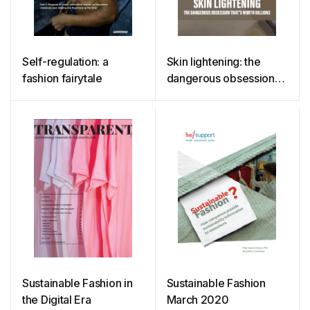
Self-regulation: a
Skin lightening: the
fashion fairytale
dangerous obsession
that’s worth billions
Sustainable Fashion in
Sustainable Fashion
the Digital Era
March 2020