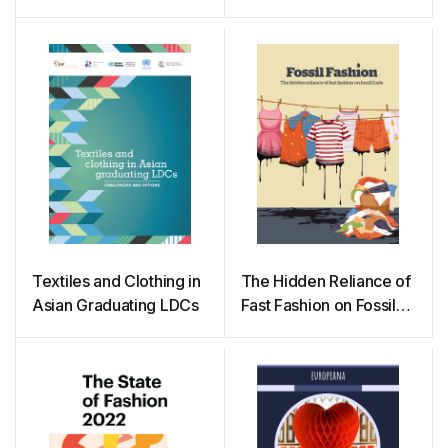
Textiles and Clothing in
The Hidden Reliance of
Asian Graduating LDCs
Fast Fashion on Fossil
Fuels