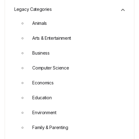
Legacy Categories
Animals
Arts & Entertainment
Business
Computer Science
Economics
Education
Environment
Family & Parenting