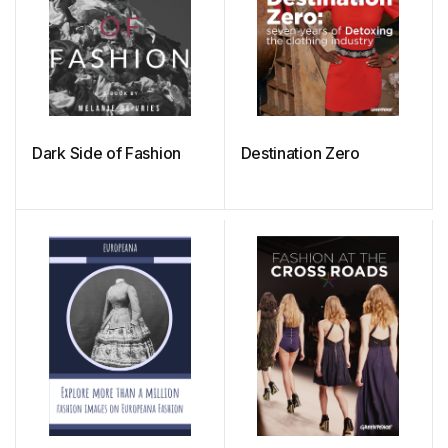
Dark Side of Fashion
Destination Zero