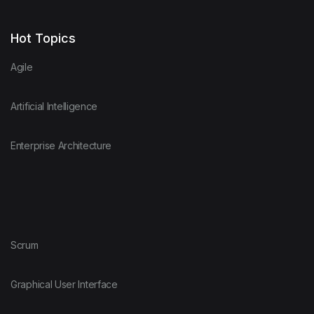
Hot Topics
Agile
Artificial Intelligence
Enterprise Architecture
Scrum
Graphical User Interface