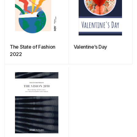
The State of Fashion
Valentine’s Day
2022