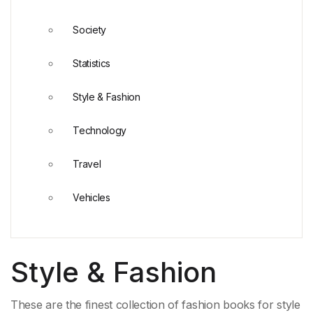
Society
Statistics
Style & Fashion
Technology
Travel
Vehicles
Style & Fashion
These are the finest collection of fashion books for style