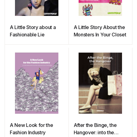
A Little Story about a
A Little Story About the
Fashionable Lie
Monsters In Your Closet
A New Look for the
After the Binge, the
Fashion Industry
Hangover: into the