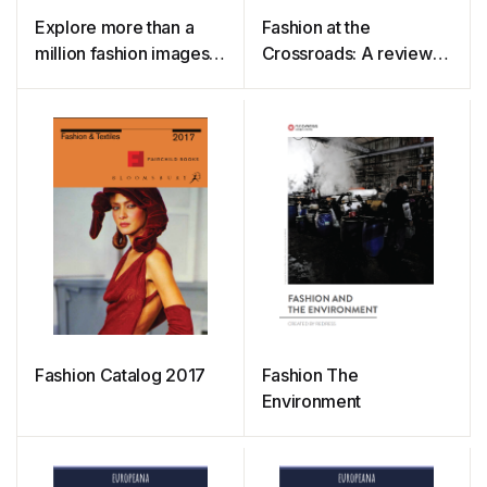
Explore more than a
Fashion at the
million fashion images
Crossroads: A review
on Europeana Fashion
of initiatives to slow and
close the loop in the
fashion industry
Fashion Catalog 2017
Fashion The
Environment