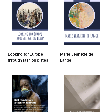
Looking for Europe
Marie Jeanette de
through fashion plates
Lange