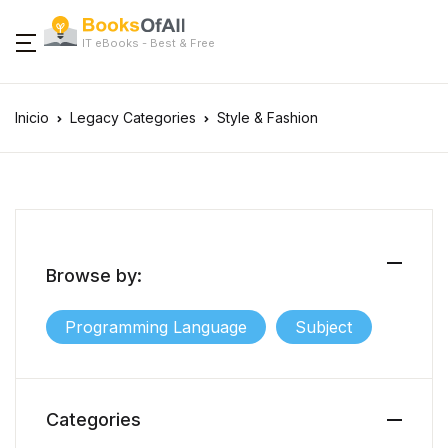
IT eBooks - Best & Free
Inicio
Legacy Categories
Style & Fashion
Browse by:
Programming Language
Subject
Categories