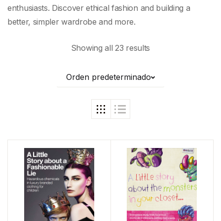
enthusiasts. Discover ethical fashion and building a
better, simpler wardrobe and more.
Showing all 23 results
Orden predeterminado