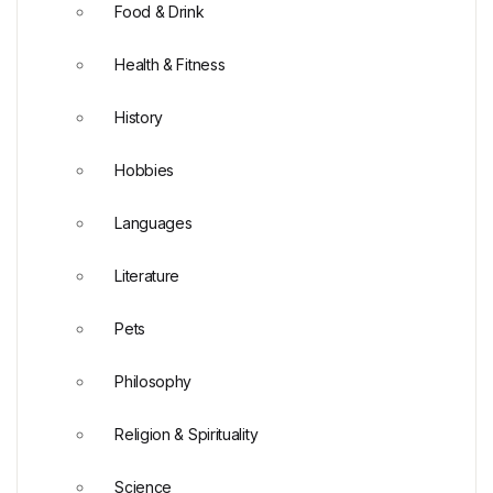
Food & Drink
Health & Fitness
History
Hobbies
Languages
Literature
Pets
Philosophy
Religion & Spirituality
Science