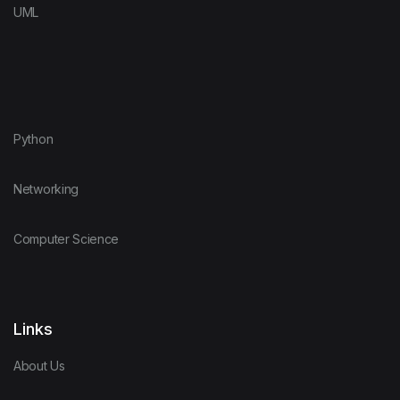
UML
Python
Networking
Computer Science
Links
About Us