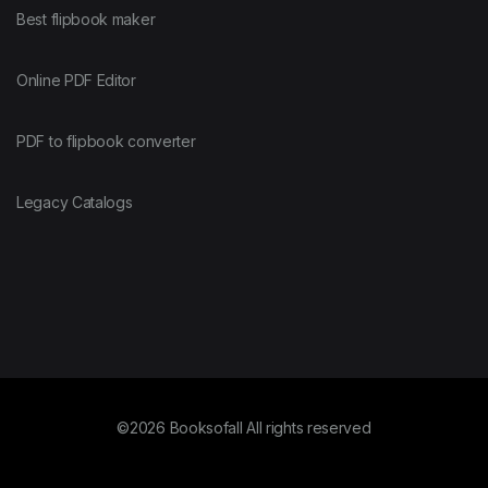
Best flipbook maker
Online PDF Editor
PDF to flipbook converter
Legacy Catalogs
©2026 Booksofall All rights reserved