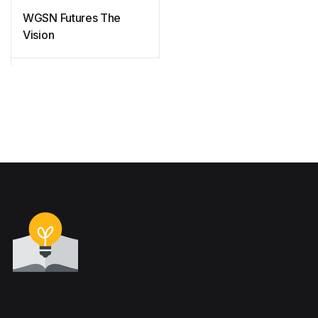
WGSN Futures The
Vision