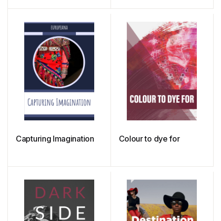
Minds of Clothing
Consumers
Capturing Imagination
Colour to dye for