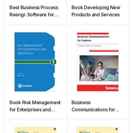
Best Business Process
Book Developing New
Reengr. Software for
Products and Services
Agile BPR
Book Risk Management
Business
for Enterprises and
Communications for
Individuals
Fashion