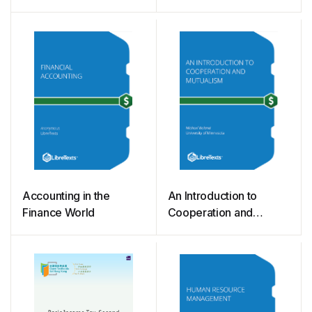
Accounting in the
An Introduction to
Finance World
Cooperation and
Mutualism (Boland)