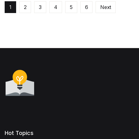
1
2
3
4
5
6
Next
Hot Topics