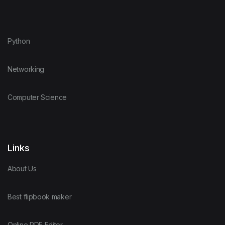
Python
Networking
Computer Science
Links
About Us
Best flipbook maker
Online PDF Editor