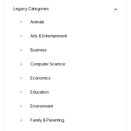
Legacy Categories
Animals
Arts & Entertainment
Business
Computer Science
Economics
Education
Environment
Family & Parenting