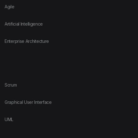
Agile
Artificial Intelligence
Enterprise Architecture
Scrum
Graphical User Interface
UML