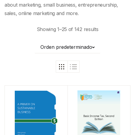
about marketing, small business, entrepreneurship,
sales, online marketing and more.
Showing 1–25 of 142 results
Orden predeterminado