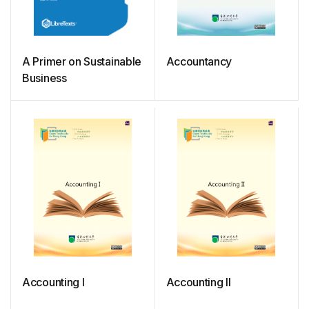
A Primer on Sustainable
Accountancy
Business
Accounting I
Accounting II