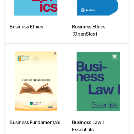
Business Ethics
Business Ethics
(OpenStax)
Business Fundamentals
Business Law I
Essentials