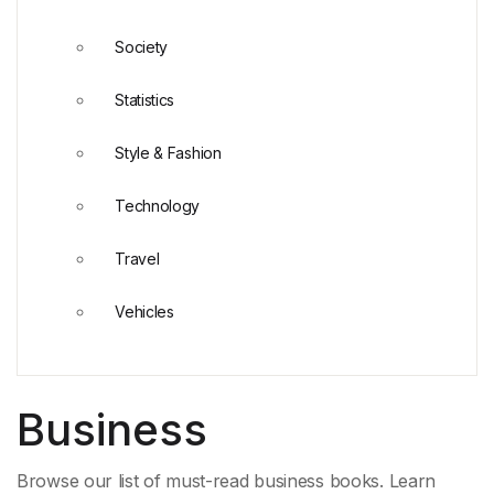
Society
Statistics
Style & Fashion
Technology
Travel
Vehicles
Business
Browse our list of must-read business books. Learn