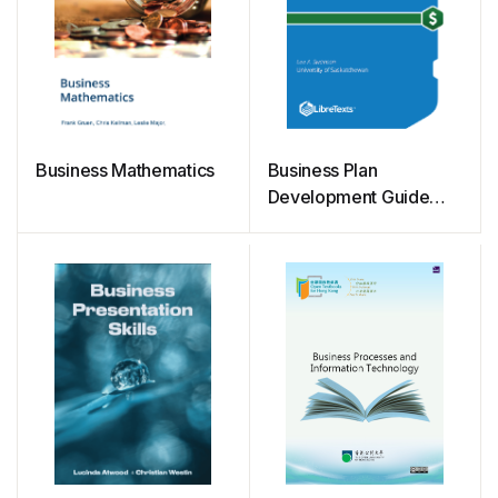
Business Mathematics
Business Plan
Development Guide
(Swanson)