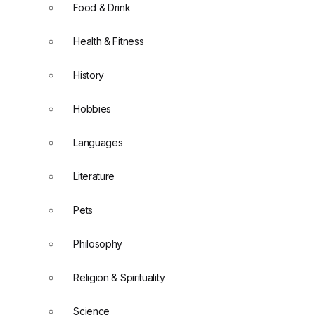
Food & Drink
Health & Fitness
History
Hobbies
Languages
Literature
Pets
Philosophy
Religion & Spirituality
Science