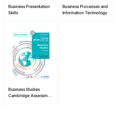
Business Presentation
Business Processes and
Skills
Information Technology
Business Studies
Cambridge Assessment
International Education