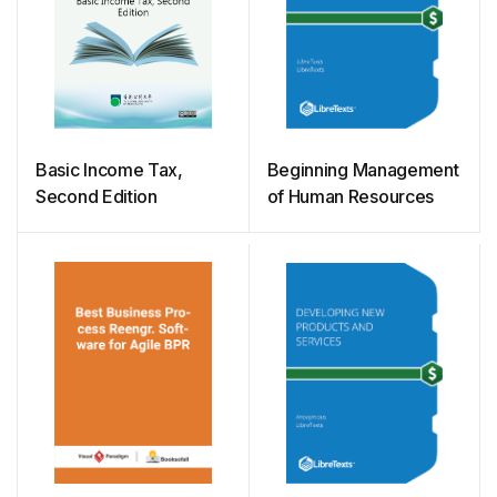
Basic Income Tax,
Beginning Management
Second Edition
of Human Resources