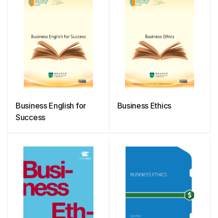
Business English for
Business Ethics
Success