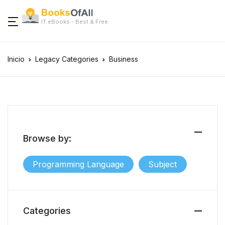
IT eBooks - Best & Free
Inicio
Legacy Categories
Business
Browse by:
Programming Language
Subject
Categories