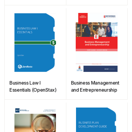
Business Law I
Business Management
Essentials (OpenStax)
and Entrepreneurship