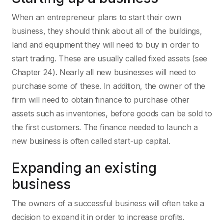
When an entrepreneur plans to start their own
business, they should think about all of the buildings,
land and equipment they will need to buy in order to
start trading. These are usually called fixed assets (see
Chapter 24). Nearly all new businesses will need to
purchase some of these. In addition, the owner of the
firm will need to obtain finance to purchase other
assets such as inventories, before goods can be sold to
the first customers. The finance needed to launch a
new business is often called start-up capital.
Expanding an existing
business
The owners of a successful business will often take a
decision to expand it in order to increase profits.