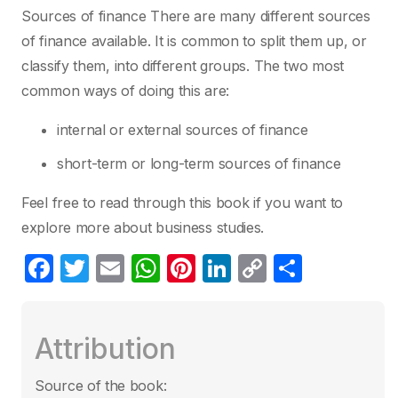
Sources of finance There are many different sources
of finance available. It is common to split them up, or
classify them, into different groups. The two most
common ways of doing this are:
internal or external sources of finance
short-term or long-term sources of finance
Feel free to read through this book if you want to
explore more about business studies.
F
T
E
W
Pi
Li
C
C
a
w
m
h
nt
n
o
o
c
itt
ail
at
er
k
p
m
Attribution
e
er
s
e
e
y
p
b
A
st
dI
Li
ar
Source of the book: