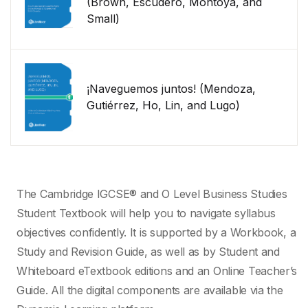
(Brown, Escudero, Montoya, and
Small)
¡Naveguemos juntos! (Mendoza,
Gutiérrez, Ho, Lin, and Lugo)
The Cambridge IGCSE® and O Level Business Studies
Student Textbook will help you to navigate syllabus
objectives confidently. It is supported by a Workbook, a
Study and Revision Guide, as well as by Student and
Whiteboard eTextbook editions and an Online Teacher’s
Guide. All the digital components are available via the