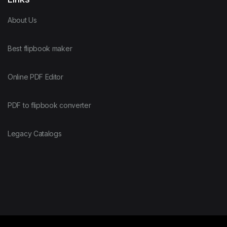
About Us
Best flipbook maker
Online PDF Editor
PDF to flipbook converter
Legacy Catalogs