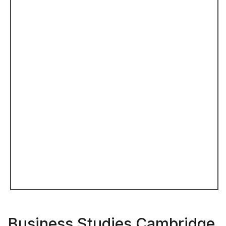
Business Studies Cambridge