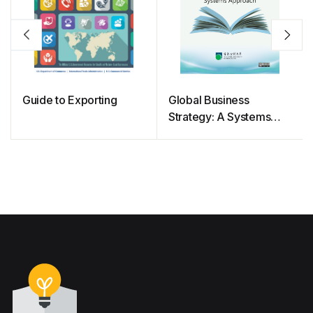
Guide to Exporting
Global Business
Strategy: A Systems
Approach