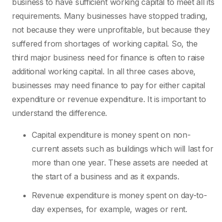
business to have sufficient working capital to meet all its
requirements. Many businesses have stopped trading,
not because they were unprofitable, but because they
suffered from shortages of working capital. So, the
third major business need for finance is often to raise
additional working capital. In all three cases above,
businesses may need finance to pay for either capital
expenditure or revenue expenditure. It is important to
understand the difference.
Capital expenditure is money spent on non-
current assets such as buildings which will last for
more than one year. These assets are needed at
the start of a business and as it expands.
Revenue expenditure is money spent on day-to-
day expenses, for example, wages or rent.