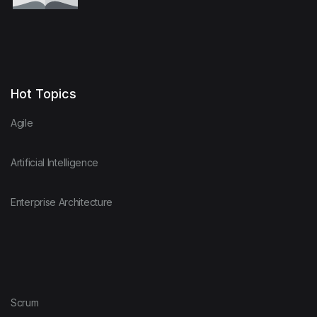
Hot Topics
Agile
Artificial Intelligence
Enterprise Architecture
Scrum