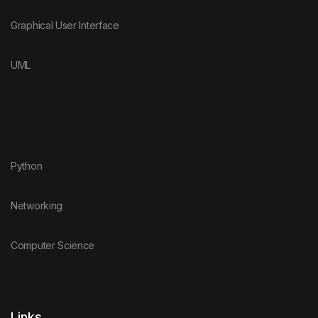
Graphical User Interface
UML
Python
Networking
Computer Science
Links