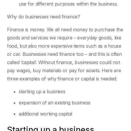
use for different purposes within the business.
Why do businesses need finance?
Finance is money. We all need money to purchase the
goods and services we require – everyday goods, like
food, but also more expensive items such as a house
or car. Businesses need finance too – and this is often
called ‘capital’. Without finance, businesses could not
pay wages, buy materials or pay for assets. Here are
three examples of why finance or capital is needed:
starting up a business
expansion of an existing business
additional working capital
Starting up a business