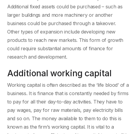
Additional fixed assets could be purchased – such as
larger buildings and more machinery or another
business could be purchased through a takeover.
Other types of expansion include developing new
products to reach new markets. This form of growth
could require substantial amounts of finance for
research and development.
Additional working capital
Working capital is often described as the ‘life blood’ of a
business. It is finance that is constantly needed by firms
to pay for all their day-to-day activities. They have to
pay wages, pay for raw materials, pay electricity bills
and so on. The money available to them to do this is
known as the firm’s working capital. It is vital to a