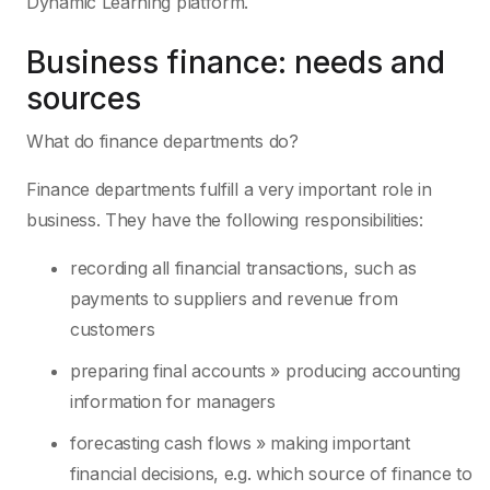
Dynamic Learning platform.
Business finance: needs and
sources
What do finance departments do?
Finance departments fulfill a very important role in
business. They have the following responsibilities:
recording all financial transactions, such as
payments to suppliers and revenue from
customers
preparing final accounts » producing accounting
information for managers
forecasting cash flows » making important
financial decisions, e.g. which source of finance to