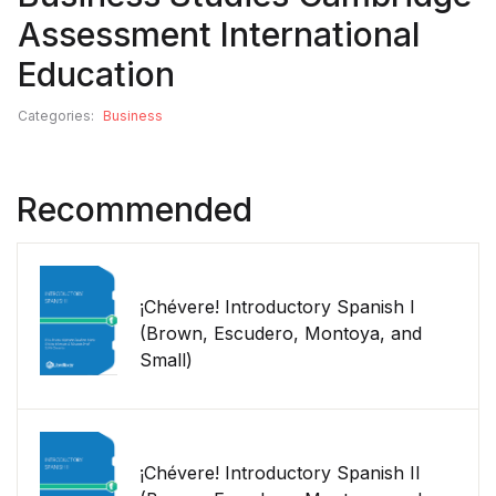
Assessment International
Education
Categories:
Business
Recommended
¡Chévere! Introductory Spanish I
(Brown, Escudero, Montoya, and
Small)
¡Chévere! Introductory Spanish II