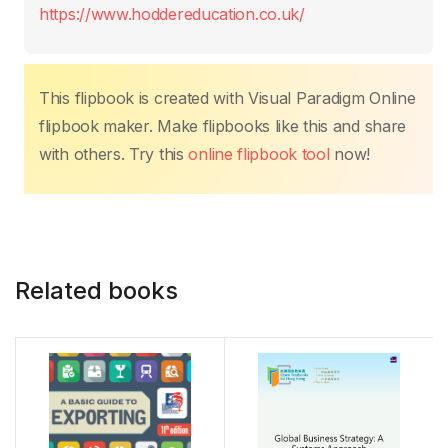
o
p
n
n
tir
https://www.hoddereducation.co.uk/
o
p
k
k
This flipbook is created with Visual Paradigm Online
flipbook maker. Make flipbooks like this and share
with others. Try this
online flipbook tool
now!
Related books