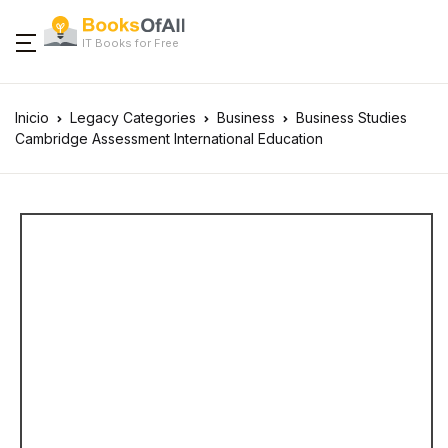
IT Books for Free
Inicio
Legacy Categories
Business
Business Studies
Cambridge Assessment International Education