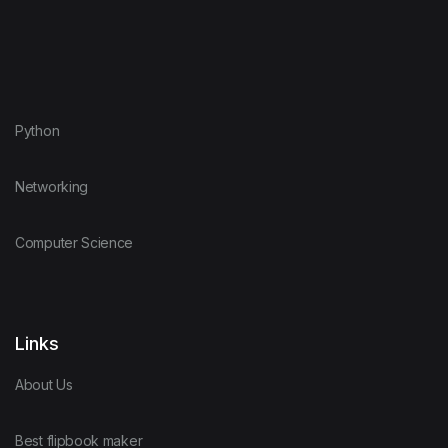
Python
Networking
Computer Science
Links
About Us
Best flipbook maker