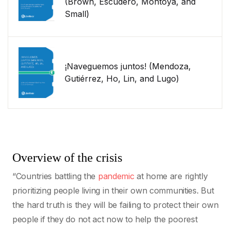
(Brown, Escudero, Montoya, and
Small)
¡Naveguemos juntos! (Mendoza,
Gutiérrez, Ho, Lin, and Lugo)
Overview of the crisis
“Countries battling the
pandemic
at home are rightly
prioritizing people living in their own communities. But
the hard truth is they will be failing to protect their own
people if they do not act now to help the poorest