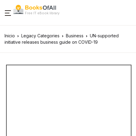
Free IT eBook library
Inicio
Legacy Categories
Business
UN-supported
initiative releases business guide on COVID-19