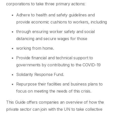
corporations to take three primary actions:
Adhere to health and safety guidelines and
provide economic cushions to workers, including
through ensuring worker safety and social
distancing and secure wages for those
working from home.
Provide financial and technical support to
governments by contributing to the COVID-19
Solidarity Response Fund.
Repurpose their facilities and business plans to
focus on meeting the needs of this crisis.
This Guide offers companies an overview of how the
private sector can join with the UN to take collective