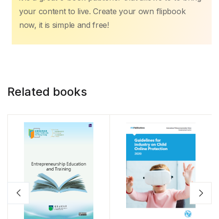
your content to live. Create your own flipbook
now, it is simple and free!
Related books