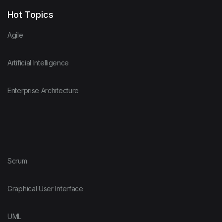
Hot Topics
Agile
Artificial Intelligence
Enterprise Architecture
Scrum
Graphical User Interface
UML