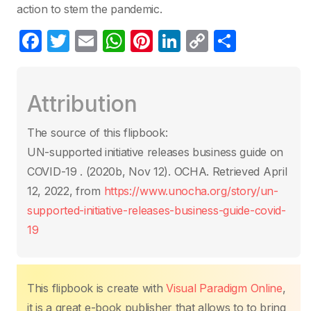
action to stem the pandemic.
F
T
E
W
Pi
Li
C
C
a
w
m
h
nt
n
o
o
c
itt
ail
at
er
k
p
m
Attribution
e
er
s
e
e
y
p
b
A
st
dI
Li
ar
The source of this flipbook:
o
p
n
n
tir
UN-supported initiative releases business guide on
o
p
k
COVID-19 . (2020b, Nov 12). OCHA. Retrieved April
k
12, 2022, from
https://www.unocha.org/story/un-
supported-initiative-releases-business-guide-covid-
19
This flipbook is create with
Visual Paradigm Online
,
it is a great e-book publisher that allows to to bring