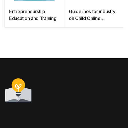
Entrepreneurship
Guidelines for industry
Education and Training
on Child Online
Protection 2020