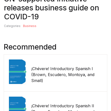
releases business guide on
COVID-19
Categories:
Business
Recommended
¡Chévere! Introductory Spanish I
(Brown, Escudero, Montoya, and
Small)
¡Chévere! Introductory Spanish II