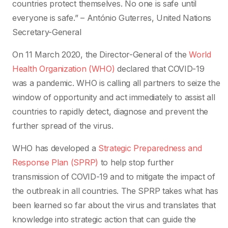
countries protect themselves. No one is safe until
everyone is safe.” – António Guterres, United Nations
Secretary-General
On 11 March 2020, the Director-General of the
World
Health Organization (WHO)
declared that COVID-19
was a pandemic. WHO is calling all partners to seize the
window of opportunity and act immediately to assist all
countries to rapidly detect, diagnose and prevent the
further spread of the virus.
WHO has developed a
Strategic Preparedness and
Response Plan (SPRP)
to help stop further
transmission of COVID-19 and to mitigate the impact of
the outbreak in all countries. The SPRP takes what has
been learned so far about the virus and translates that
knowledge into strategic action that can guide the