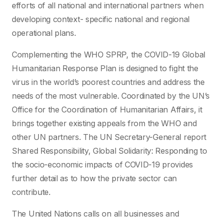
efforts of all national and international partners when
developing context- specific national and regional
operational plans.
Complementing the WHO SPRP, the COVID-19 Global
Humanitarian Response Plan is designed to fight the
virus in the world’s poorest countries and address the
needs of the most vulnerable. Coordinated by the UN’s
Office for the Coordination of Humanitarian Affairs, it
brings together existing appeals from the WHO and
other UN partners. The UN Secretary-General report
Shared Responsibility, Global Solidarity: Responding to
the socio-economic impacts of COVID-19 provides
further detail as to how the private sector can
contribute.
The United Nations calls on all businesses and