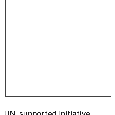
UN-supported initiative