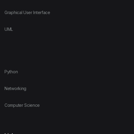
Graphical User Interface
UML
Python
Networking
Computer Science