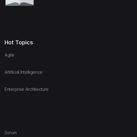
Hot Topics
Agile
Artificial Intelligence
Enterprise Architecture
Scrum