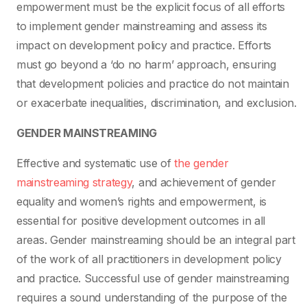
empowerment must be the explicit focus of all efforts
to implement gender mainstreaming and assess its
impact on development policy and practice. Efforts
must go beyond a ‘do no harm’ approach, ensuring
that development policies and practice do not maintain
or exacerbate inequalities, discrimination, and exclusion.
GENDER MAINSTREAMING
Effective and systematic use of
the gender
mainstreaming strategy
, and achievement of gender
equality and women’s rights and empowerment, is
essential for positive development outcomes in all
areas. Gender mainstreaming should be an integral part
of the work of all practitioners in development policy
and practice. Successful use of gender mainstreaming
requires a sound understanding of the purpose of the