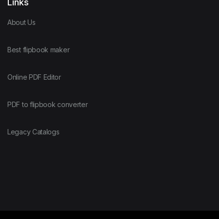
Links
About Us
Best flipbook maker
Online PDF Editor
PDF to flipbook converter
Legacy Catalogs