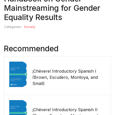
Mainstreaming for Gender
Equality Results
Categories:
Society
Recommended
¡Chévere! Introductory Spanish I
(Brown, Escudero, Montoya, and
Small)
¡Chévere! Introductory Spanish II