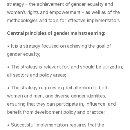
strategy – the achievement of gender equality and
women’s rights and empowerment – as well as of the
methodologies and tools for effective implementation.
Central principles of gender mainstreaming:
• It is a strategy focused on achieving the goal of
gender equality;
• The strategy is relevant for, and should be utilized in,
all sectors and policy areas;
• The strategy requires explicit attention to both
women and men, and diverse gender identities,
ensuring that they can participate in, influence, and
benefit from development policy and practice;
• Successful implementation requires that the