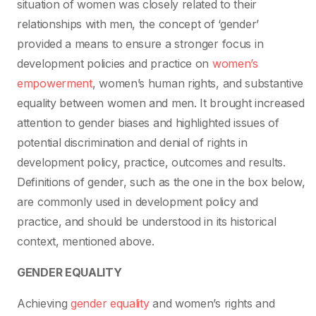
situation of women was closely related to their
relationships with men, the concept of ‘gender’
provided a means to ensure a stronger focus in
development policies and practice on
women’s
empowerment
, women’s human rights, and substantive
equality between women and men. It brought increased
attention to gender biases and highlighted issues of
potential discrimination and denial of rights in
development policy, practice, outcomes and results.
Definitions of gender, such as the one in the box below,
are commonly used in development policy and
practice, and should be understood in its historical
context, mentioned above.
GENDER EQUALITY
Achieving
gender equality
and women’s rights and