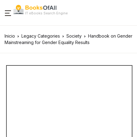
IT eBooks Search Engine
Inicio
Legacy Categories
Society
Handbook on Gender
Mainstreaming for Gender Equality Results