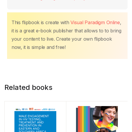
This flipbook is create with
Visual Paradigm Online
,
it is a great e-book publisher that allows to to bring
your content to live. Create your own flipbook
now, it is simple and free!
Related books