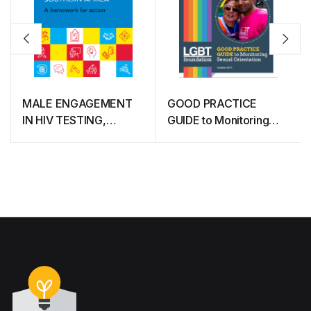
MALE ENGAGEMENT
GOOD PRACTICE
IN HIV TESTING,
GUIDE to Monitoring
TREATMENT AND
Sexual Orientation
PREVENTION IN
EASTERN AND
SOUTHERN AFRICA (A
framework for action)