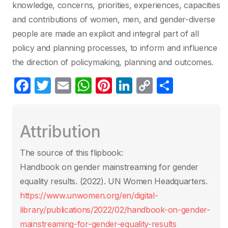
knowledge, concerns, priorities, experiences, capacities
and contributions of women, men, and gender-diverse
people are made an explicit and integral part of all
policy and planning processes, to inform and influence
the direction of policymaking, planning and outcomes.
F
T
E
W
Pi
Li
C
C
a
w
m
h
nt
n
o
o
c
itt
ail
at
er
k
p
m
Attribution
e
er
s
e
e
y
p
b
A
st
dI
Li
ar
The source of this flipbook:
o
p
n
n
tir
Handbook on gender mainstreaming for gender
o
p
k
equality results. (2022). UN Women Headquarters.
k
https://www.unwomen.org/en/digital-
library/publications/2022/02/handbook-on-gender-
mainstreaming-for-gender-equality-results