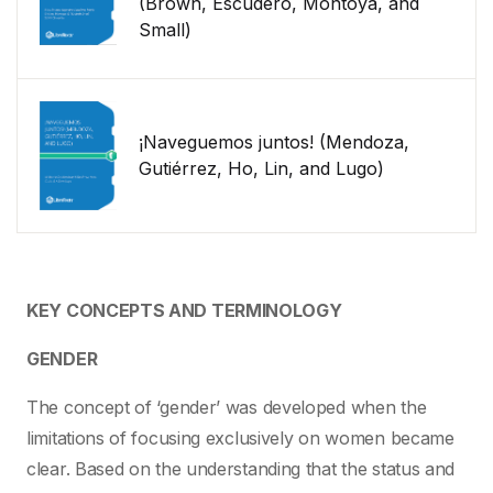
(Brown, Escudero, Montoya, and
Small)
¡Naveguemos juntos! (Mendoza,
Gutiérrez, Ho, Lin, and Lugo)
KEY CONCEPTS AND TERMINOLOGY
GENDER
The concept of ‘gender’ was developed when the
limitations of focusing exclusively on women became
clear. Based on the understanding that the status and