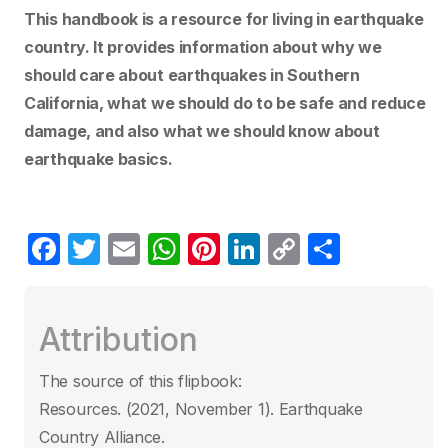
This handbook is a resource for living in earthquake
country. It provides information about why we
should care about earthquakes in Southern
California, what we should do to be safe and reduce
damage, and also what we should know about
earthquake basics.
F
T
E
W
Pi
Li
C
C
a
w
m
h
nt
n
o
o
c
itt
ail
at
er
k
p
m
Attribution
e
er
s
e
e
y
p
b
A
st
dI
Li
ar
The source of this flipbook:
o
p
n
n
tir
Resources. (2021, November 1). Earthquake
o
p
k
Country Alliance.