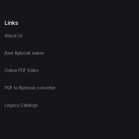
Links
About Us
Best flipbook maker
Online PDF Editor
PDF to flipbook converter
Legacy Catalogs