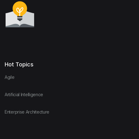
Hot Topics
Agile
Artificial Intelligence
Enterprise Architecture