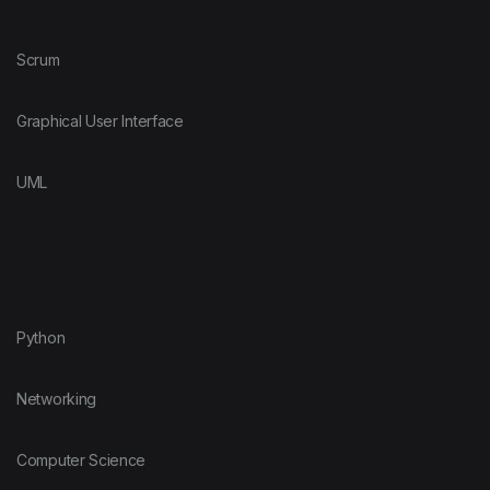
Scrum
Graphical User Interface
UML
Python
Networking
Computer Science