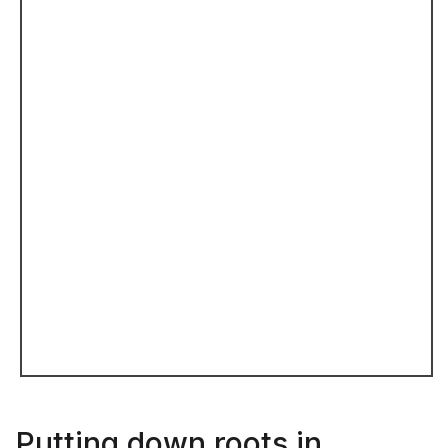
Putting down roots in