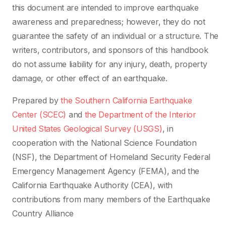
this document are intended to improve earthquake
awareness and preparedness; however, they do not
guarantee the safety of an individual or a structure. The
writers, contributors, and sponsors of this handbook
do not assume liability for any injury, death, property
damage, or other effect of an earthquake.
Prepared by
the Southern California Earthquake
Center (SCEC)
and
the Department of the Interior
United States Geological Survey (USGS)
, in
cooperation with the National Science Foundation
(NSF), the Department of Homeland Security Federal
Emergency Management Agency (FEMA), and the
California Earthquake Authority (CEA), with
contributions from many members of the Earthquake
Country Alliance