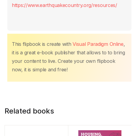
k
https://www.earthquakecountry.org/resources/
This flipbook is create with
Visual Paradigm Online
,
it is a great e-book publisher that allows to to bring
your content to live. Create your own flipbook
now, it is simple and free!
Related books