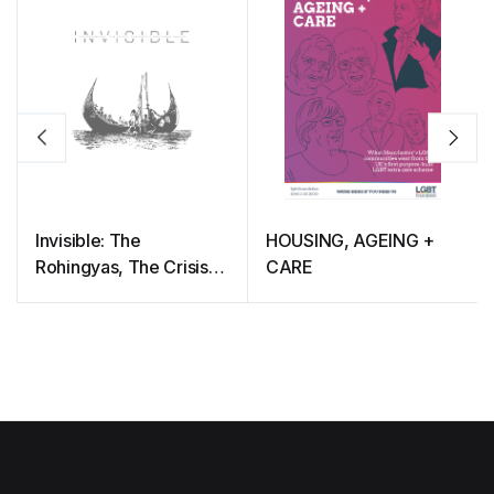
Invisible: The
HOUSING, AGEING +
Rohingyas, The Crisis,
CARE
The People And Their
Health