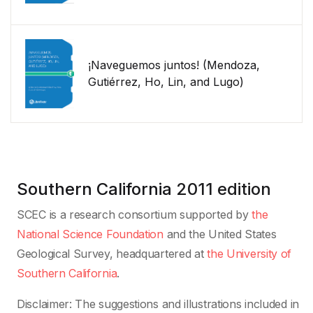
¡Naveguemos juntos! (Mendoza,
Gutiérrez, Ho, Lin, and Lugo)
Southern California
2011 edition
SCEC is a research consortium supported by
the
National Science Foundation
and the United States
Geological Survey, headquartered at
the University of
Southern California
.
Disclaimer: The suggestions and illustrations included in