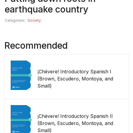
earthquake country
Categories:
Society
Recommended
¡Chévere! Introductory Spanish I
(Brown, Escudero, Montoya, and
Small)
¡Chévere! Introductory Spanish II
(Brown, Escudero, Montoya, and
Small)