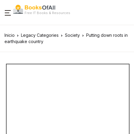
Free IT Books & Resources
Inicio
Legacy Categories
Society
Putting down roots in
earthquake country