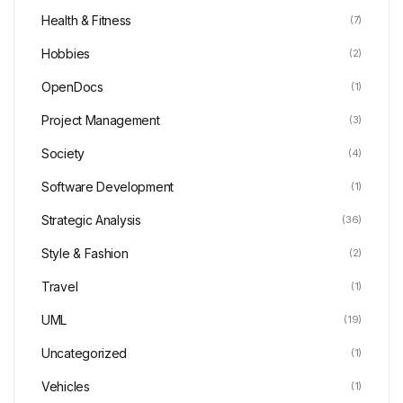
Health & Fitness
(7)
Hobbies
(2)
OpenDocs
(1)
Project Management
(3)
Society
(4)
Software Development
(1)
Strategic Analysis
(36)
Style & Fashion
(2)
Travel
(1)
UML
(19)
Uncategorized
(1)
Vehicles
(1)