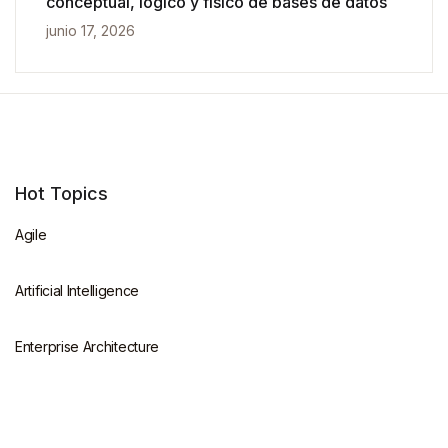
conceptual, lógico y físico de bases de datos
junio 17, 2026
Hot Topics
Agile
Artificial Intelligence
Enterprise Architecture