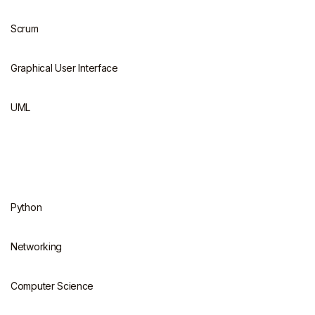
Scrum
Graphical User Interface
UML
Python
Networking
Computer Science