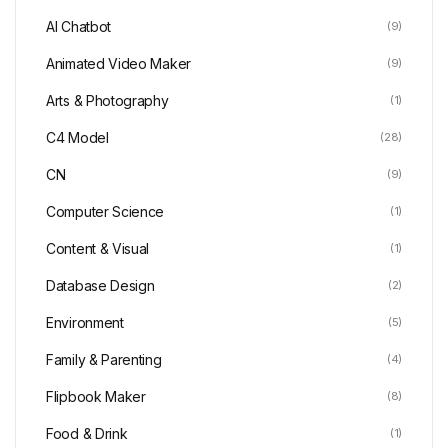
AI Chatbot
(9)
Animated Video Maker
(9)
Arts & Photography
(1)
C4 Model
(28)
CN
(9)
Computer Science
(1)
Content & Visual
(1)
Database Design
(2)
Environment
(5)
Family & Parenting
(4)
Flipbook Maker
(8)
Food & Drink
(1)