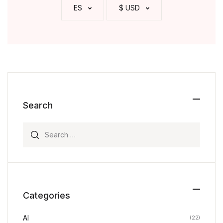
ES
$ USD
Search
Search for:
Categories
AI
(22)