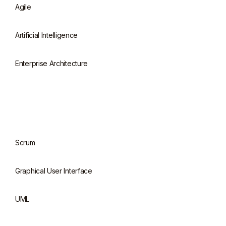
Agile
Artificial Intelligence
Enterprise Architecture
Scrum
Graphical User Interface
UML