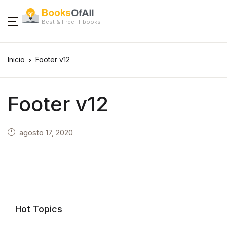
Best & Free IT books
Inicio
Footer v12
Footer v12
agosto 17, 2020
Hot Topics