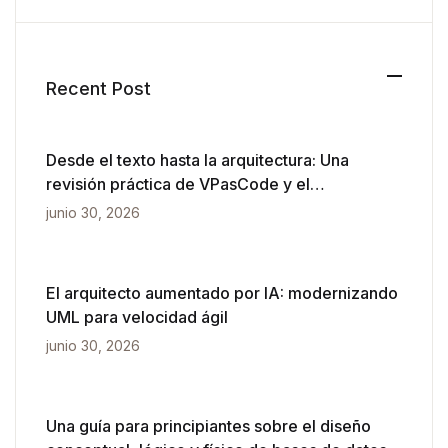
Recent Post
Desde el texto hasta la arquitectura: Una
revisión práctica de VPasCode y el
diagramado impulsado por IA
junio 30, 2026
El arquitecto aumentado por IA: modernizando
UML para velocidad ágil
junio 30, 2026
Una guía para principiantes sobre el diseño