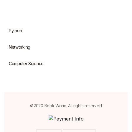
Python
Networking
Computer Science
©2020 Book Worm. All rights reserved