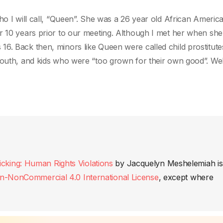
ho I will call, “Queen”. She was a 26 year old African Americ
r 10 years prior to our meeting. Although I met her when she
6. Back then, minors like Queen were called child prostitute
youth, and kids who were “too grown for their own good”. Wel
king: Human Rights Violations
by
Jacquelyn Meshelemiah
is
n-NonCommercial 4.0 International License
, except where