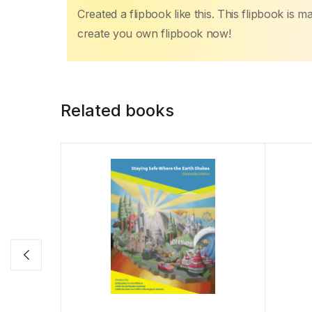
Created a flipbook like this. This flipbook is 
create you own flipbook now!
Related books