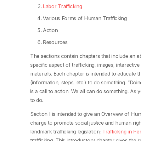
Labor Trafficking
Various Forms of Human Trafficking
Action
Resources
The sections contain chapters that include an ab
specific aspect of trafficking, images, interact
materials. Each chapter is intended to educate t
(information, steps, etc.) to do something. “Doi
is a call to action. We all can do something. As 
to do.
Section I is intended to give an Overview of Hu
charge to promote social justice and human righ
landmark trafficking legislation;
Trafficking in Pe
trafficking. This introductory chapter gives the