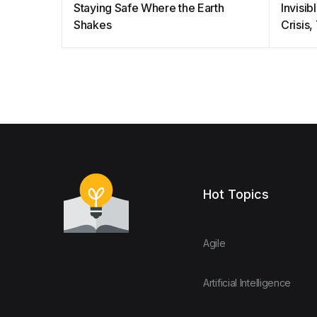
Staying Safe Where the Earth
Invisi
Shakes
Crisis
Hot Topics
Agile
Artificial Intelligence