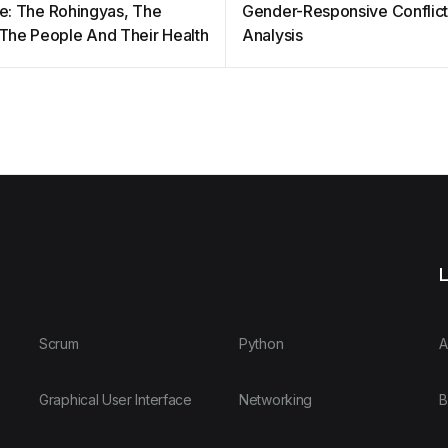
ble: The Rohingyas, The
Gender-Responsive Conflic
, The People And Their Health
Analysis
L
Scrum
Python
A
Graphical User Interface
Networking
B