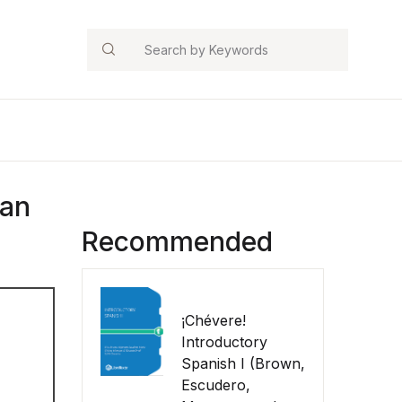
Search
man
Recommended
¡Chévere!
Introductory
Spanish I (Brown,
Escudero,