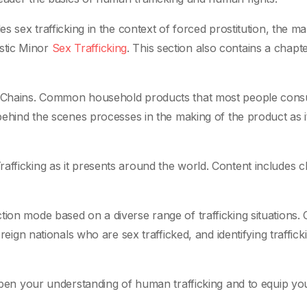
es sex trafficking in the context of forced prostitution, the ma
stic Minor
Sex Trafficking
. This section also contains a chapt
ply Chains. Common household products that most people con
 behind the scenes processes in the making of the product as it
afficking as it presents around the world. Content includes ch
tion mode based on a diverse range of trafficking situations.
oreign nationals who are sex trafficked, and identifying traffick
eepen your understanding of human trafficking and to equip yo