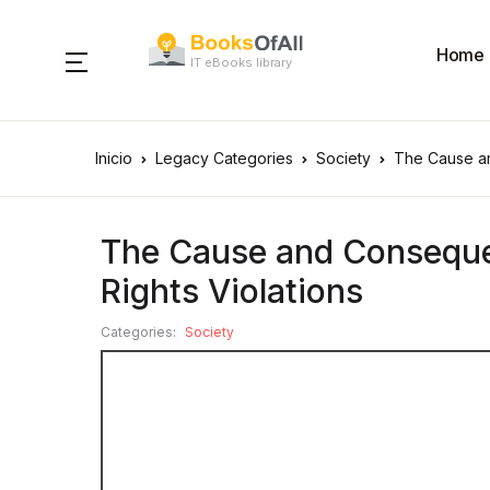
Home
IT eBooks library
Inicio
Legacy Categories
Society
The Cause an
The Cause and Conseque
Rights Violations
Categories:
Society