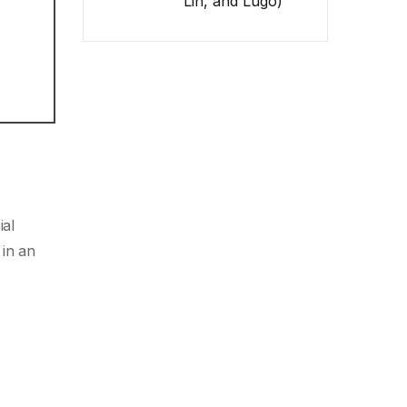
Lin, and Lugo)
ial
 in an