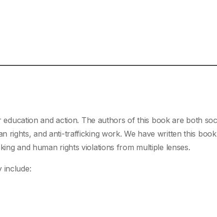
or education and action. The authors of this book are both soc
 rights, and anti-trafficking work. We have written this book
king and human rights violations from multiple lenses.
 include: