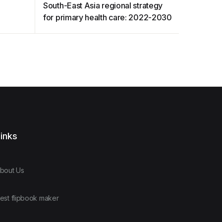
t
South-East Asia regional strategy
HOUSING
for primary health care: 2022-2030
inks
bout Us
est flipbook maker