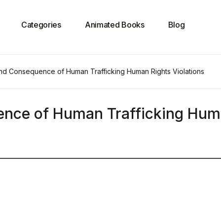
Categories
Animated Books
Blog
d Consequence of Human Trafficking Human Rights Violations
nce of Human Trafficking Hu