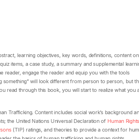
stract, learning objectives, key words, definitions, content on
ive quiz items, a case study, a summary and supplemental learni
he reader, engage the reader and equip you with the tools
ng something” will look different from person to person, but t
you read through this book, you will start to realize what you 
man Trafficking. Content includes social work’s background a
ts; the United Nations Universal Declaration of
Human Right
rsons
(TIP) ratings, and theories to provide a context for hu
 reader the basics of human trafficking and human rights.