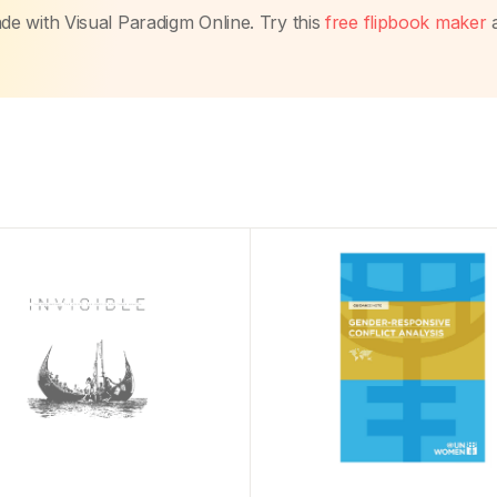
made with Visual Paradigm Online. Try this
free flipbook maker