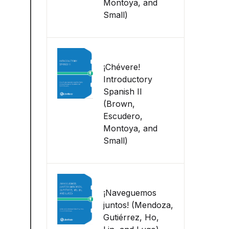
Montoya, and
Small)
¡Chévere!
Introductory
Spanish II
(Brown,
Escudero,
Montoya, and
Small)
¡Naveguemos
juntos! (Mendoza,
Gutiérrez, Ho,