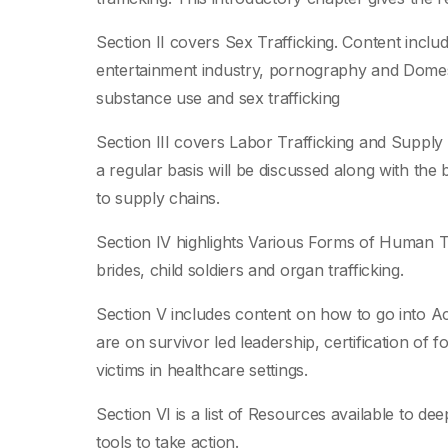
Section II covers Sex Trafficking. Content includ
entertainment industry, pornography and Dome
substance use and sex trafficking
Section III covers Labor Trafficking and Sup
a regular basis will be discussed along with the
to supply chains.
Section IV highlights Various Forms of Human Tr
brides, child soldiers and organ trafficking.
Section V includes content on how to go into Ac
are on survivor led leadership, certification of f
victims in healthcare settings.
Section VI is a list of Resources available to d
tools to take action.