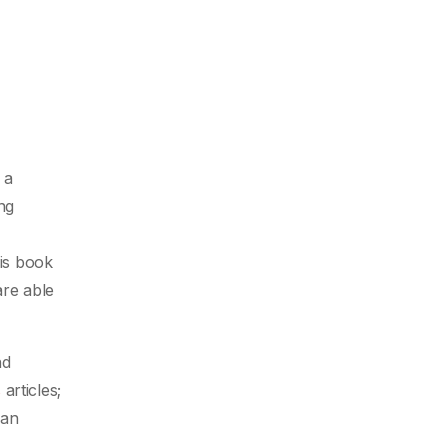
 a
ng
his book
are able
nd
s
articles;
man