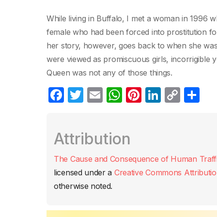
While living in Buffalo, I met a woman in 1996 w
female who had been forced into prostitution fo
her story, however, goes back to when she was 1
were viewed as promiscuous girls, incorrigible 
Queen was not any of those things.
F
T
E
W
Pi
Li
C
C
a
w
m
h
nt
n
o
o
c
itt
ail
at
er
k
p
m
Attribution
e
er
s
e
e
y
p
b
A
st
dI
Li
ar
The Cause and Consequence of Human Traffic
o
p
n
n
tir
licensed under a
Creative Commons Attributio
o
p
k
otherwise noted.
k