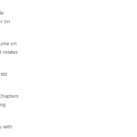
le
er on
sume on
 relates
ild
 Chapters
ing
u with