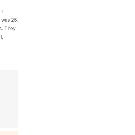
an
 was 26,
s. They
l,