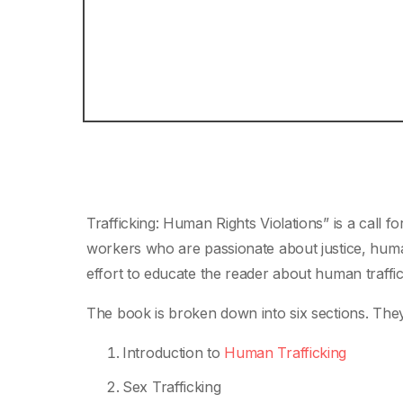
Trafficking: Human Rights Violations” is a call f
workers who are passionate about justice, human
effort to educate the reader about human traffic
The book is broken down into six sections. They
Introduction to
Human Trafficking
Sex Trafficking