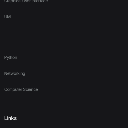
Graphical User Interface
UML
Python
Networking
Computer Science
Links