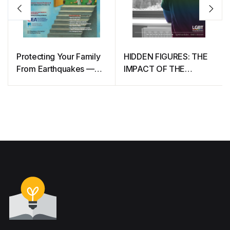
Protecting Your Family
HIDDEN FIGURES: THE
From Earthquakes —
IMPACT OF THE
The Seven Steps to
COVID-19 PANDEMIC
Earthquake Safety
ON LGBT
COMMUNITIES IN THE
UK