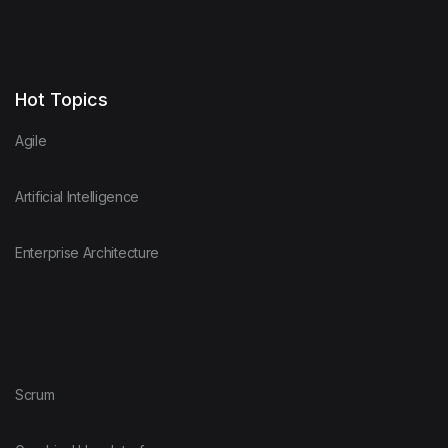
Hot Topics
Agile
Artificial Intelligence
Enterprise Architecture
Scrum