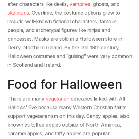
after characters like devils,
vampires
, ghosts, and
skeletons
. Overtime, the costume options grew to
include well-known fictional characters, famous
people, and archetypal figures like ninjas and
princesses. Masks are sold in a Halloween store in
Derry, Northern Ireland. By the late 19th century,
Halloween costumes and “guising” were very common
in Scotland and Ireland.
Food for Halloween
There are many
vegetarian
delicacies linked with All
Hallows’ Eve because many Western Christian faiths
support vegetarianism on this day. Candy apples, also
known as toffee apples outside of North America,
caramel apples, and taffy apples are popular