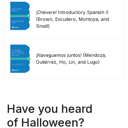
¡Chévere! Introductory Spanish II
(Brown, Escudero, Montoya, and
Small)
¡Naveguemos juntos! (Mendoza,
Gutiérrez, Ho, Lin, and Lugo)
Have
you
heard
of
Halloween?