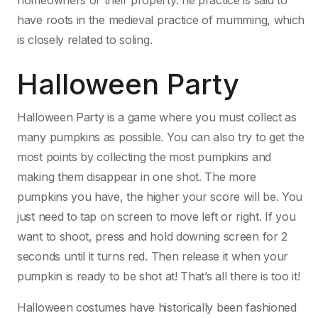
homeowners or their property. he practice is said to
have roots in the medieval practice of mumming, which
is closely related to soling.
Halloween Party
Halloween Party is a game where you must collect as
many pumpkins as possible. You can also try to get the
most points by collecting the most pumpkins and
making them disappear in one shot. The more
pumpkins you have, the higher your score will be. You
just need to tap on screen to move left or right. If you
want to shoot, press and hold downing screen for 2
seconds until it turns red. Then release it when your
pumpkin is ready to be shot at! That’s all there is too it!
Halloween costumes have historically been fashioned