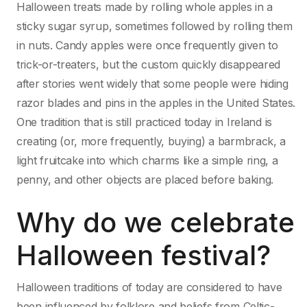
Halloween treats made by rolling whole apples in a
sticky sugar syrup, sometimes followed by rolling them
in nuts. Candy apples were once frequently given to
trick-or-treaters, but the custom quickly disappeared
after stories went widely that some people were hiding
razor blades and pins in the apples in the United States.
One tradition that is still practiced today in Ireland is
creating (or, more frequently, buying) a barmbrack, a
light fruitcake into which charms like a simple ring, a
penny, and other objects are placed before baking.
Why do we celebrate
Halloween festival?
Halloween traditions of today are considered to have
been influenced by folklore and beliefs from Celtic-