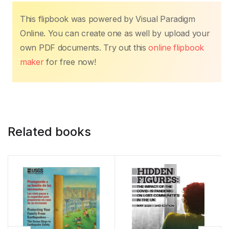
k
This flipbook was powered by Visual Paradigm
Online. You can create one as well by upload your
own PDF documents. Try out this
online flipbook
maker
for free now!
Related books