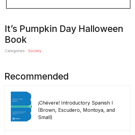
It’s Pumpkin Day Halloween
Book
Categories:
Society
Recommended
¡Chévere! Introductory Spanish I
(Brown, Escudero, Montoya, and
Small)