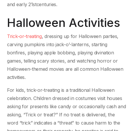
and early 21stcenturies.
Halloween Activities
Trick-or-treating
, dressing up for Halloween parties,
carving pumpkins into jack-o’-lanterns, starting
bonfires, playing apple bobbing, playing divination
games, telling scary stories, and watching horror or
Halloween-themed movies are all common Halloween
activities.
For kids, trick-or-treating is a traditional Halloween
celebration. Children dressed in costumes visit houses
asking for presents like candy or occasionally cash and
asking, “Trick or treat?” If no treat is delivered, the
word “trick” indicates a “threat” to cause harm to the