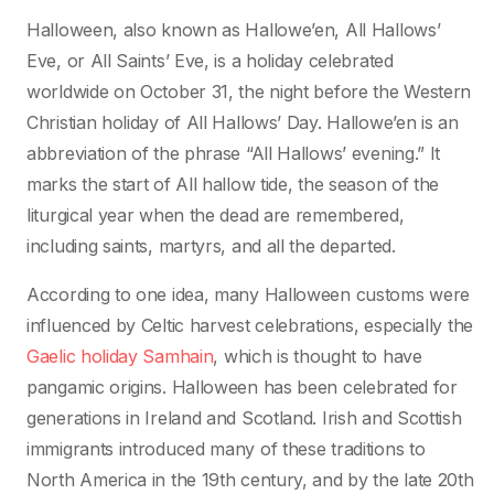
Halloween, also known as Hallowe’en, All Hallows’
Eve, or All Saints’ Eve, is a holiday celebrated
worldwide on October 31, the night before the Western
Christian holiday of All Hallows’ Day. Hallowe’en is an
abbreviation of the phrase “All Hallows’ evening.” It
marks the start of All hallow tide, the season of the
liturgical year when the dead are remembered,
including saints, martyrs, and all the departed.
According to one idea, many Halloween customs were
influenced by Celtic harvest celebrations, especially the
Gaelic holiday Samhain
, which is thought to have
pangamic origins. Halloween has been celebrated for
generations in Ireland and Scotland. Irish and Scottish
immigrants introduced many of these traditions to
North America in the 19th century, and by the late 20th