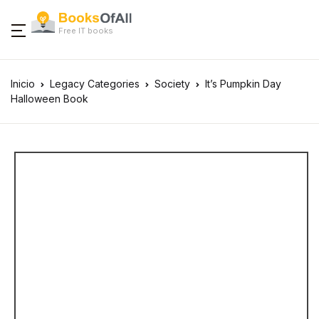
Free IT books
Inicio
Legacy Categories
Society
It’s Pumpkin Day
Halloween Book