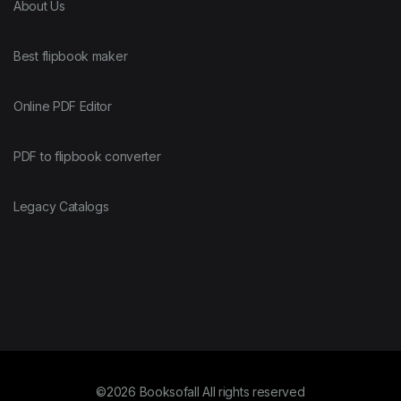
About Us
Best flipbook maker
Online PDF Editor
PDF to flipbook converter
Legacy Catalogs
©2026 Booksofall All rights reserved