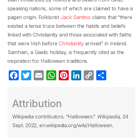
speaking nations, some of which are claimed to have a
pagan origin. Folklorist
Jack Santino
claims that “there
existed a tense truce between the habits and beliefs
linked with Christianity and those associated with faiths
that were Irish before
Christianity
arrived” in Ireland.
Samhain, a Gaelic holiday, is frequently cited as the
inspiration for Halloween traditions.
F
T
E
W
Pi
Li
C
C
a
w
m
h
nt
n
o
o
c
itt
ail
at
er
k
p
m
Attribution
e
er
s
e
e
y
p
b
A
st
dI
Li
ar
Wikipedia contributors. “Halloween.”
Wikipedia
, 24
o
p
n
n
tir
Sept. 2022, en.wikipedia.org/wiki/Halloween.
o
p
k