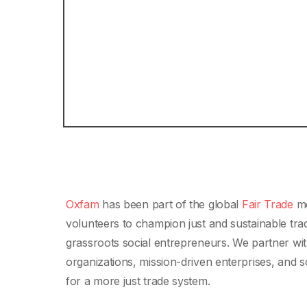
Oxfam
has been part of the global
Fair Trade
mo
volunteers to champion just and sustainable tra
grassroots social entrepreneurs. We partner wit
organizations, mission-driven enterprises, and 
for a more just trade system.