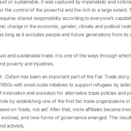
ust or sustainable. It was captured by imperialistic and colonia
r the control of the powerful and the rich to a large extent. 
requires shared responsibility according to everyone’s capabili
temic change in the economic, gender, climate and political real
s long as it excludes people and future generations from its 
just and sustainable trade. It is one of the ways through whi
o end poverty and injustices.
 . Oxfam has been an important part of the Fair Trade story,
1950s with small-scale initiatives to support refugees by sellin
 innovation and evolution for alternative trade policies and pr
le by establishing one of the first fair trade organizations i
sed on ‘trade, not aid’. After that, more affiliates became inv
de evolved, and new forms of governance emerged. This result
d activists.