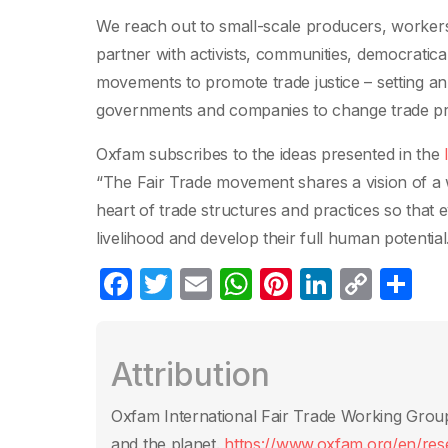
We reach out to small-scale producers, workers
partner with activists, communities, democratica
movements to promote trade justice – setting an
governments and companies to change trade pra
Oxfam subscribes to the ideas presented in the
“The Fair Trade movement shares a vision of a w
heart of trade structures and practices so that 
livelihood and develop their full human potential
F
T
E
W
Pi
Li
C
C
a
w
m
h
nt
n
o
o
c
itt
ail
at
er
k
p
m
Attribution
e
er
s
e
e
y
p
b
A
st
dI
Li
ar
Oxfam International Fair Trade Working Group. 
o
p
n
n
tir
and the planet.
https://www.oxfam.org/en/resea