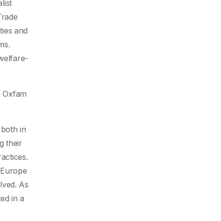
list
Trade
ties and
ms.
welfare-
ch Oxfam
 both in
g their
actices.
n Europe
olved. As
ed in a