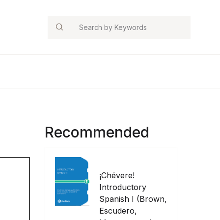
Search
Recommended
¡Chévere!
Introductory
Spanish I (Brown,
Escudero,