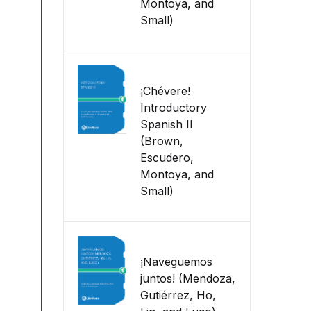
Montoya, and
Small)
¡Chévere!
Introductory
Spanish II
(Brown,
Escudero,
Montoya, and
Small)
¡Naveguemos
juntos! (Mendoza,
Gutiérrez, Ho,