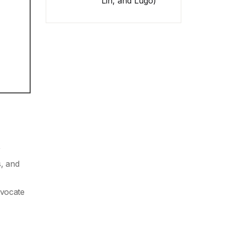
Lin, and Lugo)
r
s, and
dvocate