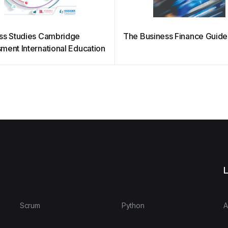
ss Studies Cambridge
The Business Finance Guide
ment International Education
L
Scrum
Python
A