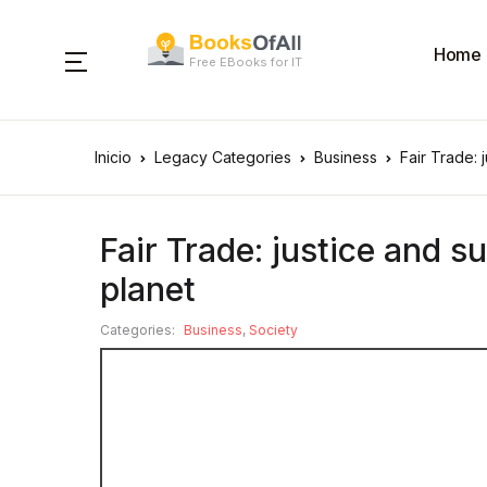
Home
Free EBooks for IT
Inicio
Legacy Categories
Business
Fair Trade: 
Fair Trade: justice and su
planet
Categories:
Business
,
Society