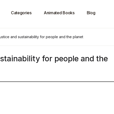
Categories
Animated Books
Blog
justice and sustainability for people and the planet
stainability for people and the