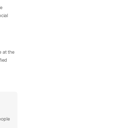
We
cial
 at the
fied
eople