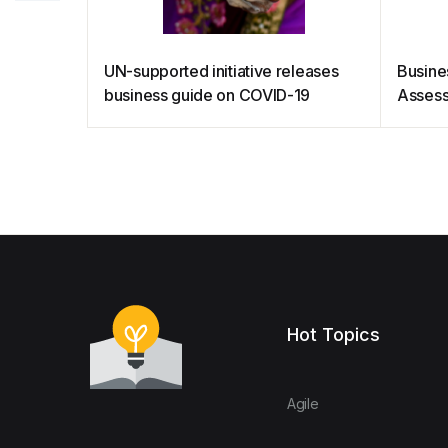
UN-supported initiative releases
Busine
business guide on COVID-19
Assess
Hot Topics
Agile