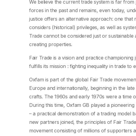
We believe the current trade system is far from j
forces in the past and remains, even today, unde
justice offers an alternative approach: one that 
considers (historical) privileges, as well as sys
Trade cannot be considered just or sustainable a
creating properties.
Fair Trade is a vision and practice championing 
fulfills its mission : fighting inequality in trade t
Oxfam is part of the global Fair Trade movement
Europe and internationally, beginning in the late 
crafts. The 1960s and early 1970s were a time of
During this time, Oxfam GB played a pioneering ro
– a practical demonstration of a trading model ba
new partners joined, the principles of Fair Tra
movement consisting of millions of supporters an