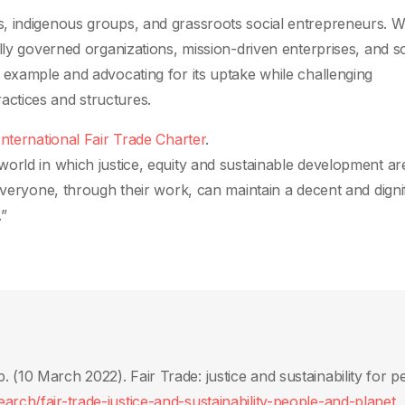
, indigenous groups, and grassroots social entrepreneurs. 
lly governed organizations, mission-driven enterprises, and so
 example and advocating for its uptake while challenging
ctices and structures.
International Fair Trade Charter
.
orld in which justice, equity and sustainable development are
everyone, through their work, can maintain a decent and digni
.”
(10 March 2022)‎. Fair Trade: justice and sustainability for p
rch/fair-trade-justice-and-sustainability-people-and-planet