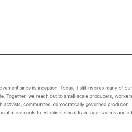
vement since its inception. Today, it still inspires many of ou
de. Together, we reach out to small-scale producers, worker
h activists, communities, democratically governed producer
social movements to establish ethical trade approaches and a