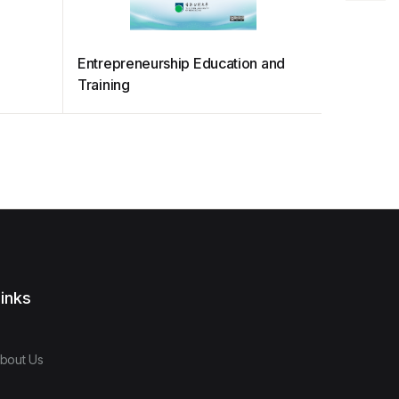
Entrepreneurship Education and
TaxTime 
Training
inks
bout Us