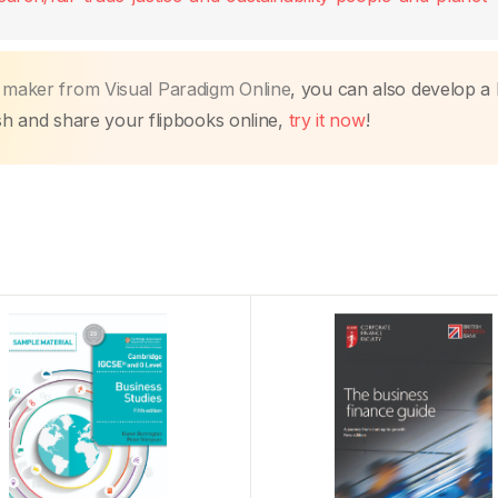
k maker from Visual Paradigm Online
, you can also develop a
lish and share your flipbooks online,
try it now
!