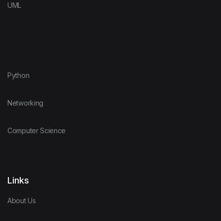
UML
Python
Networking
Computer Science
Links
About Us