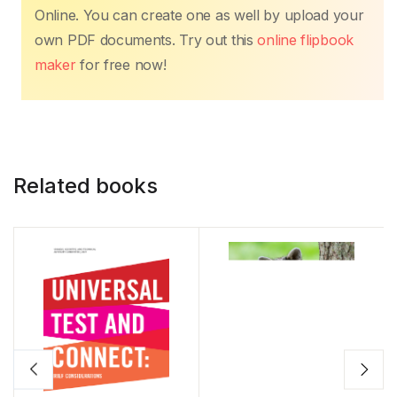
Online. You can create one as well by upload your
own PDF documents. Try out this
online flipbook
maker
for free now!
Related books