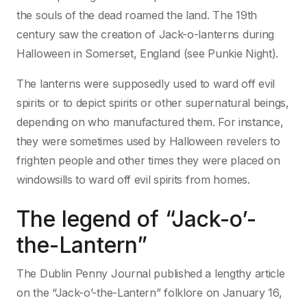
the souls of the dead roamed the land. The 19th
century saw the creation of Jack-o-lanterns during
Halloween in Somerset, England (see Punkie Night).
The lanterns were supposedly used to ward off evil
spirits or to depict spirits or other supernatural beings,
depending on who manufactured them. For instance,
they were sometimes used by Halloween revelers to
frighten people and other times they were placed on
windowsills to ward off evil spirits from homes.
The legend of “Jack-o’-
the-Lantern”
The Dublin Penny Journal published a lengthy article
on the “Jack-o’-the-Lantern” folklore on January 16,