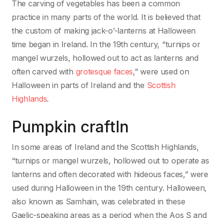
The carving of vegetables has been a common
practice in many parts of the world. It is believed that
the custom of making jack-o’-lanterns at Halloween
time began in Ireland. In the 19th century, “turnips or
mangel wurzels, hollowed out to act as lanterns and
often carved with
grotesque faces
,” were used on
Halloween in parts of Ireland and the
Scottish
Highlands
.
Pumpkin craftIn
In some areas of Ireland and the Scottish Highlands,
“turnips or mangel wurzels, hollowed out to operate as
lanterns and often decorated with hideous faces,” were
used during Halloween in the 19th century. Halloween,
also known as Samhain, was celebrated in these
Gaelic-speaking areas as a period when the Aos S and