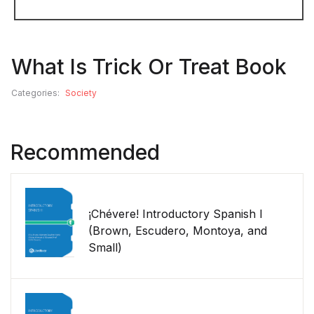
What Is Trick Or Treat Book
Categories:
Society
Recommended
¡Chévere! Introductory Spanish I
(Brown, Escudero, Montoya, and
Small)