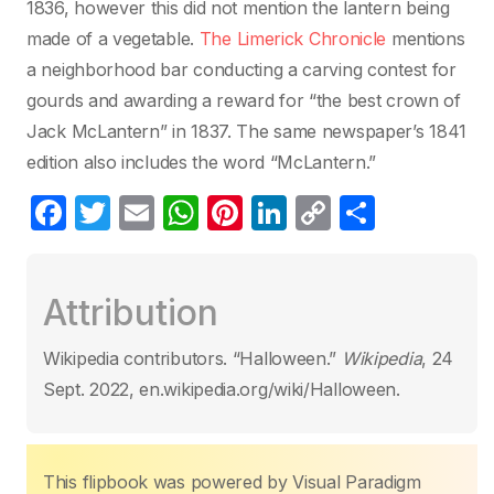
1836, however this did not mention the lantern being
made of a vegetable.
The Limerick Chronicle
mentions
a neighborhood bar conducting a carving contest for
gourds and awarding a reward for “the best crown of
Jack McLantern” in 1837. The same newspaper’s 1841
edition also includes the word “McLantern.”
F
T
E
W
Pi
Li
C
C
a
w
m
h
nt
n
o
o
c
itt
ail
at
er
k
p
m
Attribution
e
er
s
e
e
y
p
b
A
st
dI
Li
ar
Wikipedia contributors. “Halloween.”
Wikipedia
, 24
o
p
n
n
tir
Sept. 2022, en.wikipedia.org/wiki/Halloween.
o
p
k
k
This flipbook was powered by Visual Paradigm