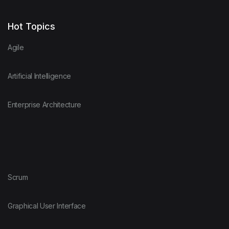
Hot Topics
Agile
Artificial Intelligence
Enterprise Architecture
Scrum
Graphical User Interface