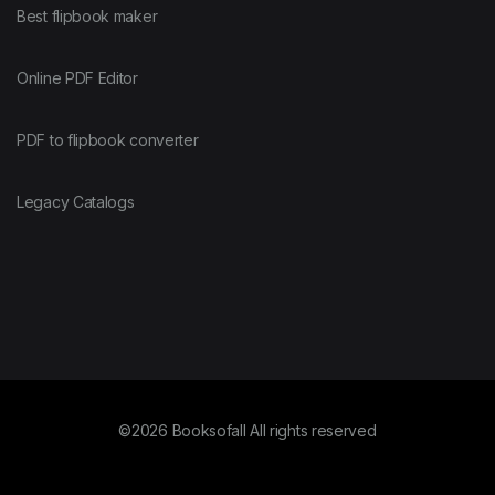
Best flipbook maker
Online PDF Editor
PDF to flipbook converter
Legacy Catalogs
©2026 Booksofall All rights reserved