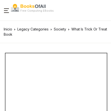
Free Computing EBooks
Inicio
Legacy Categories
Society
What Is Trick Or Treat
Book