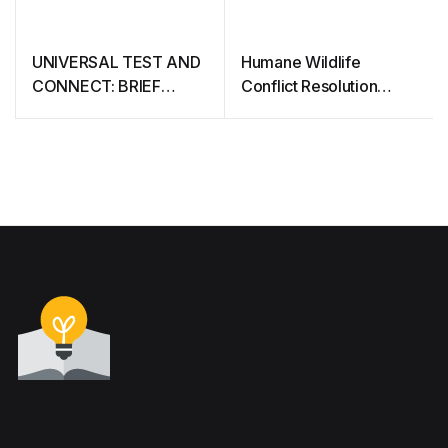
UNIVERSAL TEST AND
Humane Wildlife
CONNECT: BRIEF
Conflict Resolution
CONSIDERATIONS
Guide