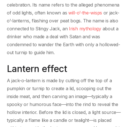
celebration. Its name refers to the alleged phenomena
of odd lights, often known as
will-o’-the-wisps
or jack-
o’-lanterns, flashing over peat bogs. The name is also
connected to Stingy Jack, an
Irish mythology
about a
drinker who made a deal with Satan and was
condemned to wander the Earth with only a hollowed-
out turnip to guide him.
Lantern effect
A jack-o-lantern is made by cutting off the top of a
pumpkin or turnip to create a lid, scooping out the
inside meat, and then carving an image—typically a
spooky or humorous face—into the rind to reveal the
hollow interior. Before the lid is closed, a light source—
typically a flame like a candle or tealight—is placed