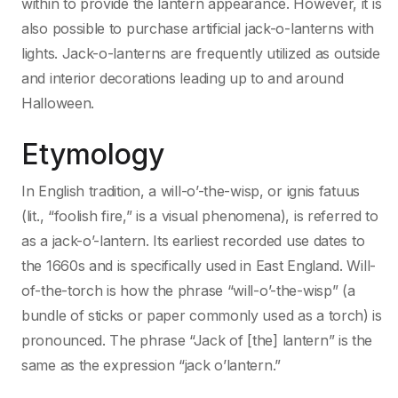
within to provide the lantern appearance. However, it is
also possible to purchase artificial jack-o-lanterns with
lights. Jack-o-lanterns are frequently utilized as outside
and interior decorations leading up to and around
Halloween.
Etymology
In English tradition, a will-o’-the-wisp, or ignis fatuus
(lit., “foolish fire,” is a visual phenomena), is referred to
as a jack-o’-lantern. Its earliest recorded use dates to
the 1660s and is specifically used in East England. Will-
of-the-torch is how the phrase “will-o’-the-wisp” (a
bundle of sticks or paper commonly used as a torch) is
pronounced. The phrase “Jack of [the] lantern” is the
same as the expression “jack o’lantern.”