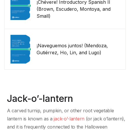
¡Chévere! Introductory Spanish II
(Brown, Escudero, Montoya, and
Small)
¡Naveguemos juntos! (Mendoza,
Gutiérrez, Ho, Lin, and Lugo)
Jack-o’-lantern
A carved turnip, pumpkin, or other root vegetable
lantern is known as a
jack-o’-lantern
(or jack o’lantern),
and it is frequently connected to the Halloween