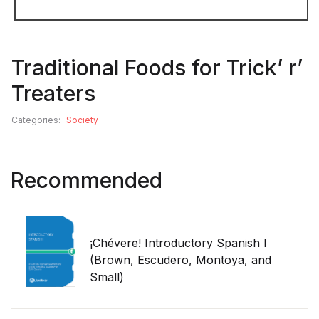
Traditional Foods for Trick’ r’
Treaters
Categories:
Society
Recommended
¡Chévere! Introductory Spanish I
(Brown, Escudero, Montoya, and
Small)