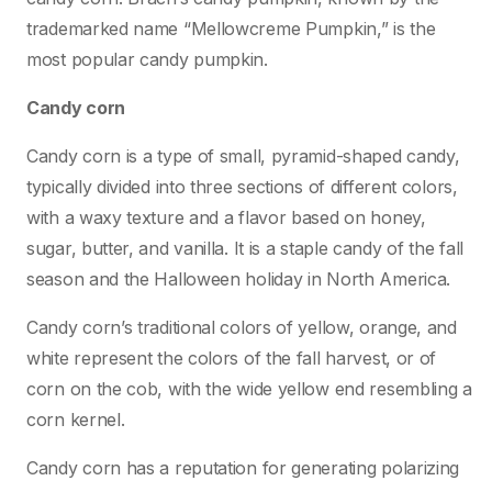
trademarked name “Mellowcreme Pumpkin,” is the
most popular candy pumpkin.
Candy corn
Candy corn is a type of small, pyramid-shaped candy,
typically divided into three sections of different colors,
with a waxy texture and a flavor based on honey,
sugar, butter, and vanilla. It is a staple candy of the fall
season and the Halloween holiday in North America.
Candy corn’s traditional colors of yellow, orange, and
white represent the colors of the fall harvest, or of
corn on the cob, with the wide yellow end resembling a
corn kernel.
Candy corn has a reputation for generating polarizing