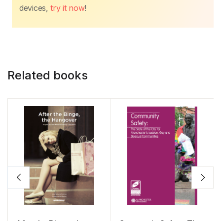
devices,
try it now
!
Related books