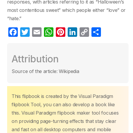
responses, with articles referring to it as “Halloween’s
most contentious sweet” which people either “love” or
“hate.”
F
T
E
W
Pi
Li
C
C
a
w
m
h
nt
n
o
o
c
itt
ail
at
er
k
p
m
Attribution
e
er
s
e
e
y
p
b
A
st
dI
Li
ar
Source of the article: Wikipedia
o
p
n
n
tir
o
p
k
k
This flipbook is created by the Visual Paradigm
flipbook Tool, you can also develop a book like
this. Visual Paradigm flipbook maker tool focuses
on providing page-turning effects that stay clear
and fast on all desktop computers and mobile