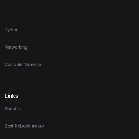
Python
Networking
Computer Science
Links
About Us
Best flipbook maker