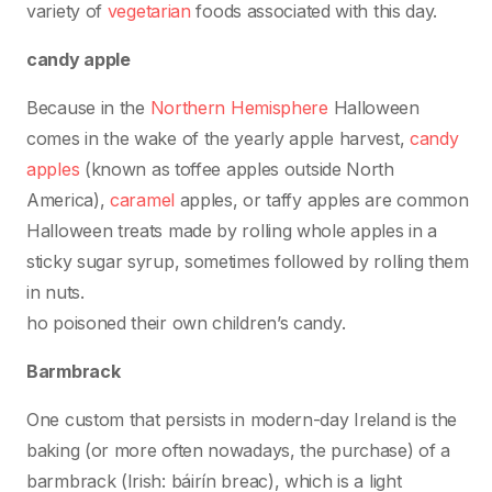
variety of
vegetarian
foods associated with this day.
candy apple
Because in the
Northern Hemisphere
Halloween
comes in the wake of the yearly apple harvest,
candy
apples
(known as toffee apples outside North
America),
caramel
apples, or taffy apples are common
Halloween treats made by rolling whole apples in a
sticky sugar syrup, sometimes followed by rolling them
in nuts.
ho poisoned their own children’s candy.
Barmbrack
One custom that persists in modern-day Ireland is the
baking (or more often nowadays, the purchase) of a
barmbrack (Irish: báirín breac), which is a light