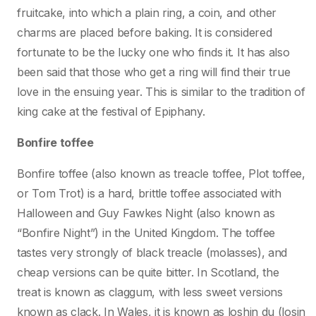
fruitcake, into which a plain ring, a coin, and other
charms are placed before baking. It is considered
fortunate to be the lucky one who finds it. It has also
been said that those who get a ring will find their true
love in the ensuing year. This is similar to the tradition of
king cake at the festival of Epiphany.
Bonfire toffee
Bonfire toffee (also known as treacle toffee, Plot toffee,
or Tom Trot) is a hard, brittle toffee associated with
Halloween and Guy Fawkes Night (also known as
“Bonfire Night”) in the United Kingdom. The toffee
tastes very strongly of black treacle (molasses), and
cheap versions can be quite bitter. In Scotland, the
treat is known as claggum, with less sweet versions
known as clack. In Wales, it is known as loshin du (losin