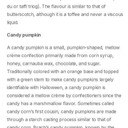
du or taffi triog). The flavour is similar to that of
butterscotch, although it is a toffee and never a viscous
liquid.
Candy pumpkin
A candy pumpkin is a small, pumpkin-shaped, mellow
crème confection primarily made from corn syrup,
honey, carnauba wax, chocolate, and sugar.
Traditionally colored with an orange base and topped
with a green stem to make candy pumpkins largely
identifiable with Halloween, a candy pumpkin is
considered a mellow crème by confectioners since the
candy has a marshmallow flavor. Sometimes called
candy corn’s first cousin, candy pumpkins are made
through a starch casting process similar to that of
candy corn. Brach’s candy pumpkin, known by the