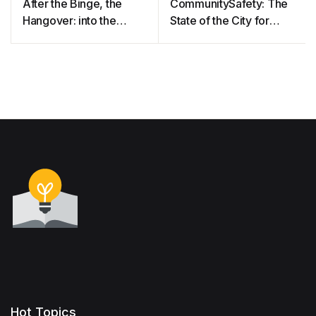
After the Binge, the
CommunitySafety: The
Hangover: into the
State of the City for
Minds of Clothing
Manchester’s Lesbian,
Consumers
Gay and Bisexual
Communities
Hot Topics