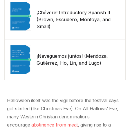
¡Chévere! Introductory Spanish II
(Brown, Escudero, Montoya, and
Small)
¡Naveguemos juntos! (Mendoza,
Gutiérrez, Ho, Lin, and Lugo)
Halloween itself was the vigil before the festival days
got started (like Christmas Eve). On All Hallows’ Eve,
many Western Christian denominations
encourage
abstinence from meat
, giving rise to a