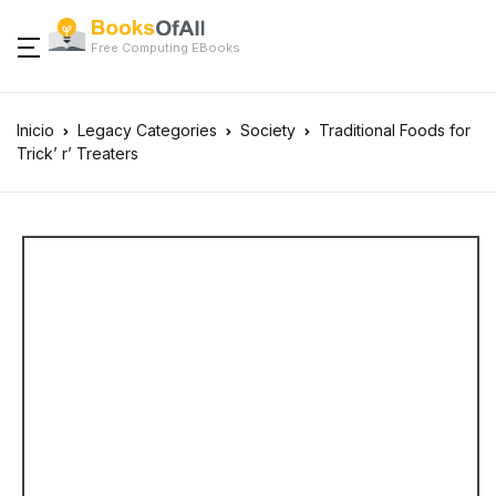
Free Computing EBooks
Inicio
Legacy Categories
Society
Traditional Foods for
Trick’ r’ Treaters