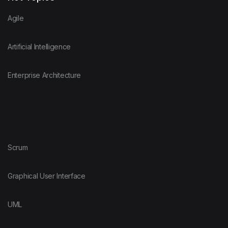
Agile
Artificial Intelligence
Enterprise Architecture
Scrum
Graphical User Interface
UML