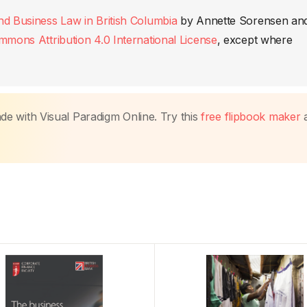
nd Business Law in British Columbia
by
Annette Sorensen an
mmons Attribution 4.0 International License
, except where
made with Visual Paradigm Online. Try this
free flipbook maker