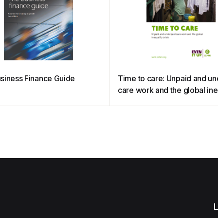
siness Finance Guide
Time to care: Unpaid and u
care work and the global ine
crisis
L