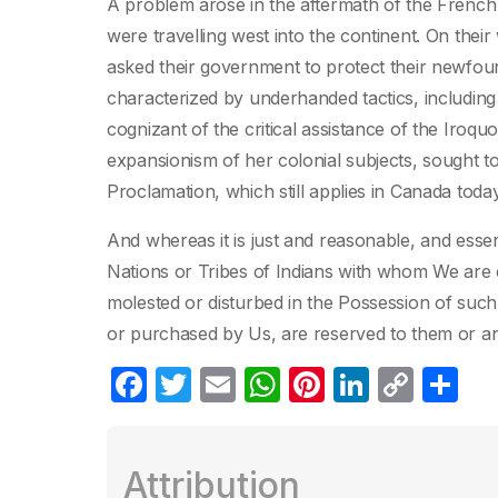
A problem arose in the aftermath of the French 
were travelling west into the continent. On the
asked their government to protect their newfou
characterized by underhanded tactics, including a
cognizant of the critical assistance of the Iro
expansionism of her colonial subjects, sought t
Proclamation, which still applies in Canada today
And whereas it is just and reasonable, and essent
Nations or Tribes of Indians with whom We are 
molested or disturbed in the Possession of such
or purchased by Us, are reserved to them or a
F
T
E
W
Pi
Li
C
C
a
w
m
h
nt
n
o
o
c
itt
ail
at
er
k
p
m
Attribution
e
er
s
e
e
y
p