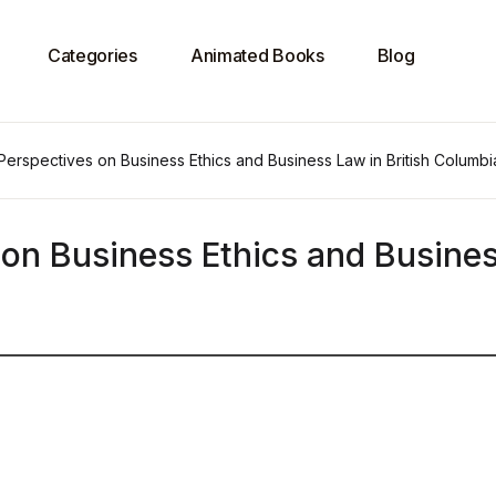
Categories
Animated Books
Blog
Perspectives on Business Ethics and Business Law in British Columbi
 on Business Ethics and Busine