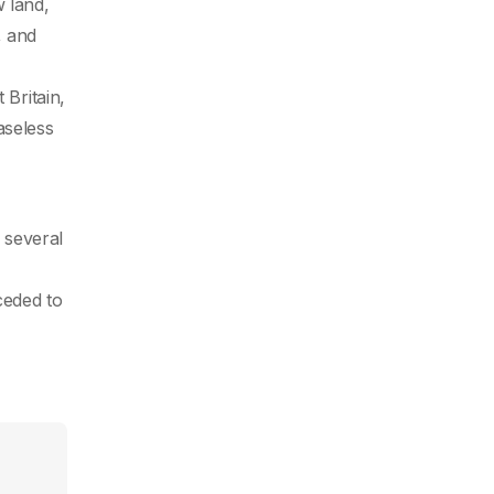
w land,
, and
 Britain,
aseless
l
 several
ceded to