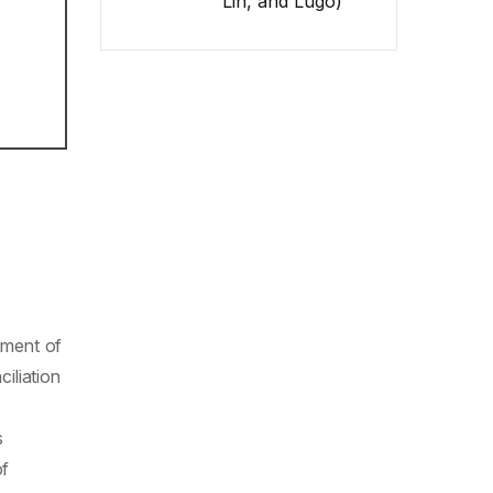
Lin, and Lugo)
tment of
iliation
s
of