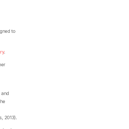
igned to
ry
.
her
n and
the
, 2013).