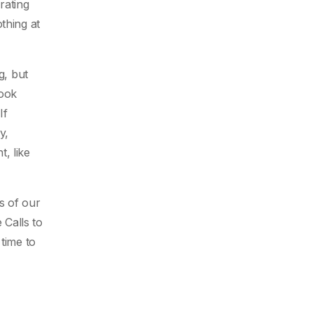
rating
thing at
g, but
book
If
y,
, like
s of our
 Calls to
time to