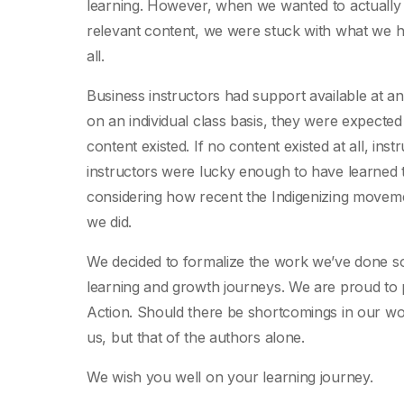
learning. However, when we wanted to actually
relevant content, we were stuck with what we had
all.
Business instructors had support available at an 
on an individual class basis, they were expect
content existed. If no content existed at all, ins
instructors were lucky enough to have learned t
considering how recent the Indigenizing movemen
we did.
We decided to formalize the work we’ve done so 
learning and growth journeys. We are proud to 
Action. Should there be shortcomings in our work
us, but that of the authors alone.
We wish you well on your learning journey.