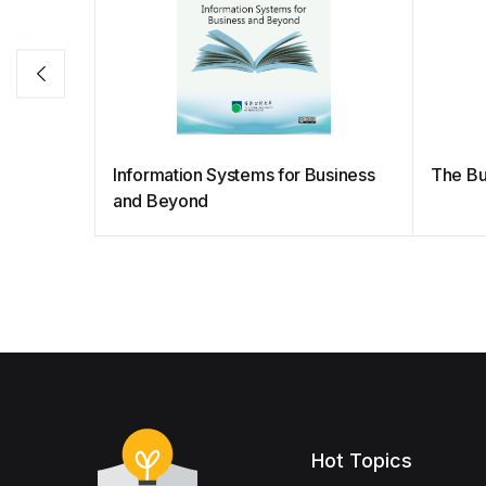
Information Systems for Business
The Bu
and Beyond
Hot Topics