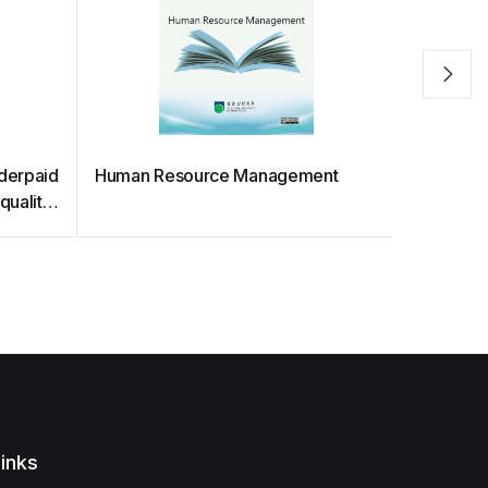
nderpaid
Human Resource Management
Business
quality
Assessme
inks