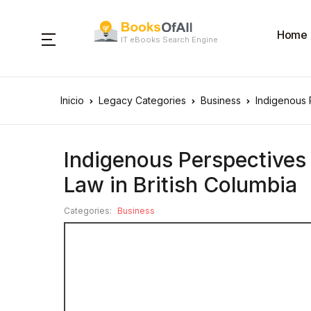
Home
IT eBooks Search Engine
Inicio
Legacy Categories
Business
Indigenous 
Indigenous Perspectives
Law in British Columbia
Categories:
Business