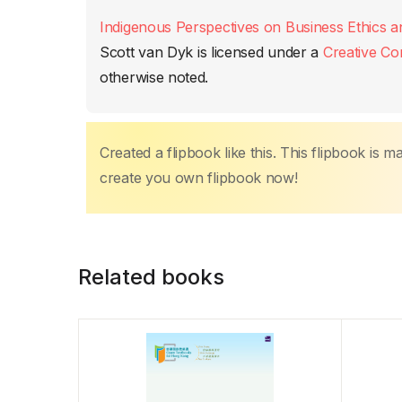
b
A
st
dI
Li
ar
Indigenous Perspectives on Business Ethics a
o
p
n
n
tir
Scott van Dyk
is licensed under a
Creative Co
o
p
k
otherwise noted.
k
Created a flipbook like this. This flipbook is 
create you own flipbook now!
Related books