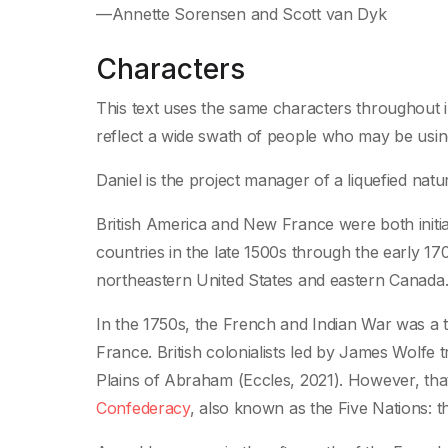
—Annette Sorensen and Scott van Dyk
Characters
This text uses the same characters throughout 
reflect a wide swath of people who may be using 
Daniel is the project manager of a liquefied natur
British America and New France were both initial
countries in the late 1500s through the early 1
northeastern United States and eastern Canada
In the 1750s, the French and Indian War was a 
France. British colonialists led by James Wolfe
Plains of Abraham (Eccles, 2021). However, tha
Confederacy
, also known as the Five Nations: