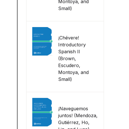
Montoya, and
Small)
¡Chévere!
Introductory
Spanish II
(Brown,
Escudero,
Montoya, and
Small)
¡Naveguemos
juntos! (Mendoza,
Gutiérrez, Ho,