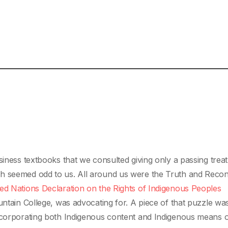
siness textbooks that we consulted giving only a passing trea
h seemed odd to us. All around us were the Truth and Reconc
ed Nations Declaration on the Rights of Indigenous Peoples
untain College, was advocating for. A piece of that puzzle wa
incorporating both Indigenous content and Indigenous means 