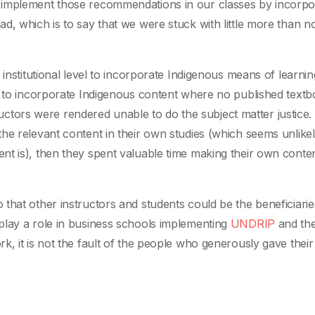
 implement those recommendations in our classes by incorpo
, which is to say that we were stuck with little more than no
institutional level to incorporate Indigenous means of learnin
ed to incorporate Indigenous content where no published text
tructors were rendered unable to do the subject matter justice. 
he relevant content in their own studies (which seems unlikel
t is), then they spent valuable time making their own content
that other instructors and students could be the beneficiarie
play a role in business schools implementing
UNDRIP
and the
, it is not the fault of the people who generously gave their 