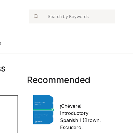
Search
a
ss
Recommended
¡Chévere!
Introductory
Spanish I (Brown,
Escudero,