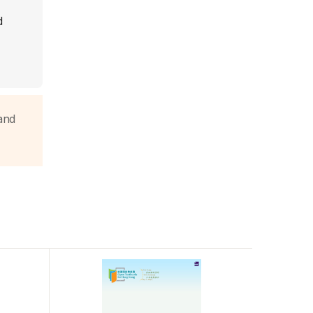
d
and