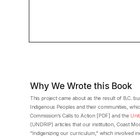
Why We Wrote this Book
This project came about as the result of B.C. bu
Indigenous Peoples and their communities, whic
Commission’s Calls to Action [PDF] and the
Unit
(UNDRIP) articles that our institution, Coast Mo
“Indigenizing our curriculum,” which involved 