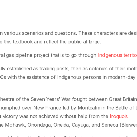
in various scenarios and questions. These characters are des
this textbook and reflect the public at large.
al gas pipeline project that is to go through
Indigenous territo
ly established as trading posts, then as colonies of their mot
700s with the assistance of Indigenous persons in modern-day
.
theatre of the Seven Years’ War fought between Great Britai
 triumphed over New France led by Montcalm in the Battle of 
t victory was not achieved without help from the
Iroquois
 the Mohawk, Onondaga, Oneida, Cayuga, and Seneca (Bleiweis