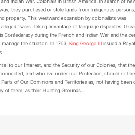
and Indian War. Colonials in British America, in search of ne
ir way, they purchased or stole lands from Indigenous persons
nd property. This westward expansion by colonialists was
lleged “sales” taking advantage of language disparities. Great
quois Confederacy during the French and Indian War and the ce
o manage the situation. In 1763,
King George III
issued a Roya
:
ial to our Interest, and the Security of our Colonies, that the
connected, and who live under our Protection, should not be
 Parts of Our Dominions and Territories as, not having been 
ny of them, as their Hunting Grounds…