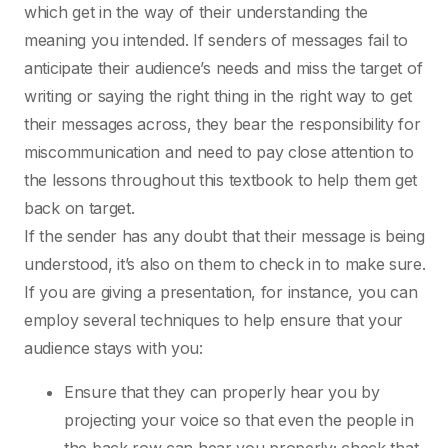
which get in the way of their understanding the
meaning you intended. If senders of messages fail to
anticipate their audience’s needs and miss the target of
writing or saying the right thing in the right way to get
their messages across, they bear the responsibility for
miscommunication and need to pay close attention to
the lessons throughout this textbook to help them get
back on target.
If the sender has any doubt that their message is being
understood, it’s also on them to check in to make sure.
If you are giving a presentation, for instance, you can
employ several techniques to help ensure that your
audience stays with you:
Ensure that they can properly hear you by
projecting your voice so that even the people in