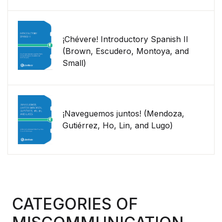
¡Chévere! Introductory Spanish II
(Brown, Escudero, Montoya, and
Small)
¡Naveguemos juntos! (Mendoza,
Gutiérrez, Ho, Lin, and Lugo)
CATEGORIES OF