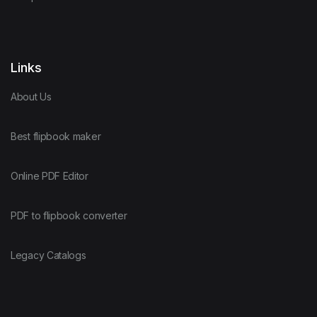
Links
About Us
Best flipbook maker
Online PDF Editor
PDF to flipbook converter
Legacy Catalogs