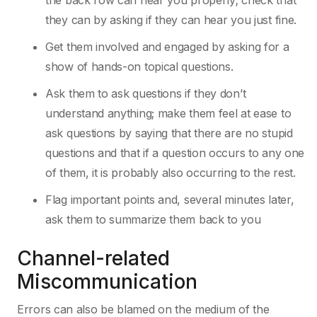
the back row can hear you properly; check that
they can by asking if they can hear you just fine.
Get them involved and engaged by asking for a
show of hands-on topical questions.
Ask them to ask questions if they don’t
understand anything; make them feel at ease to
ask questions by saying that there are no stupid
questions and that if a question occurs to any one
of them, it is probably also occurring to the rest.
Flag important points and, several minutes later,
ask them to summarize them back to you
Channel-related
Miscommunication
Errors can also be blamed on the medium of the