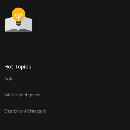
Hot Topics
Agile
Artificial Intelligence
Enterprise Architecture