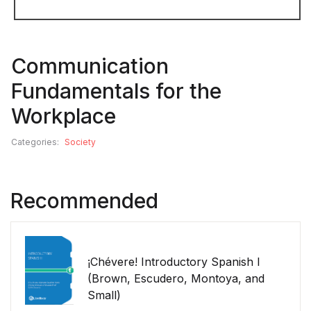
Communication
Fundamentals for the
Workplace
Categories:
Society
Recommended
¡Chévere! Introductory Spanish I
(Brown, Escudero, Montoya, and
Small)