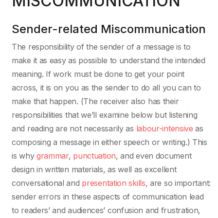
MISCOMMUNICATION
Sender-related Miscommunication
The responsibility of the sender of a message is to
make it as easy as possible to understand the intended
meaning. If work must be done to get your point
across, it is on you as the sender to do all you can to
make that happen. (The receiver also has their
responsibilities that we’ll examine below but listening
and reading are not necessarily as
labour-intensive
as
composing a message in either speech or writing.) This
is why
grammar
,
punctuation
, and even document
design in written materials, as well as excellent
conversational and
presentation skills
, are so important:
sender errors in these aspects of communication lead
to readers’ and audiences’ confusion and frustration,