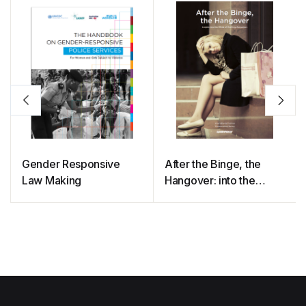
Gender Responsive
After the Binge, the
Law Making
Hangover: into the
Minds of Clothing
Consumers