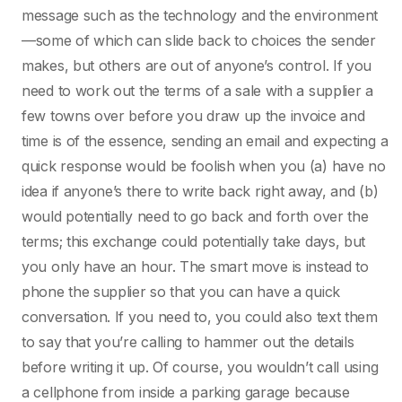
message such as the technology and the environment
—some of which can slide back to choices the sender
makes, but others are out of anyone’s control. If you
need to work out the terms of a sale with a supplier a
few towns over before you draw up the invoice and
time is of the essence, sending an email and expecting a
quick response would be foolish when you (a) have no
idea if anyone’s there to write back right away, and (b)
would potentially need to go back and forth over the
terms; this exchange could potentially take days, but
you only have an hour. The smart move is instead to
phone the supplier so that you can have a quick
conversation. If you need to, you could also text them
to say that you’re calling to hammer out the details
before writing it up. Of course, you wouldn’t call using
a cellphone from inside a parking garage because