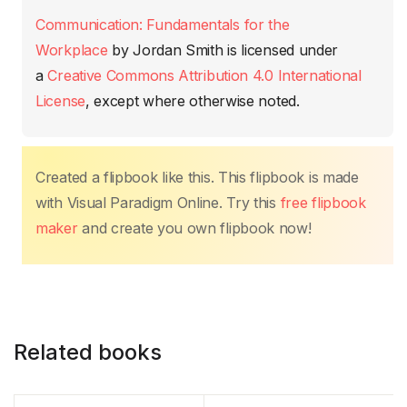
b
A
st
dI
Li
ar
Communication: Fundamentals for the
o
p
n
n
tir
Workplace
by
Jordan Smith
is licensed under
o
p
k
a
Creative Commons Attribution 4.0 International
k
License
, except where otherwise noted.
Created a flipbook like this. This flipbook is made
with Visual Paradigm Online. Try this
free flipbook
maker
and create you own flipbook now!
Related books