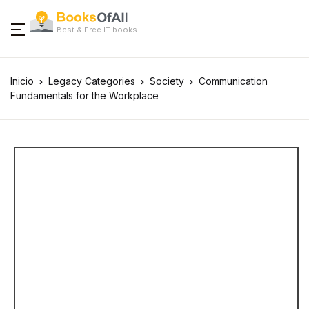
Best & Free IT books
Inicio
Legacy Categories
Society
Communication
Fundamentals for the Workplace