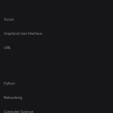
Scrum
Graphical User Interface
UML
Python
Networking
Computer Science