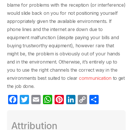
blame for problems with the reception (or interference)
would slide back on you for not positioning yourself
appropriately given the available environments. If
phone lines and the internet are down due to
equipment malfunction (despite paying your bills and
buying trustworthy equipment), however rare that
might be, the problem is obviously out of your hands
and in the environment. Otherwise, it’s entirely up to
you to use the right channels the correct way in the
environments best suited to clear
communication
to get
the job done.
F
T
E
W
Pi
Li
C
C
a
w
m
h
nt
n
o
o
c
itt
ail
at
er
k
p
m
Attribution
e
er
s
e
e
y
p