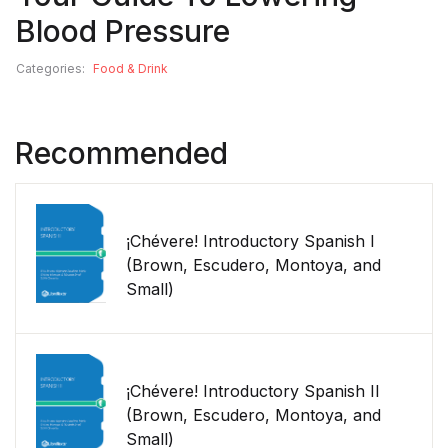
Blood Pressure
Categories:
Food & Drink
Recommended
¡Chévere! Introductory Spanish I
(Brown, Escudero, Montoya, and
Small)
¡Chévere! Introductory Spanish II
(Brown, Escudero, Montoya, and
Small)