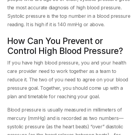
the most accurate diagnosis of high blood pressure.
Systolic pressure is the top number in a blood pressure
reading. It is high if it is 140 mmHg or above.
How Can You Prevent or
Control High Blood Pressure?
If you have high blood pressure, you and your health
care provider need to work together as a team to
reduce it. The two of you need to agree on your blood
pressure goal. Together, you should come up with a
plan and timetable for reaching your goal.
Blood pressure is usually measured in millimeters of
mercury (mmHg) and is recorded as two numbers—
systolic pressure (as the heart beats) “over” diastolic