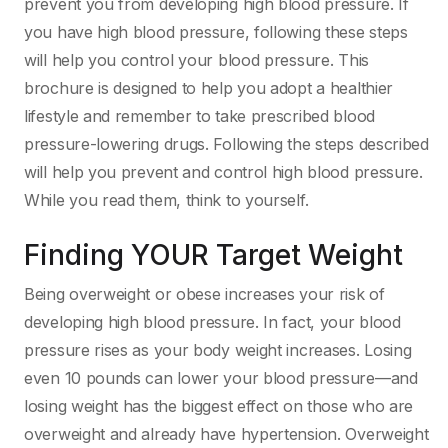
prevent you from developing high blood pressure. If
you have high blood pressure, following these steps
will help you control your blood pressure. This
brochure is designed to help you adopt a healthier
lifestyle and remember to take prescribed blood
pressure-lowering drugs. Following the steps described
will help you prevent and control high blood pressure.
While you read them, think to yourself.
Finding YOUR Target Weight
Being overweight or obese increases your risk of
developing high blood pressure. In fact, your blood
pressure rises as your body weight increases. Losing
even 10 pounds can lower your blood pressure—and
losing weight has the biggest effect on those who are
overweight and already have hypertension. Overweight