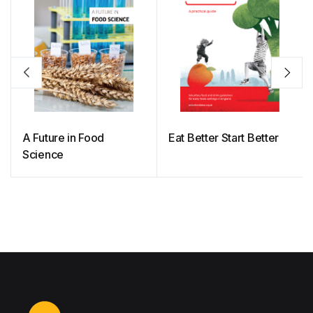
A Future in Food
Eat Better Start Better
Science