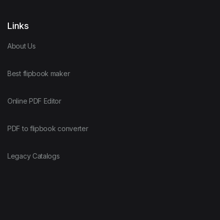
Links
About Us
Best flipbook maker
Online PDF Editor
PDF to flipbook converter
Legacy Catalogs