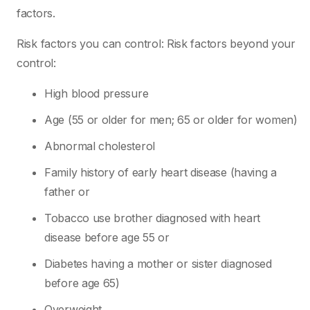
factors.
Risk factors you can control: Risk factors beyond your
control:
High blood pressure
Age (55 or older for men; 65 or older for women)
Abnormal cholesterol
Family history of early heart disease (having a
father or
Tobacco use brother diagnosed with heart
disease before age 55 or
Diabetes having a mother or sister diagnosed
before age 65)
Overweight