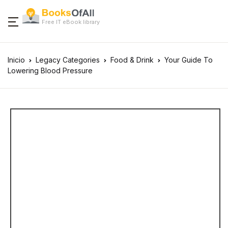
Free IT eBook library
Inicio
Legacy Categories
Food & Drink
Your Guide To
Lowering Blood Pressure