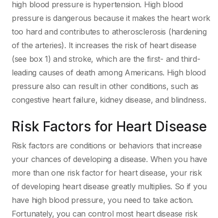
high blood pressure is hypertension. High blood
pressure is dangerous because it makes the heart work
too hard and contributes to atherosclerosis (hardening
of the arteries). It increases the risk of heart disease
(see box 1) and stroke, which are the first- and third-
leading causes of death among Americans. High blood
pressure also can result in other conditions, such as
congestive heart failure, kidney disease, and blindness.
Risk Factors for Heart Disease
Risk factors are conditions or behaviors that increase
your chances of developing a disease. When you have
more than one risk factor for heart disease, your risk
of developing heart disease greatly multiplies. So if you
have high blood pressure, you need to take action.
Fortunately, you can control most heart disease risk