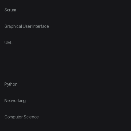
Scrum
Graphical User Interface
UML
Python
Networking
Computer Science