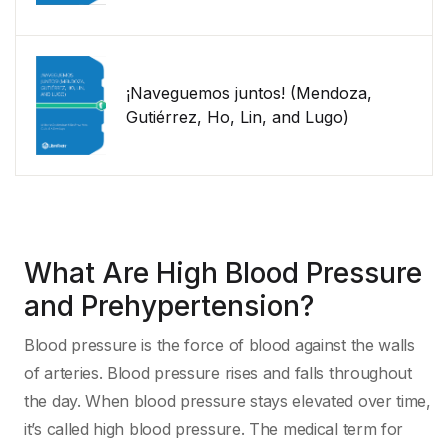
¡Naveguemos juntos! (Mendoza,
Gutiérrez, Ho, Lin, and Lugo)
What Are High Blood Pressure
and Prehypertension?
Blood pressure is the force of blood against the walls
of arteries. Blood pressure rises and falls throughout
the day. When blood pressure stays elevated over time,
it’s called high blood pressure. The medical term for