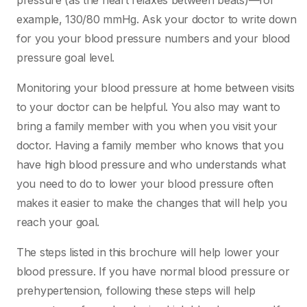
pressure (as the heart relaxes between beats)—for
example, 130/80 mmHg. Ask your doctor to write down
for you your blood pressure numbers and your blood
pressure goal level.
Monitoring your blood pressure at home between visits
to your doctor can be helpful. You also may want to
bring a family member with you when you visit your
doctor. Having a family member who knows that you
have high blood pressure and who understands what
you need to do to lower your blood pressure often
makes it easier to make the changes that will help you
reach your goal.
The steps listed in this brochure will help lower your
blood pressure. If you have normal blood pressure or
prehypertension, following these steps will help