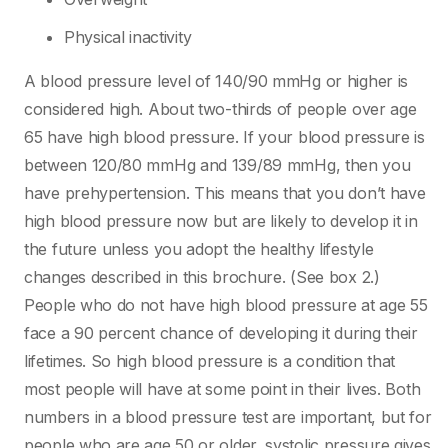
Physical inactivity
A blood pressure level of 140/90 mmHg or higher is
considered high. About two-thirds of people over age
65 have high blood pressure. If your blood pressure is
between 120/80 mmHg and 139/89 mmHg, then you
have prehypertension. This means that you don’t have
high blood pressure now but are likely to develop it in
the future unless you adopt the healthy lifestyle
changes described in this brochure. (See box 2.)
People who do not have high blood pressure at age 55
face a 90 percent chance of developing it during their
lifetimes. So high blood pressure is a condition that
most people will have at some point in their lives. Both
numbers in a blood pressure test are important, but for
people who are age 50 or older, systolic pressure gives