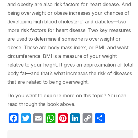
and obesity are also risk factors for heart disease. And
being overweight or obese increases your chances of
developing high blood cholesterol and diabetes—two
more risk factors for heart disease. Two key measures
are used to determine if someone is overweight or
obese. These are body mass index, or BMI, and waist
circumference. BMI is a measure of your weight
relative to your height. It gives an approximation of total
body fat—and that’s what increases the risk of diseases
that are related to being overweight.
Do you want to explore more on this topic? You can
read through the book above.
F
T
E
W
Pi
Li
C
C
a
w
m
h
nt
n
o
o
c
itt
ail
at
er
k
p
m