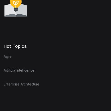
Hot Topics
Agile
Artificial Intelligence
Enterprise Architecture