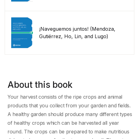
¡Naveguemos juntos! (Mendoza,
Gutiérrez, Ho, Lin, and Lugo)
About this book
Your harvest consists of the ripe crops and animal
products that you collect from your garden and fields.
A healthy garden should produce many different types
of healthy crops which can be harvested all year
round. The crops can be prepared to make nutritious