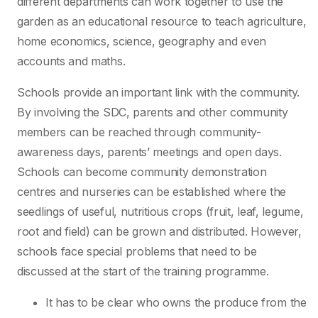
different departments can work together to use the
garden as an educational resource to teach agriculture,
home economics, science, geography and even
accounts and maths.
Schools provide an important link with the community.
By involving the SDC, parents and other community
members can be reached through community-
awareness days, parents’ meetings and open days.
Schools can become community demonstration
centres and nurseries can be established where the
seedlings of useful, nutritious crops (fruit, leaf, legume,
root and field) can be grown and distributed. However,
schools face special problems that need to be
discussed at the start of the training programme.
It has to be clear who owns the produce from the