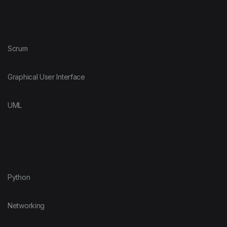
Scrum
Graphical User Interface
UML
Python
Networking