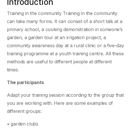
Introduction
Training in the community Training in the community
can take many forms. It can consist of a short talk at a
primary school, a cooking demonstration in someone’s
garden, a garden tour at an irrigation project, a
community awareness day at a rural clinic or a five-day
training programme at a youth training centre. All these
methods are useful to different people at different
times.
The participants
Adapt your training session according to the group that
you are working with. Here are some examples of
different groups:
• garden clubs