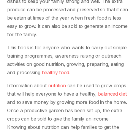
dishes to keep your family strong and well. The extra
produce can be processed and preserved so that it can
be eaten at times of the year when fresh food is less
easy to grow. It can also be sold to generate an income
for the family.
This book is for anyone who wants to carry out simple
training programmes, awareness raising or outreach
activities on good nutrition, growing, preparing, eating
and processing
healthy food
.
Information about
nutrition
can be used to grow crops
that will help everyone to have a healthy,
balanced diet
and to save money by growing more food in the home.
Once a productive garden has been set up, the extra
crops can be sold to give the family an income.
Knowing about nutrition can help families to get the