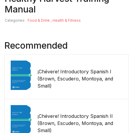
Manual
Categories:
Food & Drink
,
Health & Fitness
Recommended
¡Chévere! Introductory Spanish I
(Brown, Escudero, Montoya, and
Small)
¡Chévere! Introductory Spanish II
(Brown, Escudero, Montoya, and
Small)