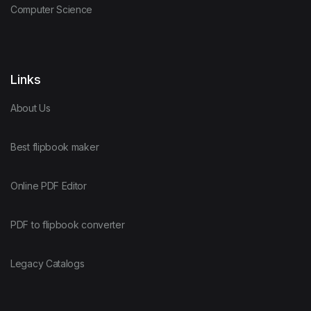
Computer Science
Links
About Us
Best flipbook maker
Online PDF Editor
PDF to flipbook converter
Legacy Catalogs