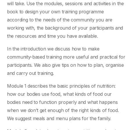
will take. Use the modules, sessions and activities in the
book to design your own training programme
according to the needs of the community you are
working with, the background of your participants and
the resources and time you have available.
In the introduction we discuss how to make
community-based training more useful and practical for
participants. We also give tips on how to plan, organise
and carry out training.
Module 1 describes the basic principles of nutrition:
how our bodies use food, what kinds of food our
bodies need to function properly and what happens
when we don’t get enough of the right kinds of food.
We suggest meals and menu plans for the family.