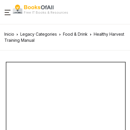
Free IT Books & Resources
Inicio
Legacy Categories
Food & Drink
Healthy Harvest
Training Manual