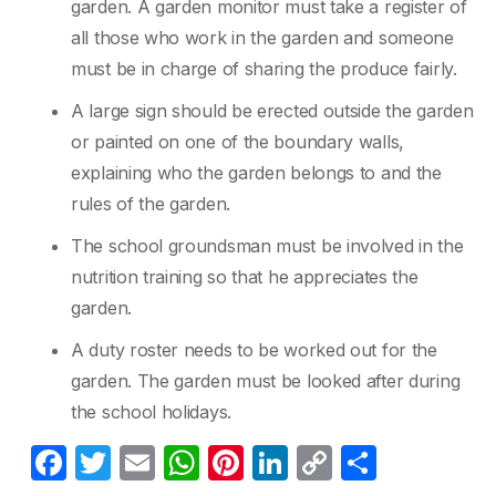
garden. A garden monitor must take a register of
all those who work in the garden and someone
must be in charge of sharing the produce fairly.
A large sign should be erected outside the garden
or painted on one of the boundary walls,
explaining who the garden belongs to and the
rules of the garden.
The school groundsman must be involved in the
nutrition training so that he appreciates the
garden.
A duty roster needs to be worked out for the
garden. The garden must be looked after during
the school holidays.
F
T
E
W
Pi
Li
C
C