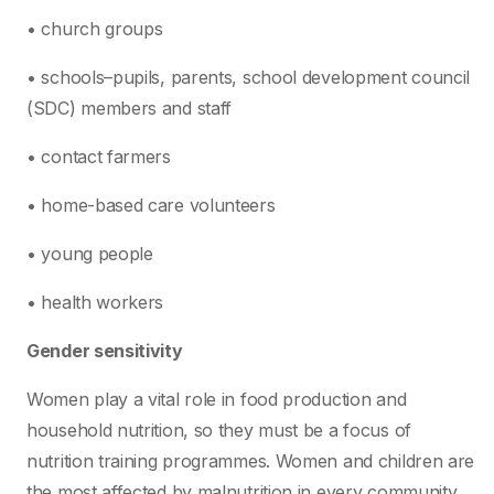
• church groups
• schools–pupils, parents, school development council
(SDC) members and staff
• contact farmers
• home-based care volunteers
• young people
• health workers
Gender sensitivity
Women play a vital role in food production and
household nutrition, so they must be a focus of
nutrition training programmes. Women and children are
the most affected by malnutrition in every community