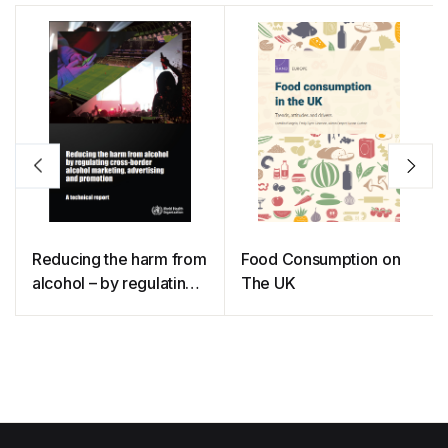
Reducing the harm from
Food Consumption on
alcohol – by regulating
The UK
cross-border alcohol
marketing, advertising
and promotion: a
technical report