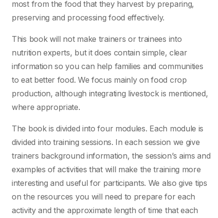
most from the food that they harvest by preparing,
preserving and processing food effectively.
This book will not make trainers or trainees into
nutrition experts, but it does contain simple, clear
information so you can help families and communities
to eat better food. We focus mainly on food crop
production, although integrating livestock is mentioned,
where appropriate.
The book is divided into four modules. Each module is
divided into training sessions. In each session we give
trainers background information, the session’s aims and
examples of activities that will make the training more
interesting and useful for participants. We also give tips
on the resources you will need to prepare for each
activity and the approximate length of time that each