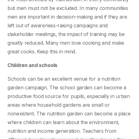
but men must not be excluded. In many communities
men are important in decision-making and if they are
left out of awareness-raising campaigns and
stakeholder meetings, the impact of training may be
greatly reduced. Many men love cooking and make
great cooks. Keep this in mind.
Children and schools
Schools can be an excellent venue for a nutrition
garden campaign. The school garden can become a
productive food source for pupils, especially in urban
areas where household gardens are small or
nonexistent. The nutrition garden can become a place
where children can learn about the environment,
nutrition and income generation. Teachers from