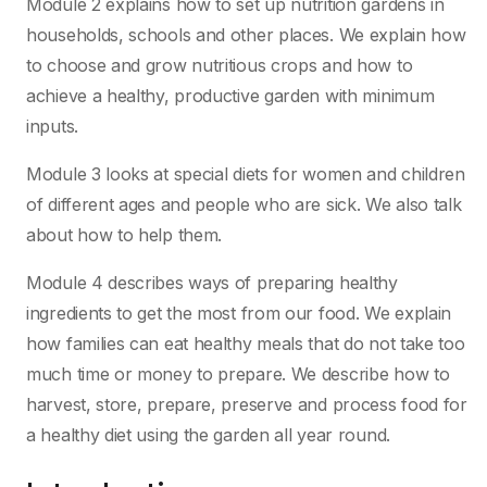
Module 2 explains how to set up nutrition gardens in
households, schools and other places. We explain how
to choose and grow nutritious crops and how to
achieve a healthy, productive garden with minimum
inputs.
Module 3 looks at special diets for women and children
of different ages and people who are sick. We also talk
about how to help them.
Module 4 describes ways of preparing healthy
ingredients to get the most from our food. We explain
how families can eat healthy meals that do not take too
much time or money to prepare. We describe how to
harvest, store, prepare, preserve and process food for
a healthy diet using the garden all year round.