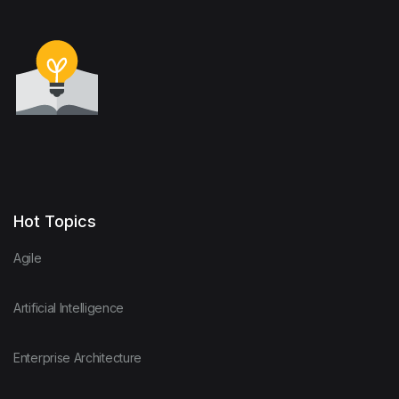
Hot Topics
Agile
Artificial Intelligence
Enterprise Architecture