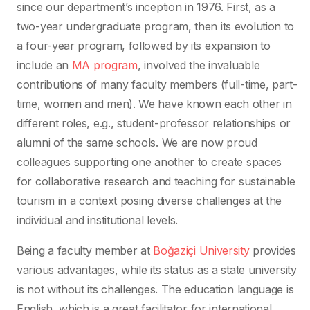
since our department’s inception in 1976. First, as a
two-year undergraduate program, then its evolution to
a four-year program, followed by its expansion to
include an
MA program
, involved the invaluable
contributions of many faculty members (full-time, part-
time, women and men). We have known each other in
different roles, e.g., student-professor relationships or
alumni of the same schools. We are now proud
colleagues supporting one another to create spaces
for collaborative research and teaching for sustainable
tourism in a context posing diverse challenges at the
individual and institutional levels.
Being a faculty member at
Boğaziçi University
provides
various advantages, while its status as a state university
is not without its challenges. The education language is
English, which is a great facilitator for international