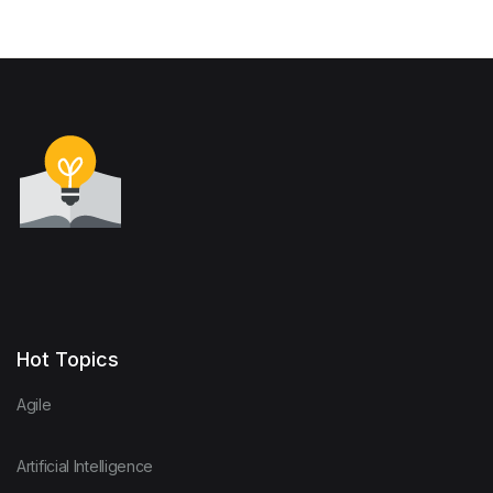
Hot Topics
Agile
Artificial Intelligence