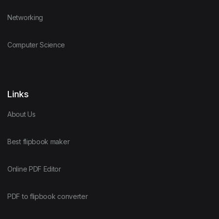
Networking
Computer Science
Links
About Us
Best flipbook maker
Online PDF Editor
PDF to flipbook converter