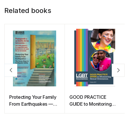
Related books
Protecting Your Family
GOOD PRACTICE
From Earthquakes —
GUIDE to Monitoring
The Seven Steps to
Sexual Orientation
Earthquake Safety