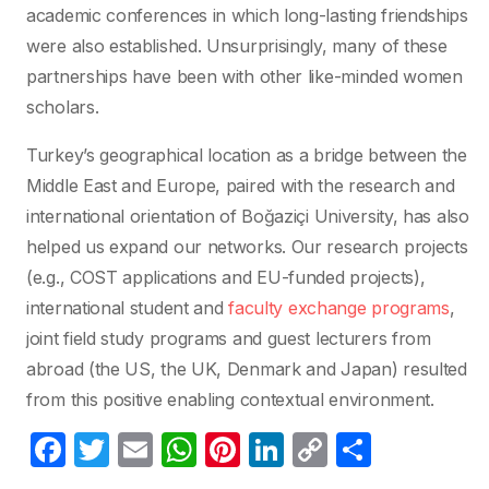
academic conferences in which long-lasting friendships
were also established. Unsurprisingly, many of these
partnerships have been with other like-minded women
scholars.
Turkey’s geographical location as a bridge between the
Middle East and Europe, paired with the research and
international orientation of Boğaziçi University, has also
helped us expand our networks. Our research projects
(e.g., COST applications and EU-funded projects),
international student and
faculty exchange programs
,
joint field study programs and guest lecturers from
abroad (the US, the UK, Denmark and Japan) resulted
from this positive enabling contextual environment.
F
T
E
W
Pi
Li
C
C
a
w
m
h
nt
n
o
o