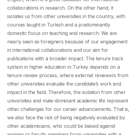
collaborations in research. On the other hand, it
isolates us from other universities in the country, with
courses taught in Turkish and a predominantly
domestic focus on teaching and research. We are
nearly seen as foreigners because of our engagement
in international collaborations and our aim for
publications with a broader impact. The tenure track
system in higher education in Turkey depends on a
tenure review process, where external reviewers from
other universities evaluate the candidate’s work and
impact in the field. Therefore, the isolation from other
universities and male-dominant academic life represent
other challenges for our career advancements. That is,
we also face the risk of being negatively evaluated by
other academicians, who could be biased against
women or faculty members from universities with a