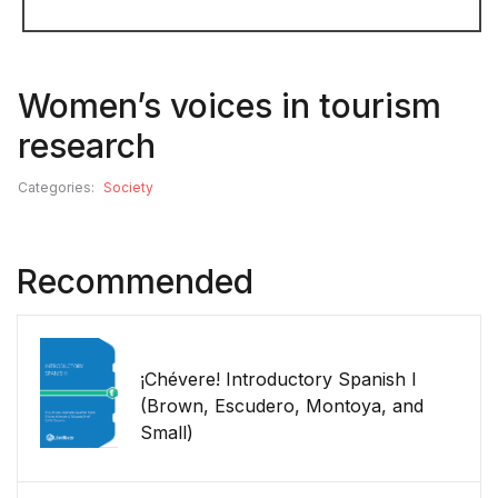
Women’s voices in tourism
research
Categories:
Society
Recommended
¡Chévere! Introductory Spanish I
(Brown, Escudero, Montoya, and
Small)