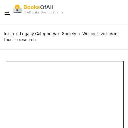
IT eBooks Search Engine
Inicio
Legacy Categories
Society
Women’s voices in
tourism research