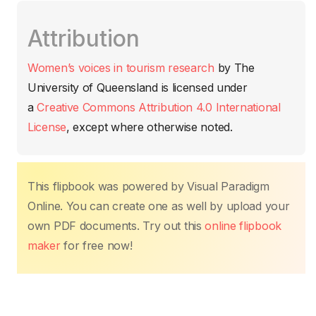
c
itt
ail
at
er
k
p
m
Attribution
e
er
s
e
e
y
p
b
A
st
dI
Li
ar
Women’s voices in tourism research
by
The
o
p
n
n
tir
University of Queensland
is licensed under
o
p
k
a
Creative Commons Attribution 4.0 International
k
License
, except where otherwise noted.
This flipbook was powered by Visual Paradigm
Online. You can create one as well by upload your
own PDF documents. Try out this
online flipbook
maker
for free now!