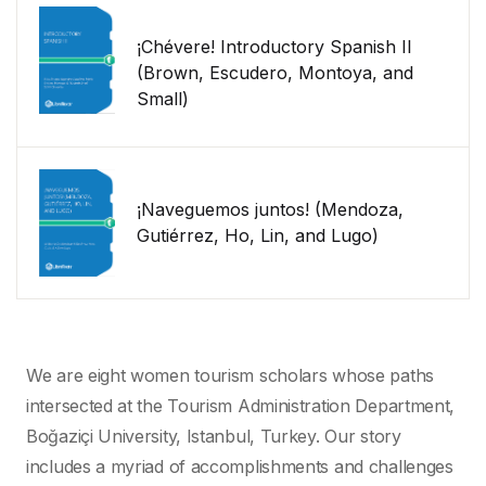
¡Chévere! Introductory Spanish II
(Brown, Escudero, Montoya, and
Small)
¡Naveguemos juntos! (Mendoza,
Gutiérrez, Ho, Lin, and Lugo)
We are eight women tourism scholars whose paths
intersected at the Tourism Administration Department,
Boğaziçi University, Istanbul, Turkey. Our story
includes a myriad of accomplishments and challenges