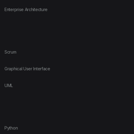
Enterprise Architecture
Scrum
Graphical User Interface
UML
Python