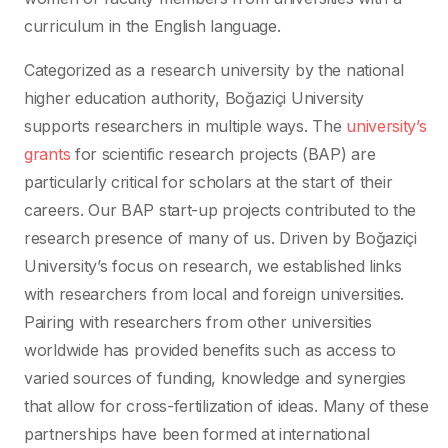
curriculum in the English language.
Categorized as a research university by the national
higher education authority, Boğaziçi University
supports researchers in multiple ways. The
university’s
grants
for scientific research projects (BAP) are
particularly critical for scholars at the start of their
careers. Our BAP start-up projects contributed to the
research presence of many of us. Driven by Boğaziçi
University’s focus on research, we established links
with researchers from local and foreign universities.
Pairing with researchers from other universities
worldwide has provided benefits such as access to
varied sources of funding, knowledge and synergies
that allow for cross-fertilization of ideas. Many of these
partnerships have been formed at international