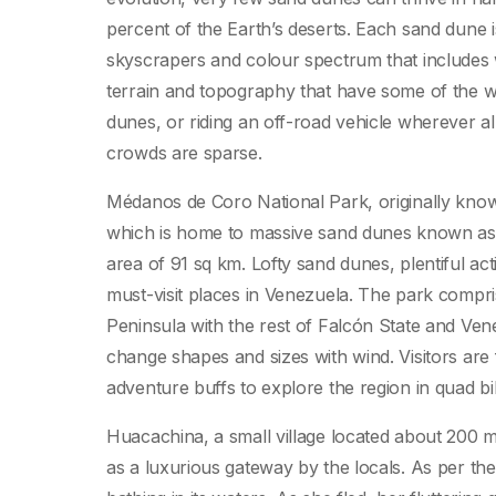
percent of the Earth’s deserts. Each sand dune is
skyscrapers and colour spectrum that includes w
terrain and topography that have some of the wo
dunes, or riding an off-road vehicle wherever al
crowds are sparse.
Médanos de Coro National Park, originally kn
which is home to massive sand dunes known as ‘
area of 91 sq km. Lofty sand dunes, plentiful 
must-visit places in Venezuela. The park compr
Peninsula with the rest of Falcón State and Ven
change shapes and sizes with wind. Visitors are
adventure buffs to explore the region in quad bi
Huacachina, a small village located about 200 mi
as a luxurious gateway by the locals. As per the