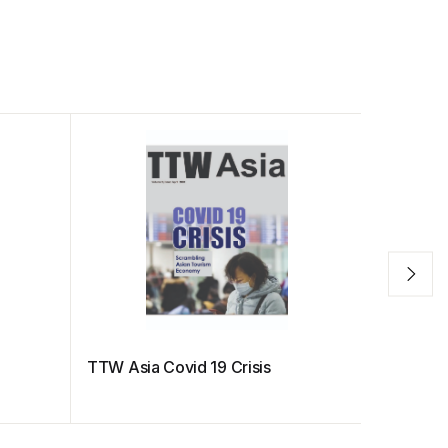
TTW Asia Covid 19 Crisis
Best Chi
Traveler