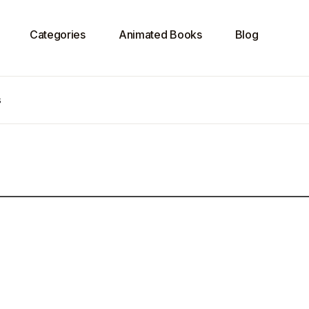
Categories
Animated Books
Blog
s