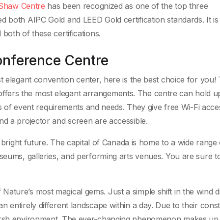
Shaw Centre
has been recognized as one of the top three
d both AIPC Gold and LEED Gold certification standards. It is
both of these certifications.
onference Centre
t elegant convention center, here is the best choice for you!
fers the most elegant arrangements. The centre can hold u
nds of event requirements and needs. They give free Wi-Fi acce
nd a projector and screen are accessible.
a bright future. The capital of Canada is home to a wide range 
useums, galleries, and performing arts venues. You are sure t
ature’s most magical gems. Just a simple shift in the wind d
 entirely different landscape within a day. Due to their cons
harsh environment. The ever-changing phenomenon makes up 