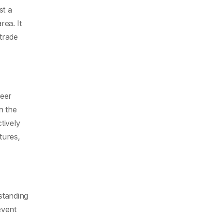
st a
ea. It
 trade
reer
n the
tively
tures,
standing
event