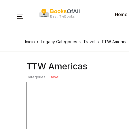
Home
Best IT eBooks
Inicio
Legacy Categories
Travel
TTW America
TTW Americas
Categories:
Travel