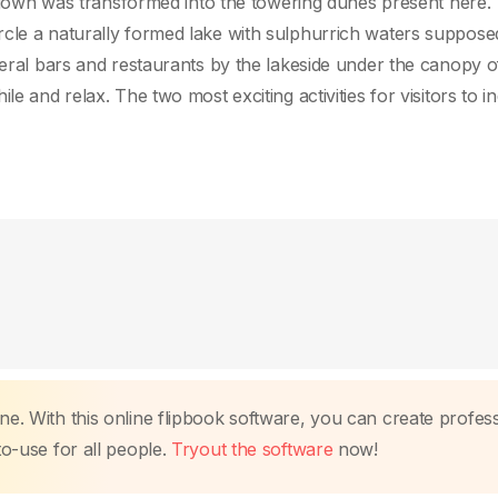
ng gown was transformed into the towering dunes present here.
rcle a naturally formed lake with sulphurrich waters suppose
everal bars and restaurants by the lakeside under the canopy 
e and relax. The two most exciting activities for visitors to in
ne. With this online flipbook software, you can create profes
to-use for all people.
Tryout the software
now!