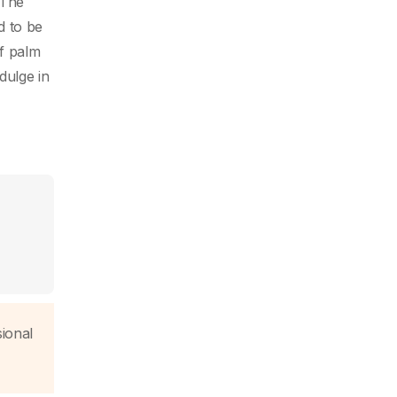
 The
d to be
of palm
dulge in
sional