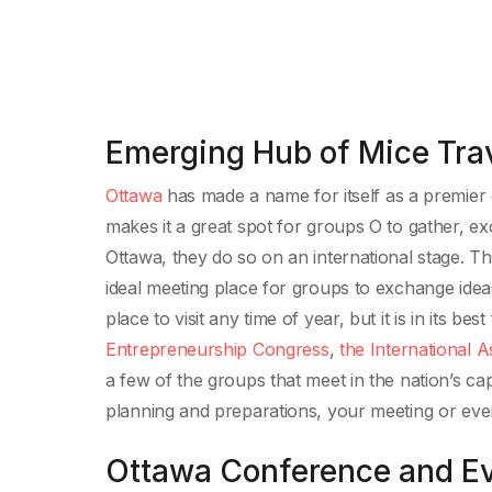
Emerging Hub of Mice Tra
Ottawa
has made a name for itself as a premier c
makes it a great spot for groups O to gather, e
Ottawa, they do so on an international stage. The
ideal meeting place for groups to exchange ideas
place to visit any time of year, but it is in its b
Entrepreneurship Congress
,
the International A
a few of the groups that meet in the nation’s c
planning and preparations, your meeting or eve
Ottawa Conference and Ev