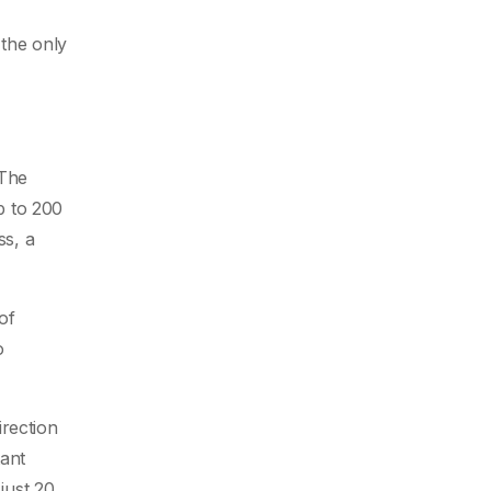
 the only
 The
p to 200
ss, a
of
o
irection
tant
just 20