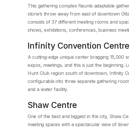
This gathering complex flaunts adaptable gather
stone’s throw away from east of downtown Ottaw
consists of 37 different meeting rooms and spaces
shows, exhibitions, conferences, business meeti
Infinity Convention Centr
A cutting-edge unique center bragging 15,000 squ
expos, meetings, and this is just the beginning.
Hunt Club region south of downtown, Infinity Con
configurable into three separate gathering rooms
and a water facility.
Shaw Centre
One of the best and biggest in the city, Shaw Ce
meeting spaces with a spectacular view of dow