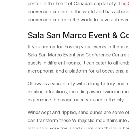
center in the heart of Canada’s capital city.
The 
convention centers in the world and has achieve
convention centre in the world to have achieved 
Sala San Marco Event & C
If you are up for hosting your events in the mos
Sala San Marco Event and Conference Centre of
guests in different rooms. It can cater to all ki
microphone, and a platform for all occasions, a
Ottawa is a vibrant city with a long history and 
exciting attractions, including award-winning m
experience the magic once you are in the city.
Windswept and rippled, sand dunes are some of N
can transform these W majestic mountains into an
evolution, very few sand dunes can thrive in 