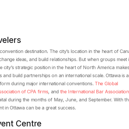
velers
onvention destination. The city’s location in the heart of Ca
xchange ideas, and build relationships. But when groups meet 
 city’s strategic position in the heart of North America makes
 and build partnerships on an international scale. Ottawa is a
est form during major international conventions.
The Global
ssociation of CPA firms
, and
the International Bar Association
apital during the months of May, June, and September. With th
nt in Ottawa can be a great success.
ent Centre