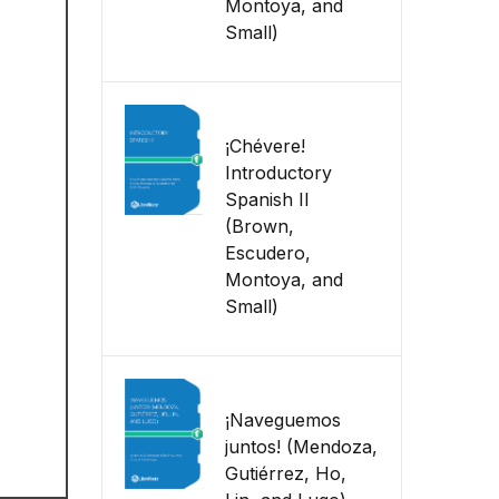
Montoya, and
Small)
¡Chévere!
Introductory
Spanish II
(Brown,
Escudero,
Montoya, and
Small)
¡Naveguemos
juntos! (Mendoza,
Gutiérrez, Ho,