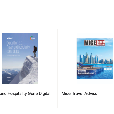
and Hospitality Gone Digital
Mice Travel Advisor