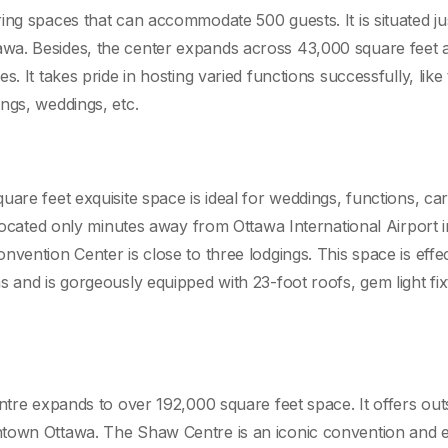
ing spaces that can accommodate 500 guests. It is situated ju
a. Besides, the center expands across 43,000 square feet ar
. It takes pride in hosting varied functions successfully, like
ngs, weddings, etc.
e
are feet exquisite space is ideal for weddings, functions, ca
 Located only minutes away from Ottawa International Airport i
vention Center is close to three lodgings. This space is effec
 and is gorgeously equipped with 23-foot roofs, gem light fix
ntre expands to over 192,000 square feet space. It offers out
ntown Ottawa. The Shaw Centre is an iconic convention and 