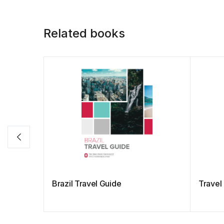
Related books
Brazil Travel Guide
Travel 