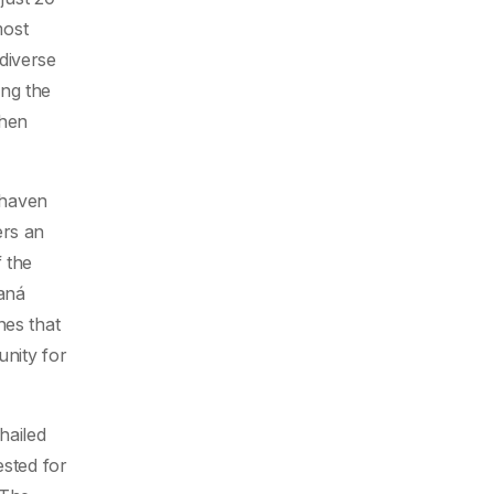
most
diverse
ing the
when
 haven
ers an
 the
aná
nes that
unity for
hailed
ested for