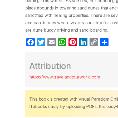
bathing in its waters. As she fled, her flutteri
place abounds in towering sand dunes that enci
sanctified with healing properties. There are s
and carob trees where visitors can stop for a whil
are dune buggy driving and sand-boarding.
F
T
E
W
Pi
Li
C
C
a
w
m
h
nt
n
o
o
c
itt
ail
at
er
k
p
m
Attribution
e
er
s
e
e
y
p
b
A
st
dI
Li
ar
https://www.travelandtourworld.com
o
p
n
n
tir
o
p
k
k
This book is created with Visual Paradigm Onli
flipbooks easily by uploading PDFs. It is easy-