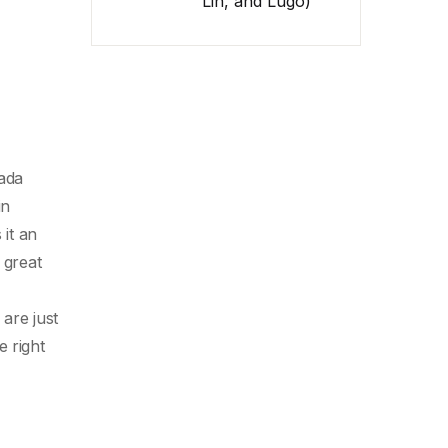
Lin, and Lugo)
nada
in
 it an
 great
are just
e right