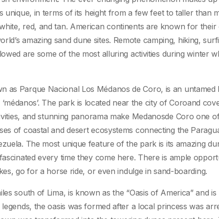
 unique, in terms of its height from a few feet to taller than 
hite, red, and tan. American continents are known for their 
rld’s amazing sand dune sites. Remote camping, hiking, surf
lowed are some of the most alluring activities during winter 
own as Parque Nacional Los Médanos de Coro, is an untamed
médanos’. The park is located near the city of Coroand cov
activities, and stunning panorama make Medanosde Coro one of
ises of coastal and desert ecosystems connecting the Paragu
ezuela. The most unique feature of the park is its amazing du
 fascinated every time they come here. There is ample opport
kes, go for a horse ride, or even indulge in sand-boarding.
les south of Lima, is known as the “Oasis of America” and is 
 legends, the oasis was formed after a local princess was arr