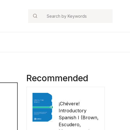
Search
Recommended
¡Chévere!
Introductory
Spanish I (Brown,
Escudero,