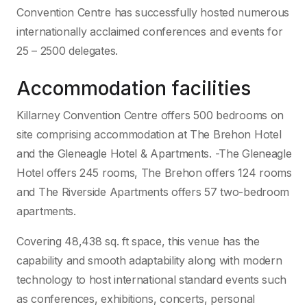
Convention Centre has successfully hosted numerous
internationally acclaimed conferences and events for
25 – 2500 delegates.
Accommodation facilities
Killarney Convention Centre offers 500 bedrooms on
site comprising accommodation at The Brehon Hotel
and the Gleneagle Hotel & Apartments. -The Gleneagle
Hotel offers 245 rooms, The Brehon offers 124 rooms
and The Riverside Apartments offers 57 two-bedroom
apartments.
Covering 48,438 sq. ft space, this venue has the
capability and smooth adaptability along with modern
technology to host international standard events such
as conferences, exhibitions, concerts, personal