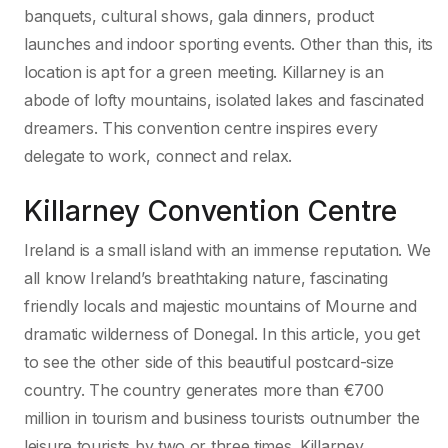
banquets, cultural shows, gala dinners, product
launches and indoor sporting events. Other than this, its
location is apt for a green meeting. Killarney is an
abode of lofty mountains, isolated lakes and fascinated
dreamers. This convention centre inspires every
delegate to work, connect and relax.
Killarney Convention Centre
Ireland is a small island with an immense reputation. We
all know Ireland’s breathtaking nature, fascinating
friendly locals and majestic mountains of Mourne and
dramatic wilderness of Donegal. In this article, you get
to see the other side of this beautiful postcard-size
country. The country generates more than €700
million in tourism and business tourists outnumber the
leisure tourists by two or three times. Killarney