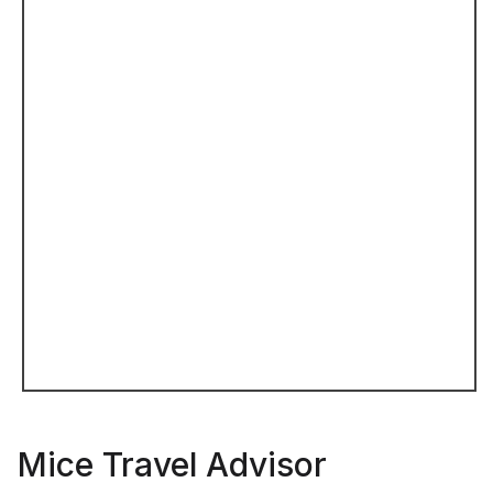
Mice Travel Advisor