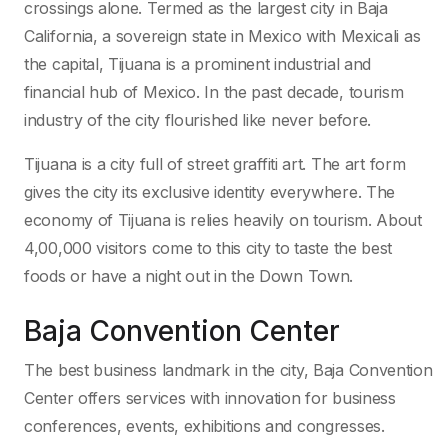
crossings alone. Termed as the largest city in Baja
California, a sovereign state in Mexico with Mexicali as
the capital, Tijuana is a prominent industrial and
financial hub of Mexico. In the past decade, tourism
industry of the city flourished like never before.
Tijuana is a city full of street graffiti art. The art form
gives the city its exclusive identity everywhere. The
economy of Tijuana is relies heavily on tourism. About
4,00,000 visitors come to this city to taste the best
foods or have a night out in the Down Town.
Baja Convention Center
The best business landmark in the city, Baja Convention
Center offers services with innovation for business
conferences, events, exhibitions and congresses.