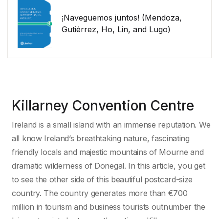
¡Naveguemos juntos! (Mendoza,
Gutiérrez, Ho, Lin, and Lugo)
Killarney Convention Centre
Ireland is a small island with an immense reputation. We
all know Ireland’s breathtaking nature, fascinating
friendly locals and majestic mountains of Mourne and
dramatic wilderness of Donegal. In this article, you get
to see the other side of this beautiful postcard-size
country. The country generates more than €700
million in tourism and business tourists outnumber the