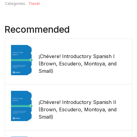
Categories:
Travel
Recommended
¡Chévere! Introductory Spanish I
(Brown, Escudero, Montoya, and
Small)
¡Chévere! Introductory Spanish II
(Brown, Escudero, Montoya, and
Small)