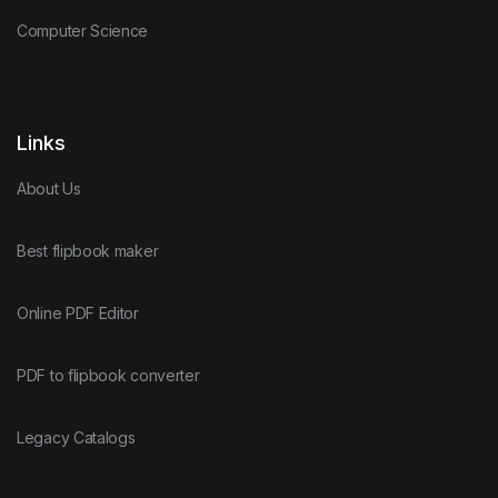
Computer Science
Links
About Us
Best flipbook maker
Online PDF Editor
PDF to flipbook converter
Legacy Catalogs