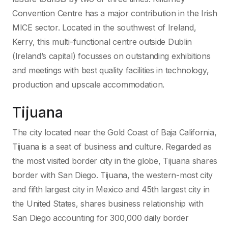
Convention Centre has a major contribution in the Irish
MICE sector. Located in the southwest of Ireland,
Kerry, this multi-functional centre outside Dublin
(Ireland’s capital) focusses on outstanding exhibitions
and meetings with best quality facilities in technology,
production and upscale accommodation.
Tijuana
The city located near the Gold Coast of Baja California,
Tijuana is a seat of business and culture. Regarded as
the most visited border city in the globe, Tijuana shares
border with San Diego. Tijuana, the western-most city
and fifth largest city in Mexico and 45th largest city in
the United States, shares business relationship with
San Diego accounting for 300,000 daily border