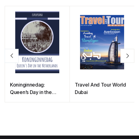
Koninginnedag:
Travel And Tour World
Queen’s Day in the
Dubai
Netherlands