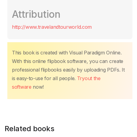
c
itt
ail
at
er
k
p
m
Attribution
e
er
s
e
e
y
p
b
A
st
dI
Li
ar
http://www.travelandtourworld.com
o
p
n
n
tir
o
p
k
k
This book is created with Visual Paradigm Online.
With this online flipbook software, you can create
professional flipbooks easily by uploading PDFs. It
is easy-to-use for all people.
Tryout the
software
now!
Related books