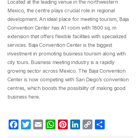
Located at the leading venue in the northwestern
Mexico, the centre plays crucial role in regional
development. An ideal place for meeting tourism, Baja
Convention Center has A1 room with 1800 sq. m
extension that offers flexible facilities with specialized
services. Baja Convention Center is the biggest
investment in promoting business tourism along with
city tours. Business meeting industry is a rapidly
growing sector across Mexico. The Baja Convention
Center is now competing with San Diego’s convention
centres, which boosts the possibility of making good
business here.
F
T
E
W
Pi
Li
C
C
a
w
m
h
nt
n
o
o