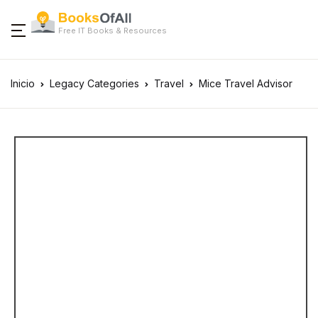
Free IT Books & Resources
Inicio
Legacy Categories
Travel
Mice Travel Advisor