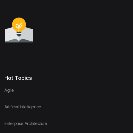
Hot Topics
Agile
Artificial Intelligence
Enterprise Architecture