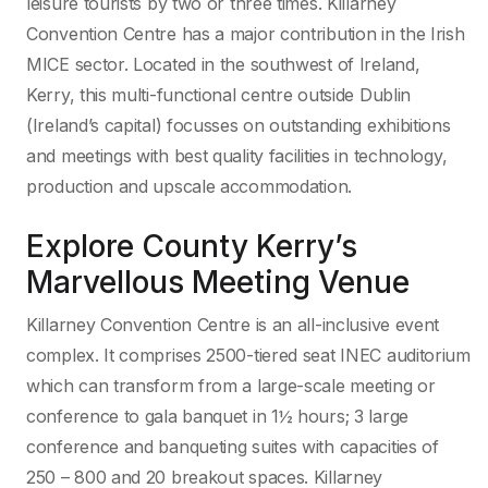
leisure tourists by two or three times. Killarney
Convention Centre has a major contribution in the Irish
MICE sector. Located in the southwest of Ireland,
Kerry, this multi-functional centre outside Dublin
(Ireland’s capital) focusses on outstanding exhibitions
and meetings with best quality facilities in technology,
production and upscale accommodation.
Explore County Kerry’s
Marvellous Meeting Venue
Killarney Convention Centre is an all-inclusive event
complex. It comprises 2500-tiered seat INEC auditorium
which can transform from a large-scale meeting or
conference to gala banquet in 1½ hours; 3 large
conference and banqueting suites with capacities of
250 – 800 and 20 breakout spaces. Killarney