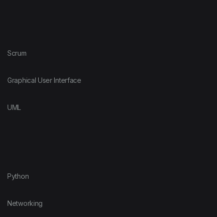
Scrum
Graphical User Interface
UML
Python
Networking