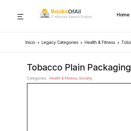
Home
IT eBooks Search Engine
Inicio
Legacy Categories
Health & Fitness
Toba
Tobacco Plain Packaging 
Categories:
Health & Fitness
,
Society