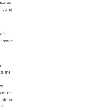
asures
s’), and
ols,
rements,
d
r
ts the
he
s must
colored
of