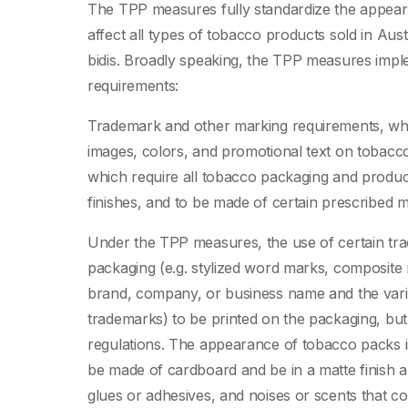
The TPP measures fully standardize the appear
affect all types of tobacco products sold in Austra
bidis. Broadly speaking, the TPP measures impl
requirements:
Trademark and other marking requirements, whic
images, colors, and promotional text on tobacc
which require all tobacco packaging and product
finishes, and to be made of certain prescribed ma
Under the TPP measures, the use of certain tr
packaging (e.g. stylized word marks, composite 
brand, company, or business name and the vari
trademarks) to be printed on the packaging, but 
regulations. The appearance of tobacco packs is
be made of cardboard and be in a matte finish
glues or adhesives, and noises or scents that co