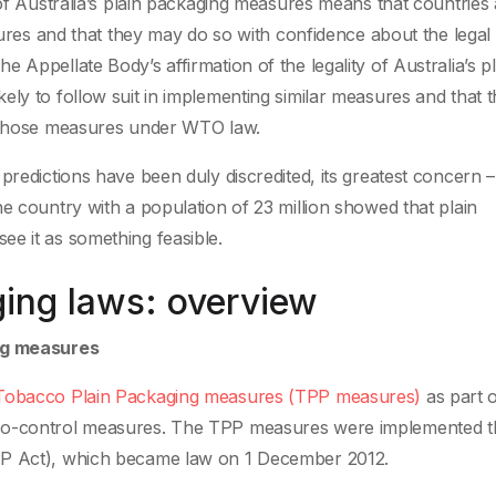
 of Australia’s plain packaging measures means that countries
asures and that they may do so with confidence about the legal 
 Appellate Body’s affirmation of the legality of Australia’s pl
ely to follow suit in implementing similar measures and that 
f those measures under WTO law.
predictions have been duly discredited, its greatest concern –
e country with a population of 23 million showed that plain
e it as something feasible.
ging laws: overview
ing measures
obacco Plain Packaging measures (TPP measures)
as part o
cco-control measures. The TPP measures were implemented 
PP Act), which became law on 1 December 2012.