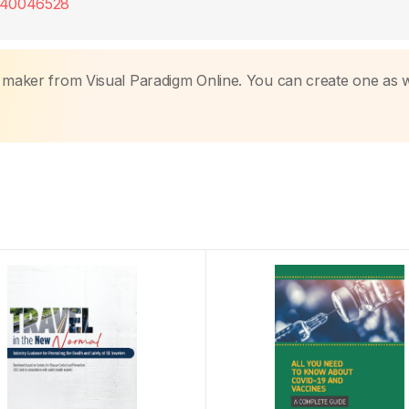
9240046528
k maker from Visual Paradigm Online. You can create one as w