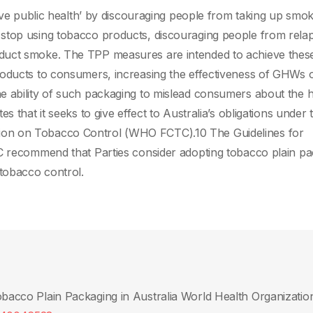
rove public health’ by discouraging people from taking up smok
stop using tobacco products, discouraging people from relap
duct smoke. The TPP measures are intended to achieve thes
oducts to consumers, increasing the effectiveness of GHWs o
e ability of such packaging to mislead consumers about the 
s that it seeks to give effect to Australia’s obligations under 
ion on Tobacco Control (WHO FCTC).10 The Guidelines for
TC recommend that Parties consider adopting tobacco plain p
tobacco control.
Tobacco Plain Packaging in Australia World Health Organizatio