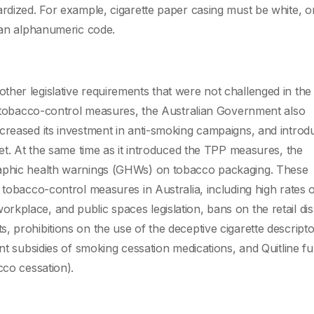
ardized. For example, cigarette paper casing must be white, o
e an alphanumeric code.
ther legislative requirements that were not challenged in t
of tobacco-control measures, the Australian Government also
creased its investment in anti-smoking campaigns, and introd
net. At the same time as it introduced the TPP measures, the
raphic health warnings (GHWs) on tobacco packaging. These
 tobacco-control measures in Australia, including high rates 
kplace, and public spaces legislation, bans on the retail dis
 prohibitions on the use of the deceptive cigarette descriptors
ent subsidies of smoking cessation medications, and Quitline fu
cco cessation).