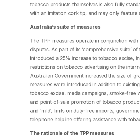
tobacco products themselves is also fully stand
with an imitation cork tip, and may only featur
Australia’s suite of measures
The TPP measures operate in conjunction with o
disputes. As part of its ‘comprehensive suite’ 
introduced a 25% increase to tobacco excise, in
restrictions on tobacco advertising on the inter
Australian Government increased the size of g
measures were introduced in addition to existing
tobacco excise, media campaigns, smoke-free wor
and point-of-sale promotion of tobacco products,
and ‘mild’, limits on duty-free imports, governm
telephone helpline offering assistance with toba
The rationale of the TPP measures