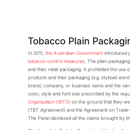
Tobacco Plain Packagin
In 2011,
the Australian Government
introduced p
tobacco-control measures
. The plain packagin
and their retail packaging. It prohibited the us
products and their packaging (e.g. stylized wor
brand, company, or business name and the varia
color, style and font size prescribed by the re
Organization (WTO)
on the ground that they wer
(TBT Agreement) and the Agreement on Trade-Re
The Panel dismissed all the claims brought by t