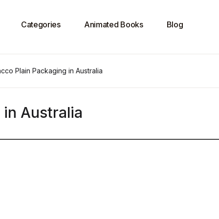
Categories
Animated Books
Blog
cco Plain Packaging in Australia
in Australia