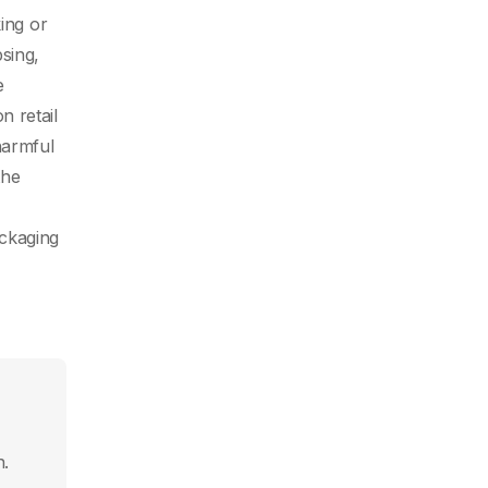
ing or
sing,
e
n retail
harmful
the
ackaging
n.