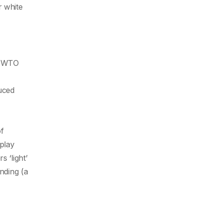
r white
he WTO
uced
of
play
 ‘light’
nding (a