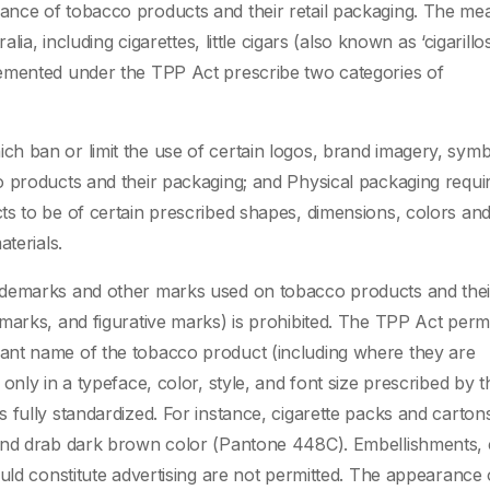
ance of tobacco products and their retail packaging. The me
lia, including cigarettes, little cigars (also known as ‘cigarillo
emented under the TPP Act prescribe two categories of
h ban or limit the use of certain logos, brand imagery, symb
o products and their packaging; and Physical packaging requi
s to be of certain prescribed shapes, dimensions, colors an
terials.
ademarks and other marks used on tobacco products and thei
marks, and figurative marks) is prohibited. The TPP Act permi
ant name of the tobacco product (including where they are
only in a typeface, color, style, and font size prescribed by t
 fully standardized. For instance, cigarette packs and carton
 and drab dark brown color (Pantone 448C). Embellishments, 
uld constitute advertising are not permitted. The appearance 