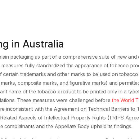
g in Australia
lain packaging as part of a comprehensive suite of new and e
g measures fully standardized the appearance of tobacco pro
e of certain trademarks and other marks to be used on tobacco
d marks, composite marks, and figurative marks) and permitte
nt name of the tobacco product to be printed only in a type
gulations. These measures were challenged before
the World T
e inconsistent with the Agreement on Technical Barriers to 
lated Aspects of Intellectual Property Rights (TRIPS Agree
he complainants and the Appellate Body upheld its findings.