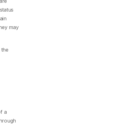
 are
status
ain
they may
 the
f a
through