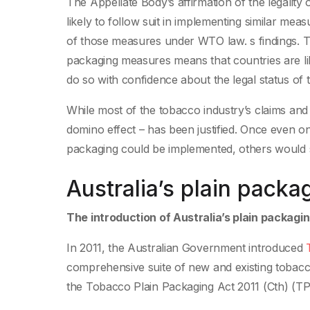
The Appellate Body’s affirmation of the legality
likely to follow suit in implementing similar me
of those measures under WTO law. s findings. The
packaging measures means that countries are lik
do so with confidence about the legal status o
While most of the tobacco industry’s claims and 
domino effect – has been justified. Once even on
packaging could be implemented, others would se
Australia’s plain packa
The introduction of Australia’s plain packag
In 2011, the Australian Government introduced
T
comprehensive suite of new and existing toba
the Tobacco Plain Packaging Act 2011 (Cth) (T