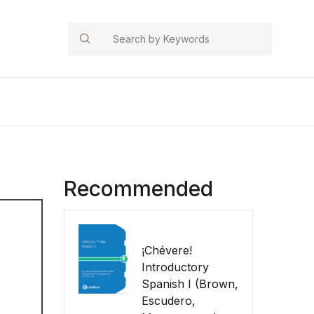
Search
Recommended
¡Chévere!
Introductory
Spanish I (Brown,
Escudero,