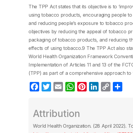
The TPP Act states that its objective is to ‘imp
using tobacco products, encouraging people to 
and reducing people’s exposure to tobacco pro
objectives by reducing the appeal of tobacco pr
packaging of tobacco products, and reducing th
effects of using tobacco.9 The TPP Act also state
World Health Organization Framework Convent
Implementation of Articles 11 and 13 of the FC
(TPP) as part of a comprehensive approach to 
F
T
E
W
Pi
Li
C
C
a
w
m
h
nt
n
o
o
c
itt
ail
at
er
k
p
m
Attribution
e
er
s
e
e
y
p
b
A
st
dI
Li
ar
World Health Organization. (28 April 2022)‎. 