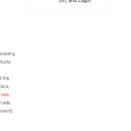
Lin, and Lugo)
xisting
ducts
d the
face,
rade
Trade
ment).