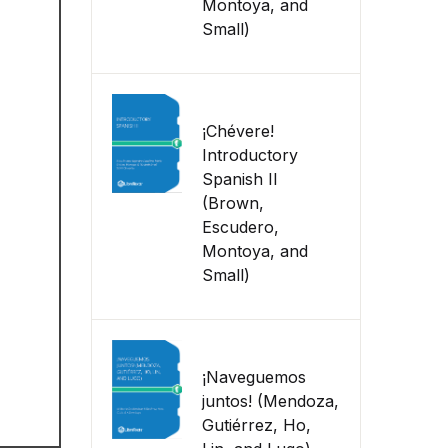
Montoya, and
Small)
¡Chévere!
Introductory
Spanish II
(Brown,
Escudero,
Montoya, and
Small)
¡Naveguemos
juntos! (Mendoza,
Gutiérrez, Ho,