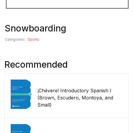
Snowboarding
Categories:
Sports
Recommended
¡Chévere! Introductory Spanish I
(Brown, Escudero, Montoya, and
Small)