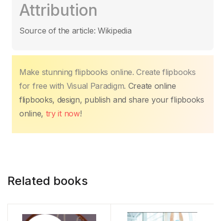
Attribution
e
er
s
e
e
y
p
b
A
st
dI
Li
ar
Source of the article: Wikipedia
o
p
n
n
tir
o
p
k
k
Make stunning flipbooks online. Create flipbooks
for free with Visual Paradigm.
Create online
flipbooks, design, publish and share your flipbooks
online,
try it now
!
Related books