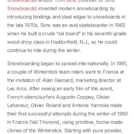
Snowboards
) and/or
Tom Sims
(founder of
Sims
Snowboards
) invented modern snowboarding by
introducing bindings and steel edges to snowboards in
the late 1970s. Sims was an avid skateboarder in 1963
when he built a crude “ski board” in his seventh-grade
wood shop class in Haddonfield, N.J., so he could
continue to ride during the winter.
Snowboarding began to spread internationally. In 1981,
a couple of Winterstick team riders went to France at
the invitation of Alain Gaimard, marketing director at
Les Arcs. After seeing an early film of this event,
French skiers/surfers Augustin Coppey, Olivier
Lehaneur, Olivier Roland and Antoine Yarmola made
their first successful attempts during the winter of 1983
in France (Val Thorens), using primitive, home-made
clones of the Winterstick. Starting with pure powder,