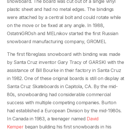
snowboard. The board was cut out of a single vinyl
plastic sheet and had no metal edges. The bindings
were attached by a central bolt and could rotate while
on the move or be fixed at any angle. In 1988,
OstatniGROsh and MELnikov started the first Russian
snowboard manufacturing company, GROMEL
The first fibreglass snowboard with binding was made
by Santa Cruz inventor Gary Tracy of GARSKI with the
assistance of Bill Bourke in their factory in Santa Cruz
in 1982. One of these original boards is still on display at
Santa Cruz Skateboards in Capitola, CA. By the mid-
80s, snowboarding had considerable commercial
success with multiple competing companies. Burton
had established a European Division by the mid-1980s.
In Canada in 1983, a teenager named
David
Kemper
began building his first snowboards in his