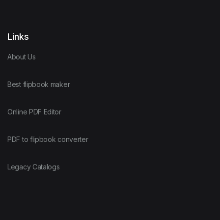
Links
About Us
Best flipbook maker
Online PDF Editor
PDF to flipbook converter
Legacy Catalogs