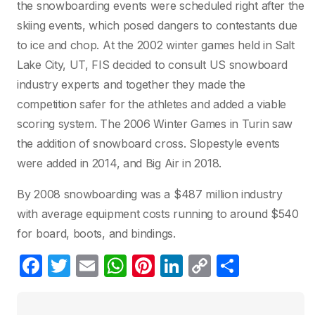
the snowboarding events were scheduled right after the
skiing events, which posed dangers to contestants due
to ice and chop. At the 2002 winter games held in Salt
Lake City, UT, FIS decided to consult US snowboard
industry experts and together they made the
competition safer for the athletes and added a viable
scoring system. The 2006 Winter Games in Turin saw
the addition of snowboard cross. Slopestyle events
were added in 2014, and Big Air in 2018.
By 2008 snowboarding was a $487 million industry
with average equipment costs running to around $540
for board, boots, and bindings.
F
T
E
W
Pi
Li
C
C
a
w
m
h
nt
n
o
o
c
itt
ail
at
er
k
p
m