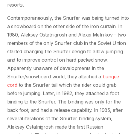
resorts.
Contemporaneously, the Snurfer was being turned into
a snowboard on the other side of the iron curtain. In
1980, Aleksey Ostatnigrosh and Alexei Melnikov – two
members of the only Snurfer club in the Soviet Union
started changing the Snurfer design to allow jumping
and to improve control on hard packed snow.
Apparently unaware of developments in the
Snurfer/snowboard world, they attached a
bungee
cord
to the Snurfer tail which the rider could grab
before jumping. Later, in 1982, they attached a foot
binding to the Snurfer. The binding was only for the
back foot, and had a release capability. In 1985, after
several iterations of the Snurfer binding system,
Aleksey Ostatnigrosh made the first Russian