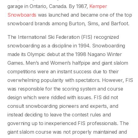
garage in Ontario, Canada. By 1987,
Kemper
Snowboards
was launched and became one of the top
snowboard brands among Burton, Sims, and Barfoot.
The International Ski Federation (FIS) recognized
snowboarding as a discipline in 1994. Snowboarding
made its Olympic debut at the 1998 Nagano Winter
Games. Men’s and Women’s halfpipe and giant slalom
competitions were an instant success due to their
overwhelming popularity with spectators. However, FIS
was responsible for the scoring system and course
design which were riddled with issues. FIS did not
consult snowboarding pioneers and experts, and
instead deciding to leave the contest rules and
governing up to inexperienced FIS professionals. The
giant slalom course was not properly maintained and