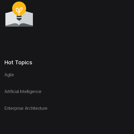
Hot Topics
Agile
Artificial Intelligence
Enterprise Architecture