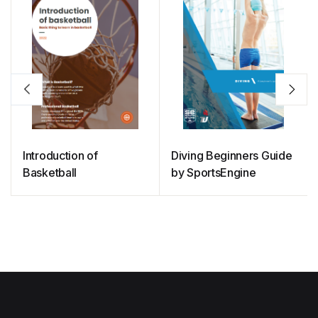
Introduction of
Diving Beginners Guide
Basketball
by SportsEngine