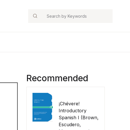
Search
Recommended
¡Chévere!
Introductory
Spanish I (Brown,
Escudero,