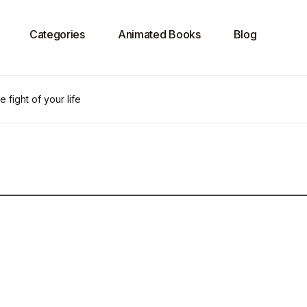
Categories
Animated Books
Blog
e fight of your life