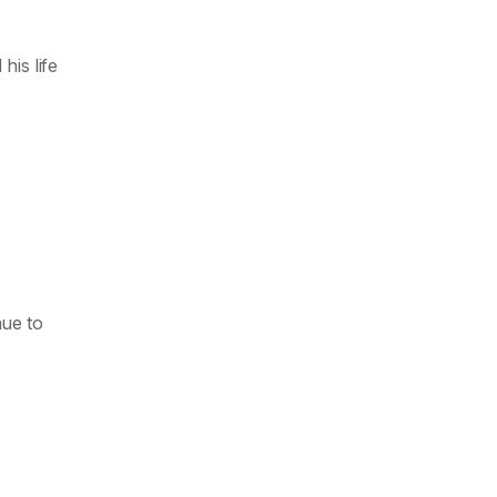
his life
nue to