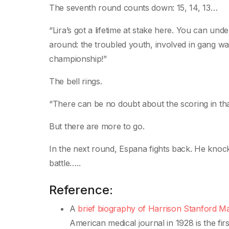
The seventh round counts down: 15, 14, 13…
“Lira’s got a lifetime at stake here. You can unde
around: the troubled youth, involved in gang war
championship!”
The bell rings.
“There can be no doubt about the scoring in tha
But there are more to go.
In the next round, Espana fights back. He knoc
battle…..
Reference:
A
brief biography of Harrison Stanford M
American medical journal in 1928 is the fir