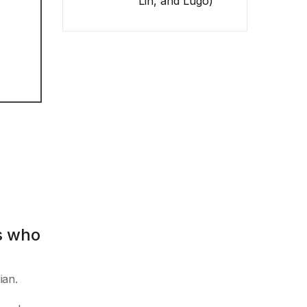
Lin, and Lugo)
s who
ian.