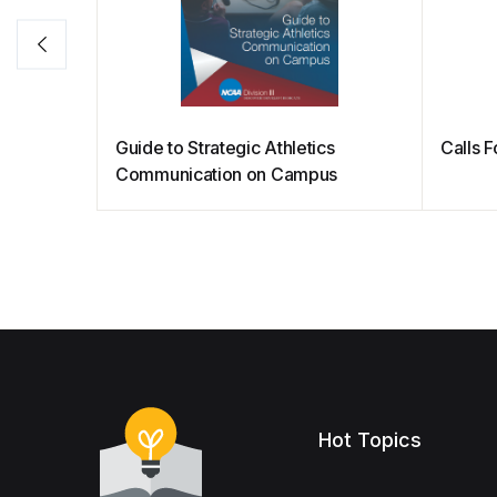
Guide to Strategic Athletics
Calls 
Communication on Campus
Hot Topics