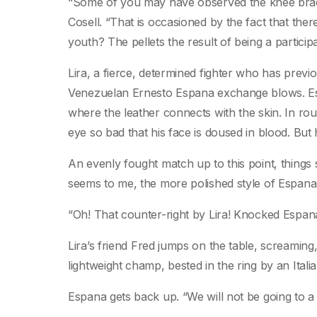
“Some of you may have observed the knee brac
Cosell. “That is occasioned by the fact that ther
youth? The pellets the result of being a particip
Lira, a fierce, determined fighter who has previ
Venezuelan Ernesto Espana exchange blows. Esp
where the leather connects with the skin. In roun
eye so bad that his face is doused in blood. But h
An evenly fought match up to this point, things s
seems to me, the more polished style of Espana
“Oh! That counter-right by Lira! Knocked Espa
Lira’s friend Fred jumps on the table, screamin
lightweight champ, bested in the ring by an Ital
Espana gets back up. “We will not be going to a 