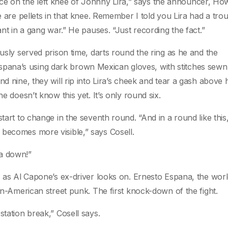
e on the left knee of Johnny Lira,” says the announcer, Ho
e are pellets in that knee. Remember I told you Lira had a tro
ant in a gang war.” He pauses. “Just recording the fact.”
ously served prison time, darts round the ring as he and the
ana’s using dark brown Mexican gloves, with stitches sewn 
d nine, they will rip into Lira’s cheek and tear a gash above h
e doesn’t know this yet. It’s only round six.
tart to change in the seventh round. “And in a round like this, 
 becomes more visible,” says Cosell.
na down!”
g, as Al Capone’s ex-driver looks on. Ernesto Espana, the wor
ian-American street punk. The first knock-down of the fight.
station break,” Cosell says.