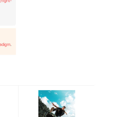
fight-
radigm
.