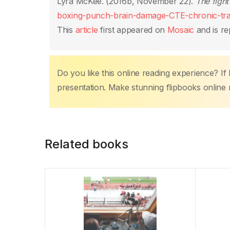
o
p
n
n
tir
Lyra McKee. (2016b, November 22).
The fight
o
p
k
boxing-punch-brain-damage-CTE-chronic-tra
k
This
article
first appeared on
Mosaic
and is re
Do you like this online reading experience? If
presentation. Make stunning flipbooks online 
Related books