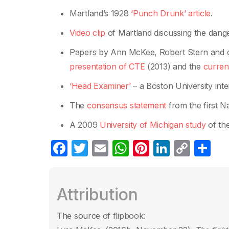
Martland’s 1928
‘Punch Drunk’ article
.
Video clip
of Martland discussing the dange
Papers by Ann McKee, Robert Stern and c
presentation of CTE
(2013) and the
curren
‘Head Examiner’
– a Boston University int
The
consensus statement
from the first N
A 2009
University of Michigan stud
y
of the
F
T
E
W
Pi
Li
C
C
a
w
m
h
nt
n
o
o
c
itt
ail
at
er
k
p
m
Attribution
e
er
s
e
e
y
p
b
A
st
dI
Li
ar
The source of flipbook: