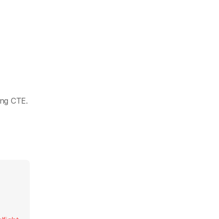
ing CTE.