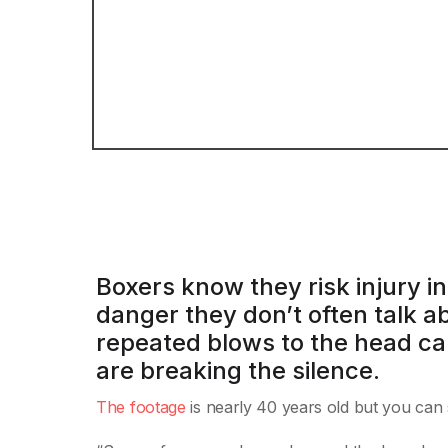
Boxers know they risk injury in
danger they don’t often talk a
repeated blows to the head ca
are breaking the silence.
The footage
is nearly 40 years old but you can s