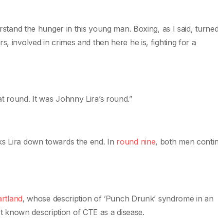
rstand the hunger in this young man. Boxing, as I said, turned 
s, involved in crimes and then here he is, fighting for a
t round. It was Johnny Lira’s round.”
ks Lira down towards the end. In
round nine
, both men conti
artland
, whose description of ‘Punch Drunk’ syndrome in an
st known description of CTE as a disease.