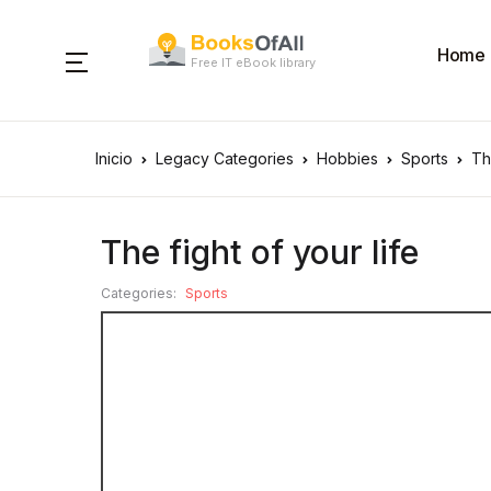
Home
Free IT eBook library
Inicio
Legacy Categories
Hobbies
Sports
Th
The fight of your life
Categories:
Sports