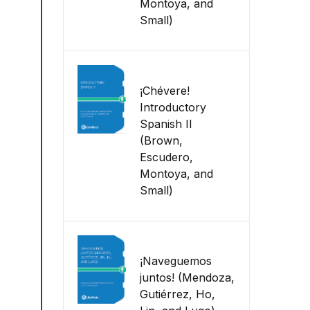
Montoya, and
Small)
¡Chévere!
Introductory
Spanish II
(Brown,
Escudero,
Montoya, and
Small)
¡Naveguemos
juntos! (Mendoza,
Gutiérrez, Ho,