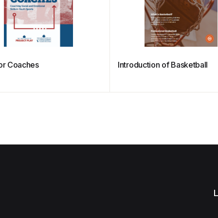
For Coaches
Introduction of Basketball
L