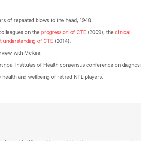
rs of repeated blows to the head, 1948.
olleagues on the
progression of CTE
(2009), the
clinical
t understanding of CTE
(2014).
erview with McKee.
atinoal Institutes of Health consensus conference on diagnos
 health and wellbeing of retired NFL players.