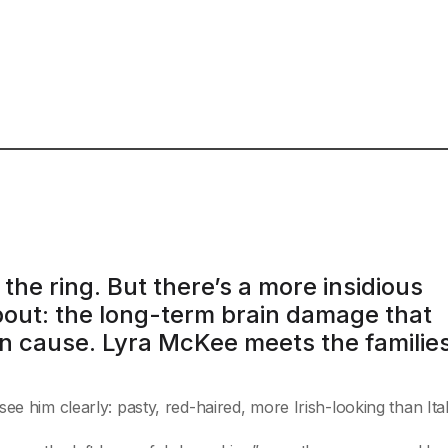
 the ring. But there’s a more insidious
bout: the long-term brain damage that
n cause. Lyra McKee meets the familie
ee him clearly: pasty, red-haired, more Irish-looking than Ital