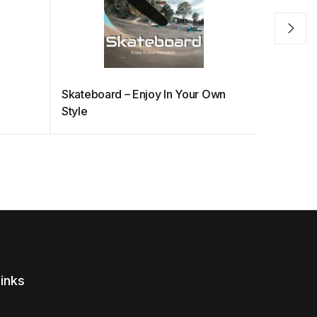
Skateboard – Enjoy In Your Own
Eastern 
Style
inks