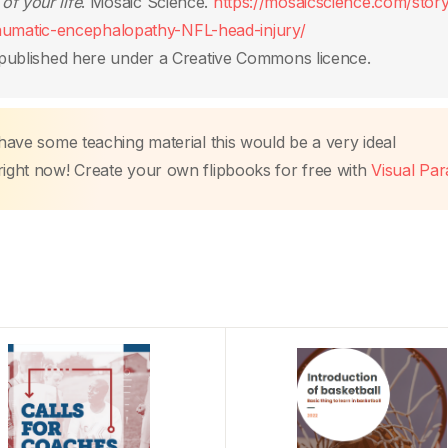
 of your life
. Mosaic Science.
https://mosaicscience.com/story/
umatic-encephalopathy-NFL-head-injury/
published here under a Creative Commons licence.
 have some teaching material this would be a very ideal
right now! Create your own flipbooks for free with
Visual Pa