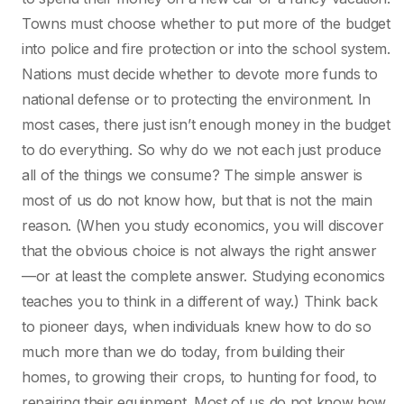
Towns must choose whether to put more of the budget
into police and fire protection or into the school system.
Nations must decide whether to devote more funds to
national defense or to protecting the environment. In
most cases, there just isn’t enough money in the budget
to do everything. So why do we not each just produce
all of the things we consume? The simple answer is
most of us do not know how, but that is not the main
reason. (When you study economics, you will discover
that the obvious choice is not always the right answer
—or at least the complete answer. Studying economics
teaches you to think in a different of way.) Think back
to pioneer days, when individuals knew how to do so
much more than we do today, from building their
homes, to growing their crops, to hunting for food, to
repairing their equipment. Most of us do not know how