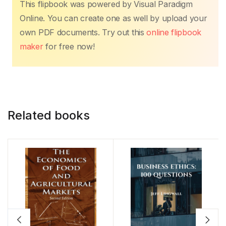
This flipbook was powered by Visual Paradigm
Online. You can create one as well by upload your
own PDF documents. Try out this
online flipbook
maker
for free now!
Related books