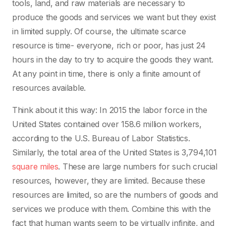
tools, land, and raw materials are necessary to
produce the goods and services we want but they exist
in limited supply. Of course, the ultimate scarce
resource is time- everyone, rich or poor, has just 24
hours in the day to try to acquire the goods they want.
At any point in time, there is only a finite amount of
resources available.
Think about it this way: In 2015 the labor force in the
United States contained over 158.6 million workers,
according to the U.S. Bureau of Labor Statistics.
Similarly, the total area of the United States is 3,794,101
square miles
. These are large numbers for such crucial
resources, however, they are limited. Because these
resources are limited, so are the numbers of goods and
services we produce with them. Combine this with the
fact that human wants seem to be virtually infinite, and