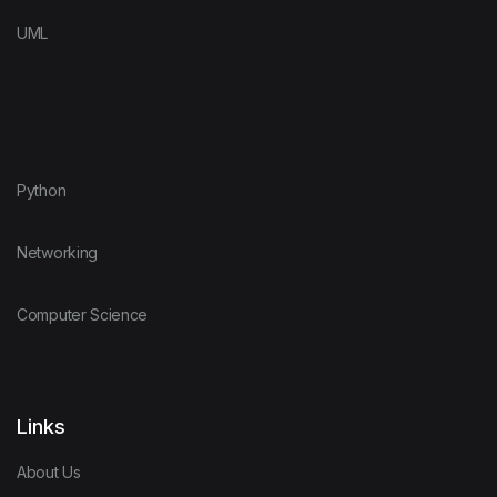
UML
Python
Networking
Computer Science
Links
About Us