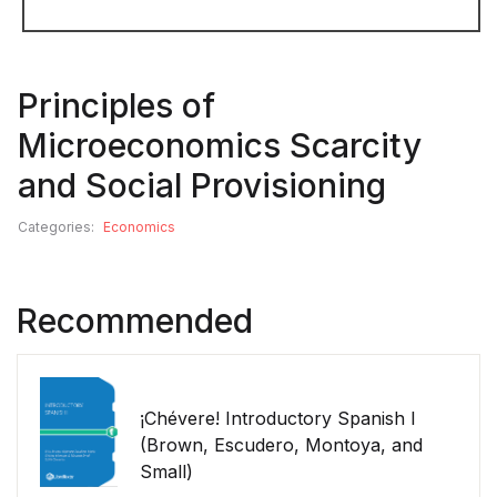
Principles of
Microeconomics Scarcity
and Social Provisioning
Categories:
Economics
Recommended
¡Chévere! Introductory Spanish I
(Brown, Escudero, Montoya, and
Small)