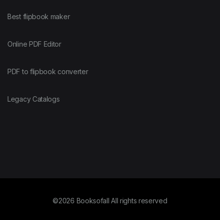
Best flipbook maker
Online PDF Editor
PDF to flipbook converter
Legacy Catalogs
©2026 Booksofall All rights reserved