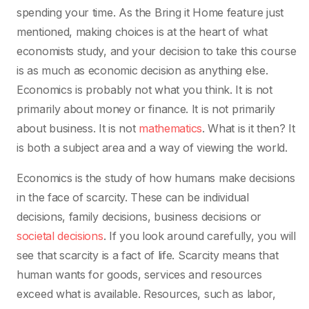
spending your time. As the Bring it Home feature just
mentioned, making choices is at the heart of what
economists study, and your decision to take this course
is as much as economic decision as anything else.
Economics is probably not what you think. It is not
primarily about money or finance. It is not primarily
about business. It is not
mathematics
. What is it then? It
is both a subject area and a way of viewing the world.
Economics is the study of how humans make decisions
in the face of scarcity. These can be individual
decisions, family decisions, business decisions or
societal decisions
. If you look around carefully, you will
see that scarcity is a fact of life. Scarcity means that
human wants for goods, services and resources
exceed what is available. Resources, such as labor,