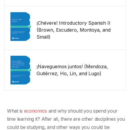
¡Chévere! Introductory Spanish II
(Brown, Escudero, Montoya, and
Small)
¡Naveguemos juntos! (Mendoza,
Gutiérrez, Ho, Lin, and Lugo)
What is
economics
and why should you spend your
time learning it? After all, there are other disciplines you
could be studying, and other ways you could be