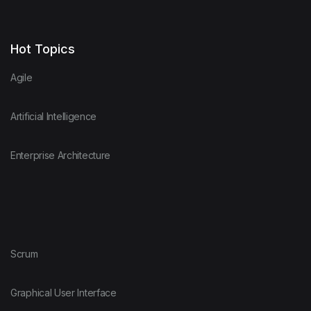
Hot Topics
Agile
Artificial Intelligence
Enterprise Architecture
Scrum
Graphical User Interface