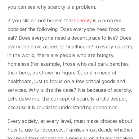
you can see why scarcity is a problem.
If you still do not believe that
scarcity
is a problem,
consider the following: Does everyone need food to
eat? Does everyone need a decent place to live? Does
everyone have access to healthcare? In every country
in the world, there are people who are hungry,
homeless (for example, those who call park benches
their beds, as shown in Figure 1), and in need of
healthcare, just to focus on a few critical goods and
services. Why is this the case? It is because of scarcity.
Let’s delve into the concept of scarcity a little deeper,
because it is crucial to understanding economics.
Every society, at every level, must make choices about
how to use its resources. Families must decide whether
to spend their money on a new car or a fancy vacation.