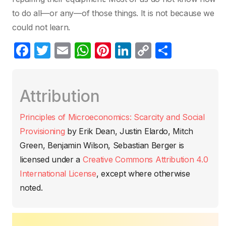
to do all—or any—of those things. It is not because we
could not learn.
F
T
E
W
Pi
Li
C
C
a
w
m
h
nt
n
o
o
c
itt
ail
at
er
k
p
m
Attribution
e
er
s
e
e
y
p
b
A
st
dI
Li
ar
Principles of Microeconomics: Scarcity and Social
o
p
n
n
tir
Provisioning
by
Erik Dean, Justin Elardo, Mitch
o
p
k
Green, Benjamin Wilson, Sebastian Berger
is
k
licensed under a
Creative Commons Attribution 4.0
International License
, except where otherwise
noted.