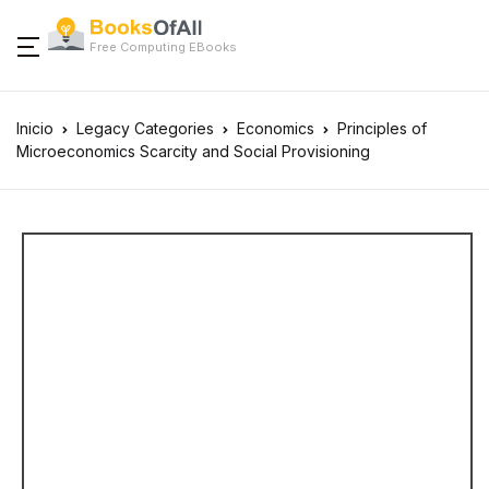
Free Computing EBooks
Inicio
Legacy Categories
Economics
Principles of
Microeconomics Scarcity and Social Provisioning