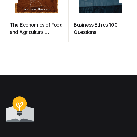
The Economics of Food
Business Ethics 100
and Agricultural
Questions
Markets