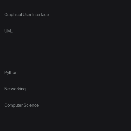
Graphical User Interface
UML
Python
Networking
Computer Science