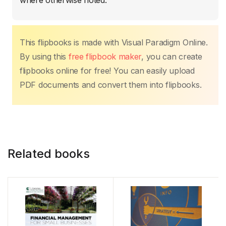
k
where otherwise noted.
This flipbooks is made with Visual Paradigm Online.
By using this
free flipbook maker
, you can create
flipbooks online for free! You can easily upload
PDF documents and convert them into flipbooks.
Related books