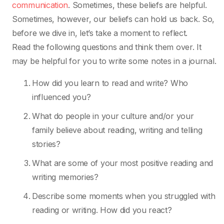
communication
. Sometimes, these beliefs are helpful.
Sometimes, however, our beliefs can hold us back. So,
before we dive in, let’s take a moment to reflect.
Read the following questions and think them over. It
may be helpful for you to write some notes in a journal.
How did you learn to read and write? Who
influenced you?
What do people in your culture and/or your
family believe about reading, writing and telling
stories?
What are some of your most positive reading and
writing memories?
Describe some moments when you struggled with
reading or writing. How did you react?