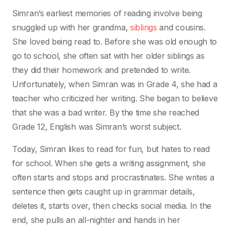
Simran’s earliest memories of reading involve being
snuggled up with her grandma,
siblings
and cousins.
She loved being read to. Before she was old enough to
go to school, she often sat with her older siblings as
they did their homework and pretended to write.
Unfortunately, when Simran was in Grade 4, she had a
teacher who criticized her writing. She began to believe
that she was a bad writer. By the time she reached
Grade 12, English was Simran’s worst subject.
Today, Simran likes to read for fun, but hates to read
for school. When she gets a writing assignment, she
often starts and stops and procrastinates. She writes a
sentence then gets caught up in grammar details,
deletes it, starts over, then checks social media. In the
end, she pulls an all-nighter and hands in her