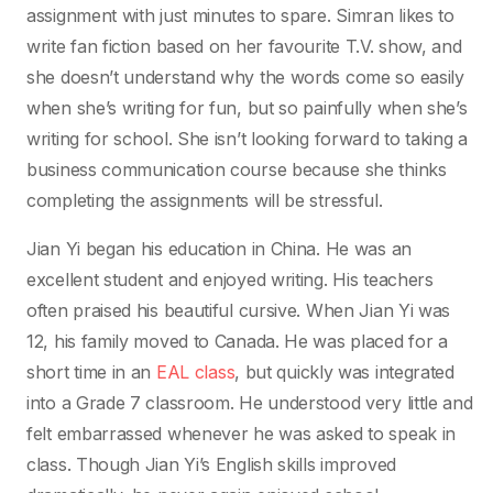
assignment with just minutes to spare. Simran likes to
write fan fiction based on her favourite T.V. show, and
she doesn’t understand why the words come so easily
when she’s writing for fun, but so painfully when she’s
writing for school. She isn’t looking forward to taking a
business communication course because she thinks
completing the assignments will be stressful.
Jian Yi began his education in China. He was an
excellent student and enjoyed writing. His teachers
often praised his beautiful cursive. When Jian Yi was
12, his family moved to Canada. He was placed for a
short time in an
EAL class
, but quickly was integrated
into a Grade 7 classroom. He understood very little and
felt embarrassed whenever he was asked to speak in
class. Though Jian Yi’s English skills improved