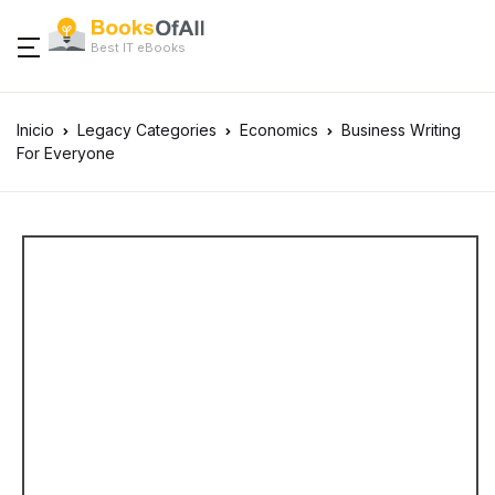
Best IT eBooks
Inicio
Legacy Categories
Economics
Business Writing
For Everyone