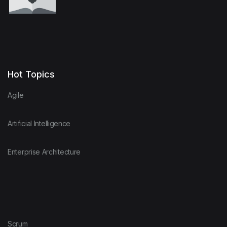
Hot Topics
Agile
Artificial Intelligence
Enterprise Architecture
Scrum