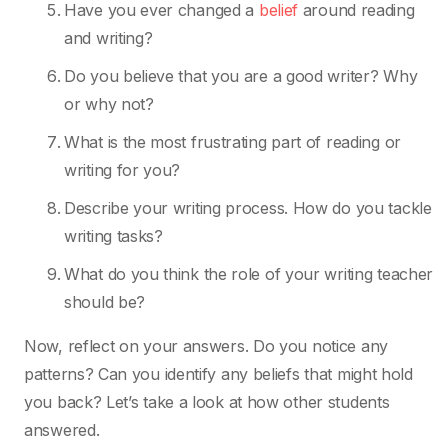
Have you ever changed a
belief
around reading
and writing?
Do you believe that you are a good writer? Why
or why not?
What is the most frustrating part of reading or
writing for you?
Describe your writing process. How do you tackle
writing tasks?
What do you think the role of your writing teacher
should be?
Now, reflect on your answers. Do you notice any
patterns? Can you identify any beliefs that might hold
you back? Let’s take a look at how other students
answered.