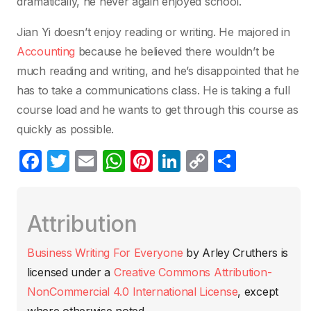
dramatically, he never again enjoyed school.
Jian Yi doesn’t enjoy reading or writing. He majored in
Accounting
because he believed there wouldn’t be
much reading and writing, and he’s disappointed that he
has to take a communications class. He is taking a full
course load and he wants to get through this course as
quickly as possible.
F
T
E
W
Pi
Li
C
C
a
w
m
h
nt
n
o
o
c
itt
ail
at
er
k
p
m
Attribution
e
er
s
e
e
y
p
b
A
st
dI
Li
ar
Business Writing For Everyone
by
Arley Cruthers
is
o
p
n
n
tir
licensed under a
Creative Commons Attribution-
o
p
k
NonCommercial 4.0 International License
, except