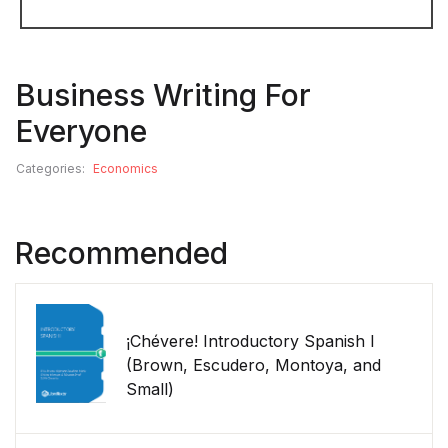
Business Writing For
Everyone
Categories:
Economics
Recommended
¡Chévere! Introductory Spanish I
(Brown, Escudero, Montoya, and
Small)