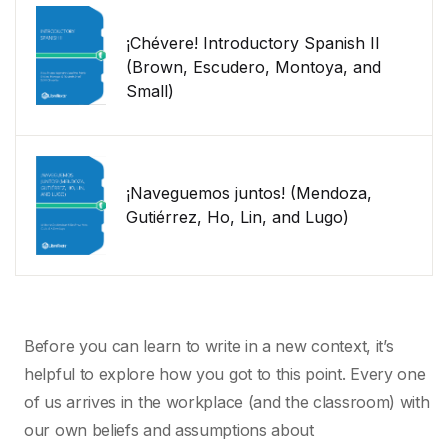
¡Chévere! Introductory Spanish II
(Brown, Escudero, Montoya, and
Small)
¡Naveguemos juntos! (Mendoza,
Gutiérrez, Ho, Lin, and Lugo)
Before you can learn to write in a new context, it’s
helpful to explore how you got to this point. Every one
of us arrives in the workplace (and the classroom) with
our own beliefs and assumptions about