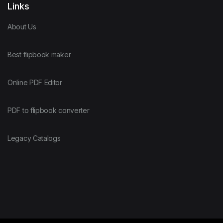
Links
About Us
Best flipbook maker
Online PDF Editor
PDF to flipbook converter
Legacy Catalogs