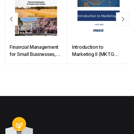
Financial Management
Introduction to
for Small Businesses,
Marketing II (MKTG
2nd OER Edition
2005)