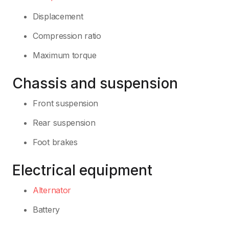
Displacement
Compression ratio
Maximum torque
Chassis and suspension
Front suspension
Rear suspension
Foot brakes
Electrical equipment
Alternator
Battery