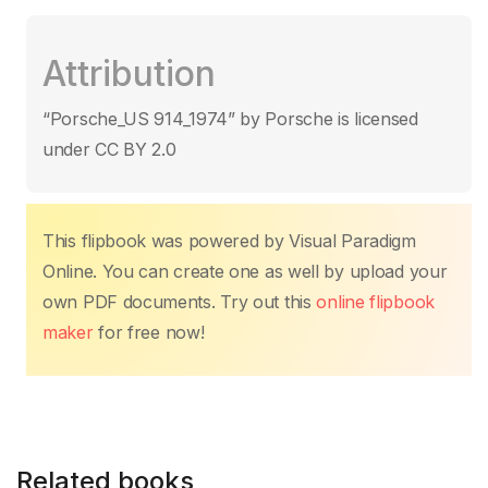
a
w
m
h
nt
n
o
o
c
itt
ail
at
er
k
p
m
Attribution
e
er
s
e
e
y
p
b
A
st
dI
Li
ar
“Porsche_US 914_1974” by Porsche is licensed
o
p
n
n
tir
under CC BY 2.0
o
p
k
k
This flipbook was powered by Visual Paradigm
Online. You can create one as well by upload your
own PDF documents. Try out this
online flipbook
maker
for free now!
Related books