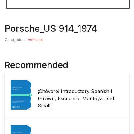
Porsche_US 914_1974
Categories:
Vehicles
Recommended
¡Chévere! Introductory Spanish I
(Brown, Escudero, Montoya, and
Small)