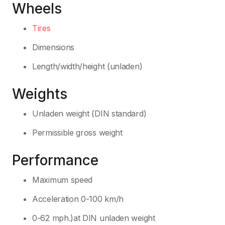
Wheels
Tires
Dimensions
Length/width/height (unladen)
Weights
Unladen weight (DIN standard)
Permissible gross weight
Performance
Maximum speed
Acceleration 0-100 km/h
0-62 mph.)at DIN unladen weight