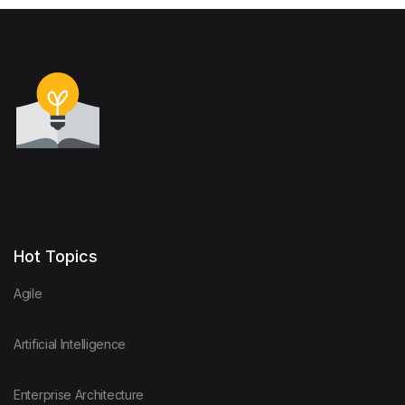
Hot Topics
Agile
Artificial Intelligence
Enterprise Architecture