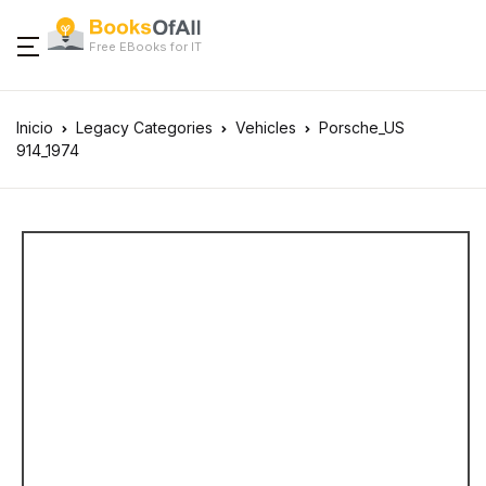
Free EBooks for IT
Inicio
Legacy Categories
Vehicles
Porsche_US
914_1974