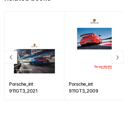
Porsche_int
Porsche_int
911GT3_2021
911GT3_2009