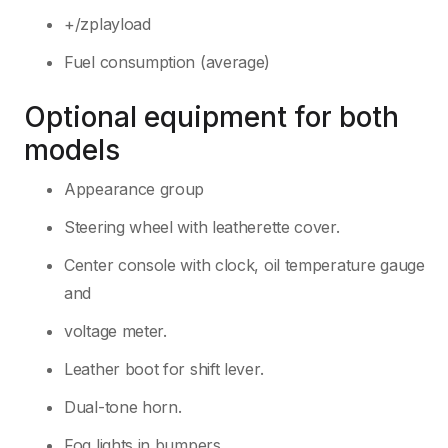
+/zplayload
Fuel consumption (average)
Optional equipment for both
models
Appearance group
Steering wheel with leatherette cover.
Center console with clock, oil temperature gauge
and
voltage meter.
Leather boot for shift lever.
Dual-tone horn.
Fog lights in bumpers