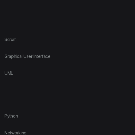
Scrum
Graphical User Interface
UML
Python
Networking