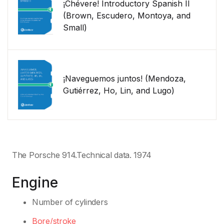
¡Chévere! Introductory Spanish II
(Brown, Escudero, Montoya, and
Small)
¡Naveguemos juntos! (Mendoza,
Gutiérrez, Ho, Lin, and Lugo)
The Porsche 914.Technical data. 1974
Engine
Number of cylinders
Bore/stroke