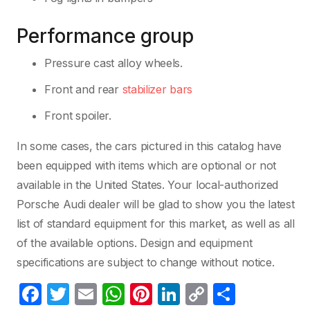
Performance group
Pressure cast alloy wheels.
Front and rear
stabilizer bars
Front spoiler.
In some cases, the cars pictured in this catalog have
been equipped with items which are optional or not
available in the United States. Your local-authorized
Porsche Audi dealer will be glad to show you the latest
list of standard equipment for this market, as well as all
of the available options. Design and equipment
specifications are subject to change without notice.
F
T
E
W
Pi
Li
C
C