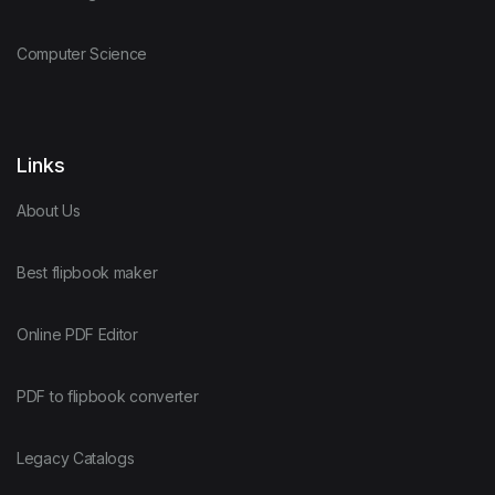
Computer Science
Links
About Us
Best flipbook maker
Online PDF Editor
PDF to flipbook converter
Legacy Catalogs