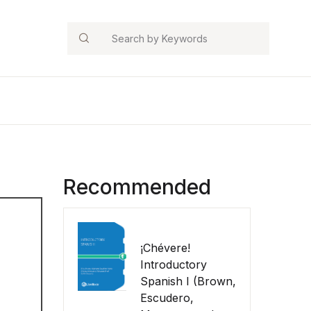
Search
Recommended
¡Chévere!
Introductory
Spanish I (Brown,
Escudero,