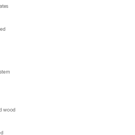
lates
ted
ystem
ed wood
ed