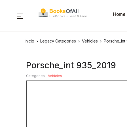
Home
IT eBooks - Best & Free
Inicio
Legacy Categories
Vehicles
Porsche_int
Porsche_int 935_2019
Categories:
Vehicles