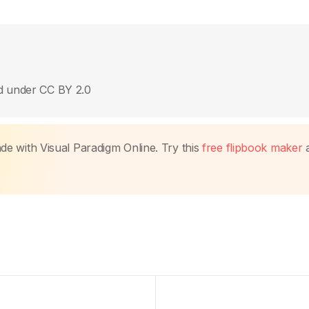
ed under CC BY 2.0
made with Visual Paradigm Online. Try this
free flipbook maker