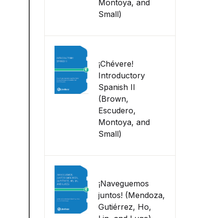
Montoya, and
Small)
¡Chévere!
Introductory
Spanish II
(Brown,
Escudero,
Montoya, and
Small)
¡Naveguemos
juntos! (Mendoza,
Gutiérrez, Ho,