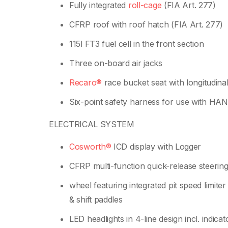
Fully integrated
roll-cage
(FIA Art. 277)
CFRP roof with roof hatch (FIA Art. 277)
115l FT3 fuel cell in the front section
Three on-board air jacks
Recaro®
race bucket seat with longitudina
Six-point safety harness for use with HA
ELECTRICAL SYSTEM
Cosworth®
ICD display with Logger
CFRP multi-function quick-release steerin
wheel featuring integrated pit speed limiter
& shift paddles
LED headlights in 4-line design incl. indicat