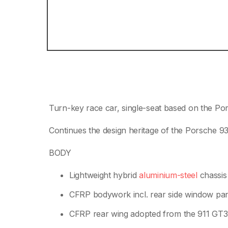
Turn-key race car, single-seat based on the Po
Continues the design heritage of the Porsche 9
BODY
Lightweight hybrid
aluminium-steel
chassis
CFRP bodywork incl. rear side window pa
CFRP rear wing adopted from the 911 GT3