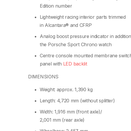
Edition number
Lightweight racing interior parts trimmed
in Alcantara® and CFRP
Analog boost pressure indicator in addition
the Porsche Sport Chrono watch
Centre console mounted membrane switc
panel with
LED backlit
DIMENSIONS
Weight: approx. 1,390 kg
Length: 4,720 mm (without splitter)
Width: 1,916 mm (front axle)/
2,001 mm (rear axle)