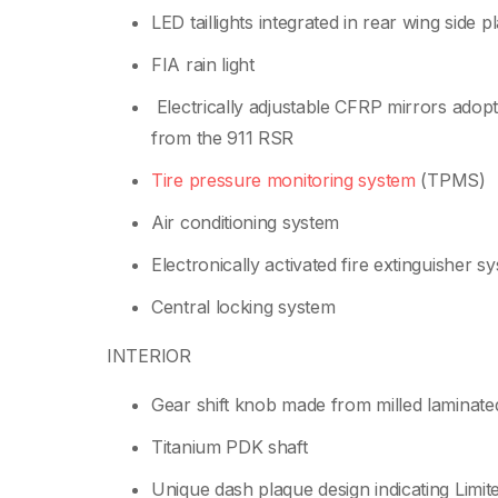
LED taillights integrated in rear wing side p
FIA rain light
Electrically adjustable CFRP mirrors adop
from the 911 RSR
Tire pressure monitoring system
(TPMS)
Air conditioning system
Electronically activated fire extinguisher s
Central locking system
INTERIOR
Gear shift knob made from milled laminat
Titanium PDK shaft
Unique dash plaque design indicating Limit