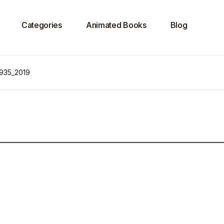
Categories
Animated Books
Blog
 935_2019