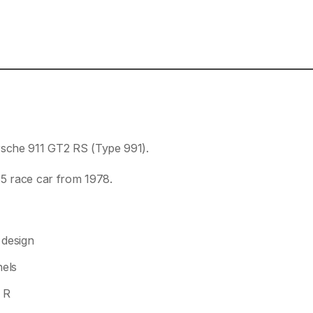
rsche 911 GT2 RS (Type 991).
35 race car from 1978.
 design
nels
 R