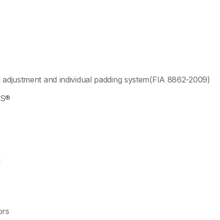
l adjustment and individual padding system(FIA 8862-2009)
NS®
g
ors