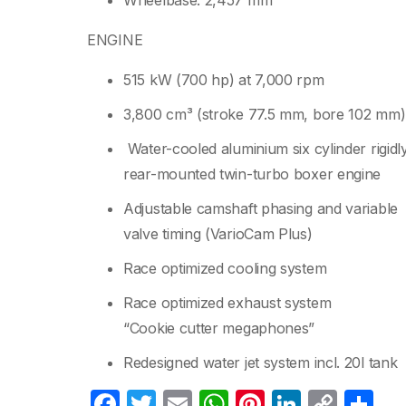
Wheelbase: 2,457 mm
ENGINE
515 kW (700 hp) at 7,000 rpm
3,800 cm³ (stroke 77.5 mm, bore 102 mm)
Water-cooled aluminium six cylinder rigidl
rear-mounted twin-turbo boxer engine
Adjustable camshaft phasing and variable
valve timing (VarioCam Plus)
Race optimized cooling system
Race optimized exhaust system
“Cookie cutter megaphones”
Redesigned water jet system incl. 20l tank
F
T
E
W
Pi
Li
C
C