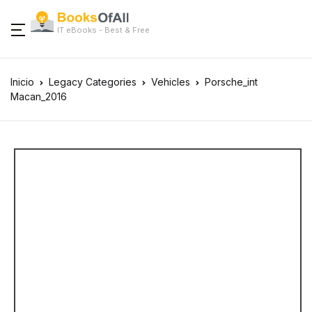
IT eBooks - Best & Free
Inicio
Legacy Categories
Vehicles
Porsche_int
Macan_2016