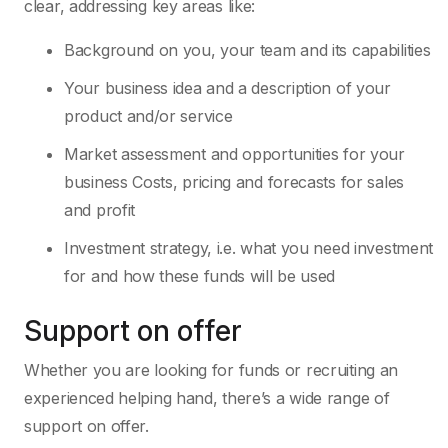
clear, addressing key areas like:
Background on you, your team and its capabilities
Your business idea and a description of your
product and/or service
Market assessment and opportunities for your
business Costs, pricing and forecasts for sales
and profit
Investment strategy, i.e. what you need investment
for and how these funds will be used
Support on offer
Whether you are looking for funds or recruiting an
experienced helping hand, there’s a wide range of
support on offer.