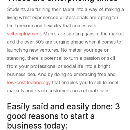
Students are turning their talent into a way of making a
living whilst experienced professionals are opting for
the freedom and flexibility that comes with
selfemployment
. Mums are spotting gaps in the market
and the over 50’s are surging ahead when it comes to
launching new ventures. No matter your age or
standing, there is potential to turn a passion or skill
from your professional or social life into a bright
business idea. And by doing so embracing free and
low-cost technology
that enables you to sell to local
markets and reach customers on a global scale.
Easily said and easily done: 3
good reasons to start a
business today: