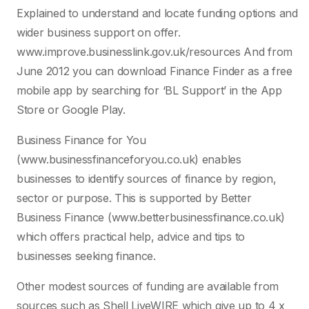
Explained to understand and locate funding options and
wider business support on offer.
www.improve.businesslink.gov.uk/resources And from
June 2012 you can download Finance Finder as a free
mobile app by searching for ‘BL Support’ in the App
Store or Google Play.
Business Finance for You
(www.businessfinanceforyou.co.uk) enables
businesses to identify sources of finance by region,
sector or purpose. This is supported by Better
Business Finance (www.betterbusinessfinance.co.uk)
which offers practical help, advice and tips to
businesses seeking finance.
Other modest sources of funding are available from
sources such as Shell LiveWIRE which give up to 4 x