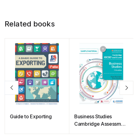
Related books
Guide to Exporting
Business Studies
Cambridge Assessment
International Education