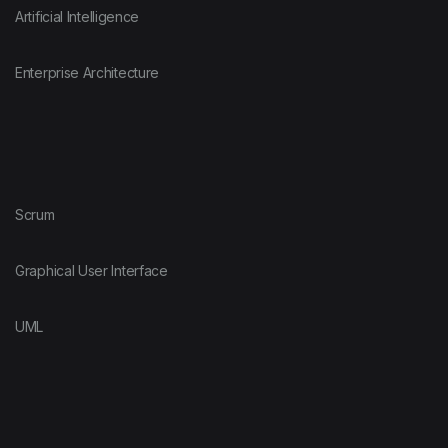
Artificial Intelligence
Enterprise Architecture
Scrum
Graphical User Interface
UML