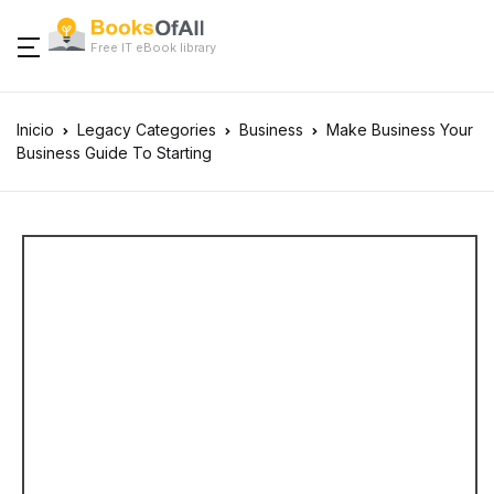
Free IT eBook library
Inicio
Legacy Categories
Business
Make Business Your
Business Guide To Starting