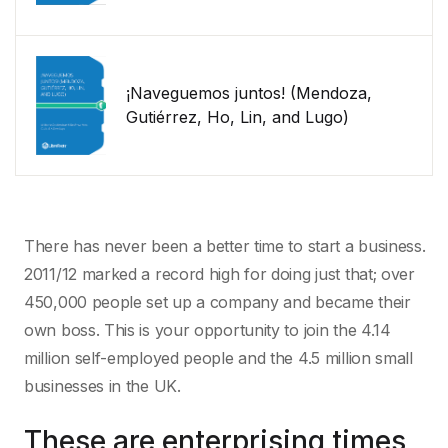
¡Naveguemos juntos! (Mendoza,
Gutiérrez, Ho, Lin, and Lugo)
There has never been a better time to start a business.
2011/12 marked a record high for doing just that; over
450,000 people set up a company and became their
own boss. This is your opportunity to join the 4.14
million self-employed people and the 4.5 million small
businesses in the UK.
These are enterprising times