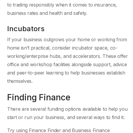
to trading responsibly when it comes to insurance,
business rates and health and safety.
Incubators
If your business outgrows your home or working from
home isn’t practical, consider incubator space, co-
working/enterprise hubs, and accelerators. These offer
office and workshop facilities alongside support, advice
and peer-to-peer learning to help businesses establish
themselves.
Finding Finance
There are several funding options available to help you
start or run your business, and several ways to find it.
Try using Finance Finder and Business Finance