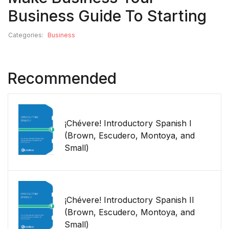
Business Guide To Starting
Categories:
Business
Recommended
¡Chévere! Introductory Spanish I
(Brown, Escudero, Montoya, and
Small)
¡Chévere! Introductory Spanish II
(Brown, Escudero, Montoya, and
Small)