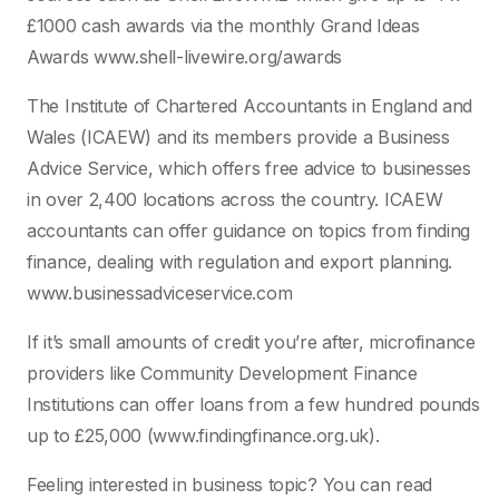
£1000 cash awards via the monthly Grand Ideas
Awards www.shell-livewire.org/awards
The Institute of Chartered Accountants in England and
Wales (ICAEW) and its members provide a Business
Advice Service, which offers free advice to businesses
in over 2,400 locations across the country. ICAEW
accountants can offer guidance on topics from finding
finance, dealing with regulation and export planning.
www.businessadviceservice.com
If it’s small amounts of credit you’re after, microfinance
providers like Community Development Finance
Institutions can offer loans from a few hundred pounds
up to £25,000 (www.findingfinance.org.uk).
Feeling interested in business topic? You can read