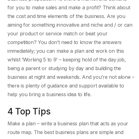
for you to make sales and make a profit? Think about
the cost and time elements of the business. Are you
aiming for something innovative and niche and / or can
your product or service match or beat your
competition? You don’t need to know the answers
immediately; you can make a plan and work on this
whilst ‘Working 5 to 9’ – keeping hold of the day job,
being a parent or studying by day and building the
business at night and weekends. And you’re not alone –
there is plenty of guidance and support available to
help you bring a business idea to life.
4 Top Tips
Make a plan – write a business plan that acts as your
route map. The best business plans are simple and