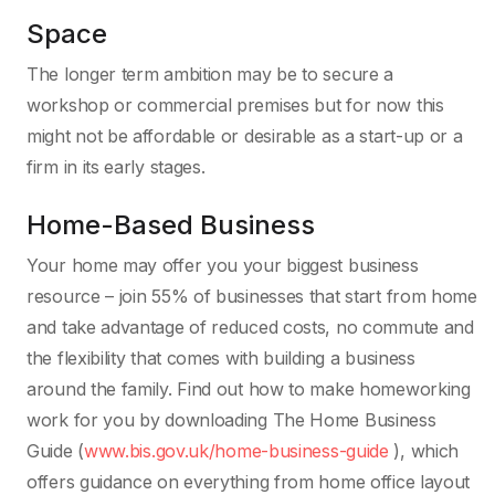
Space
The longer term ambition may be to secure a
workshop or commercial premises but for now this
might not be affordable or desirable as a start-up or a
firm in its early stages.
Home-Based Business
Your home may offer you your biggest business
resource – join 55% of businesses that start from home
and take advantage of reduced costs, no commute and
the flexibility that comes with building a business
around the family. Find out how to make homeworking
work for you by downloading The Home Business
Guide (
www.bis.gov.uk/home-business-guide
), which
offers guidance on everything from home office layout