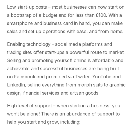
Low start-up costs – most businesses can now start on
a bootstrap of a budget and for less than £100. With a
smartphone and business card in hand, you can make
sales and set up operations with ease, and from home.
Enabling technology – social media platforms and
trading sites offer start-ups a powerful route to market.
Selling and promoting yourself online is affordable and
achievable and successful businesses are being built
on Facebook and promoted via Twitter, YouTube and
LinkedIn, selling everything from morph suits to graphic
design, financial services and artisan goods.
High level of support – when starting a business, you
won’t be alone! There is an abundance of support to
help you start and grow, including: