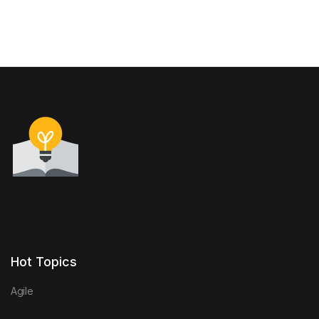
Hot Topics
Agile