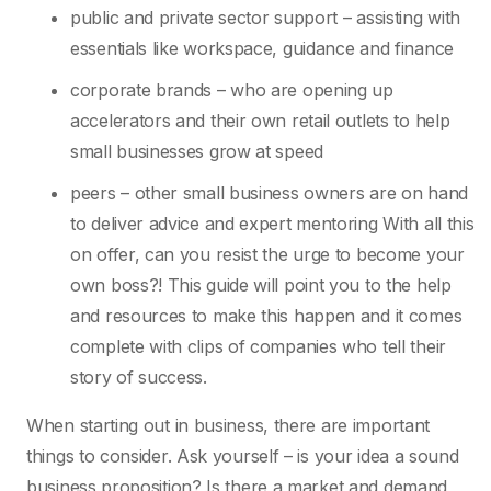
public and private sector support – assisting with
essentials like workspace, guidance and finance
corporate brands – who are opening up
accelerators and their own retail outlets to help
small businesses grow at speed
peers – other small business owners are on hand
to deliver advice and expert mentoring With all this
on offer, can you resist the urge to become your
own boss?! This guide will point you to the help
and resources to make this happen and it comes
complete with clips of companies who tell their
story of success.
When starting out in business, there are important
things to consider. Ask yourself – is your idea a sound
business proposition? Is there a market and demand