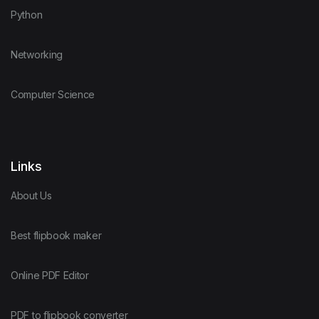
Python
Networking
Computer Science
Links
About Us
Best flipbook maker
Online PDF Editor
PDF to flipbook converter