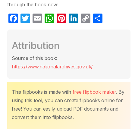
through the book now!
F
T
E
W
Pi
Li
C
C
a
w
m
h
nt
n
o
o
c
itt
ail
at
er
k
p
m
Attribution
e
er
s
e
e
y
p
b
A
st
dI
Li
ar
Source of this book:
o
p
n
n
tir
https://www.nationalarchives.gov.uk/
o
p
k
k
This flipbooks is made with
free flipbook maker
. By
using this tool, you can create flipbooks online for
free! You can easily upload PDF documents and
convert them into flipbooks.