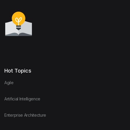
Hot Topics
Agile
Artificial Intelligence
Enterprise Architecture