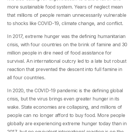
more sustainable food system. Years of neglect mean
that millions of people remain unnecessarily vulnerable
to shocks like COVID-19, climate change, and conflict.
In 2017, extreme hunger was the defining humanitarian
crisis, with four countries on the brink of famine and 30
million people in dire need of food assistance for
survival. An international outcry led to a late but robust
reaction that prevented the descent into full famine in
all four countries.
In 2020, the COVID-19 pandemic is the defining global
crisis, but the virus brings even greater hunger in its
wake. State economies are collapsing, and millions of
people can no longer afford to buy food. More people
globally are experiencing extreme hunger today than in
2017, but no equivalent international reaction is on the