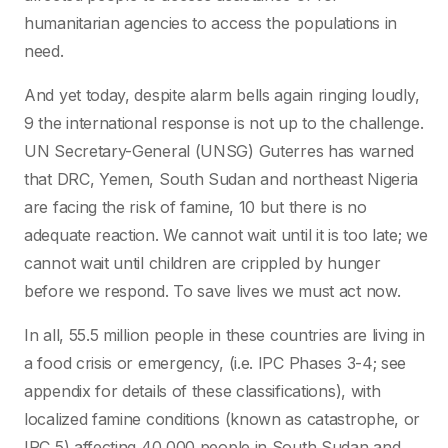
humanitarian agencies to access the populations in
need.
And yet today, despite alarm bells again ringing loudly,
9 the international response is not up to the challenge.
UN Secretary-General (UNSG) Guterres has warned
that DRC, Yemen, South Sudan and northeast Nigeria
are facing the risk of famine, 10 but there is no
adequate reaction. We cannot wait until it is too late; we
cannot wait until children are crippled by hunger
before we respond. To save lives we must act now.
In all, 55.5 million people in these countries are living in
a food crisis or emergency, (i.e. IPC Phases 3-4; see
appendix for details of these classifications), with
localized famine conditions (known as catastrophe, or
IPC 5) affecting 40,000 people in South Sudan and