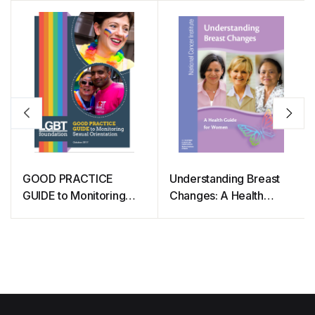
GOOD PRACTICE
Understanding Breast
GUIDE to Monitoring
Changes: A Health
Sexual Orientation
Guide for Women