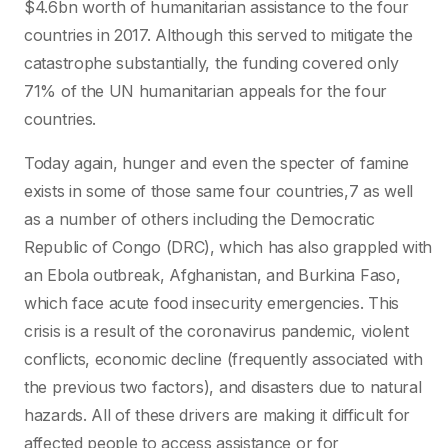
$4.6bn worth of humanitarian assistance to the four
countries in 2017. Although this served to mitigate the
catastrophe substantially, the funding covered only
71% of the UN humanitarian appeals for the four
countries.
Today again, hunger and even the specter of famine
exists in some of those same four countries,7 as well
as a number of others including the Democratic
Republic of Congo (DRC), which has also grappled with
an Ebola outbreak, Afghanistan, and Burkina Faso,
which face acute food insecurity emergencies. This
crisis is a result of the coronavirus pandemic, violent
conflicts, economic decline (frequently associated with
the previous two factors), and disasters due to natural
hazards. All of these drivers are making it difficult for
affected people to access assistance or for