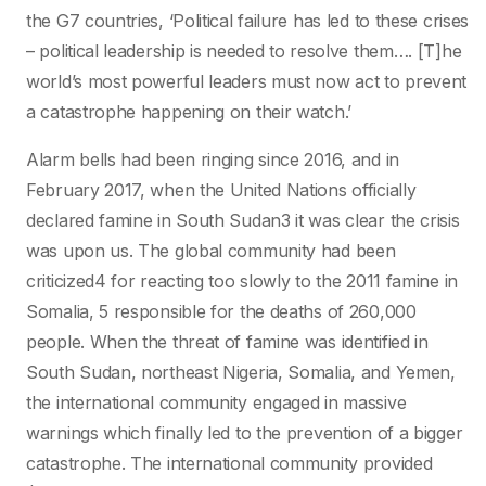
the G7 countries, ‘Political failure has led to these crises
– political leadership is needed to resolve them…. [T]he
world’s most powerful leaders must now act to prevent
a catastrophe happening on their watch.’
Alarm bells had been ringing since 2016, and in
February 2017, when the United Nations officially
declared famine in South Sudan3 it was clear the crisis
was upon us. The global community had been
criticized4 for reacting too slowly to the 2011 famine in
Somalia, 5 responsible for the deaths of 260,000
people. When the threat of famine was identified in
South Sudan, northeast Nigeria, Somalia, and Yemen,
the international community engaged in massive
warnings which finally led to the prevention of a bigger
catastrophe. The international community provided