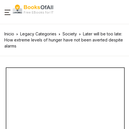
Free EBooks for IT
Inicio
Legacy Categories
Society
Later will be too late:
How extreme levels of hunger have not been averted despite
alarms