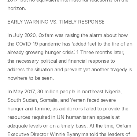
horizon.
EARLY WARNING VS. TIMELY RESPONSE
In July 2020, Oxfam was raising the alarm about how
the COVID-19 pandemic has ‘added fuel to the fire of an
already growing hunger crisis’. 1 Three months later,
the necessary political and financial response to
address the situation and prevent yet another tragedy is
nowhere to be seen.
In May 2017, 30 million people in northeast Nigeria,
South Sudan, Somalia, and Yemen faced severe
hunger and famine, as aid donors failed to provide the
resources required in UN humanitarian appeals at
adequate levels or on a timely basis. At the time, Oxfam
Executive Director Winnie Byanyima told the leaders of