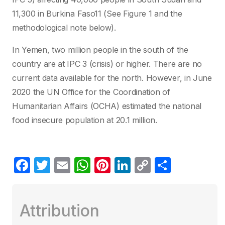
11,300 in Burkina Faso11 (See Figure 1 and the
methodological note below).
In Yemen, two million people in the south of the
country are at IPC 3 (crisis) or higher. There are no
current data available for the north. However, in June
2020 the UN Office for the Coordination of
Humanitarian Affairs (OCHA) estimated the national
food insecure population at 20.1 million.
F
T
E
W
Pi
Li
C
C
a
w
m
h
nt
n
o
o
c
itt
ail
at
er
k
p
m
Attribution
e
er
s
e
e
y
p