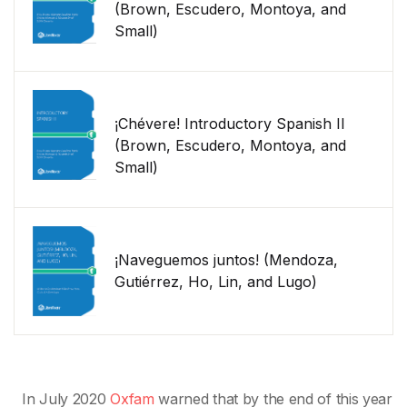
(Brown, Escudero, Montoya, and
Small)
¡Chévere! Introductory Spanish II
(Brown, Escudero, Montoya, and
Small)
¡Naveguemos juntos! (Mendoza,
Gutiérrez, Ho, Lin, and Lugo)
In July 2020
Oxfam
warned that by the end of this year