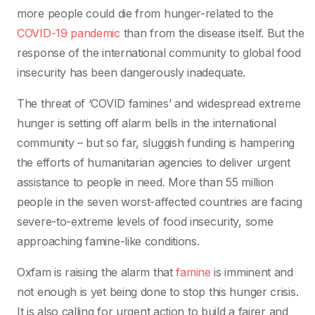
more people could die from hunger-related to the
COVID-19 pandemic
than from the disease itself. But the
response of the international community to global food
insecurity has been dangerously inadequate.
The threat of ‘COVID famines’ and widespread extreme
hunger is setting off alarm bells in the international
community – but so far, sluggish funding is hampering
the efforts of humanitarian agencies to deliver urgent
assistance to people in need. More than 55 million
people in the seven worst-affected countries are facing
severe-to-extreme levels of food insecurity, some
approaching famine-like conditions.
Oxfam is raising the alarm that
famine
is imminent and
not enough is yet being done to stop this hunger crisis.
It is also calling for urgent action to build a fairer and