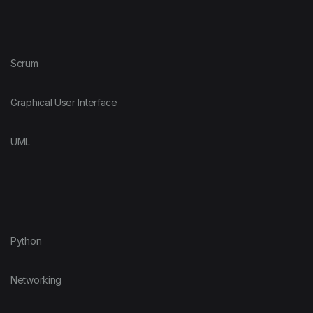
Scrum
Graphical User Interface
UML
Python
Networking