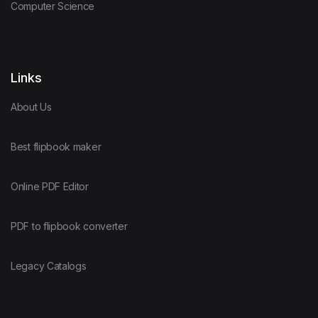
Computer Science
Links
About Us
Best flipbook maker
Online PDF Editor
PDF to flipbook converter
Legacy Catalogs