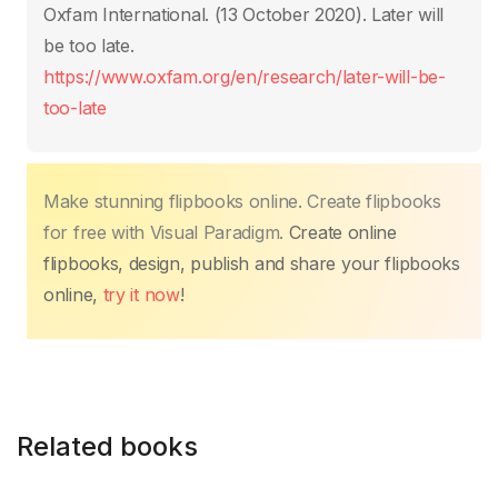
b
A
st
dI
Li
ar
Oxfam International. (13 October 2020)‎. Later will
o
p
n
n
tir
be too late.
o
p
k
https://www.oxfam.org/en/research/later-will-be-
k
too-late
Make stunning flipbooks online. Create flipbooks
for free with Visual Paradigm.
Create online
flipbooks, design, publish and share your flipbooks
online,
try it now
!
Related books