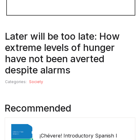
Later will be too late: How
extreme levels of hunger
have not been averted
despite alarms
Categories:
Society
Recommended
¡Chévere! Introductory Spanish I