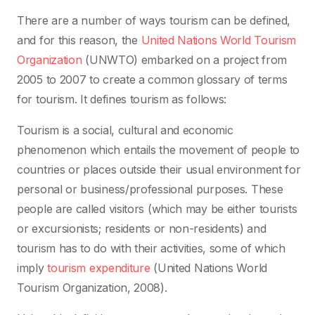
There are a number of ways tourism can be defined,
and for this reason, the
United Nations World Tourism
Organization
(UNWTO) embarked on a project from
2005 to 2007 to create a common glossary of terms
for tourism. It defines tourism as follows:
Tourism is a social, cultural and economic
phenomenon which entails the movement of people to
countries or places outside their usual environment for
personal or business/professional purposes. These
people are called visitors (which may be either tourists
or excursionists; residents or non-residents) and
tourism has to do with their activities, some of which
imply
tourism expenditure
(United Nations World
Tourism Organization, 2008).