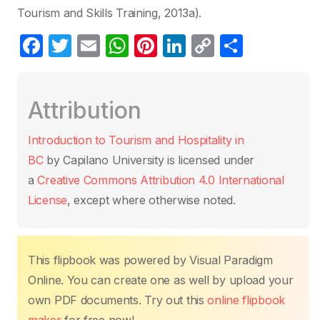
Tourism and Skills Training, 2013a).
F
T
E
W
Pi
Li
C
C
a
w
m
h
nt
n
o
o
c
itt
ail
at
er
k
p
m
Attribution
e
er
s
e
e
y
p
b
A
st
dI
Li
ar
Introduction to Tourism and Hospitality in
o
p
n
n
tir
BC
by Capilano University is licensed under
o
p
k
a
Creative Commons Attribution 4.0 International
k
License
, except where otherwise noted.
This flipbook was powered by Visual Paradigm
Online. You can create one as well by upload your
own PDF documents. Try out this
online flipbook