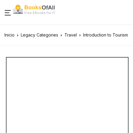
Free EBooks for IT
Inicio
Legacy Categories
Travel
Introduction to Tourism