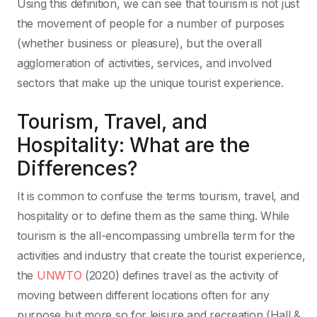
Using this definition, we can see that tourism is not just
the movement of people for a number of purposes
(whether business or pleasure), but the overall
agglomeration of activities, services, and involved
sectors that make up the unique tourist experience.
Tourism, Travel, and
Hospitality: What are the
Differences?
It is common to confuse the terms tourism, travel, and
hospitality or to define them as the same thing. While
tourism is the all-encompassing umbrella term for the
activities and industry that create the tourist experience,
the
UNWTO
(2020) defines travel as the activity of
moving between different locations often for any
purpose but more so for leisure and recreation (Hall &