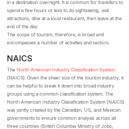
in a destination overnight. It is common for travellers to
spend a few hours or less to do sightseeing, visit
attractions, dine at a local restaurant, then leave at the
end of the day.
The scope of tourism, therefore, is broad and
encompasses a number of activities and sectors.
NAICS
The
North American Industry Classification System
(NAICS). Given the sheer size of the tourism industry, it
can be helpful to break it down into broad industry
groups using a common classification system. The
North American Industry Classification System (NAICS)
was jointly created by the Canadian, US, and Mexican
governments to ensure common analysis across all
three countries (British Columbia Ministry of Jobs,