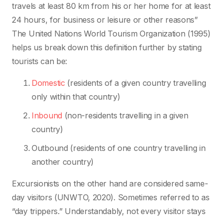
travels at least 80 km from his or her home for at least
24 hours, for business or leisure or other reasons”
The United Nations World Tourism Organization (1995)
helps us break down this definition further by stating
tourists can be:
Domestic
(residents of a given country travelling
only within that country)
Inbound
(non-residents travelling in a given
country)
Outbound (residents of one country travelling in
another country)
Excursionists on the other hand are considered same-
day visitors (UNWTO, 2020). Sometimes referred to as
“day trippers.” Understandably, not every visitor stays