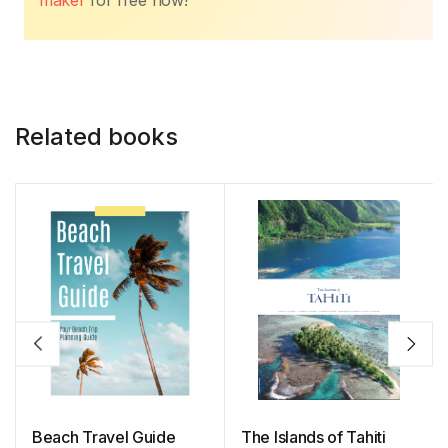
maker
for free now!
Related books
Beach Travel Guide
The Islands of Tahiti