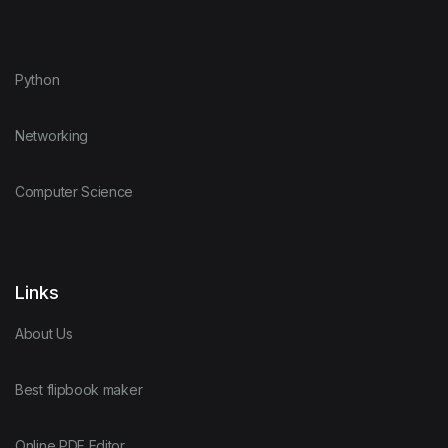
Python
Networking
Computer Science
Links
About Us
Best flipbook maker
Online PDF Editor