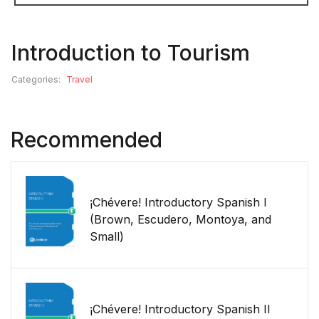
Introduction to Tourism
Categories:
Travel
Recommended
¡Chévere! Introductory Spanish I
(Brown, Escudero, Montoya, and
Small)
¡Chévere! Introductory Spanish II