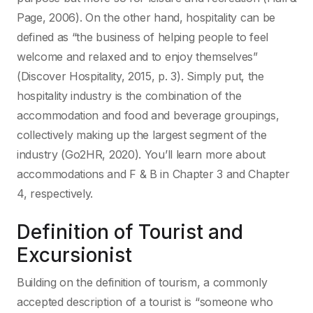
Page, 2006). On the other hand, hospitality can be
defined as “the business of helping people to feel
welcome and relaxed and to enjoy themselves”
(Discover Hospitality, 2015, p. 3). Simply put, the
hospitality industry is the combination of the
accommodation and food and beverage groupings,
collectively making up the largest segment of the
industry (Go2HR, 2020). You’ll learn more about
accommodations and F & B in Chapter 3 and Chapter
4, respectively.
Definition of Tourist and
Excursionist
Building on the definition of tourism, a commonly
accepted description of a tourist is “someone who