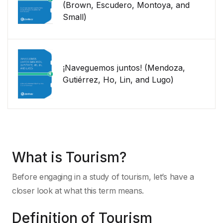
(Brown, Escudero, Montoya, and
Small)
¡Naveguemos juntos! (Mendoza,
Gutiérrez, Ho, Lin, and Lugo)
What is Tourism?
Before engaging in a study of tourism, let’s have a
closer look at what this term means.
Definition of Tourism