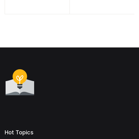
Hot Topics