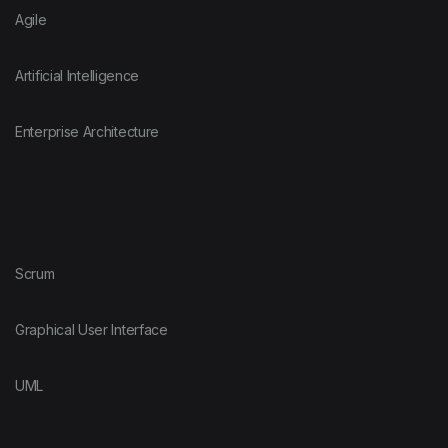
Agile
Artificial Intelligence
Enterprise Architecture
Scrum
Graphical User Interface
UML