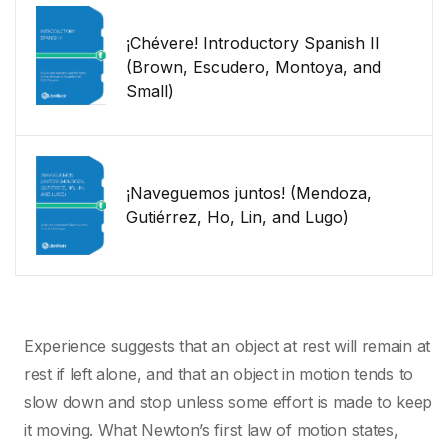
¡Chévere! Introductory Spanish II
(Brown, Escudero, Montoya, and
Small)
¡Naveguemos juntos! (Mendoza,
Gutiérrez, Ho, Lin, and Lugo)
Experience suggests that an object at rest will remain at
rest if left alone, and that an object in motion tends to
slow down and stop unless some effort is made to keep
it moving. What Newton’s first law of motion states,