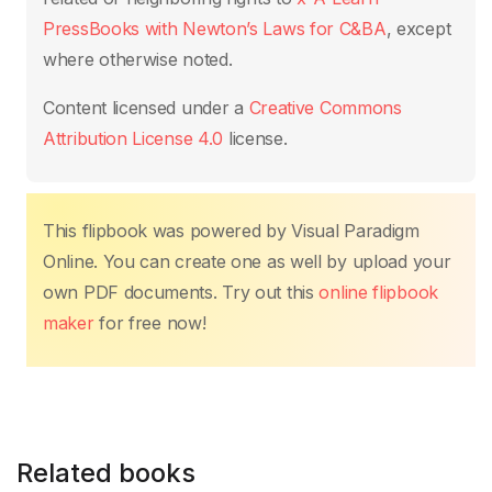
o
p
k
k
PressBooks with Newton’s Laws for C&BA
, except
where otherwise noted.
Content licensed under a
Creative Commons
Attribution License 4.0
license.
This flipbook was powered by Visual Paradigm
Online. You can create one as well by upload your
own PDF documents. Try out this
online flipbook
maker
for free now!
Related books