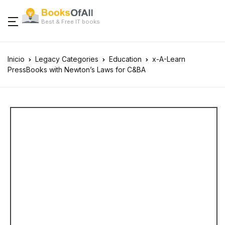
Best & Free IT books
Inicio
Legacy Categories
Education
x-A-Learn
PressBooks with Newton’s Laws for C&BA