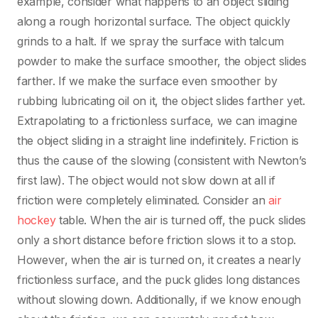
example, consider what happens to an object sliding
along a rough horizontal surface. The object quickly
grinds to a halt. If we spray the surface with talcum
powder to make the surface smoother, the object slides
farther. If we make the surface even smoother by
rubbing lubricating oil on it, the object slides farther yet.
Extrapolating to a frictionless surface, we can imagine
the object sliding in a straight line indefinitely. Friction is
thus the cause of the slowing (consistent with Newton’s
first law). The object would not slow down at all if
friction were completely eliminated. Consider an
air
hockey
table. When the air is turned off, the puck slides
only a short distance before friction slows it to a stop.
However, when the air is turned on, it creates a nearly
frictionless surface, and the puck glides long distances
without slowing down. Additionally, if we know enough