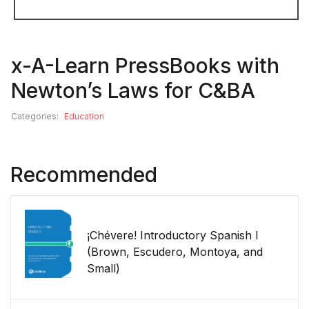
x-A-Learn PressBooks with
Newton’s Laws for C&BA
Categories:
Education
Recommended
¡Chévere! Introductory Spanish I
(Brown, Escudero, Montoya, and
Small)