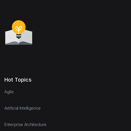
Hot Topics
Agile
Artificial Intelligence
Enterprise Architecture