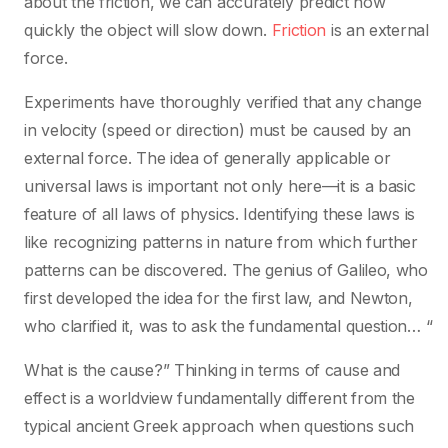
about the friction, we can accurately predict how
quickly the object will slow down.
Friction
is an external
force.
Experiments have thoroughly verified that any change
in velocity (speed or direction) must be caused by an
external force. The idea of generally applicable or
universal laws is important not only here—it is a basic
feature of all laws of physics. Identifying these laws is
like recognizing patterns in nature from which further
patterns can be discovered. The genius of Galileo, who
first developed the idea for the first law, and Newton,
who clarified it, was to ask the fundamental question… “
What is the cause?” Thinking in terms of cause and
effect is a worldview fundamentally different from the
typical ancient Greek approach when questions such