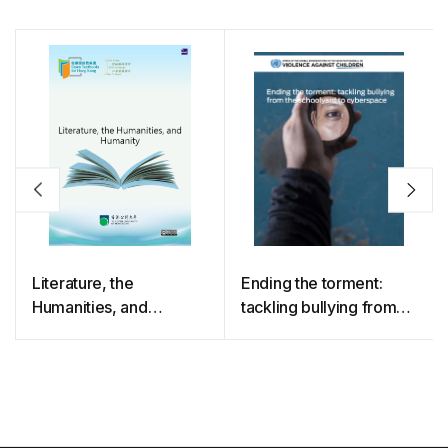
Literature, the
Ending the torment:
Humanities, and
tackling bullying from
Humanity
the schoolyard to
cyberspace