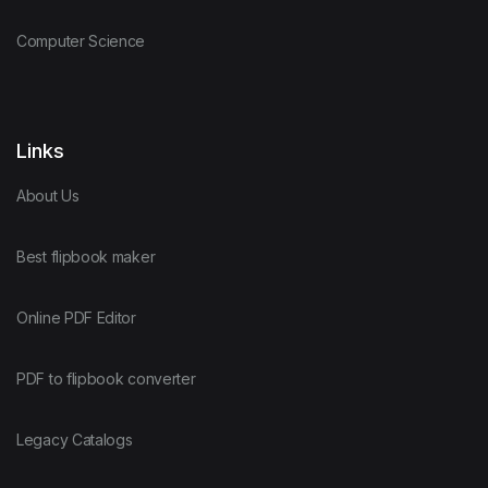
Computer Science
Links
About Us
Best flipbook maker
Online PDF Editor
PDF to flipbook converter
Legacy Catalogs