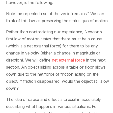
however, is the following:
Note the repeated use of the verb “remains.” We can
think of this law as preserving the status quo of motion.
Rather than contradicting our experience, Newton’s
first law of motion states that there must be a cause
(which is a net external force) for there to be any
change in velocity (either a change in magnitude or
direction). We will define
net external force
in the next
section. An object sliding across a table or floor slows
down due to the net force of friction acting on the
object. If friction disappeared, would the object still slow
down?
The idea of cause and effect is crucial in accurately
describing what happens in various situations. For