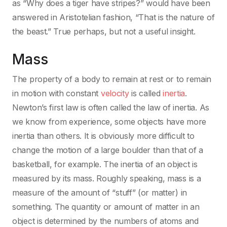
as “Why does a tiger have stripes?” would have been
answered in Aristotelian fashion, “That is the nature of
the beast.” True perhaps, but not a useful insight.
Mass
The property of a body to remain at rest or to remain
in motion with constant
velocity
is called
inertia
.
Newton’s first law is often called the law of inertia. As
we know from experience, some objects have more
inertia than others. It is obviously more difficult to
change the motion of a large boulder than that of a
basketball, for example. The inertia of an object is
measured by its mass. Roughly speaking, mass is a
measure of the amount of “stuff” (or matter) in
something. The quantity or amount of matter in an
object is determined by the numbers of atoms and