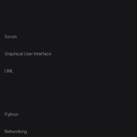
Scrum
Graphical User Interface
UML
Python
Networking