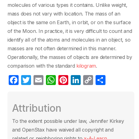
molecules of various types it contains. Unlike weight,
mass does not vary with location. The mass of an
object is the same on Earth, in orbit, or on the surface
of the Moon. In practice, it is very difficult to count and
identify all of the atoms and molecules in an object, so
masses are not often determined in this manner.
Operationally, the masses of objects are determined by
comparison with the standard
kilogram
.
F
T
E
W
Pi
Li
C
C
a
w
m
h
nt
n
o
o
c
itt
ail
at
er
k
p
m
Attribution
e
er
s
e
e
y
p
b
A
st
dI
Li
ar
To the extent possible under law, Jennifer Kirkey
o
p
n
n
tir
and OpenStax have waived all copyright and
related or neighboring rights to
x-A-Learn