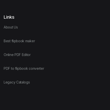
Links
About Us
Best flipbook maker
Online PDF Editor
PDF to flipbook converter
Legacy Catalogs