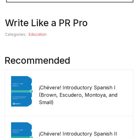
Write Like a PR Pro
Categories:
Education
Recommended
¡Chévere! Introductory Spanish I
(Brown, Escudero, Montoya, and
Small)
¡Chévere! Introductory Spanish II