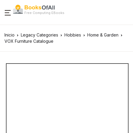
Free Computing EBooks
Inicio
Legacy Categories
Hobbies
Home & Garden
VOX Furniture Catalogue