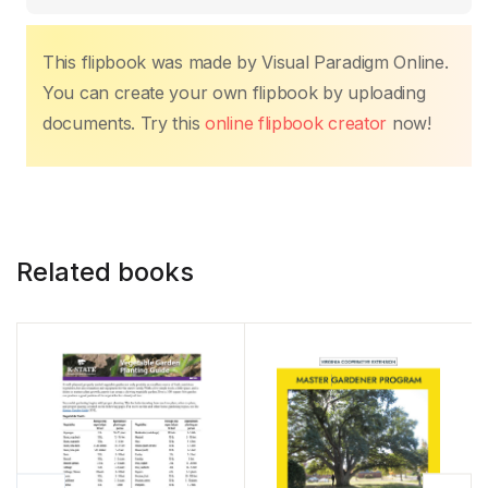
o
p
n
n
tir
o
p
k
k
This flipbook was made by Visual Paradigm Online.
You can create your own flipbook by uploading
documents. Try this
online flipbook creator
now!
Related books