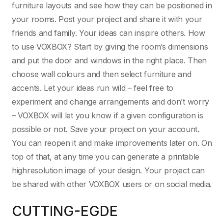
furniture layouts and see how they can be positioned in
your rooms. Post your project and share it with your
friends and family. Your ideas can inspire others. How
to use VOXBOX? Start by giving the room’s dimensions
and put the door and windows in the right place. Then
choose wall colours and then select furniture and
accents. Let your ideas run wild – feel free to
experiment and change arrangements and don’t worry
– VOXBOX will let you know if a given configuration is
possible or not. Save your project on your account.
You can reopen it and make improvements later on. On
top of that, at any time you can generate a printable
highresolution image of your design. Your project can
be shared with other VOXBOX users or on social media.
CUTTING-EGDE