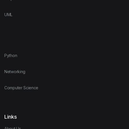
UML
Python
Networking
Computer Science
Links
About Us