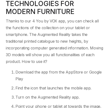
TECHNOLOGIES FOR
MODERN FURNITURE
Thanks to our 4 You by VOX app, you can check all
the functions of the collection on your tablet or
smartphone. The Augmented Reality takes the
traditional printed catalogue to new heights, by
incorporating computer generated information. Moving
3D models will show you all functionalities of each
product. How to use it?
Download the app from the AppStore or Google
Play
Find the icon that launches the mobile app.
Turn on the Augmented Reality app.
Point your phone or tablet at towards the image.