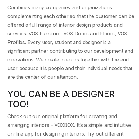
Combines many companies and organizations
complementing each other so that the customer can be
offered a full range of interior design products and
services. VOX Furniture, VOX Doors and Floors, VOX
Profiles. Every user, student and designer is a
significant partner contributing to our development and
innovations. We create interiors together with the end
user because it is people and their individual needs that
are the center of our attention.
YOU CAN BE A DESIGNER
TOO!
Check out our original platform for creating and
arranging interiors – VOXBOX. It’s a simple and intuitive
on-line app for designing interiors. Try out different