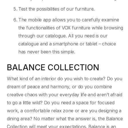
Test the possibilities of our furniture.
The mobile app allows you to carefully examine
the functionalities of VOX furniture while browsing
through our catalogue. All you need is our
catalogue and a smartphone or tablet – choice
has never been this simple.
BALANCE COLLECTION
What kind of an interior do you wish to create? Do you
dream of peace and harmony, or do you combine
creative chaos with your everyday life and aren’t afraid
to go a little wild? Do you need a space for focused
work, a comfortable relax zone or are you designing a
dining area? No matter what the answer is, the Balance
Collection will meet your expectations. Balance is an