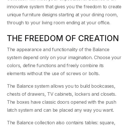
innovative system that gives you the freedom to create
unique furniture designs starting at your dining room,
through to your living room ending at your office.
THE FREEDOM OF CREATION
The appearance and functionality of the Balance
system depend only on your imagination. Choose your
colors, define functions and freely combine its
elements without the use of screws or bolts.
The Balance system allows you to build bookcases,
chests of drawers, TV cabinets, lockers and closets.
The boxes have classic doors opened with the push
latch system and can be placed any way you want.
The Balance collection also contains tables: square,