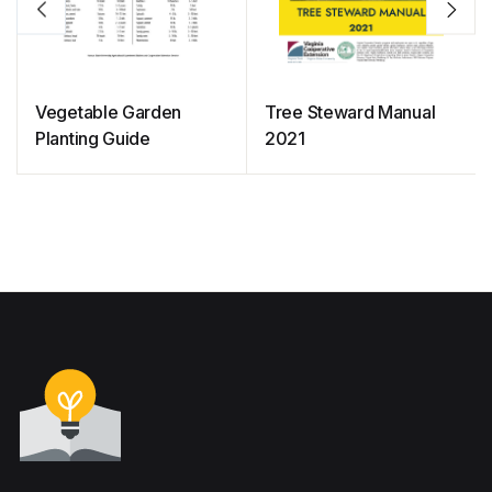
Vegetable Garden
Tree Steward Manual
Planting Guide
2021