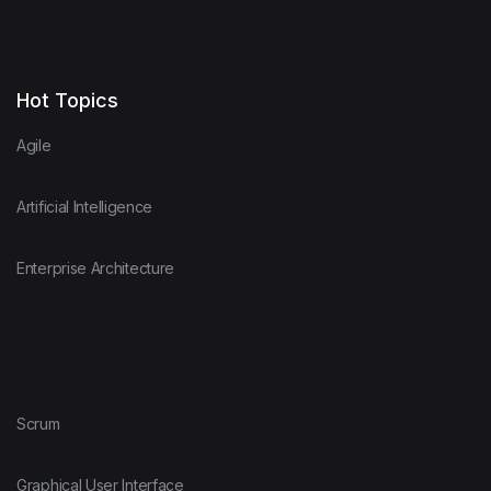
Hot Topics
Agile
Artificial Intelligence
Enterprise Architecture
Scrum
Graphical User Interface