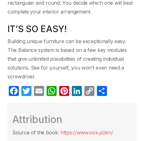
rectangular and round. You decide which one will best
complete your interior arrangement.
IT’S SO EASY!
Building unique furniture can be exceptionally easy.
The Balance system is based on a few key modules
that give unlimited possibilities of creating individual
solutions. See for yourself, you won’t even need a
screwdriver.
F
T
E
W
Pi
Li
C
C
a
w
m
h
nt
n
o
o
c
itt
ail
at
er
k
p
m
Attribution
e
er
s
e
e
y
p
b
A
st
dI
Li
ar
Source of the book:
https://www.vox.pl/en/