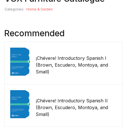
Categories:
Home & Garden
Recommended
¡Chévere! Introductory Spanish I
(Brown, Escudero, Montoya, and
Small)
¡Chévere! Introductory Spanish II
(Brown, Escudero, Montoya, and
Small)