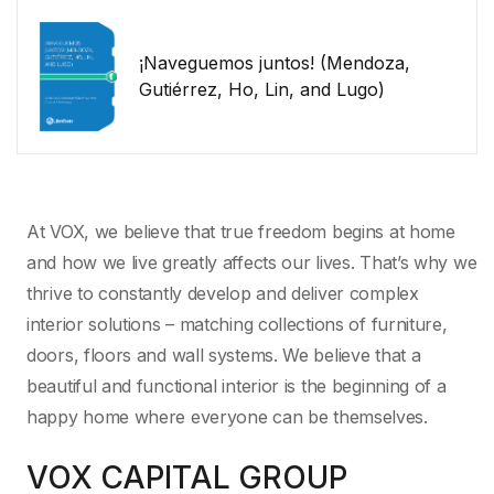
¡Naveguemos juntos! (Mendoza,
Gutiérrez, Ho, Lin, and Lugo)
At VOX, we believe that true freedom begins at home
and how we live greatly affects our lives. That’s why we
thrive to constantly develop and deliver complex
interior solutions – matching collections of furniture,
doors, floors and wall systems. We believe that a
beautiful and functional interior is the beginning of a
happy home where everyone can be themselves.
VOX CAPITAL GROUP