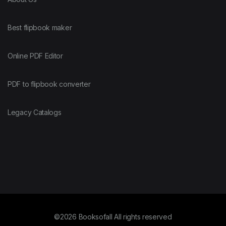
Best flipbook maker
Online PDF Editor
PDF to flipbook converter
Legacy Catalogs
©2026 Booksofall All rights reserved