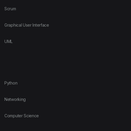
Scrum
Graphical User Interface
UML
Python
Networking
Computer Science