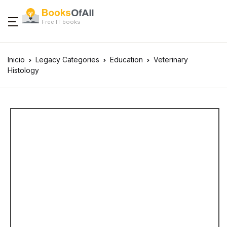
Free IT books
Inicio
Legacy Categories
Education
Veterinary
Histology