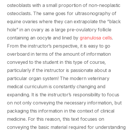
osteoblasts with a small proportion of non-neoplastic
osteoclasts. The same goes for ultrasonography of
equine ovaries where they can extrapolate the “black
hole” in an ovary as a large pre-ovulatory follicle
containing an oocyte and lined by
granulosa cells
.
From the instructor’s perspective, it is easy to go
overboard in terms of the amount of information
conveyed to the student in this type of course,
particularly if the instructor is passionate about a
particular organ system! The modern veterinary
medical curriculum is constantly changing and
expanding. It is the instructor’s responsibility to focus
on not only conveying the necessary information, but
packaging this information in the context of clinical
medicine. For this reason, this text focuses on
conveying the basic material required for understanding