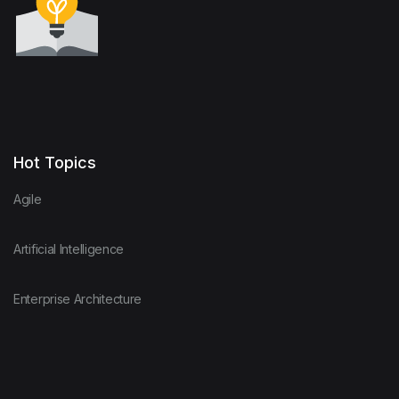
Hot Topics
Agile
Artificial Intelligence
Enterprise Architecture