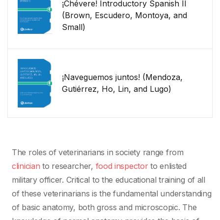
¡Chévere! Introductory Spanish II
(Brown, Escudero, Montoya, and
Small)
¡Naveguemos juntos! (Mendoza,
Gutiérrez, Ho, Lin, and Lugo)
The roles of veterinarians in society range from
clinician
to researcher,
food inspector
to enlisted
military officer. Critical to the educational training of all
of these veterinarians is the fundamental understanding
of basic anatomy, both gross and microscopic. The