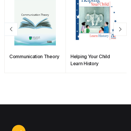
Communication Theory
Helping Your Child
Learn History