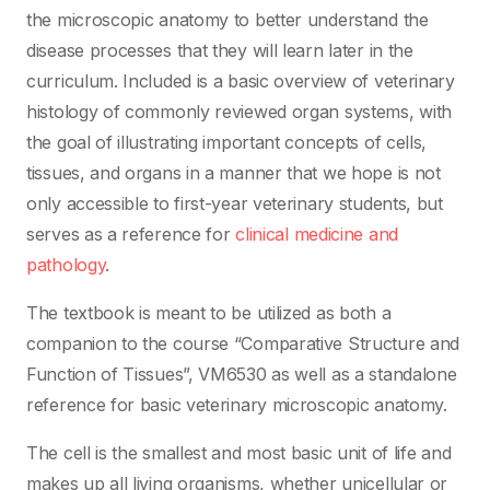
the microscopic anatomy to better understand the
disease processes that they will learn later in the
curriculum. Included is a basic overview of veterinary
histology of commonly reviewed organ systems, with
the goal of illustrating important concepts of cells,
tissues, and organs in a manner that we hope is not
only accessible to first-year veterinary students, but
serves as a reference for
clinical medicine and
pathology
.
The textbook is meant to be utilized as both a
companion to the course “Comparative Structure and
Function of Tissues”, VM6530 as well as a standalone
reference for basic veterinary microscopic anatomy.
The cell is the smallest and most basic unit of life and
makes up all living organisms, whether unicellular or