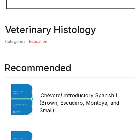
Veterinary Histology
Categories:
Education
Recommended
¡Chévere! Introductory Spanish I
(Brown, Escudero, Montoya, and
Small)