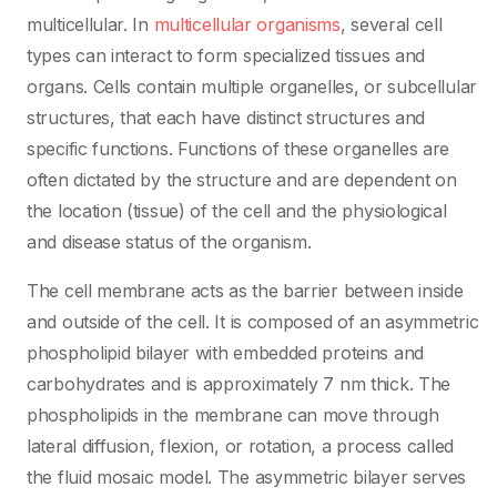
multicellular. In
multicellular organisms
, several cell
types can interact to form specialized tissues and
organs. Cells contain multiple organelles, or subcellular
structures, that each have distinct structures and
specific functions. Functions of these organelles are
often dictated by the structure and are dependent on
the location (tissue) of the cell and the physiological
and disease status of the organism.
The cell membrane acts as the barrier between inside
and outside of the cell. It is composed of an asymmetric
phospholipid bilayer with embedded proteins and
carbohydrates and is approximately 7 nm thick. The
phospholipids in the membrane can move through
lateral diffusion, flexion, or rotation, a process called
the fluid mosaic model. The asymmetric bilayer serves