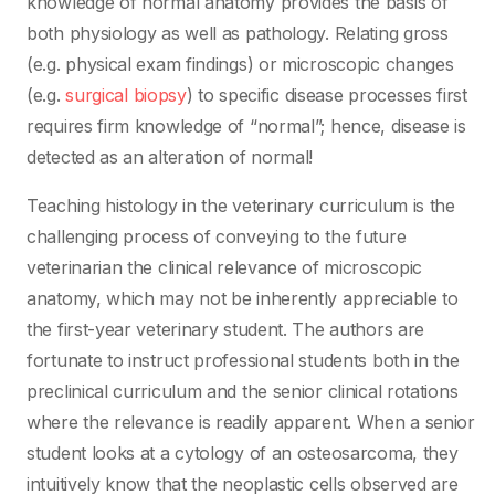
knowledge of normal anatomy provides the basis of
both physiology as well as pathology. Relating gross
(e.g. physical exam findings) or microscopic changes
(e.g.
surgical biopsy
) to specific disease processes first
requires firm knowledge of “normal”; hence, disease is
detected as an alteration of normal!
Teaching histology in the veterinary curriculum is the
challenging process of conveying to the future
veterinarian the clinical relevance of microscopic
anatomy, which may not be inherently appreciable to
the first-year veterinary student. The authors are
fortunate to instruct professional students both in the
preclinical curriculum and the senior clinical rotations
where the relevance is readily apparent. When a senior
student looks at a cytology of an osteosarcoma, they
intuitively know that the neoplastic cells observed are