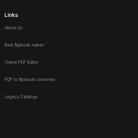
Links
About Us
Best flipbook maker
Online PDF Editor
PDF to flipbook converter
Legacy Catalogs