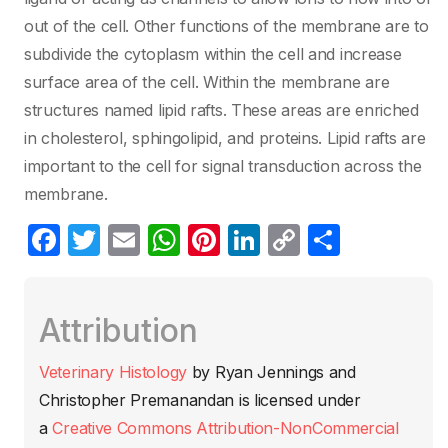
out of the cell. Other functions of the membrane are to
subdivide the cytoplasm within the cell and increase
surface area of the cell. Within the membrane are
structures named lipid rafts. These areas are enriched
in cholesterol, sphingolipid, and proteins. Lipid rafts are
important to the cell for signal transduction across the
membrane.
F
T
E
W
Pi
Li
C
C
a
w
m
h
nt
n
o
o
c
itt
ail
at
er
k
p
m
Attribution
e
er
s
e
e
y
p
b
A
st
dI
Li
ar
Veterinary Histology
by
Ryan Jennings and
o
p
n
n
tir
Christopher Premanandan
is licensed under
o
p
k
a
Creative Commons Attribution-NonCommercial