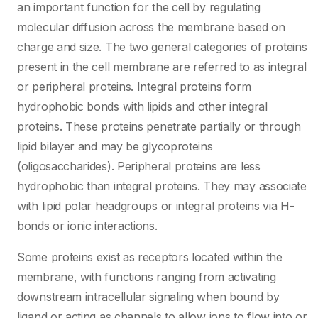
an important function for the cell by regulating
molecular diffusion across the membrane based on
charge and size. The two general categories of proteins
present in the cell membrane are referred to as integral
or peripheral proteins. Integral proteins form
hydrophobic bonds with lipids and other integral
proteins. These proteins penetrate partially or through
lipid bilayer and may be glycoproteins
(oligosaccharides). Peripheral proteins are less
hydrophobic than integral proteins. They may associate
with lipid polar headgroups or integral proteins via H-
bonds or ionic interactions.
Some proteins exist as receptors located within the
membrane, with functions ranging from activating
downstream intracellular signaling when bound by
ligand or acting as channels to allow ions to flow into or