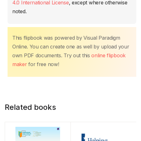
k
4.0 International License
, except where otherwise
noted.
This flipbook was powered by Visual Paradigm
Online. You can create one as well by upload your
own PDF documents. Try out this
online flipbook
maker
for free now!
Related books