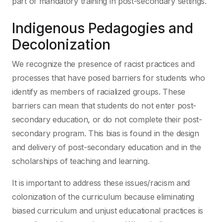
part of mandatory training in post-secondary settings.
Indigenous Pedagogies and
Decolonization
We recognize the presence of racist practices and
processes that have posed barriers for students who
identify as members of racialized groups. These
barriers can mean that students do not enter post-
secondary education, or do not complete their post-
secondary program. This bias is found in the design
and delivery of post-secondary education and in the
scholarships of teaching and learning.
It is important to address these issues/racism and
colonization of the curriculum because eliminating
biased curriculum and unjust educational practices is