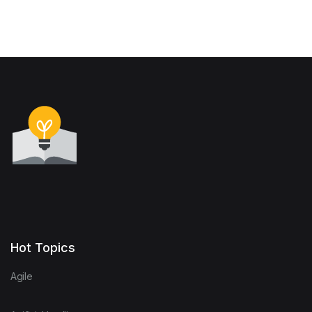
Hot Topics
Agile