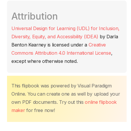
c
itt
ail
at
er
k
p
m
Attribution
e
er
s
e
e
y
p
b
A
st
dI
Li
ar
Universal Design for Learning (UDL) for Inclusion,
o
p
n
n
tir
Diversity, Equity, and Accessibility (IDEA)
by
Darla
o
p
k
Benton Kearney
is licensed under a
Creative
k
Commons Attribution 4.0 International License
,
except where otherwise noted.
This flipbook was powered by Visual Paradigm
Online. You can create one as well by upload your
own PDF documents. Try out this
online flipbook
maker
for free now!