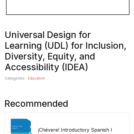
Universal Design for
Learning (UDL) for Inclusion,
Diversity, Equity, and
Accessibility (IDEA)
Categories:
Education
Recommended
¡Chévere! Introductory Spanish I