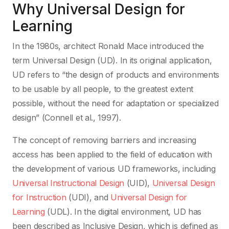
Why Universal Design for
Learning
In the 1980s, architect Ronald Mace introduced the
term Universal Design (UD). In its original application,
UD refers to “the design of products and environments
to be usable by all people, to the greatest extent
possible, without the need for adaptation or specialized
design” (Connell et al., 1997).
The concept of removing barriers and increasing
access has been applied to the field of education with
the development of various UD frameworks, including
Universal Instructional Design
(UID),
Universal Design
for Instruction
(UDI), and
Universal Design for
Learning
(UDL). In the digital environment, UD has
been described as Inclusive Design, which is defined as