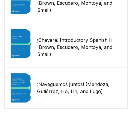
(Brown, Escudero, Montoya, and
Small)
¡Chévere! Introductory Spanish II
(Brown, Escudero, Montoya, and
Small)
¡Naveguemos juntos! (Mendoza,
Gutiérrez, Ho, Lin, and Lugo)