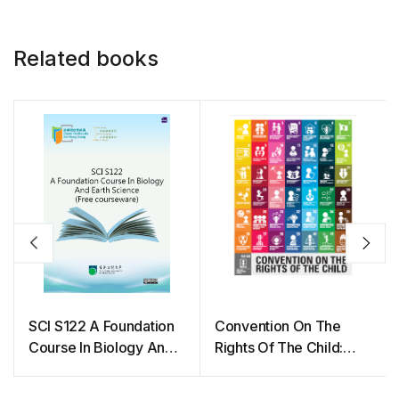
Related books
SCI S122 A Foundation
Convention On The
Course In Biology And
Rights Of The Child:
Earth Science (Free
The Children’s Version
courseware)