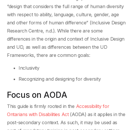
“design that considers the full range of human diversity
with respect to ability, language, culture, gender, age
and other forms of human difference” (Inclusive Design
Research Centre, n.d.). While there are some
differences in the origin and context of Inclusive Design
and UD, as well as differences between the UD
Frameworks, there are common goals:
Inclusivity
Recognizing and designing for diversity
Focus on AODA
This guide is firmly rooted in the
Accessibility for
Ontarians with Disabilities Act
(AODA) as it applies in the
post-secondary context. As such, it may be used as