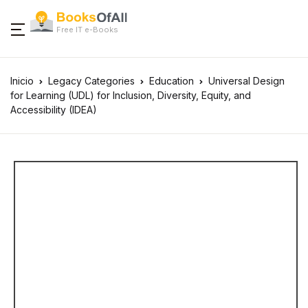
Free IT e-Books
Inicio
Legacy Categories
Education
Universal Design
for Learning (UDL) for Inclusion, Diversity, Equity, and
Accessibility (IDEA)