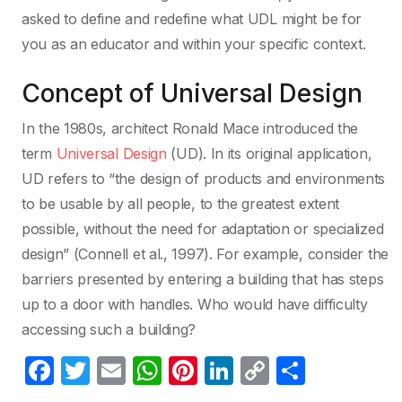
asked to define and redefine what UDL might be for
you as an educator and within your specific context.
Concept of Universal Design
In the 1980s, architect Ronald Mace introduced the
term
Universal Design
(UD). In its original application,
UD refers to “the design of products and environments
to be usable by all people, to the greatest extent
possible, without the need for adaptation or specialized
design” (Connell et al., 1997). For example, consider the
barriers presented by entering a building that has steps
up to a door with handles. Who would have difficulty
accessing such a building?
F
T
E
W
Pi
Li
C
C
a
w
m
h
nt
n
o
o