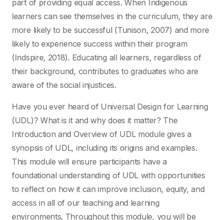
part of providing equal access. When Indigenous
learners can see themselves in the curriculum, they are
more likely to be successful (Tunison, 2007) and more
likely to experience success within their program
(Indspire, 2018). Educating all learners, regardless of
their background, contributes to graduates who are
aware of the social injustices.
Have you ever heard of Universal Design for Learning
(UDL)? What is it and why does it matter? The
Introduction and Overview of UDL module gives a
synopsis of UDL, including its origins and examples.
This module will ensure participants have a
foundational understanding of UDL with opportunities
to reflect on how it can improve inclusion, equity, and
access in all of our teaching and learning
environments. Throughout this module, you will be