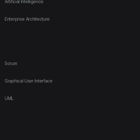
Artificial Intelligence
Enterprise Architecture
Scrum
Graphical User Interface
UML