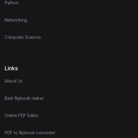
Python
Networking
Computer Science
Links
About Us
Best flipbook maker
Online PDF Editor
PDF to flipbook converter