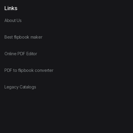
Links
About Us
Best flipbook maker
Online PDF Editor
PDF to flipbook converter
Legacy Catalogs