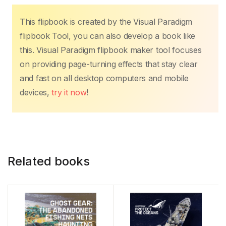
This flipbook is created by the Visual Paradigm
flipbook Tool, you can also develop a book like
this. Visual Paradigm flipbook maker tool focuses
on providing page-turning effects that stay clear
and fast on all desktop computers and mobile
devices,
try it now
!
Related books