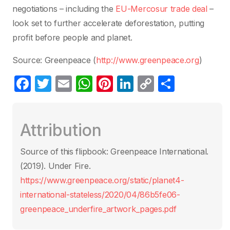
negotiations – including the
EU-Mercosur trade deal
–
look set to further accelerate deforestation, putting
profit before people and planet.
Source: Greenpeace (
http://www.greenpeace.org
)
F
T
E
W
Pi
Li
C
C
a
w
m
h
nt
n
o
o
c
itt
ail
at
er
k
p
m
Attribution
e
er
s
e
e
y
p
b
A
st
dI
Li
ar
Source of this flipbook: Greenpeace International.
o
p
n
n
tir
(2019). Under Fire.
o
p
k
https://www.greenpeace.org/static/planet4-
k
international-stateless/2020/04/86b5fe06-
greenpeace_underfire_artwork_pages.pdf