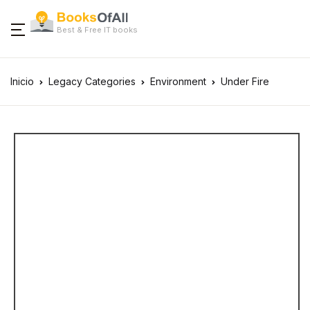
Best & Free IT books
Inicio
Legacy Categories
Environment
Under Fire