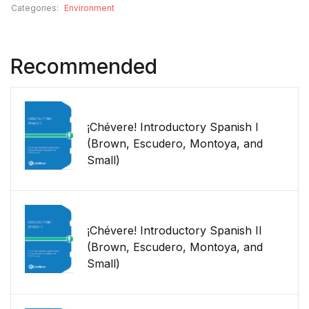
Categories:
Environment
Recommended
¡Chévere! Introductory Spanish I
(Brown, Escudero, Montoya, and
Small)
¡Chévere! Introductory Spanish II
(Brown, Escudero, Montoya, and
Small)