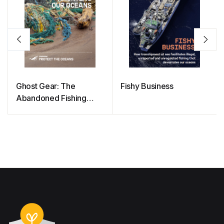
Ghost Gear: The
Fishy Business
Abandoned Fishing
Nets Haunting Our
Oceans