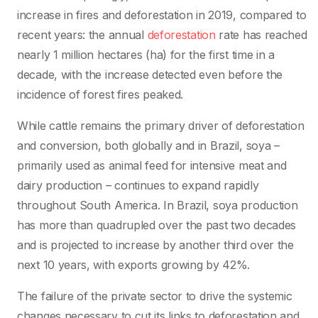
increase in fires and deforestation in 2019, compared to
recent years: the annual
deforestation
rate has reached
nearly 1 million hectares (ha) for the first time in a
decade, with the increase detected even before the
incidence of forest fires peaked.
While cattle remains the primary driver of deforestation
and conversion, both globally and in Brazil, soya –
primarily used as animal feed for intensive meat and
dairy production – continues to expand rapidly
throughout South America. In Brazil, soya production
has more than quadrupled over the past two decades
and is projected to increase by another third over the
next 10 years, with exports growing by 42%.
The failure of the private sector to drive the systemic
changes necessary to cut its links to deforestation and