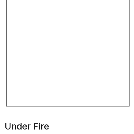
Under Fire