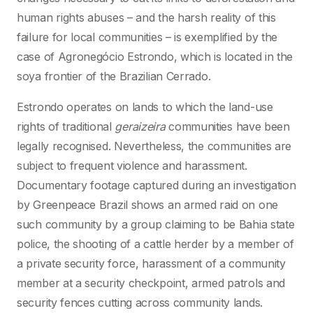
human rights abuses – and the harsh reality of this
failure for local communities – is exemplified by the
case of Agronegócio Estrondo, which is located in the
soya frontier of the Brazilian Cerrado.
Estrondo operates on lands to which the land-use
rights of traditional
geraizeira
communities have been
legally recognised. Nevertheless, the communities are
subject to frequent violence and harassment.
Documentary footage captured during an investigation
by Greenpeace Brazil shows an armed raid on one
such community by a group claiming to be Bahia state
police, the shooting of a cattle herder by a member of
a private security force, harassment of a community
member at a security checkpoint, armed patrols and
security fences cutting across community lands.