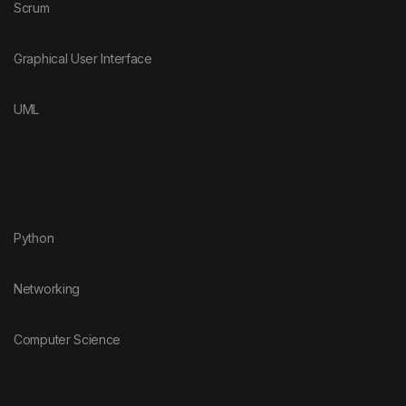
Scrum
Graphical User Interface
UML
Python
Networking
Computer Science