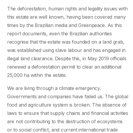
The deforestation, human rights and legality issues with
this estate are well known, having been covered many
times by the Brazilian media and Greenpeace. As this
report documents, even the Brazilian authorities
recognise that the estate was founded on a land grab,
was established using slave labour and has engaged in
illegal land clearance. Despite this, in May 2019 officials
renewed a deforestation permit to clear an additional
25,000 ha within the estate.
We are living through a climate emergency.
Governments and companies have failed us. The global
food and agriculture system is broken. The absence of
laws to ensure that supply chains and financial activities
are not contributing to the destruction of ecosystems
or to social conflict, and current international trade