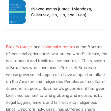
¡Naveguemos juntos! (Mendoza,
Gutiérrez, Ho, Lin, and Lugo)
Brazil’s forests
and
savannahs remain
at the frontline
of industrial agriculture’s war on the world’s climate, the
environment and traditional communities. The situation
in Brazil has worsened under President Bolsonaro,
whose government appears to have adopted an attack
on the Amazon and Indigenous Peoples as the pillar of
its economic policy. Bolsonaro’s government has given
tacit endorsement to land grabbing and incursions by
illegal loggers, miners and farmers into Indigenous
lands. Unsurprisingly, Brazil has suffered a sharp