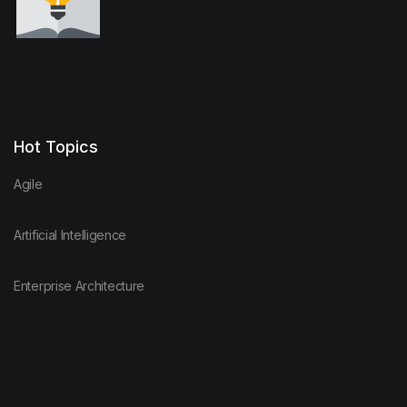
Hot Topics
Agile
Artificial Intelligence
Enterprise Architecture