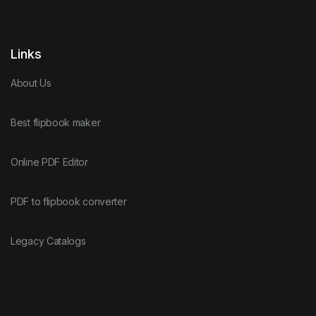
Links
About Us
Best flipbook maker
Online PDF Editor
PDF to flipbook converter
Legacy Catalogs