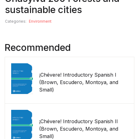
sustainable cities
Categories:
Environment
Recommended
¡Chévere! Introductory Spanish I
(Brown, Escudero, Montoya, and
Small)
¡Chévere! Introductory Spanish II
(Brown, Escudero, Montoya, and
Small)