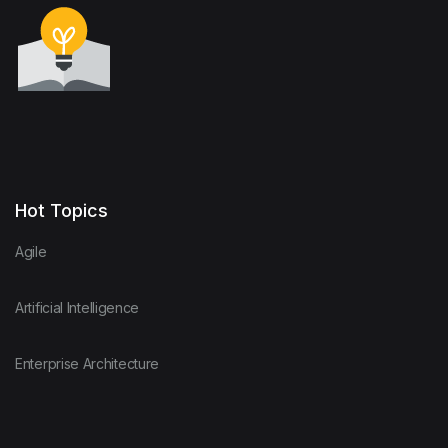
Hot Topics
Agile
Artificial Intelligence
Enterprise Architecture