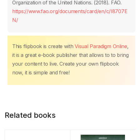
o
p
k
Organization of the United Nations. (2018). FAO.
k
https://www.fao.org/documents/card/en/c/I8707E
N/
This flipbook is create with
Visual Paradigm Online
,
it is a great e-book publisher that allows to to bring
your content to live. Create your own flipbook
now, it is simple and free!
Related books