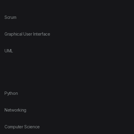
Scrum
Graphical User Interface
UML
Python
Networking
Computer Science