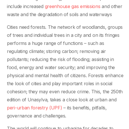
include increased
greenhouse gas emissions
and other
waste and the degradation of soils and waterways
Cities need forests. The network of woodlands, groups
of trees and individual trees in a city and on its fringes
performs a huge range of functions – such as
regulating climate; storing carbon; removing air
pollutants; reducing the risk of flooding; assisting in
food, energy and water security; and improving the
physical and mental health of citizens. Forests enhance
the look of cities and play important roles in social
cohesion; they may even reduce crime. This, the 250th
edition of Unasylva, takes a close look at urban and
peri-urban forestry (UPF)
– its benefits, pitfalls,
governance and challenges.
The world will continue to urbanize for decades to