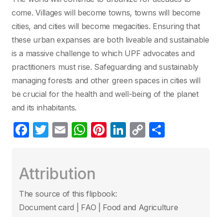
come. Villages will become towns, towns will become
cities, and cities will become megacities. Ensuring that
these urban expanses are both liveable and sustainable
is a massive challenge to which UPF advocates and
practitioners must rise. Safeguarding and sustainably
managing forests and other green spaces in cities will
be crucial for the health and well-being of the planet
and its inhabitants.
F
T
E
W
Pi
Li
C
C
a
w
m
h
nt
n
o
o
c
itt
ail
at
er
k
p
m
Attribution
e
er
s
e
e
y
p
b
A
st
dI
Li
ar
The source of this flipbook:
o
p
n
n
tir
Document card | FAO | Food and Agriculture