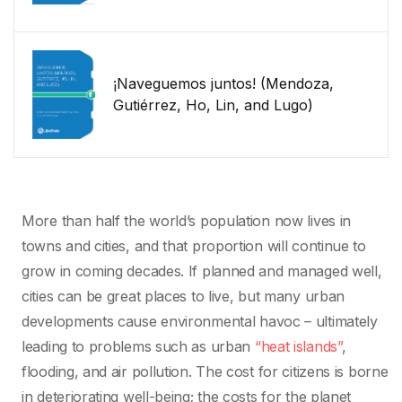
¡Naveguemos juntos! (Mendoza,
Gutiérrez, Ho, Lin, and Lugo)
More than half the world’s population now lives in
towns and cities, and that proportion will continue to
grow in coming decades. If planned and managed well,
cities can be great places to live, but many urban
developments cause environmental havoc – ultimately
leading to problems such as urban
“heat islands”
,
flooding, and air pollution. The cost for citizens is borne
in deteriorating well-being; the costs for the planet