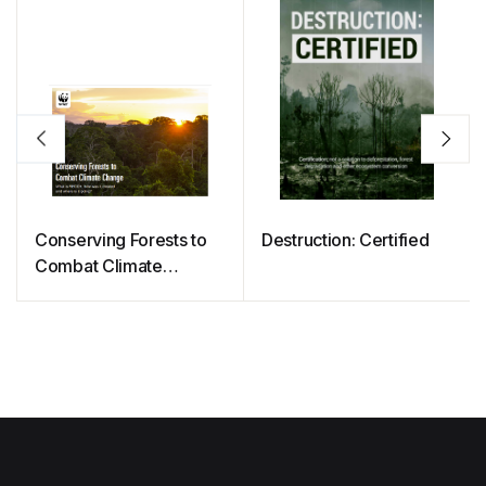
Conserving Forests to
Destruction: Certified
Combat Climate
Change