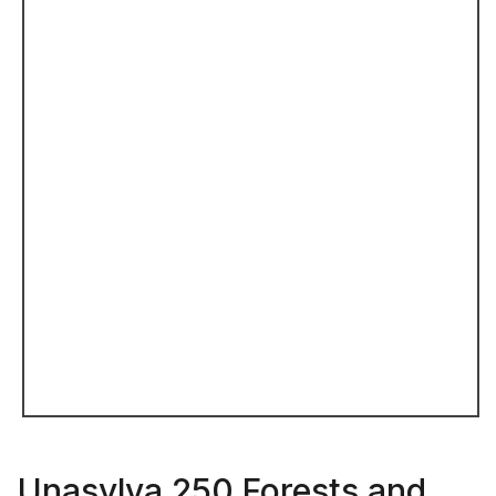
Unasylva 250 Forests and