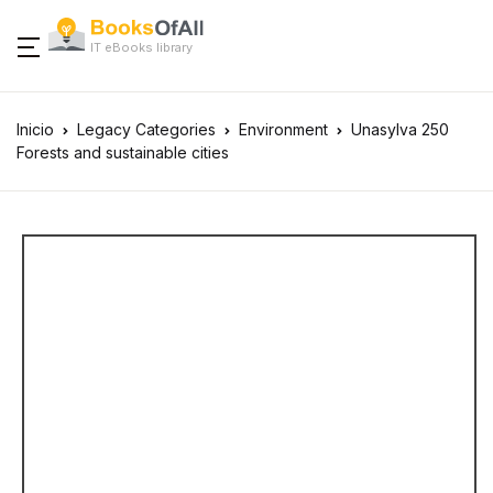
IT eBooks library
Inicio
Legacy Categories
Environment
Unasylva 250
Forests and sustainable cities