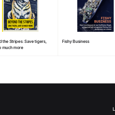
the Stripes: Save tigers,
Fishy Business
o much more
L