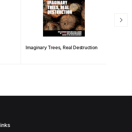
Imaginary Trees, Real Destruction
Sharks U
inks