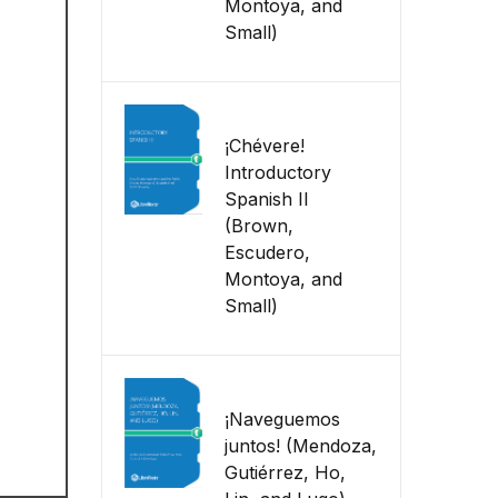
Montoya, and
Small)
¡Chévere!
Introductory
Spanish II
(Brown,
Escudero,
Montoya, and
Small)
¡Naveguemos
juntos! (Mendoza,
Gutiérrez, Ho,