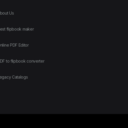
bout Us
est flipbook maker
nline PDF Editor
DF to flipbook converter
egacy Catalogs