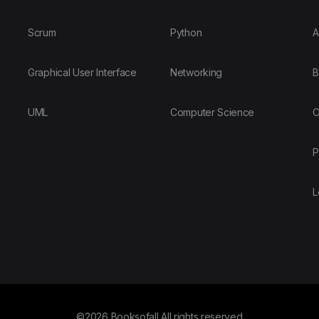
Scrum
Python
A
Graphical User Interface
Networking
B
UML
Computer Science
O
P
L
©2026 Booksofall All rights reserved