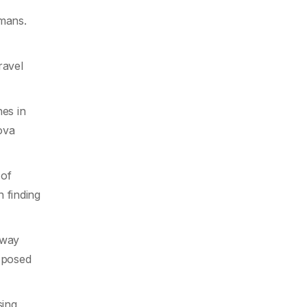
umans.
ravel
es in
ova
 of
 finding
away
s posed
sing