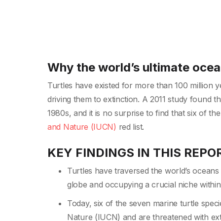
Why the world’s ultimate oce
Turtles have existed for more than 100 million y
driving them to extinction. A 2011 study found t
1980s, and it is no surprise to find that six of t
and Nature (IUCN)
red list.
KEY FINDINGS IN THIS REPO
Turtles have traversed the world’s oceans 
globe and occupying a crucial niche withi
Today, six of the seven marine turtle speci
Nature (IUCN) and are threatened with ext