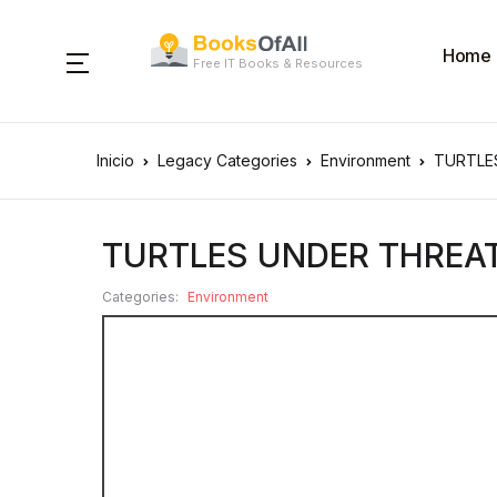
Home
Free IT Books & Resources
Inicio
Legacy Categories
Environment
TURTLE
TURTLES UNDER THREA
Categories:
Environment