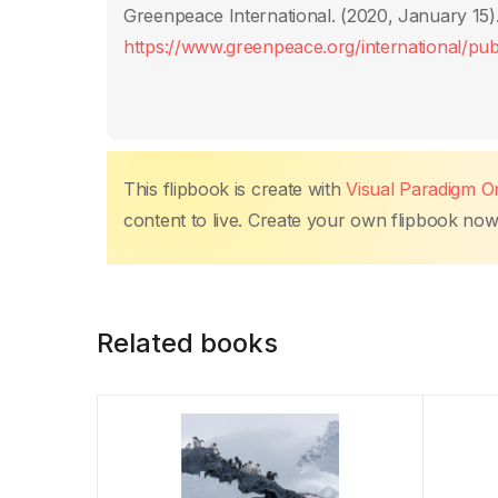
o
p
n
n
tir
Greenpeace International. (2020, January 15)
o
p
k
https://www.greenpeace.org/international/publ
k
This flipbook is create with
Visual Paradigm On
content to live. Create your own flipbook now, 
Related books