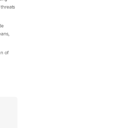
 threats
le
eans,
on of