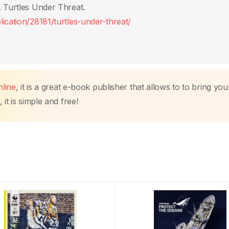
. Turtles Under Threat.
ication/28181/turtles-under-threat/
line
, it is a great e-book publisher that allows to to bring you
it is simple and free!