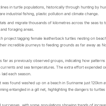
ines in turtle populations, historically through hunting by h
are industrial fishing, plastic pollution and climate change.
bitats and migrate thousands of kilometres across the seas to t
and foraging areas.
 project tagging female leatherback turtles nesting on beach
their incredible journeys to feeding grounds as far away as N
as far as previously observed groups, indicating how patterns
currents and sea temperatures. The extra effort expended on
s laid each season.
ject was found washed up on a beach in Suriname just 120km 
oming entangled in a gill net, highlighting the dangers to turtle
ad successes, with some populations showing trends of increa