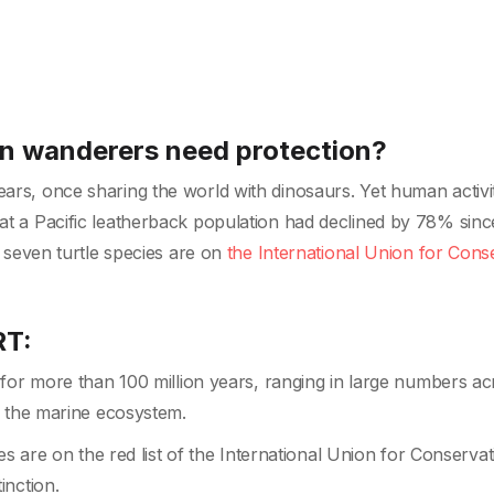
an wanderers need protection?
ears, once sharing the world with dinosaurs. Yet human activit
hat a Pacific leatherback population had declined by 78% sinc
he seven turtle species are on
the International Union for Cons
RT:
for more than 100 million years, ranging in large numbers ac
n the marine ecosystem.
es are on the red list of the International Union for Conservat
inction.