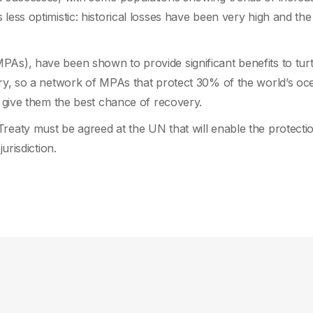
less optimistic: historical losses have been very high and the
PAs), have been shown to provide significant benefits to turt
ory, so a network of MPAs that protect 30% of the world’s oc
o give them the best chance of recovery.
reaty must be agreed at the UN that will enable the protecti
urisdiction.