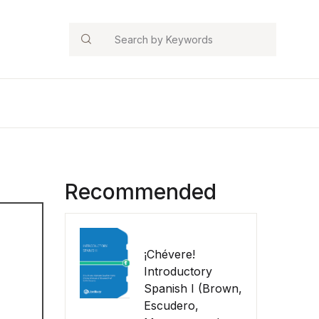
Search
Recommended
¡Chévere!
Introductory
Spanish I (Brown,
Escudero,