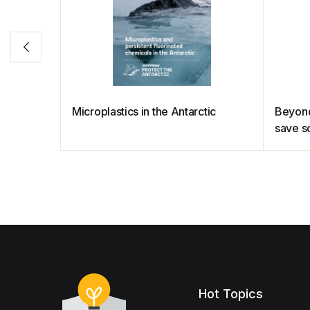
Microplastics in the Antarctic
Beyond 
save s
Hot Topics