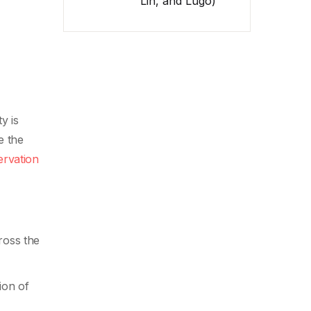
Lin, and Lugo)
y is
e the
ervation
ross the
ion of