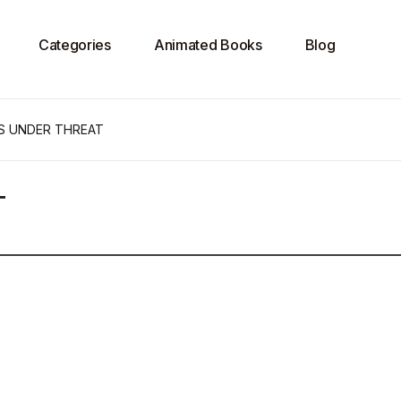
Categories
Animated Books
Blog
S UNDER THREAT
T