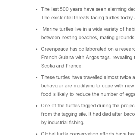
The last 500 years have seen alarming decl
The existential threats facing turtles today 
Marine turtles live in a wide variety of ha
between nesting beaches, mating grounds 
Greenpeace has collaborated on a research
French Guiana with Argos tags, revealing 
Scotia and France.
These turtles have travelled almost twice 
behaviour are modifying to cope with new 
food is likely to reduce the number of egg
One of the turtles tagged during the pro
from the tagging site. It had died after bec
by industrial fishing.
Global turtle conservation efforts have h