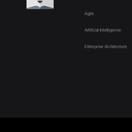
Agile
Artificial Intelligence
Enterprise Architecture