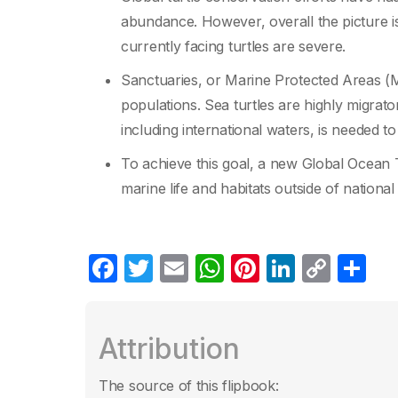
abundance. However, overall the picture is 
currently facing turtles are severe.
Sanctuaries, or Marine Protected Areas (M
populations. Sea turtles are highly migrat
including international waters, is needed t
To achieve this goal, a new Global Ocean T
marine life and habitats outside of national j
F
T
E
W
Pi
Li
C
C
a
w
m
h
nt
n
o
o
c
itt
ail
at
er
k
p
m
Attribution
e
er
s
e
e
y
p
b
A
st
dI
Li
ar
The source of this flipbook: