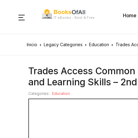
Home
IT eBooks - Best & Free
Inicio
Legacy Categories
Education
Trades Acc
Trades Access Common 
and Learning Skills – 2nd
Categories:
Education