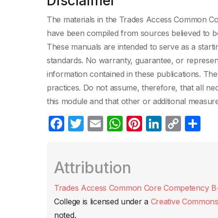
Disclaimer
The materials in the Trades Access Common Core
have been compiled from sources believed to be 
These manuals are intended to serve as a starti
standards. No warranty, guarantee, or represen
information contained in these publications. The
practices. Do not assume, therefore, that all n
this module and that other or additional measur
F
T
E
W
Pi
Li
C
C
a
w
m
h
nt
n
o
o
c
itt
ail
at
er
k
p
m
Attribution
e
er
s
e
e
y
p
b
A
st
dI
Li
ar
Trades Access Common Core Competency B-1: 
o
p
n
n
tir
College
is licensed under a
Creative Commons A
o
p
k
noted.