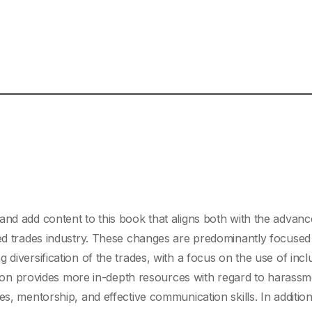
and add content to this book that aligns both with the advan
led trades industry. These changes are predominantly focused
diversification of the trades, with a focus on the use of incl
dition provides more in-depth resources with regard to harassm
s, mentorship, and effective communication skills. In addition