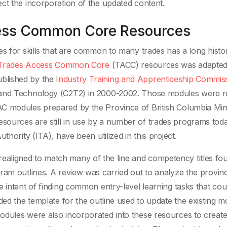
ct the incorporation of the updated content.
cess Common Core Resources
s for skills that are common to many trades has a long histor
Trades Access Common Core
(TACC) resources was adapte
blished by the
Industry Training and Apprenticeship Commis
 and Technology (C2T2) in 2000-2002. Those modules were r
C modules prepared by the Province of British Columbia Mini
ources are still in use by a number of trades programs tod
thority (ITA), have been utilized in this project.
aligned to match many of the line and competency titles fou
ram outlines. A review was carried out to analyze the provinc
 intent of finding common entry-level learning tasks that cou
ded the template for the outline used to update the existing m
odules were also incorporated into these resources to creat