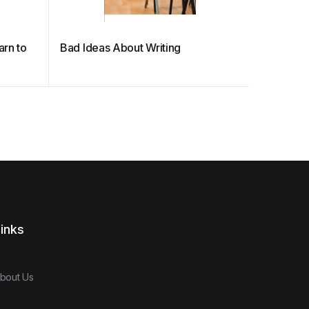
arn to
Bad Ideas About Writing
PRIMARY
MANUA
inks
bout Us