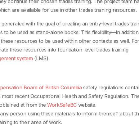
they continue their chosen trades training. The project team h
ich are available for use in other trades training resources.
generated with the goal of creating an entry-level trades trai
ines to be used as stand-alone books. This flexibility—in addition
hese resources to be used within other contexts as well. Fo
rate these resources into foundation-level trades training
agement system
(LMS).
ensation Board of British Columbia
safety regulations conta
he most recent Occupational Health and Safety Regulation. Th
obtained at from the
WorkSafeBC
website.
of any person using these materials to inform themself about t
ining to their area of work.