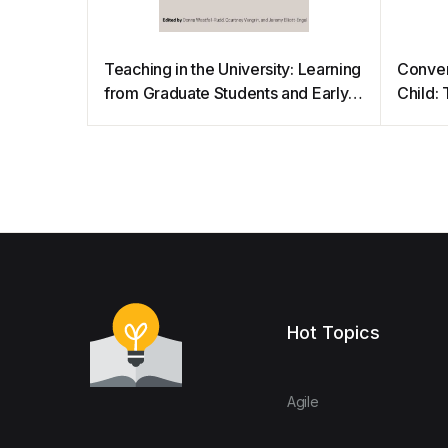
Teaching in the University: Learning
Conven
from Graduate Students and Early
Child: 
Career Faculty
Hot Topics
Agile