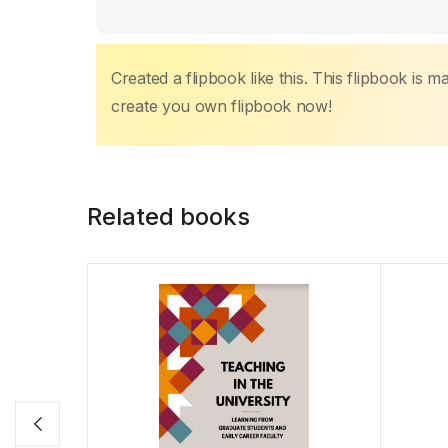
k
Created a flipbook like this. This flipbook is 
create you own flipbook now!
Related books