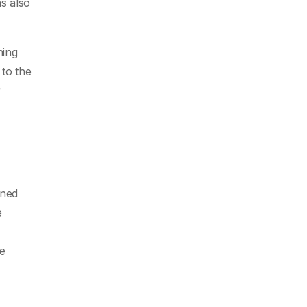
as also
ning
 to the
r
ined
e
he