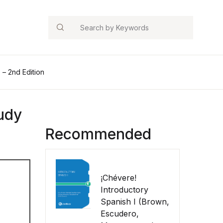
Search
– 2nd Edition
udy
Recommended
¡Chévere!
Introductory
Spanish I (Brown,
Escudero,