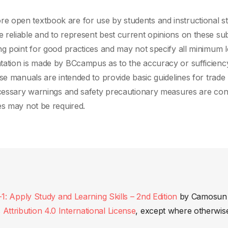
 open textbook are for use by students and instructional st
reliable and to represent best current opinions on these sub
ng point for good practices and may not specify all minimum l
tation is made by BCcampus as to the accuracy or sufficienc
se manuals are intended to provide basic guidelines for trade
ecessary warnings and safety precautionary measures are con
es may not be required.
Apply Study and Learning Skills – 2nd Edition
by
Camosun
ttribution 4.0 International License
, except where otherwis