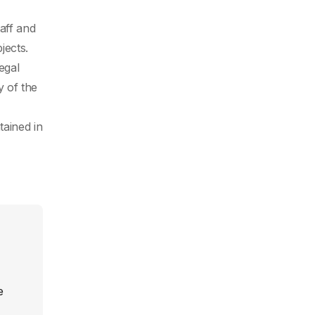
aff and
jects.
egal
y of the
tained in
e