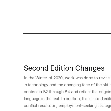
Second Edition Changes
In the Winter of 2020, work was done to revise 
in technology and the changing face of the skil
content in B2 through B4 and reflect the ongoing 
language in the text. In addition, this second e
conflict resolution, employment-seeking strategie