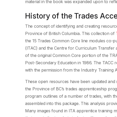
material in the book was expanded upon to refle
History of the Trades Ac
The concept of identifying and creating resource
Province of British Columbia. This collection of
the 15 Trades Common Core line modules co-pu
(ITAC) and the Centre for Curriculum Transfer
of the original Common Core portion of the TRA
Post-Secondary Education in 1986. The TACC res
with the permission from the Industry Training Au
These open resources have been updated and re
the Province of BC’s trades apprenticeship prog
program outlines of a number of trades, with the
assembled into this package. This analysis provi
Many images found in ITA apprentice training m