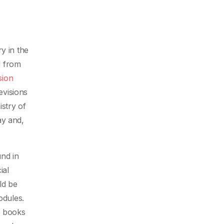
y in the
d from
sion
evisions
stry of
ay and,
nd in
ial
ld be
odules.
e books