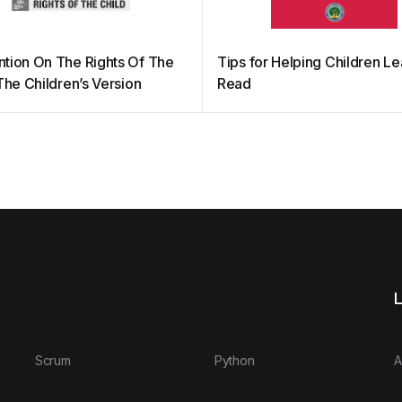
tion On The Rights Of The
Tips for Helping Children Le
The Children’s Version
Read
L
Scrum
Python
A