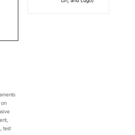
Lin, and Lugo)
cements
 on
usive
ent,
, test