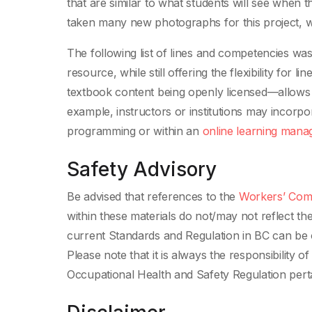
that are similar to what students will see when 
taken many new photographs for this project, wh
The following list of lines and competencies was 
resource, while still offering the flexibility for l
textbook content being openly licensed—allows t
example, instructors or institutions may incorpo
programming or within an
online learning man
Safety Advisory
Be advised that references to the
Workers’ Comp
within these materials do not/may not reflect t
current Standards and Regulation in BC can be 
Please note that it is always the responsibility 
Occupational Health and Safety Regulation perta