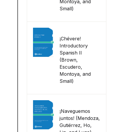
Montoya, and
Small)
¡Chévere!
Introductory
Spanish II
(Brown,
Escudero,
Montoya, and
Small)
¡Naveguemos
juntos! (Mendoza,
Gutiérrez, Ho,