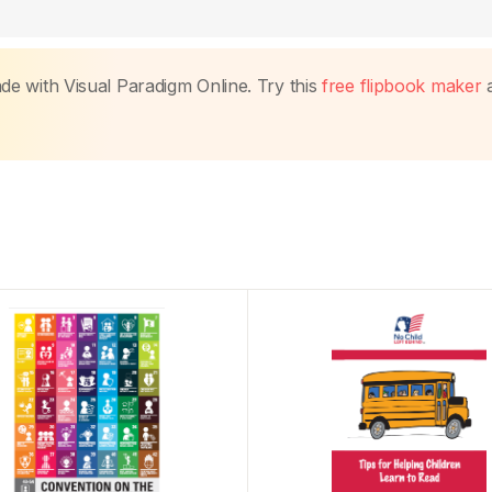
made with Visual Paradigm Online. Try this
free flipbook maker