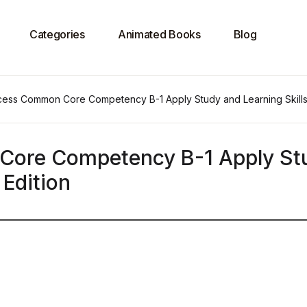
Categories
Animated Books
Blog
ess Common Core Competency B-1 Apply Study and Learning Skills 
Core Competency B-1 Apply St
 Edition