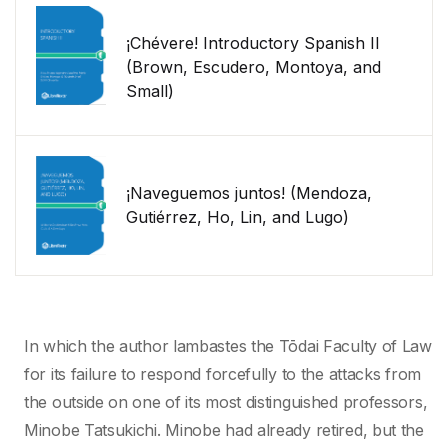
¡Chévere! Introductory Spanish II
(Brown, Escudero, Montoya, and
Small)
¡Naveguemos juntos! (Mendoza,
Gutiérrez, Ho, Lin, and Lugo)
In which the author lambastes the Tōdai Faculty of Law
for its failure to respond forcefully to the attacks from
the outside on one of its most distinguished professors,
Minobe Tatsukichi. Minobe had already retired, but the