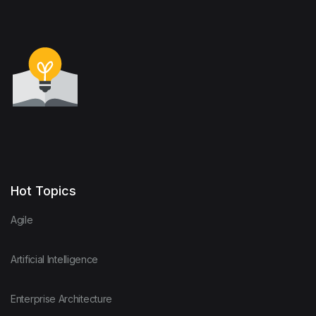
Hot Topics
Agile
Artificial Intelligence
Enterprise Architecture