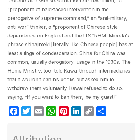
“collaborator with social democratic revolution,” a
“proponent of bald-faced intervention in the
prerogative of supreme command,” an “anti-military,
anti-war” thinker, a “proponent of Chinese-style
dependence on England and the U.S.”RHM: Minoda’s
phrase shinajinteki [literally, like Chinese people] has at
least a tinge of condescension. Shina for China was
common, usually derogatory, usage in the 1930s. The
Home Ministry, too, told Kawai through intermediaries
that it wouldn’t ban his books but asked him to
withdraw them voluntarily. Kawai refused to do so,
saying, “If you want to ban them, be my guest!”
F
T
E
W
Pi
Li
C
C
a
w
m
h
nt
n
o
o
c
itt
ail
at
er
k
p
m
Attribution