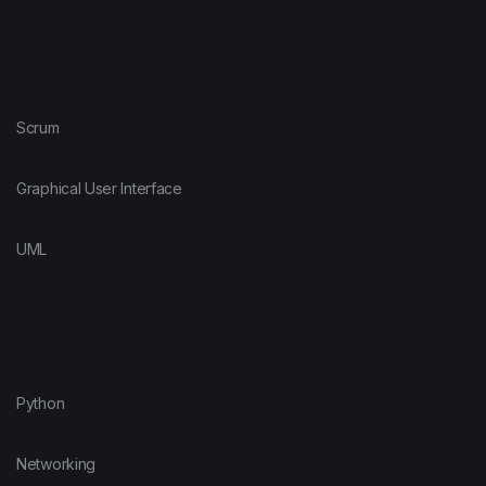
Scrum
Graphical User Interface
UML
Python
Networking