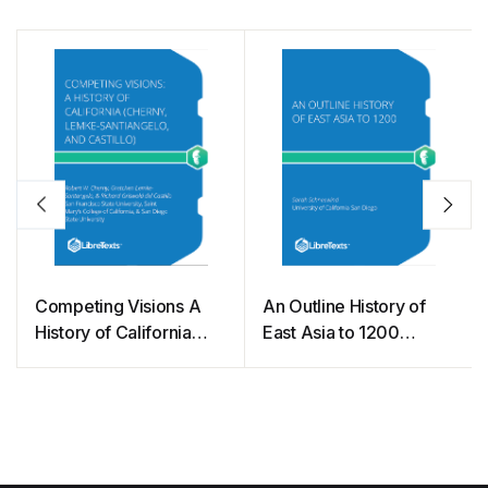
Competing Visions A
An Outline History of
History of California
East Asia to 1200
(Cherny, Lemke-
(Schneewind)
Santiangelo, and
Castillo)