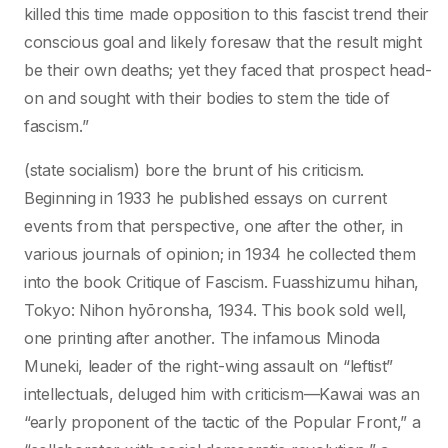
killed this time made opposition to this fascist trend their
conscious goal and likely foresaw that the result might
be their own deaths; yet they faced that prospect head-
on and sought with their bodies to stem the tide of
fascism.”
(state socialism) bore the brunt of his criticism.
Beginning in 1933 he published essays on current
events from that perspective, one after the other, in
various journals of opinion; in 1934 he collected them
into the book Critique of Fascism. Fuasshizumu hihan,
Tokyo: Nihon hyōronsha, 1934. This book sold well,
one printing after another. The infamous Minoda
Muneki, leader of the right-wing assault on “leftist”
intellectuals, deluged him with criticism—Kawai was an
“early proponent of the tactic of the Popular Front,” a