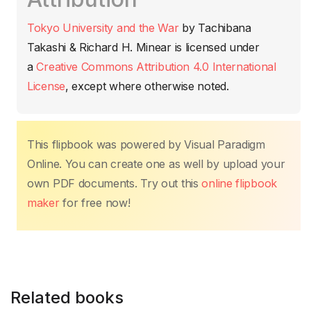
e
er
s
e
e
y
p
b
A
st
dI
Li
ar
Tokyo University and the War
by
Tachibana
o
p
n
n
tir
Takashi & Richard H. Minear
is licensed under
o
p
k
a
Creative Commons Attribution 4.0 International
k
License
, except where otherwise noted.
This flipbook was powered by Visual Paradigm
Online. You can create one as well by upload your
own PDF documents. Try out this
online flipbook
maker
for free now!
Related books