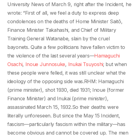
University News of March 9, right after the Incident, he
wrote: “First of all, we feel a duty to express deep
condolences on the deaths of Home Minister Saitō,
Finance Minister Takahashi, and Chief of Military
Training General Watanabe, slain by the cruel
bayonets. Quite a few politicians have fallen victim to
the violence of the last several years—
Hamaguchi
Osachi
,
Inoue Junnosuke
,
Inukai Tsuyoshi
; but when
these people were felled, it was still unclear what the
ideology of the opposing side was.RHM: Hamaguchi
(prime minister), shot 1930, died 1931; Inoue (former
Finance Minister) and Inukai (prime minister),
assassinated March 15, 1932.So their deaths were
literally unforeseen. But since the May 15 Incident,
fascism—particularly fascism within the military—has
become obvious and cannot be covered up. The men