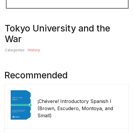
Tokyo University and the
War
Categories:
History
Recommended
¡Chévere! Introductory Spanish I
(Brown, Escudero, Montoya, and
Small)