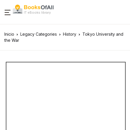
IT eBooks library
Inicio
Legacy Categories
History
Tokyo University and
the War