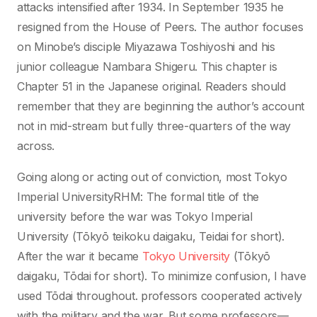
attacks intensified after 1934. In September 1935 he
resigned from the House of Peers. The author focuses
on Minobe’s disciple Miyazawa Toshiyoshi and his
junior colleague Nambara Shigeru. This chapter is
Chapter 51 in the Japanese original. Readers should
remember that they are beginning the author’s account
not in mid-stream but fully three-quarters of the way
across.
Going along or acting out of conviction, most Tokyo
Imperial UniversityRHM: The formal title of the
university before the war was Tokyo Imperial
University (Tōkyō teikoku daigaku, Teidai for short).
After the war it became
Tokyo University
(Tōkyō
daigaku, Tōdai for short). To minimize confusion, I have
used Tōdai throughout. professors cooperated actively
with the military and the war. But some professors—