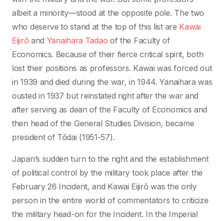
albeit a minority—stood at the opposite pole. The two
who deserve to stand at the top of this list are
Kawai
Eijirō
and
Yanaihara Tadao
of the Faculty of
Economics. Because of their fierce critical spirit, both
lost their positions as professors. Kawai was forced out
in 1939 and died during the war, in 1944. Yanaihara was
ousted in 1937 but reinstated right after the war and
after serving as dean of the Faculty of Economics and
then head of the General Studies Division, became
president of Tōdai (1951-57).
Japan’s sudden turn to the right and the establishment
of political control by the military took place after the
February 26 Incident, and Kawai Eijirō was the only
person in the entire world of commentators to criticize
the military head-on for the Incident. In the Imperial