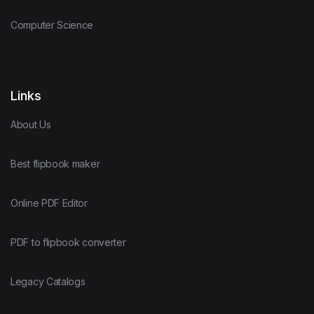
Computer Science
Links
About Us
Best flipbook maker
Online PDF Editor
PDF to flipbook converter
Legacy Catalogs