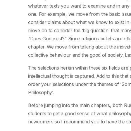
whatever texts you want to examine and in any or
one. For example, we move from the basic iss
consider claims about what we know to exist in 
move on to consider the ‘big question’ that many
“Does God exist?” Since religious beliefs are ofte
chapter. We move from talking about the individu
collective behaviour and the good of society. L
The selections herein within these six fields are
intellectual thought is captured. Add to this th
order your selections under the themes of ‘Som
Philosophy’.
Before jumping into the main chapters, both Rus
students to get a good sense of what philosophy
newcomers so I recommend you to have the stu