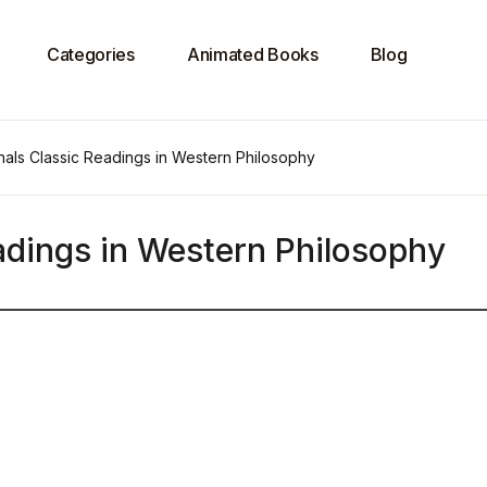
Categories
Animated Books
Blog
nals Classic Readings in Western Philosophy
adings in Western Philosophy