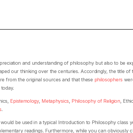
appreciation and understanding of philosophy but also to be e
d our thinking over the centuries. Accordingly, the title of t
 are from the original sources and that these
philosophers
were
 today.
hics,
Epistemology
,
Metaphysics
,
Philosophy of Religion
, Ethi
s
.
 would be used in a typical Introduction to Philosophy class
upplementary readings. Furthermore, while you can obviously 