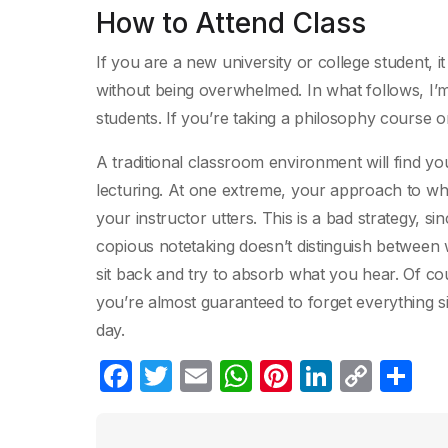
How to Attend Class
If you are a new university or college student, i
without being overwhelmed. In what follows, I’
students. If you’re taking a philosophy course on
A traditional classroom environment will find you
lecturing. At one extreme, your approach to wha
your instructor utters. This is a bad strategy, si
copious notetaking doesn’t distinguish between w
sit back and try to absorb what you hear. Of co
you’re almost guaranteed to forget everything 
day.
F
T
E
W
Pi
Li
C
C
a
w
m
h
nt
n
o
o
c
itt
ail
at
er
k
p
m