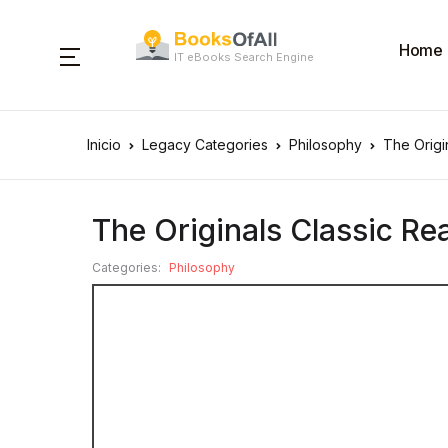
Home
IT eBooks Search Engine
Inicio
Legacy Categories
Philosophy
The Origi
The Originals Classic Re
Categories:
Philosophy