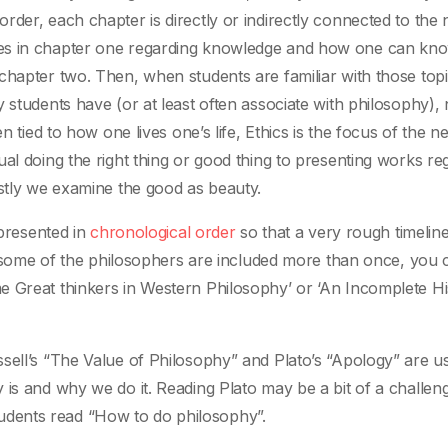
der, each chapter is directly or indirectly connected to the 
ues in chapter one regarding knowledge and how one can kno
chapter two. Then, when students are familiar with those top
 students have (or at least often associate with philosophy),
n tied to how one lives one’s life, Ethics is the focus of the ne
al doing the right thing or good thing to presenting works re
astly we examine the good as beauty.
 presented in
chronological order
so that a very rough timeline
at some of the philosophers are included more than once, you 
e Great thinkers in Western Philosophy’ or ‘An Incomplete Hi
sell’s “The Value of Philosophy” and Plato’s “Apology” are us
 is and why we do it. Reading Plato may be a bit of a challen
dents read “How to do philosophy”.