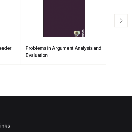
Reader
Problems in Argument Analysis and
Philosop
Evaluation
inks