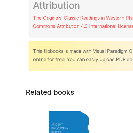
Attribution
e
er
s
e
e
y
p
b
A
st
dI
Li
ar
The Originals: Classic Readings in Western Ph
o
p
n
n
tir
Commons Attribution 4.0 International Licens
o
p
k
k
This flipbooks is made with Visual Paradigm On
online for free! You can easily upload PDF d
Related books