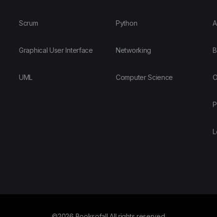
Scrum
Python
A
Graphical User Interface
Networking
B
UML
Computer Science
O
P
L
©2026 Booksofall All rights reserved