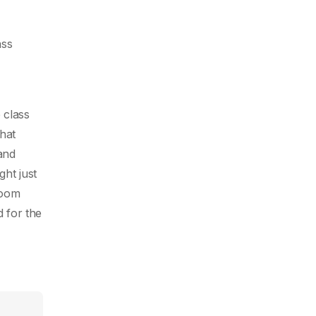
ass
 class
hat
 and
ght just
room
 for the