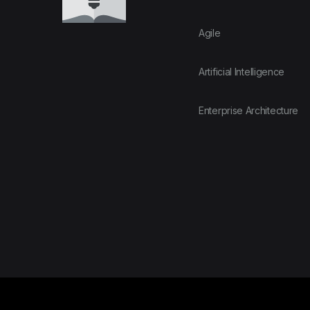
Agile
Artificial Intelligence
Enterprise Architecture