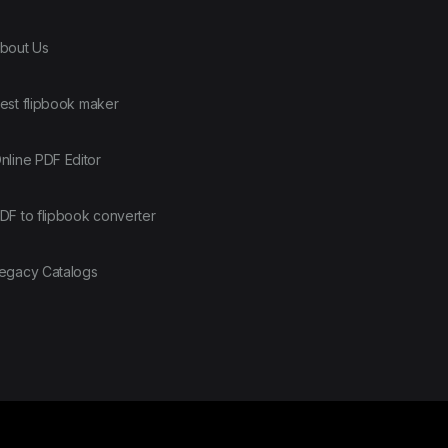
bout Us
est flipbook maker
nline PDF Editor
DF to flipbook converter
egacy Catalogs