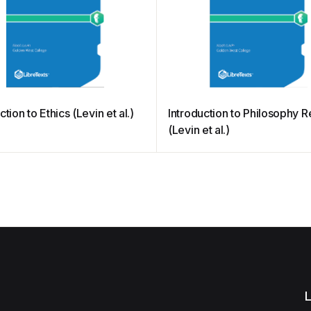
ction to Ethics (Levin et al.)
Introduction to Philosophy 
(Levin et al.)
L