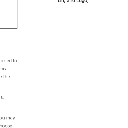
Lin, and Lugo)
xposed to
his
 the
cs,
 you may
choose