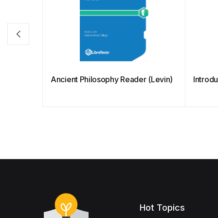
Ancient Philosophy Reader (Levin)
Introdu
Hot Topics