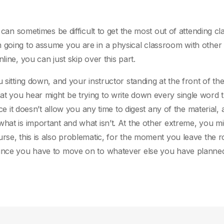
t can sometimes be difficult to get the most out of attending cl
m going to assume you are in a physical classroom with other
line, you can just skip over this part.
 sitting down, and your instructor standing at the front of the
t you hear might be trying to write down every single word t
nce it doesn’t allow you any time to digest any of the material,
hat is important and what isn’t. At the other extreme, you mi
urse, this is also problematic, for the moment you leave the 
since you have to move on to whatever else you have planned