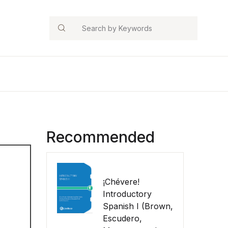
Search
Recommended
¡Chévere!
Introductory
Spanish I (Brown,
Escudero,