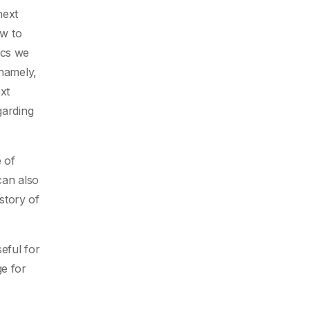
next
w to
ics we
 namely,
xt
garding
 of
can also
story of
eful for
ge for