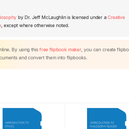
ilosophy
by
Dr. Jeff McLaughlin
is licensed under a
Creative
e
, except where otherwise noted.
line. By using this
free flipbook maker
, you can create flipb
ocuments and convert them into flipbooks.