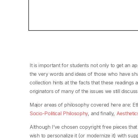
It is important for students not only to get an 
the very words and ideas of those who have shape
collection hints at the facts that these readings
originators of many of the issues we still discuss
Major areas of philosophy covered here are: Et
Socio-Political Philosophy
, and finally,
Aesthetic
Although I’ve chosen copyright free pieces that
wish to personalize it (or modernize it) with s