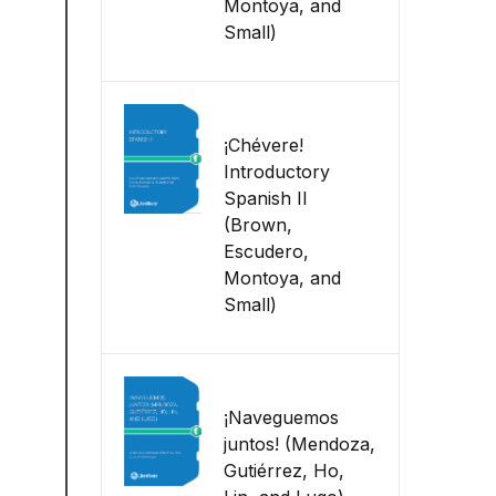
Montoya, and
Small)
¡Chévere!
Introductory
Spanish II
(Brown,
Escudero,
Montoya, and
Small)
¡Naveguemos
juntos! (Mendoza,
Gutiérrez, Ho,