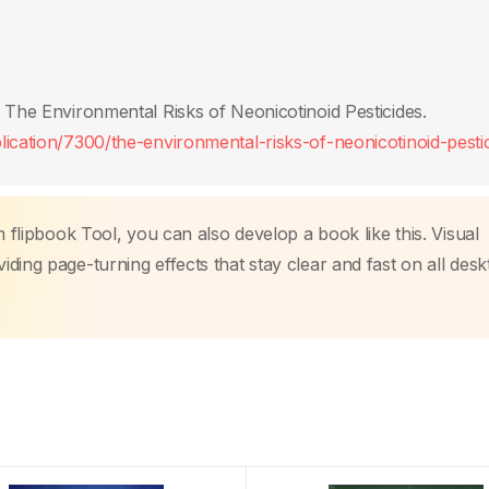
 The Environmental Risks of Neonicotinoid Pesticides.
ication/7300/the-environmental-risks-of-neonicotinoid-pestic
m flipbook Tool, you can also develop a book like this. Visual
ding page-turning effects that stay clear and fast on all des