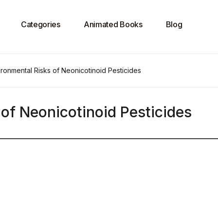
Categories
Animated Books
Blog
ronmental Risks of Neonicotinoid Pesticides
of Neonicotinoid Pesticides