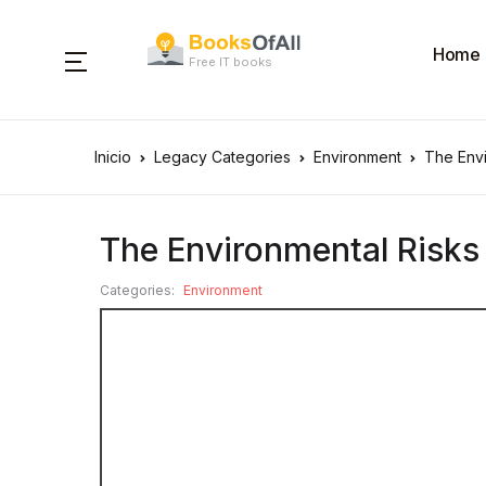
Home
Free IT books
Inicio
Legacy Categories
Environment
The Envi
The Environmental Risks 
Categories:
Environment