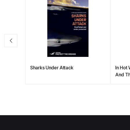
Sharks Under Attack
In Hot 
And Th
Protec