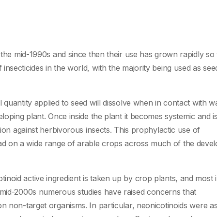
 the mid-1990s and since then their use has grown rapidly so 
nsecticides in the world, with the majority being used as see
 quantity applied to seed will dissolve when in contact with wa
eloping plant. Once inside the plant it becomes systemic and i
tion against herbivorous insects. This prophylactic use of
d on a wide range of arable crops across much of the deve
noid active ingredient is taken up by crop plants, and most 
e mid-2000s numerous studies have raised concerns that
on non-target organisms. In particular, neonicotinoids were a