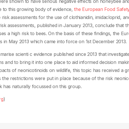
ere shown to have serious negative effects on honeybee an
to this growing body of evidence,
the European Food Safet
sk assessments for the use of clothianidin, imidacloprid, an
isk assessments, published in January 2013, conclude that t
 a high risk to bees. On the basis of these findings, the Eu
es in May 2013 which came into force on 1st December 2013.
marise scienti c evidence published since 2013 that investigat
s and to bring it into one place to aid informed decision maki
cts of neonicotinoids on wildlife, this topic has received a gr
As the restrictions were put in place because of the risk neonic
 has naturally focussed on this group.
rg
)