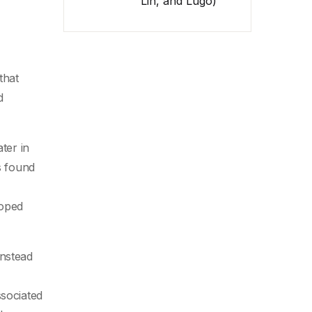
Lin, and Lugo)
that
d
ter in
s found
loped
instead
ssociated