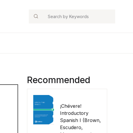
Search
Recommended
¡Chévere!
Introductory
Spanish I (Brown,
Escudero,