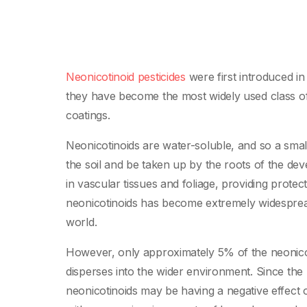
Neonicotinoid pesticides
were first introduced in
they have become the most widely used class of i
coatings.
Neonicotinoids are water-soluble, and so a small
the soil and be taken up by the roots of the dev
in vascular tissues and foliage, providing protec
neonicotinoids has become extremely widesprea
world.
However, only approximately 5% of the neonicoti
disperses into the wider environment. Since th
neonicotinoids may be having a negative effect 