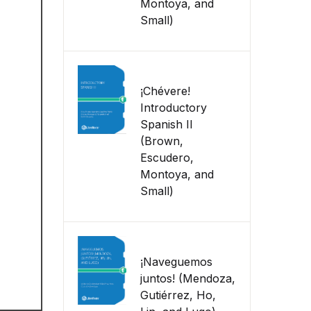
Montoya, and
Small)
¡Chévere!
Introductory
Spanish II
(Brown,
Escudero,
Montoya, and
Small)
¡Naveguemos
juntos! (Mendoza,
Gutiérrez, Ho,