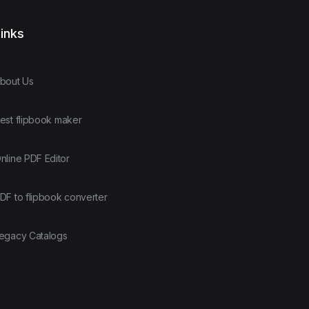
inks
bout Us
est flipbook maker
nline PDF Editor
DF to flipbook converter
egacy Catalogs