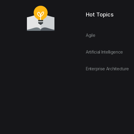
Hot Topics
Agile
Artificial Intelligence
Enterprise Architecture