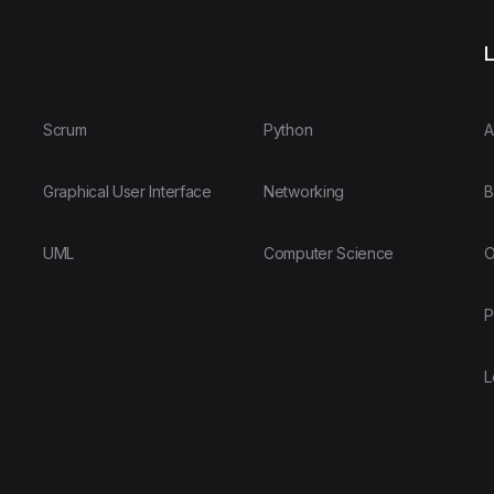
L
Scrum
Python
A
Graphical User Interface
Networking
B
UML
Computer Science
O
P
L