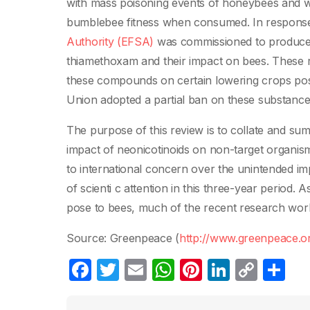
with mass poisoning events of honeybees and w
bumblebee fitness when consumed. In response 
Authority (EFSA)
was commissioned to produce ri
thiamethoxam and their impact on bees. These r
these compounds on certain lowering crops poses
Union adopted a partial ban on these substanc
The purpose of this review is to collate and sum
impact of neonicotinoids on non-target organism
to international concern over the unintended impa
of scienti c attention in this three-year period. 
pose to bees, much of the recent research work
Source: Greenpeace (
http://www.greenpeace.o
F
T
E
W
Pi
Li
C
C
a
w
m
h
nt
n
o
o