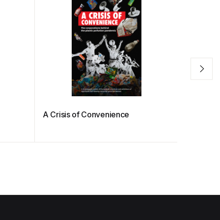
A Crisis of Convenience
Countdow