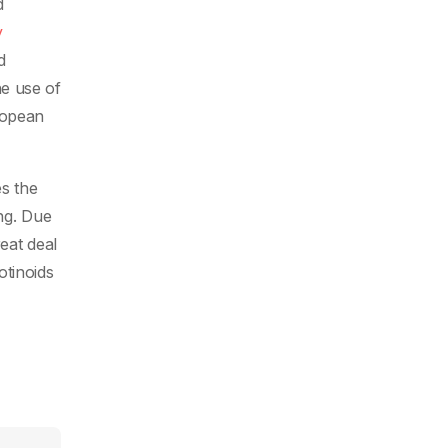
d
y
d
he use of
ropean
es the
ng. Due
eat deal
otinoids