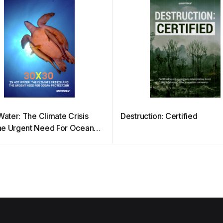
Water: The Climate Crisis
Destruction: Certified
e Urgent Need For Ocean
tion