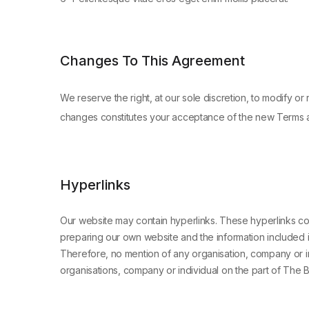
Changes To This Agreement
We reserve the right, at our sole discretion, to modify o
changes constitutes your acceptance of the new Terms 
Hyperlinks
Our website may contain hyperlinks. These hyperlinks con
preparing our own website and the information included i
Therefore, no mention of any organisation, company or ind
organisations, company or individual on the part of The 