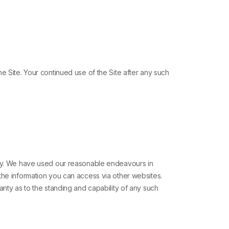
e Site. Your continued use of the Site after any such
lity. We have used our reasonable endeavours in
the information you can access via other websites.
anty as to the standing and capability of any such