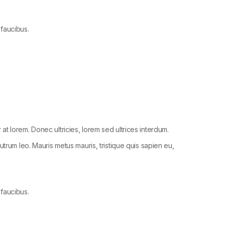
 faucibus.
r at lorem. Donec ultricies, lorem sed ultrices interdum.
trum leo. Mauris metus mauris, tristique quis sapien eu,
 faucibus.