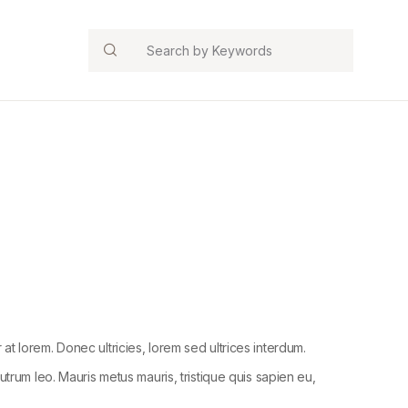
Search
r at lorem. Donec ultricies, lorem sed ultrices interdum.
trum leo. Mauris metus mauris, tristique quis sapien eu,