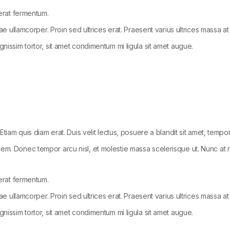
 erat fermentum.
tae ullamcorper. Proin sed ultrices erat. Praesent varius ultrices massa at
gnissim tortor, sit amet condimentum mi ligula sit amet augue.
Etiam quis diam erat. Duis velit lectus, posuere a blandit sit amet, tempo
em. Donec tempor arcu nisl, et molestie massa scelerisque ut. Nunc at ru
 erat fermentum.
tae ullamcorper. Proin sed ultrices erat. Praesent varius ultrices massa at
gnissim tortor, sit amet condimentum mi ligula sit amet augue.