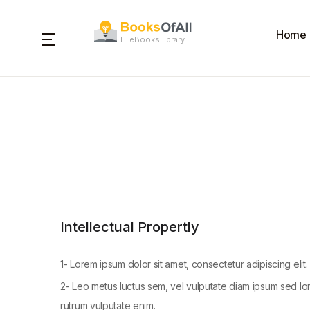
Home
IT eBooks library
Intellectual Propertly
1- Lorem ipsum dolor sit amet, consectetur adipiscing elit. 
2- Leo metus luctus sem, vel vulputate diam ipsum sed lor
rutrum vulputate enim.