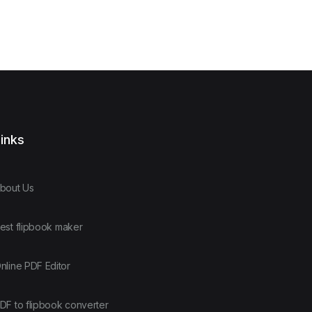
inks
bout Us
est flipbook maker
nline PDF Editor
DF to flipbook converter