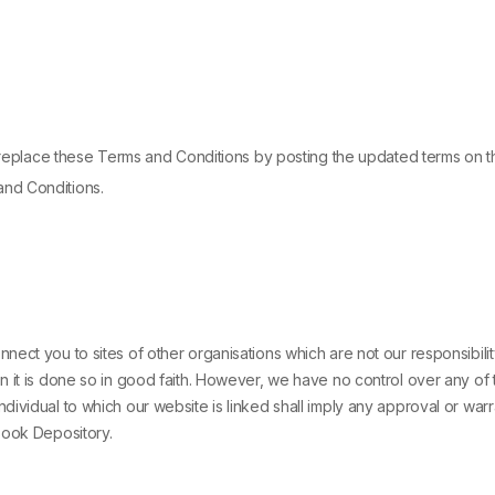
r replace these Terms and Conditions by posting the updated terms on th
and Conditions.
nect you to sites of other organisations which are not our responsibi
n it is done so in good faith. However, we have no control over any of 
ividual to which our website is linked shall imply any approval or warr
Book Depository.