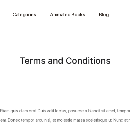
Categories
Animated Books
Blog
Terms and Conditions
Etiam quis diam erat. Duis velit lectus, posuere a blandit sit amet, tempo
em. Donec tempor arcu nisl, et molestie massa scelerisque ut. Nunc at ru