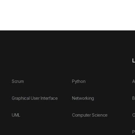
L
Scrum
Python
A
Graphical User Interface
Networking
B
UML
Computer Science
O
P