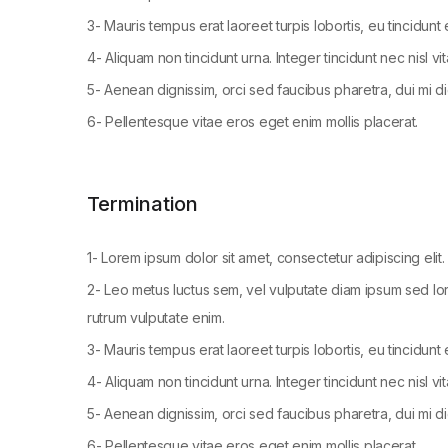
3- Mauris tempus erat laoreet turpis lobortis, eu tincidunt
4- Aliquam non tincidunt urna. Integer tincidunt nec nisl vi
5- Aenean dignissim, orci sed faucibus pharetra, dui mi di
6- Pellentesque vitae eros eget enim mollis placerat.
Termination
1- Lorem ipsum dolor sit amet, consectetur adipiscing elit. 
2- Leo metus luctus sem, vel vulputate diam ipsum sed lor
rutrum vulputate enim.
3- Mauris tempus erat laoreet turpis lobortis, eu tincidunt
4- Aliquam non tincidunt urna. Integer tincidunt nec nisl vi
5- Aenean dignissim, orci sed faucibus pharetra, dui mi di
6- Pellentesque vitae eros eget enim mollis placerat.