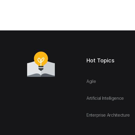
Hot Topics
Agile
Artificial Intelligence
Enterprise Architecture