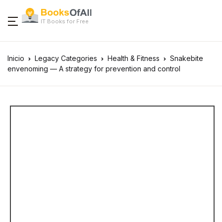
IT Books for Free
Inicio
Legacy Categories
Health & Fitness
Snakebite
envenoming — A strategy for prevention and control