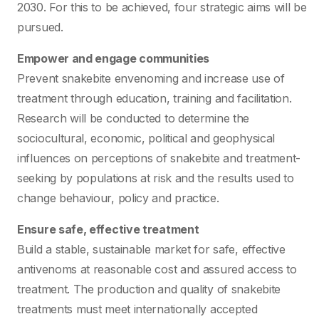
2030. For this to be achieved, four strategic aims will be
pursued.
Empower and engage communities
Prevent snakebite envenoming and increase use of
treatment through education, training and facilitation.
Research will be conducted to determine the
sociocultural, economic, political and geophysical
influences on perceptions of snakebite and treatment-
seeking by populations at risk and the results used to
change behaviour, policy and practice.
Ensure safe, effective treatment
Build a stable, sustainable market for safe, effective
antivenoms at reasonable cost and assured access to
treatment. The production and quality of snakebite
treatments must meet internationally accepted