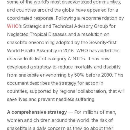
some of the world’s most disadvantaged communities,
and countries around the globe have appealed for a
coordinated response. Following a recommendation by
WHO
’s Strategic and Technical Advisory Group for
Neglected Tropical Diseases and a resolution on
snakebite envenoming adopted by the Seventy-first
World Health Assembly in 2018, WHO has added this
disease to its list of category A NTDs. It has now
developed a strategy to reduce mortality and disability
from snakebite envenoming by 50% before 2030. This
document describes the strategy for action in
countries, supported by regional collaboration, that will
save lives and prevent needless suffering.
A comprehensive strategy
— For millions of men,
women and children around the world, the risk of
snakebite is a daily concern as they go about their