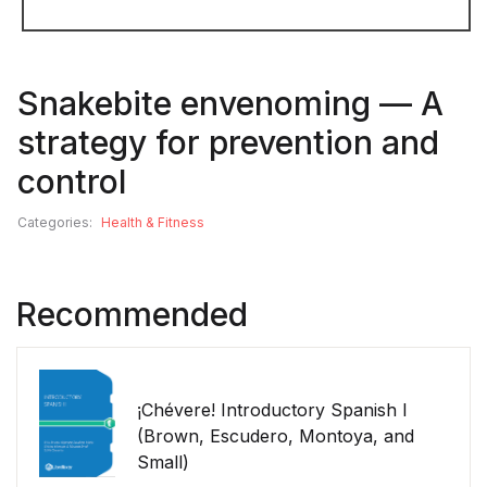
Snakebite envenoming — A
strategy for prevention and
control
Categories:
Health & Fitness
Recommended
¡Chévere! Introductory Spanish I
(Brown, Escudero, Montoya, and
Small)