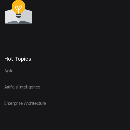
Hot Topics
Agile
Artificial Intelligence
Enterprise Architecture