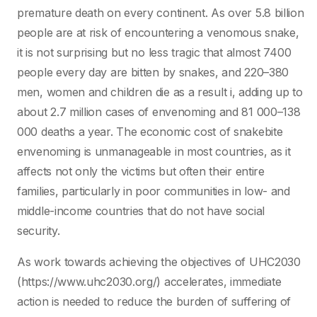
premature death on every continent. As over 5.8 billion
people are at risk of encountering a venomous snake,
it is not surprising but no less tragic that almost 7400
people every day are bitten by snakes, and 220–380
men, women and children die as a result i, adding up to
about 2.7 million cases of envenoming and 81 000–138
000 deaths a year. The economic cost of snakebite
envenoming is unmanageable in most countries, as it
affects not only the victims but often their entire
families, particularly in poor communities in low- and
middle-income countries that do not have social
security.
As work towards achieving the objectives of UHC2030
(https://www.uhc2030.org/) accelerates, immediate
action is needed to reduce the burden of suffering of