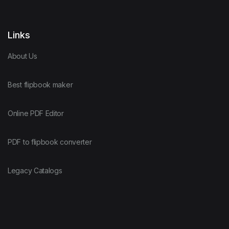
Links
About Us
Best flipbook maker
Online PDF Editor
PDF to flipbook converter
Legacy Catalogs