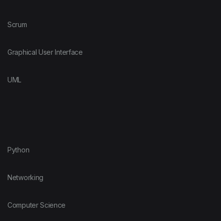
Scrum
Graphical User Interface
UML
Python
Networking
Computer Science