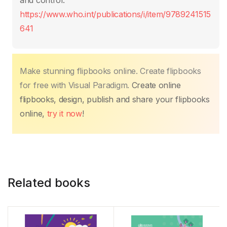
o
p
k
and control.
k
https://www.who.int/publications/i/item/9789241515
641
Make stunning flipbooks online. Create flipbooks
for free with Visual Paradigm.
Create online
flipbooks, design, publish and share your flipbooks
online,
try it now
!
Related books