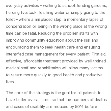
everyday activities – walking to school, tending gardens,
herding livestock, fetching water or simply going to the
toilet – where a misplaced step, a momentary lapse of
concentration or being in the wrong place at the wrong
time can be fatal. Reducing the problem starts with
improving community education about the risk and
encouraging them to seek health care and ensuring
intensified case management for every patient. First aid,
effective, affordable treatment provided by well-trained
medical staff and rehabilitation will allow many victims
to return more quickly to good health and productive
lives.
The core of the strategy is the goal for all patients to
have better overall care, so that the numbers of deaths
and cases of disability are reduced by 50% before