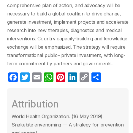
comprehensive plan of action, and advocacy will be
necessary to build a global coalition to drive change,
generate investment, implement projects and accelerate
research into new therapies, diagnostics and medical
interventions. Country capacity-building and knowledge
exchange will be emphasized. The strategy will require
transformational public– private investment, with long-
term commitment by partners and governments.
F
T
E
W
Pi
Li
C
C
a
w
m
h
nt
n
o
o
c
itt
ail
at
er
k
p
m
Attribution
e
er
s
e
e
y
p
b
A
st
dI
Li
ar
World Health Organization. (16 May 2019)‎.
o
p
n
n
tir
Snakebite envenoming — A strategy for prevention