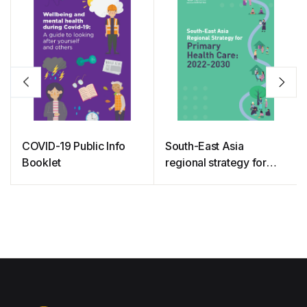
COVID-19 Public Info
South-East Asia
Booklet
regional strategy for
primary health care:
2022-2030