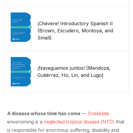
¡Chévere! Introductory Spanish II
(Brown, Escudero, Montoya, and
Small)
¡Naveguemos juntos! (Mendoza,
Gutiérrez, Ho, Lin, and Lugo)
A disease whose time has come
—
Snakebite
envenoming is a
neglected tropical disease (NTD)
that
is responsible for enormous suffering, disability and