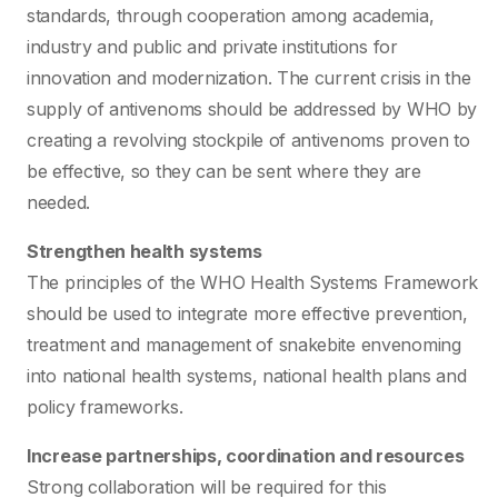
standards, through cooperation among academia,
industry and public and private institutions for
innovation and modernization. The current crisis in the
supply of antivenoms should be addressed by WHO by
creating a revolving stockpile of antivenoms proven to
be effective, so they can be sent where they are
needed.
Strengthen health systems
The principles of the WHO Health Systems Framework
should be used to integrate more effective prevention,
treatment and management of snakebite envenoming
into national health systems, national health plans and
policy frameworks.
Increase partnerships, coordination and resources
Strong collaboration will be required for this