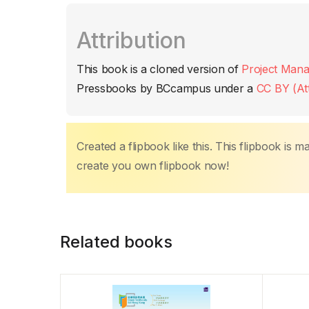
c
itt
ail
at
er
k
p
m
Attribution
e
er
s
e
e
y
p
b
A
st
dI
Li
ar
This book is a cloned version of
Project Mana
o
p
n
n
tir
Pressbooks by BCcampus under a
CC BY (Att
o
p
k
k
Created a flipbook like this. This flipbook is 
create you own flipbook now!
Related books