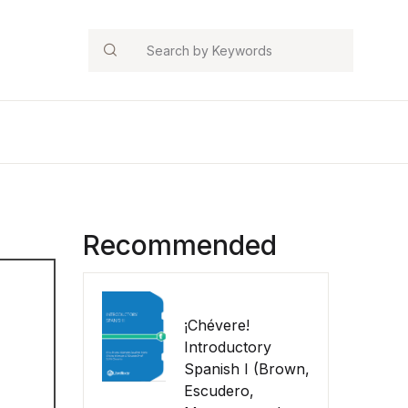
Search
Recommended
¡Chévere!
Introductory
Spanish I (Brown,
Escudero,