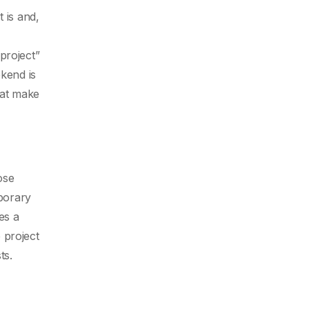
 is and,
project”
ekend is
hat make
ose
porary
es a
 project
ts.