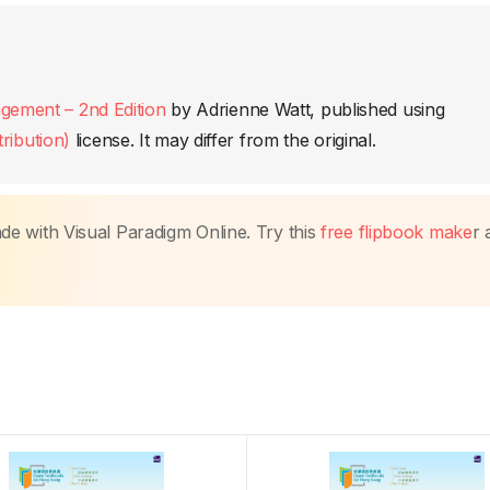
gement – 2nd Edition
by Adrienne Watt, published using
ribution)
license. It may differ from the original.
made with Visual Paradigm Online. Try this
free flipbook make
r 