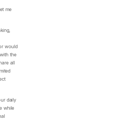
let me
king,
tor would
with the
are all
mited
ect
ur daily
e while
nal