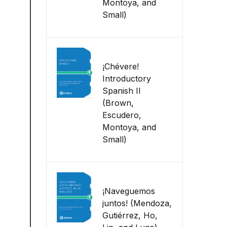
Montoya, and
Small)
¡Chévere!
Introductory
Spanish II
(Brown,
Escudero,
Montoya, and
Small)
¡Naveguemos
juntos! (Mendoza,
Gutiérrez, Ho,