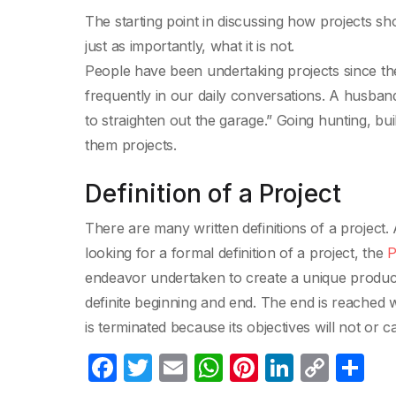
The starting point in discussing how projects sh
just as importantly, what it is not.
People have been undertaking projects since the
frequently in our daily conversations. A husband
to straighten out the garage.” Going hunting, bui
them projects.
Definition of a Project
There are many written definitions of a project.
looking for a formal definition of a project, the
P
endeavor undertaken to create a unique product,
definite beginning and end. The end is reached 
is terminated because its objectives will not or 
F
T
E
W
Pi
Li
C
C
a
w
m
h
nt
n
o
o