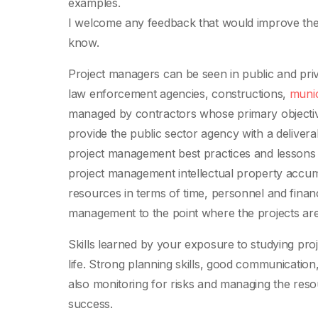
examples.
I welcome any feedback that would improve the b
know.
Project managers can be seen in public and pri
law enforcement agencies, constructions,
munic
managed by contractors whose primary objective 
provide the public sector agency with a delive
project management best practices and lessons l
project management intellectual property accumul
resources in terms of time, personnel and finan
management to the point where the projects are
Skills learned by your exposure to studying pro
life. Strong planning skills, good communication,
also monitoring for risks and managing the reso
success.