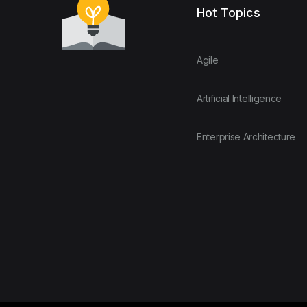
Hot Topics
Agile
Artificial Intelligence
Enterprise Architecture