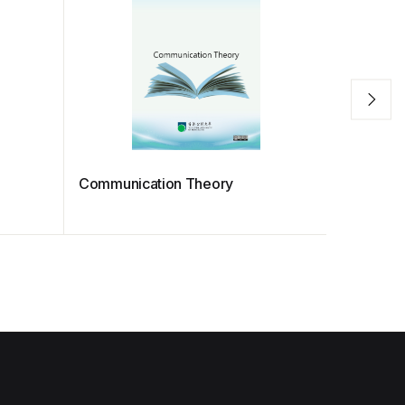
Communication Theory
MATH S12
Applied 
Coursew