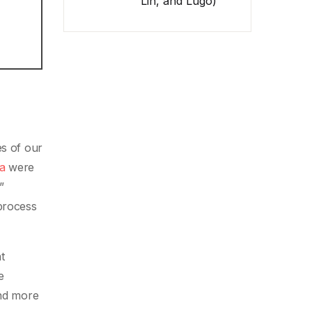
Lin, and Lugo)
es of our
na
were
”
 process
t
e
and more