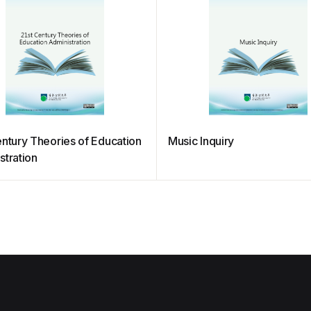
entury Theories of Education
Music Inquiry
stration