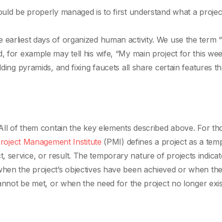
ould be properly managed is to first understand what a project
 earliest days of organized human activity. We use the term “
, for example may tell his wife, “My main project for this we
lding pyramids, and fixing faucets all share certain features t
 All of them contain the key elements described above. For th
roject Management Institute
(PMI) defines a project as a tem
 service, or result. The temporary nature of projects indicat
when the project’s objectives have been achieved or when the
cannot be met, or when the need for the project no longer exis