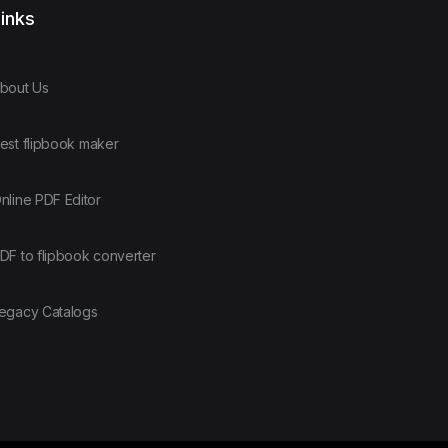
inks
bout Us
est flipbook maker
nline PDF Editor
DF to flipbook converter
egacy Catalogs