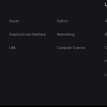
L
Scrum
Python
A
Graphical User Interface
Networking
B
UML
Computer Science
O
P
L