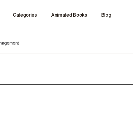
Categories
Animated Books
Blog
anagement