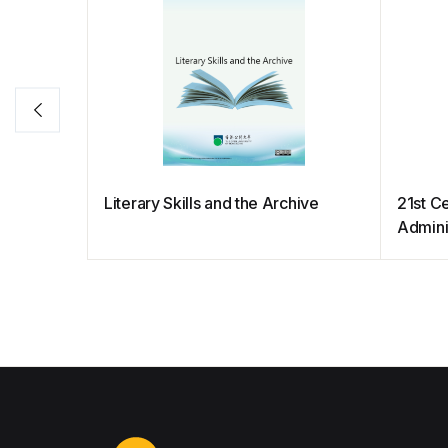
Literary Skills and the Archive
21st C
Admini