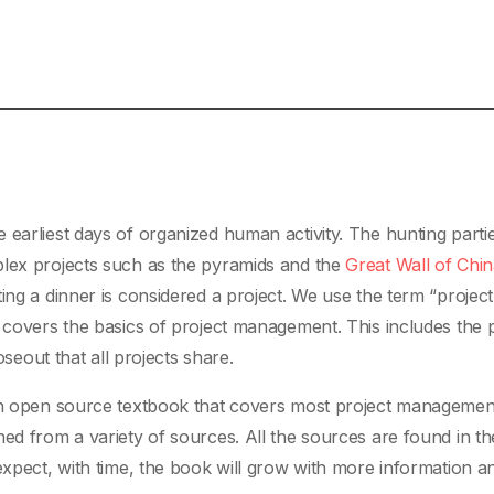
 earliest days of organized human activity. The hunting parti
plex projects such as the pyramids and the
Great Wall of Chi
ing a dinner is considered a project. We use the term “project
k covers the basics of project management. This includes the
oseout that all projects share.
 an open source textbook that covers most project managemen
ed from a variety of sources. All the sources are found in th
 expect, with time, the book will grow with more information 