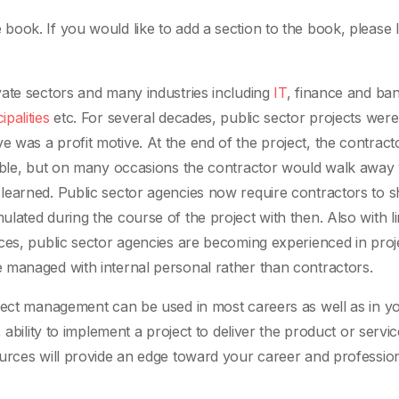
ook. If you would like to add a section to the book, please 
vate sectors and many industries including
IT
, finance and ban
ipalities
etc. For several decades, public sector projects were
was a profit motive. At the end of the project, the contrac
rable, but on many occasions the contractor would walk away 
earned. Public sector agencies now require contractors to sh
ated during the course of the project with then. Also with li
ces, public sector agencies are becoming experienced in proj
 managed with internal personal rather than contractors.
ject management can be used in most careers as well as in yo
 ability to implement a project to deliver the product or servic
urces will provide an edge toward your career and professio