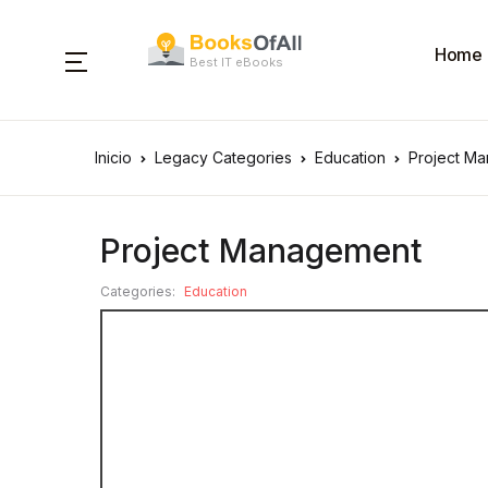
Home
Best IT eBooks
Inicio
Legacy Categories
Education
Project M
Project Management
Categories:
Education