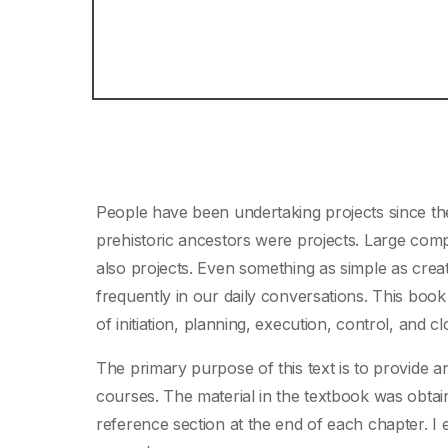
People have been undertaking projects since the
prehistoric ancestors were projects. Large com
also projects. Even something as simple as creat
frequently in our daily conversations. This boo
of initiation, planning, execution, control, and cl
The primary purpose of this text is to provide
courses. The material in the textbook was obtain
reference section at the end of each chapter. I