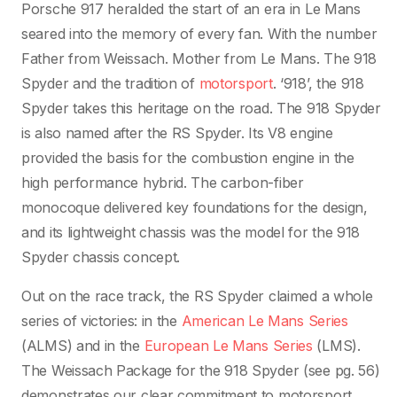
Porsche 917 heralded the start of an era in Le Mans
seared into the memory of every fan. With the number
Father from Weissach. Mother from Le Mans. The 918
Spyder and the tradition of
motorsport
. ‘918’, the 918
Spyder takes this heritage on the road. The 918 Spyder
is also named after the RS Spyder. Its V8 engine
provided the basis for the combustion engine in the
high performance hybrid. The carbon-fiber
monocoque delivered key foundations for the design,
and its lightweight chassis was the model for the 918
Spyder chassis concept.
Out on the race track, the RS Spyder claimed a whole
series of victories: in the
American Le Mans Series
(ALMS) and in the
European Le Mans Series
(LMS).
The Weissach Package for the 918 Spyder (see pg. 56)
demonstrates our clear commitment to motorsport.