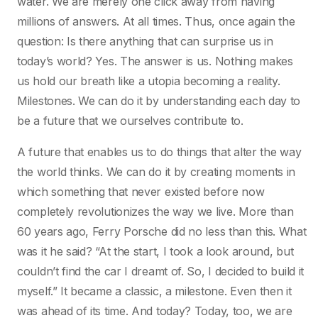
water. We are merely one click away from having
millions of answers. At all times. Thus, once again the
question: Is there anything that can surprise us in
today’s world? Yes. The answer is us. Nothing makes
us hold our breath like a utopia becoming a reality.
Milestones. We can do it by understanding each day to
be a future that we ourselves contribute to.
A future that enables us to do things that alter the way
the world thinks. We can do it by creating moments in
which something that never existed before now
completely revolutionizes the way we live. More than
60 years ago, Ferry Porsche did no less than this. What
was it he said? “At the start, I took a look around, but
couldn’t find the car I dreamt of. So, I decided to build it
myself.” It became a classic, a milestone. Even then it
was ahead of its time. And today? Today, too, we are