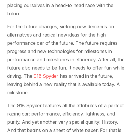
placing ourselves in a head-to head race with the
future.
For the future changes, yielding new demands on
alternatives and radical new ideas for the high
performance car of the future. The future requires
progress and new technologies for milestones in
performance and milestones in efficiency. After all, the
future also needs to be fun. It needs to offer fun while
driving. The
918 Spyder
has arrived in the future,
leaving behind a new reality that is available today. A
milestone.
The 918 Spyder features all the attributes of a perfect
racing car: performance, efficiency, lightness, and
purity. And yet another very special quality: History.
And that begins on a sheet of white paper. For that is