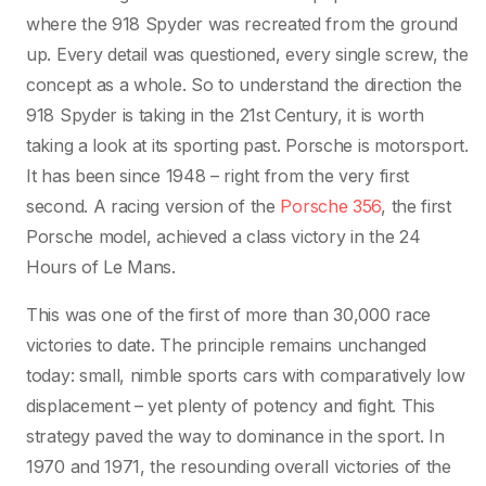
where the 918 Spyder was recreated from the ground
up. Every detail was questioned, every single screw, the
concept as a whole. So to understand the direction the
918 Spyder is taking in the 21st Century, it is worth
taking a look at its sporting past. Porsche is motorsport.
It has been since 1948 – right from the very first
second. A racing version of the
Porsche 356
, the first
Porsche model, achieved a class victory in the 24
Hours of Le Mans.
This was one of the first of more than 30,000 race
victories to date. The principle remains unchanged
today: small, nimble sports cars with comparatively low
displacement – yet plenty of potency and fight. This
strategy paved the way to dominance in the sport. In
1970 and 1971, the resounding overall victories of the