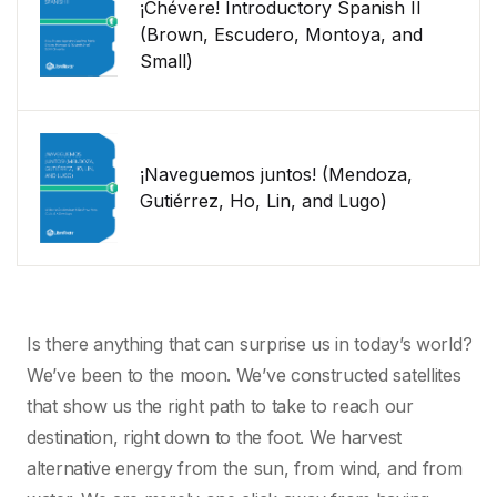
¡Chévere! Introductory Spanish II
(Brown, Escudero, Montoya, and
Small)
¡Naveguemos juntos! (Mendoza,
Gutiérrez, Ho, Lin, and Lugo)
Is there anything that can surprise us in today’s world?
We’ve been to the moon. We’ve constructed satellites
that show us the right path to take to reach our
destination, right down to the foot. We harvest
alternative energy from the sun, from wind, and from