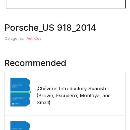
Porsche_US 918_2014
Categories:
Vehicles
Recommended
¡Chévere! Introductory Spanish I
(Brown, Escudero, Montoya, and
Small)