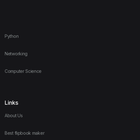
Python
Networking
Computer Science
Links
About Us
Best flipbook maker