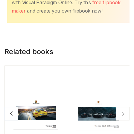
with Visual Paradigm Online. Try this
free flipbook
maker
and create you own flipbook now!
Related books