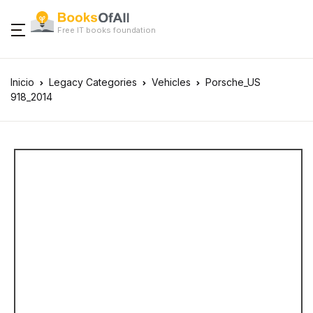
Free IT books foundation
Inicio
Legacy Categories
Vehicles
Porsche_US
918_2014