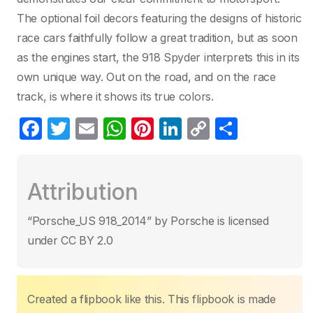
The optional foil decors featuring the designs of historic
race cars faithfully follow a great tradition, but as soon
as the engines start, the 918 Spyder interprets this in its
own unique way. Out on the road, and on the race
track, is where it shows its true colors.
F
T
E
W
Pi
Li
C
C
a
w
m
h
nt
n
o
o
c
itt
ail
at
er
k
p
m
Attribution
e
er
s
e
e
y
p
b
A
st
dI
Li
ar
“Porsche_US 918_2014” by Porsche is licensed
o
p
n
n
tir
under CC BY 2.0
o
p
k
k
Created a flipbook like this. This flipbook is made