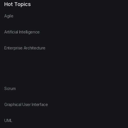
Hot Topics
Agile
Artificial Intelligence
Enterprise Architecture
Scrum
Graphical User Interface
UML