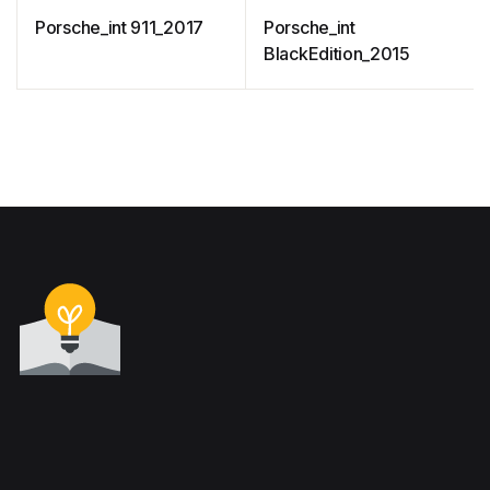
Porsche_int 911_2017
Porsche_int
BlackEdition_2015