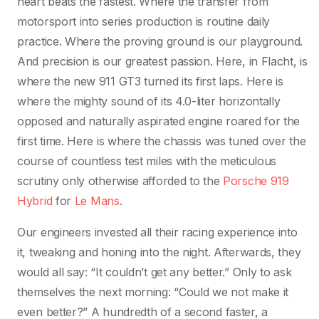
heart beats the fastest. Where the transfer from
motorsport into series production is routine daily
practice. Where the proving ground is our playground.
And precision is our greatest passion. Here, in Flacht, is
where the new 911 GT3 turned its first laps. Here is
where the mighty sound of its 4.0-liter horizontally
opposed and naturally aspirated engine roared for the
first time. Here is where the chassis was tuned over the
course of countless test miles with the meticulous
scrutiny only otherwise afforded to the
Porsche 919
Hybrid
for
Le Mans
.
Our engineers invested all their racing experience into
it, tweaking and honing into the night. Afterwards, they
would all say: “It couldn’t get any better.” Only to ask
themselves the next morning: “Could we not make it
even better?” A hundredth of a second faster, a