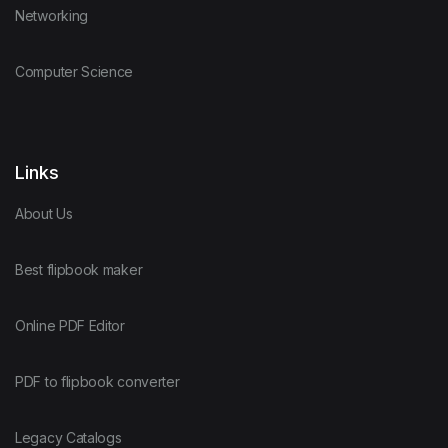
Networking
Computer Science
Links
About Us
Best flipbook maker
Online PDF Editor
PDF to flipbook converter
Legacy Catalogs