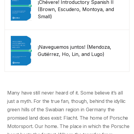
¡Chévere! Introductory Spanish II
(Brown, Escudero, Montoya, and
Small)
¡Naveguemos juntos! (Mendoza,
Gutiérrez, Ho, Lin, and Lugo)
Many have still never heard of it. Some believe it’s all
just a myth. For the true fan, though, behind the idyllic
green hills of the Swabian region in Germany the
promised land does exist: Flacht. The home of Porsche
Motorsport. Our home. The place in which the Porsche