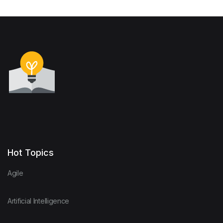
Hot Topics
Agile
Artificial Intelligence