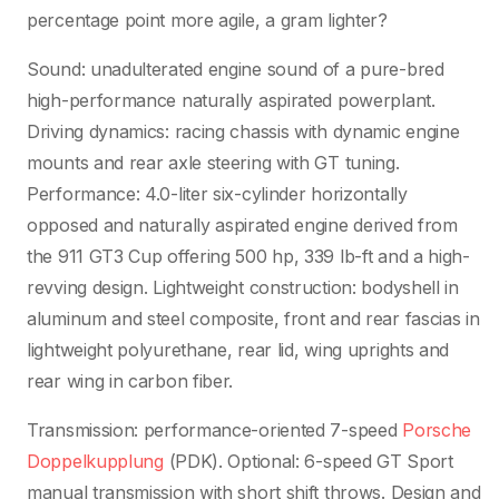
percentage point more agile, a gram lighter?
Sound: unadulterated engine sound of a pure-bred
high-performance naturally aspirated powerplant.
Driving dynamics: racing chassis with dynamic engine
mounts and rear axle steering with GT tuning.
Performance: 4.0-liter six-cylinder horizontally
opposed and naturally aspirated engine derived from
the 911 GT3 Cup offering 500 hp, 339 lb-ft and a high-
revving design. Lightweight construction: bodyshell in
aluminum and steel composite, front and rear fascias in
lightweight polyurethane, rear lid, wing uprights and
rear wing in carbon fiber.
Transmission: performance-oriented 7-speed
Porsche
Doppelkupplung
(PDK). Optional: 6-speed GT Sport
manual transmission with short shift throws. Design and