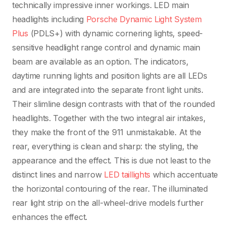
technically impressive inner workings. LED main
headlights including
Porsche Dynamic Light System
Plus
(PDLS+) with dynamic cornering lights, speed-
sensitive headlight range control and dynamic main
beam are available as an option. The indicators,
daytime running lights and position lights are all LEDs
and are integrated into the separate front light units.
Their slimline design contrasts with that of the rounded
headlights. Together with the two integral air intakes,
they make the front of the 911 unmistakable. At the
rear, everything is clean and sharp: the styling, the
appearance and the effect. This is due not least to the
distinct lines and narrow
LED taillights
which accentuate
the horizontal contouring of the rear. The illuminated
rear light strip on the all-wheel-drive models further
enhances the effect.