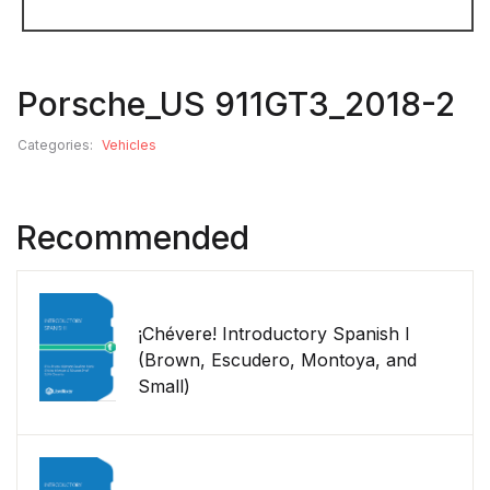
Porsche_US 911GT3_2018-2
Categories:
Vehicles
Recommended
¡Chévere! Introductory Spanish I
(Brown, Escudero, Montoya, and
Small)