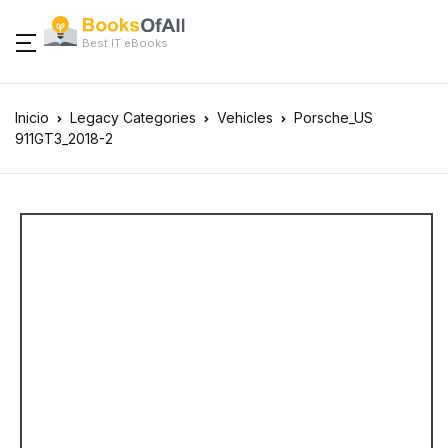
Best IT eBooks
Inicio
Legacy Categories
Vehicles
Porsche_US
911GT3_2018-2