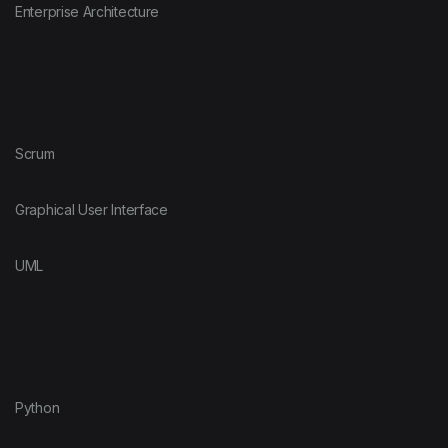
Enterprise Architecture
Scrum
Graphical User Interface
UML
Python