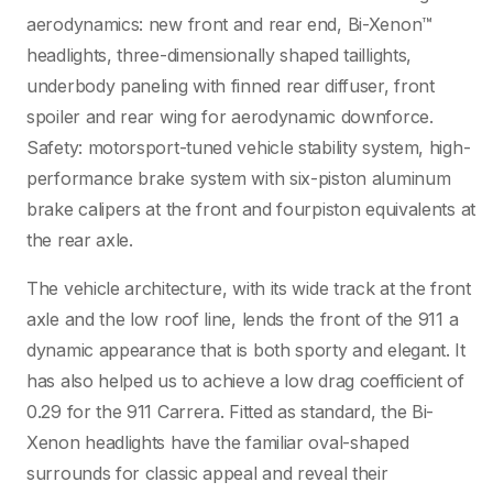
aerodynamics: new front and rear end, Bi-Xenon™
headlights, three-dimensionally shaped taillights,
underbody paneling with finned rear diffuser, front
spoiler and rear wing for aerodynamic downforce.
Safety: motorsport-tuned vehicle stability system, high-
performance brake system with six-piston aluminum
brake calipers at the front and fourpiston equivalents at
the rear axle.
The vehicle architecture, with its wide track at the front
axle and the low roof line, lends the front of the 911 a
dynamic appearance that is both sporty and elegant. It
has also helped us to achieve a low drag coefficient of
0.29 for the 911 Carrera. Fitted as standard, the Bi-
Xenon headlights have the familiar oval-shaped
surrounds for classic appeal and reveal their