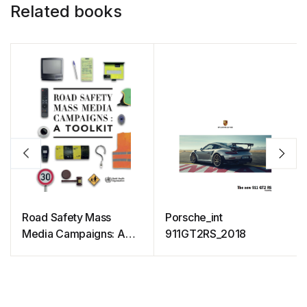
Related books
Road Safety Mass
Porsche_int
Media Campaigns: A
911GT2RS_2018
Toolkit