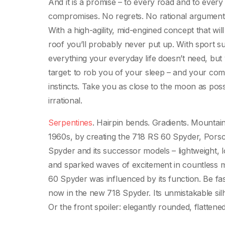
And it is a promise – to every road and to every
compromises. No regrets. No rational argument
With a high-agility, mid-engined concept that will
roof you’ll probably never put up. With sport su
everything your everyday life doesn’t need, but 
target: to rob you of your sleep – and your co
instincts. Take you as close to the moon as pos
irrational.
Serpentines
. Hairpin bends. Gradients. Mountain
1960s, by creating the 718 RS 60 Spyder, Pors
Spyder and its successor models – lightweight, 
and sparked waves of excitement in countless m
60 Spyder was influenced by its function. Be fas
now in the new 718 Spyder. Its unmistakable silho
Or the front spoiler: elegantly rounded, flattened