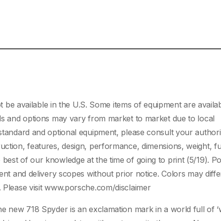
e available in the U.S. Some items of equipment are availab
dels and options may vary from market to market due to local
n standard and optional equipment, please consult your author
uction, features, design, performance, dimensions, weight, fu
best of our knowledge at the time of going to print (5/19). P
ment and delivery scopes without prior notice. Colors may diff
d. Please visit www.porsche.com/disclaimer
he new 718 Spyder is an exclamation mark in a world full of ‘wh