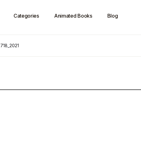
Categories
Animated Books
Blog
 718_2021