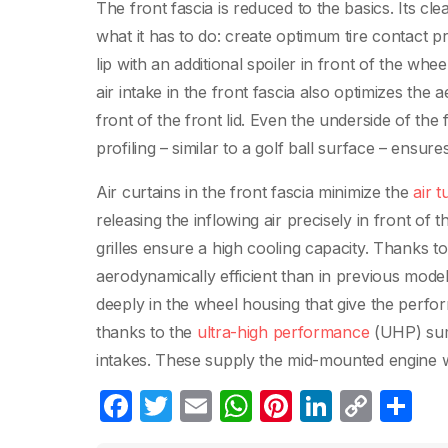
The front fascia is reduced to the basics. Its cl
what it has to do: create optimum tire contact pre
lip with an additional spoiler in front of the wh
air intake in the front fascia also optimizes the
front of the front lid. Even the underside of the
profiling – similar to a golf ball surface – ensure
Air curtains in the front fascia minimize the
air t
releasing the inflowing air precisely in front of 
grilles ensure a high cooling capacity. Thanks 
aerodynamically efficient than in previous models
deeply in the wheel housing that give the perf
thanks to the
ultra-high performance
(UHP) summe
intakes. These supply the mid-mounted engine with f
F
T
E
W
Pi
Li
C
C
a
w
m
h
nt
n
o
o