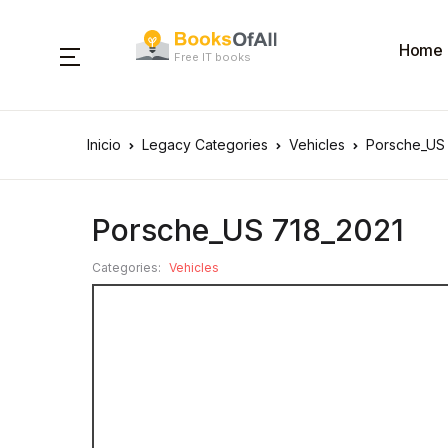
Home
Free IT books
Inicio
Legacy Categories
Vehicles
Porsche_US
Porsche_US 718_2021
Categories:
Vehicles