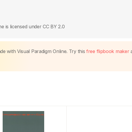
e is licensed under CC BY 2.0
made with Visual Paradigm Online. Try this
free flipbook maker