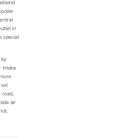
eadwind
spoiler
entral
utlet in
e special
 by
r intake
 more
 set
e road,
side air
hot.