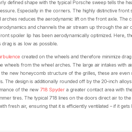
early defined shape with the typical Porsche sweep tells the h
ssure. Especially in the corners. The highly distinctive front 
eel arches reduces the aerodynamic lift on the front axle. The c
 aerodynamics and channels the air stream up through the air o
 front spoiler lip has been aerodynamically optimized. Here, th
s drag is as low as possible.
urbulence
created on the wheels and therefore minimize drag
the wheels from the wheel arches. The large air intakes with ai
to the new honeycomb structure of the grilles, these are even
. The design is additionally rounded off by the 20-inch alloys
ormance of the new
718 Spyder
a greater contact area with th
r tires. The typical 718 lines on the doors direct air to the 
resh air, ensuring that it is efficiently ventilated – if it gets 