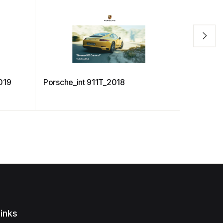
019
Porsche_int 911T_2018
Porsche_i
inks