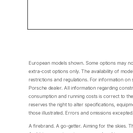
European models shown. Some options may not b
extra-cost options only. The availability of mo
restrictions and regulations. For information o
Porsche dealer. All information regarding constr
consumption and running costs is correct to the 
reserves the right to alter specifications, equip
those illustrated. Errors and omissions excepte
A firebrand. A go-getter. Aiming for the skies. T