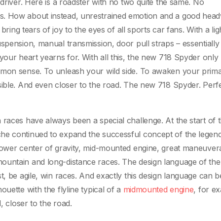
 driver. Here is a roadster with no two quite the same. No
s. How about instead, unrestrained emotion and a good hea
 bring tears of joy to the eyes of all sports car fans. With a li
spension, manual transmission, door pull straps – essentially
your heart yearns for. With all this, the new 718 Spyder only
mmon sense. To unleash your wild side. To awaken your prima
sible. And even closer to the road. The new 718 Spyder. Perfe
 races have always been a special challenge. At the start of 
che continued to expand the successful concept of the legen
lower center of gravity, mid-mounted engine, great maneuverab
ountain and long-distance races. The design language of th
t, be agile, win races. And exactly this design language can 
uette with the flyline typical of a
midmounted engine
, for e
, closer to the road.