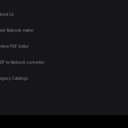
bout Us
est flipbook maker
nline PDF Editor
DF to flipbook converter
egacy Catalogs