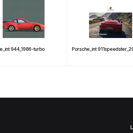
e_int 944_1986-turbo
Porsche_int 911speedster_2
L