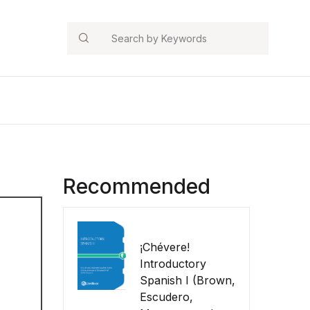
Search
Recommended
¡Chévere!
Introductory
Spanish I (Brown,
Escudero,