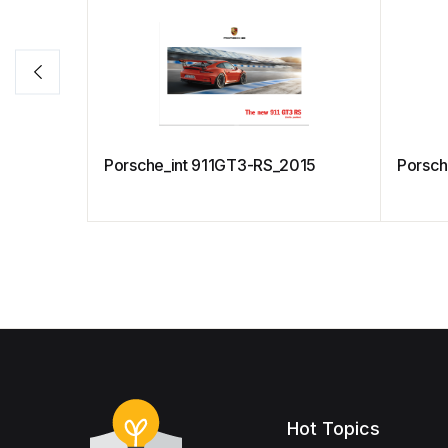
Porsche_int 911GT3-RS_2015
Porsch
Hot Topics