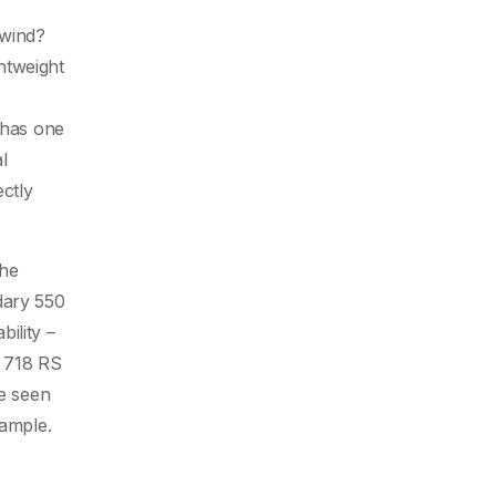
dwind?
ghtweight
 has one
l
ctly
the
dary 550
ility –
e 718 RS
be seen
xample.