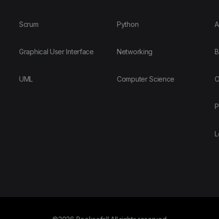
Scrum
Python
A
Graphical User Interface
Networking
B
UML
Computer Science
O
P
L