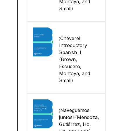
Montoya, and
Small)
¡Chévere!
Introductory
Spanish II
(Brown,
Escudero,
Montoya, and
Small)
¡Naveguemos
juntos! (Mendoza,
Gutiérrez, Ho,