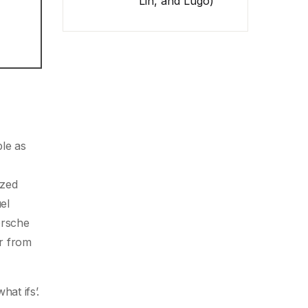
Lin, and Lugo)
le as
ized
el
orsche
er from
at ifs’.