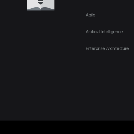
Agile
Artificial Intelligence
Enterprise Architecture