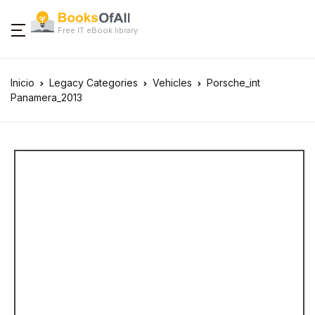
Free IT eBook library
Inicio
Legacy Categories
Vehicles
Porsche_int
Panamera_2013