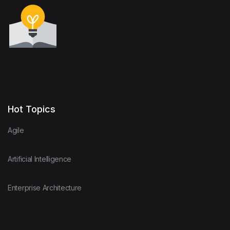
Hot Topics
Agile
Artificial Intelligence
Enterprise Architecture