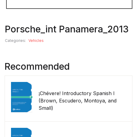
Porsche_int Panamera_2013
Categories:
Vehicles
Recommended
¡Chévere! Introductory Spanish I
(Brown, Escudero, Montoya, and
Small)