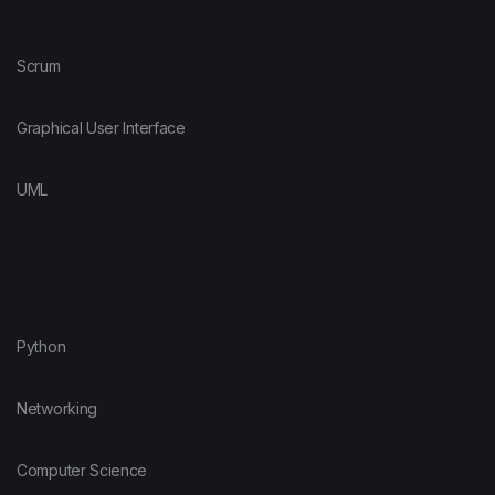
Scrum
Graphical User Interface
UML
Python
Networking
Computer Science