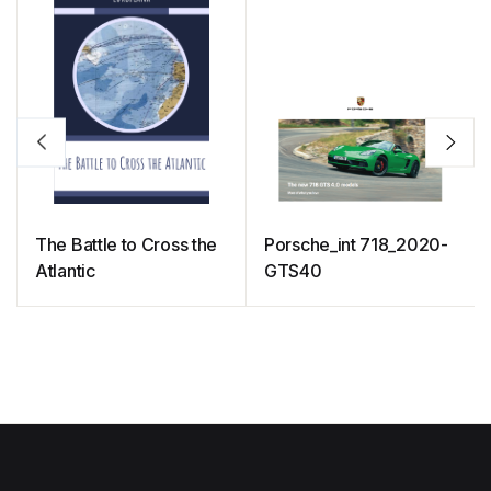
The Battle to Cross the
Porsche_int 718_2020-
Atlantic
GTS40