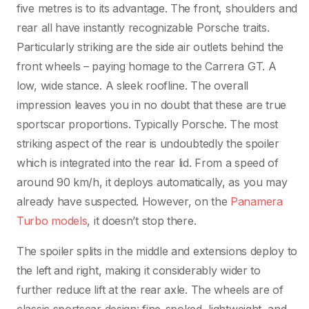
five metres is to its advantage. The front, shoulders and
rear all have instantly recognizable Porsche traits.
Particularly striking are the side air outlets behind the
front wheels – paying homage to the Carrera GT. A
low, wide stance. A sleek roofline. The overall
impression leaves you in no doubt that these are true
sportscar proportions. Typically Porsche. The most
striking aspect of the rear is undoubtedly the spoiler
which is integrated into the rear lid. From a speed of
around 90 km/h, it deploys automatically, as you may
already have suspected. However, on the
Panamera
Turbo models
, it doesn’t stop there.
The spoiler splits in the middle and extensions deploy to
the left and right, making it considerably wider to
further reduce lift at the rear axle. The wheels are of