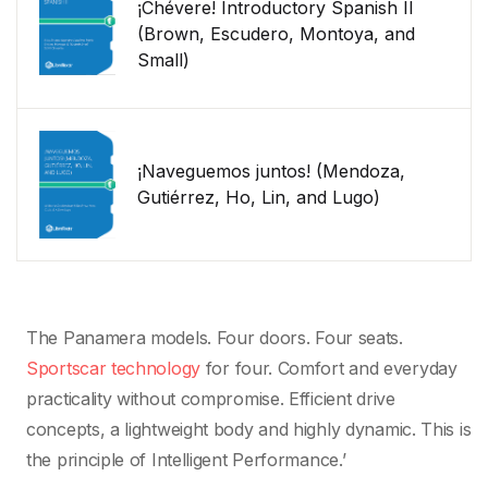
¡Chévere! Introductory Spanish II
(Brown, Escudero, Montoya, and
Small)
¡Naveguemos juntos! (Mendoza,
Gutiérrez, Ho, Lin, and Lugo)
The Panamera models. Four doors. Four seats.
Sportscar technology
for four. Comfort and everyday
practicality without compromise. Efficient drive
concepts, a lightweight body and highly dynamic. This is
the principle of Intelligent Performance.’