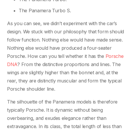
The Panamera Turbo S.
As you can see, we didn’t experiment with the car’s
design. We stuck with our philosophy that form should
follow function. Nothing else would have made sense.
Nothing else would have produced a four-seater
Porsche. How can you tell whether it has the
Porsche
DNA
? From the distinctive proportions and lines. The
wings are slightly higher than the bonnet and, at the
rear, they are distinctly muscular and form the typical
Porsche shoulder line.
The silhouette of the Panamera models is therefore
typically Porsche. It is dynamic without being
overbearing, and exudes elegance rather than
extravagance. In its class, the total length of less than