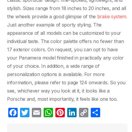
classic sportscar design: fine-spoked, lightweight, and
stylish. Sizes range from 18 inches to 20 inches, and all
the wheels provide a good glimpse of the
brake system
.
Just another example of sporty styling. The
appearance of all models can be customized to your
individual taste. The color palette offers no fewer than
17 exterior colors. On request, you can opt to have
your Panamera model finished in practically any color
of your choice. In addition, a wide range of
personalization options is available. For more
information, please refer to page 124 onwards. So you
see, whichever way you look at it, it looks like a
Porsche and, most importantly, it feels like one too.
F
T
E
W
Pi
Li
C
C
a
w
m
h
nt
n
o
o
c
itt
ail
at
er
k
p
m