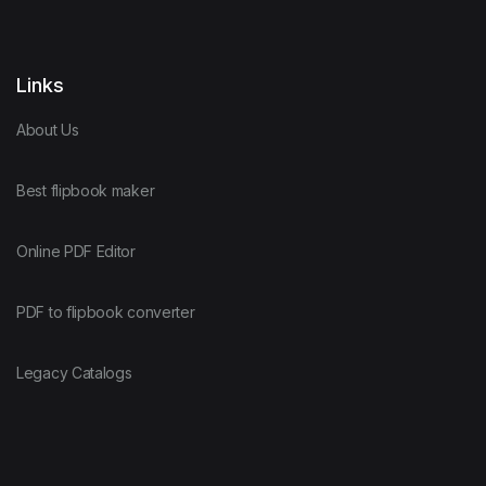
Links
About Us
Best flipbook maker
Online PDF Editor
PDF to flipbook converter
Legacy Catalogs