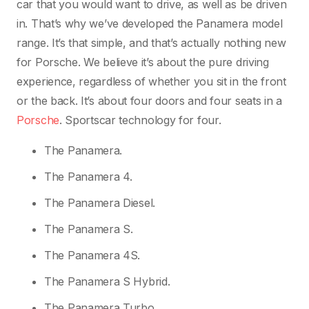
car that you would want to drive, as well as be driven
in. That’s why we’ve developed the Panamera model
range. It’s that simple, and that’s actually nothing new
for Porsche. We believe it’s about the pure driving
experience, regardless of whether you sit in the front
or the back. It’s about four doors and four seats in a
Porsche
. Sportscar technology for four.
The Panamera.
The Panamera 4.
The Panamera Diesel.
The Panamera S.
The Panamera 4S.
The Panamera S Hybrid.
The Panamera Turbo.