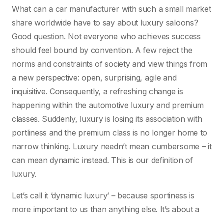
What can a car manufacturer with such a small market
share worldwide have to say about luxury saloons?
Good question. Not everyone who achieves success
should feel bound by convention. A few reject the
norms and constraints of society and view things from
a new perspective: open, surprising, agile and
inquisitive. Consequently, a refreshing change is
happening within the automotive luxury and premium
classes. Suddenly, luxury is losing its association with
portliness and the premium class is no longer home to
narrow thinking. Luxury needn’t mean cumbersome – it
can mean dynamic instead. This is our definition of
luxury.
Let’s call it ‘dynamic luxury’ – because sportiness is
more important to us than anything else. It’s about a