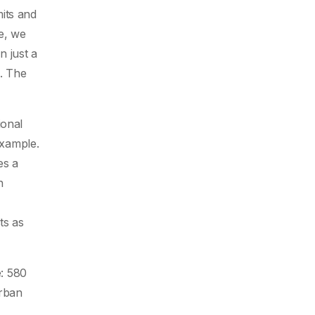
its and
e, we
n just a
n. The
ional
example.
es a
n
ts as
: 580
urban