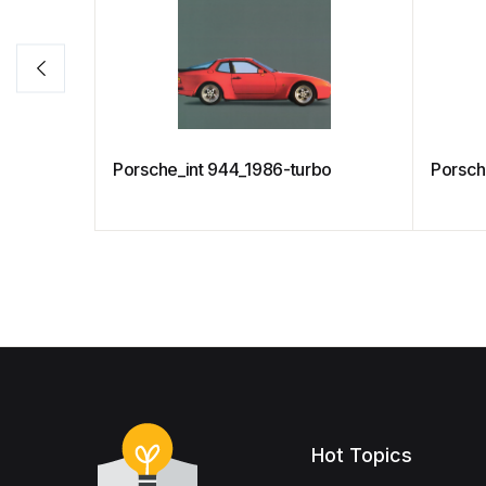
Porsche_int 944_1986-turbo
Porsch
Hot Topics