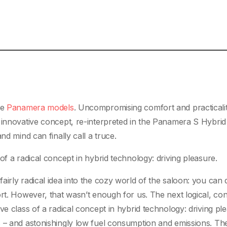
he
Panamera models
. Uncompromising comfort and practicalit
 innovative concept, re-interpreted in the Panamera S Hybrid
nd mind can finally call a truce.
of a radical concept in hybrid technology: driving pleasure.
irly radical idea into the cozy world of the saloon: you can 
ort. However, that wasn’t enough for us. The next logical, co
ve class of a radical concept in hybrid technology: driving pl
s – and astonishingly low fuel consumption and emissions. Th