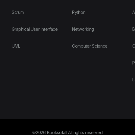
Scrum
Python
A
Graphical User Interface
Networking
B
UML
Computer Science
O
P
L
©2026 Booksofall All rights reserved