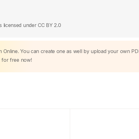
s licensed under CC BY 2.0
m Online. You can create one as well by upload your own PD
r
for free now!