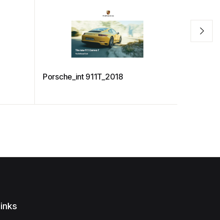
Porsche_int 911T_2018
The Battl
inks