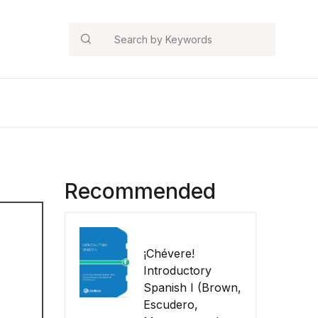
Search
Recommended
¡Chévere!
Introductory
Spanish I (Brown,
Escudero,