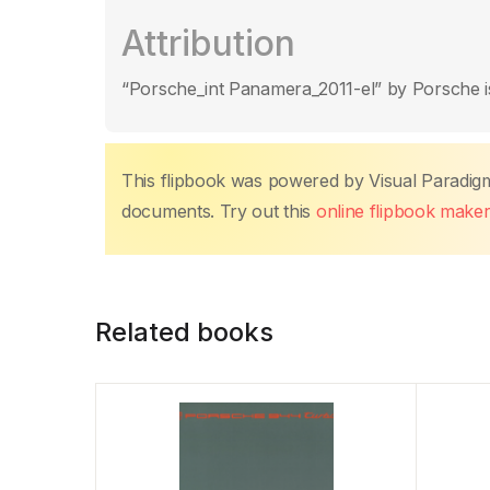
Attribution
“Porsche_int Panamera_2011-el” by Porsche i
This flipbook was powered by Visual Paradig
documents. Try out this
online flipbook make
Related books