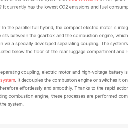
 It currently has the lowest CO2 emissions and fuel consump
 the parallel full hybrid, the compact electric motor is inte
ule sits between the gearbox and the combustion engine, whic
n via a specially developed separating coupling. The system’
tuated below the floor of the rear luggage compartment and r
parating coupling, electric motor and high-voltage battery is
 system
. It decouples the combustion engine or switches it on
herefore effortlessly and smoothly. Thanks to the rapid actio
nding combustion engine, these processes are performed com
 the system.