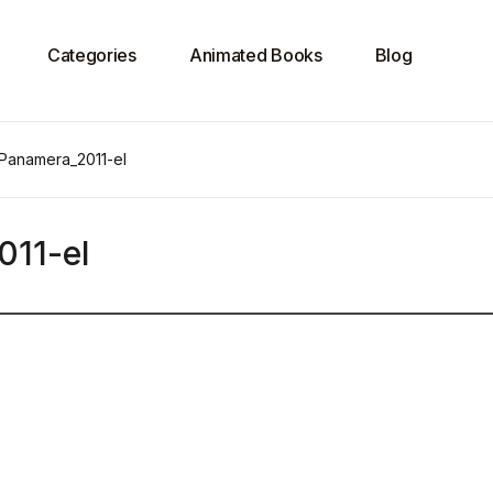
Categories
Animated Books
Blog
 Panamera_2011-el
011-el