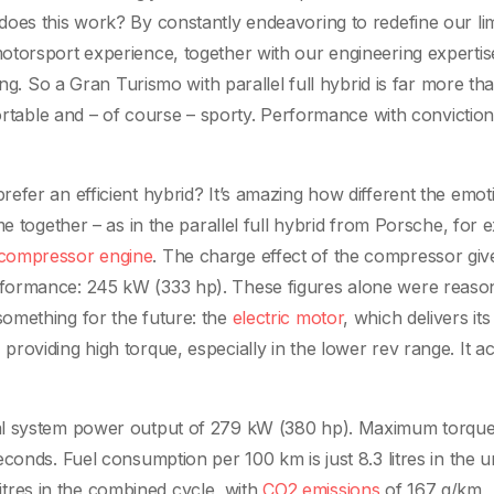
oes this work? By constantly endeavoring to redefine our lim
otorsport experience, together with our engineering expertis
ing. So a Gran Turismo with parallel full hybrid is far more tha
fortable and – of course – sporty. Performance with convictio
efer an efficient hybrid? It’s amazing how different the emot
me together – as in the parallel full hybrid from Porsche, for 
compressor engine
. The charge effect of the compressor giv
formance: 245 kW (333 hp). These figures alone were reaso
omething for the future: the
electric motor
, which delivers its
oviding high torque, especially in the lower rev range. It ac
tal system power output of 279 kW (380 hp). Maximum torque
conds. Fuel consumption per 100 km is just 8.3 litres in the 
 litres in the combined cycle, with
CO2 emissions
of 167 g/km