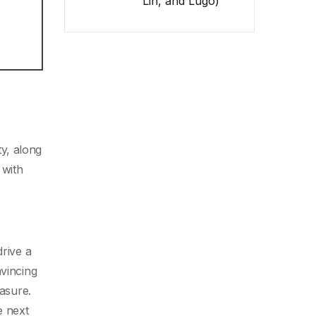
Lin, and Lugo)
y, along
 with
drive a
nvincing
easure.
e next