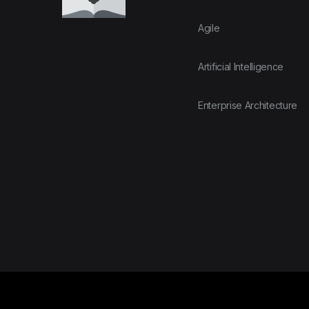
Agile
Artificial Intelligence
Enterprise Architecture