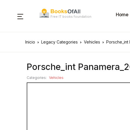
Home
Free IT books foundation
Inicio
Legacy Categories
Vehicles
Porsche_int
Porsche_int Panamera_2
Categories:
Vehicles