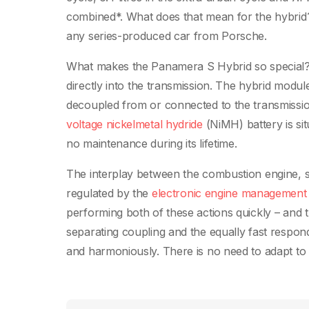
combined*. What does that mean for the hybrid?
any series-produced car from Porsche.
What makes the Panamera S Hybrid so special? In
directly into the transmission. The hybrid mod
decoupled from or connected to the transmissio
voltage nickelmetal hydride
(NiMH) battery is si
no maintenance during its lifetime.
The interplay between the combustion engine, se
regulated by the
electronic engine management
performing both of these actions quickly – and t
separating coupling and the equally fast respo
and harmoniously. There is no need to adapt to