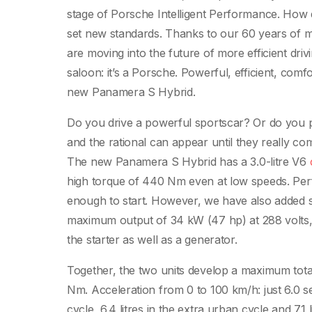
stage of Porsche Intelligent Performance. How d
set new standards. Thanks to our 60 years of m
are moving into the future of more efficient driv
saloon: it’s a Porsche. Powerful, efficient, com
new Panamera S Hybrid.
Do you drive a powerful sportscar? Or do you pr
and the rational can appear until they really co
The new Panamera S Hybrid has a 3.0-litre V6
high torque of 440 Nm even at low speeds. Per
enough to start. However, we have also added s
maximum output of 34 kW (47 hp) at 288 volts, pr
the starter as well as a generator.
Together, the two units develop a maximum to
Nm. Acceleration from 0 to 100 km/h: just 6.0 se
cycle, 6.4 litres in the extra urban cycle and 7.1