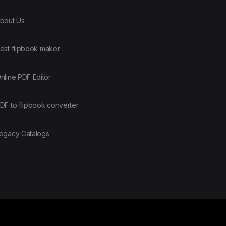
bout Us
est flipbook maker
nline PDF Editor
DF to flipbook converter
egacy Catalogs