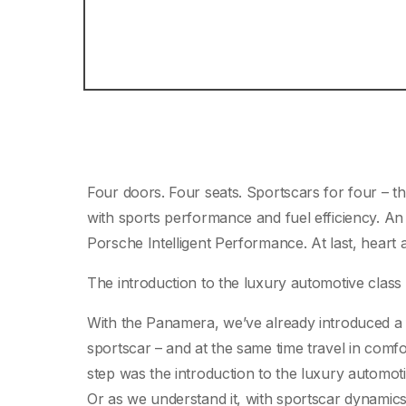
Four doors. Four seats. Sportscars for four – t
with sports performance and fuel efficiency. An
Porsche Intelligent Performance. At last, heart a
The introduction to the luxury automotive class 
With the Panamera, we’ve already introduced a fa
sportscar – and at the same time travel in comf
step was the introduction to the luxury automoti
Or as we understand it, with sportscar dynamic