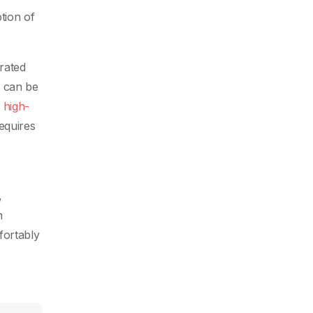
tion of
grated
h can be
s
high-
equires
,
n
fortably