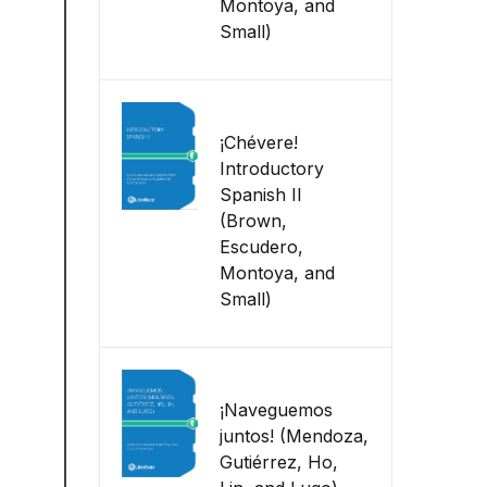
Montoya, and
Small)
¡Chévere!
Introductory
Spanish II
(Brown,
Escudero,
Montoya, and
Small)
¡Naveguemos
juntos! (Mendoza,
Gutiérrez, Ho,