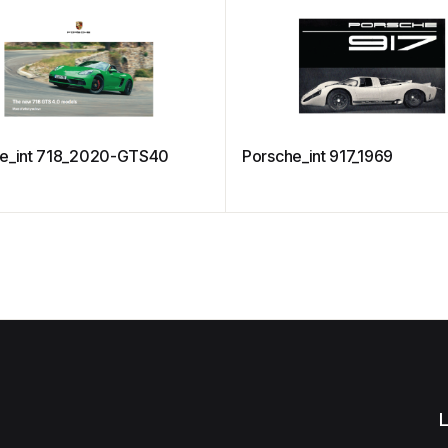
e_int 718_2020-GTS40
Porsche_int 917_1969
L